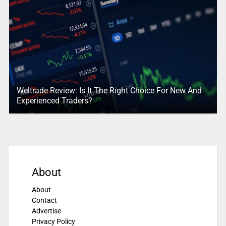
Weltrade Review: Is It The Right Choice For New And
Experienced Traders?
About
About
Contact
Advertise
Privacy Policy