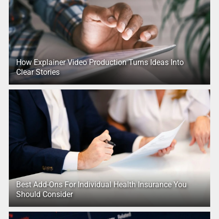
How Explainer Video Production Turns Ideas Into
Clear Stories
Best Add-Ons For Individual Health Insurance You
Should Consider