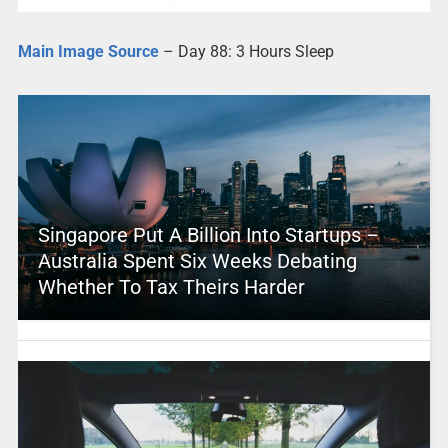
Main Image Source
– Day 88: 3 Hours Sleep
Singapore Put A Billion Into Startups –
Australia Spent Six Weeks Debating
Whether To Tax Theirs Harder