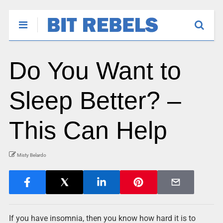
Do You Want to
Sleep Better? –
This Can Help
Misty Belardo
If you have insomnia, then you know how hard it is to