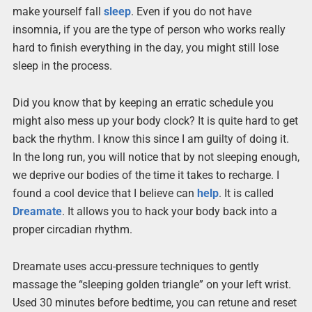
make yourself fall
sleep
. Even if you do not have
insomnia, if you are the type of person who works really
hard to finish everything in the day, you might still lose
sleep in the process.
Did you know that by keeping an erratic schedule you
might also mess up your body clock? It is quite hard to get
back the rhythm. I know this since I am guilty of doing it.
In the long run, you will notice that by not sleeping enough,
we deprive our bodies of the time it takes to recharge. I
found a cool device that I believe can
help
. It is called
Dreamate
. It allows you to hack your body back into a
proper circadian rhythm.
Dreamate uses accu-pressure techniques to gently
massage the “sleeping golden triangle” on your left wrist.
Used 30 minutes before bedtime, you can retune and reset