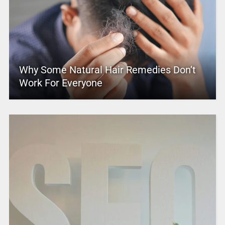
Why Some Natural Hair Remedies Don’t
Work For Everyone