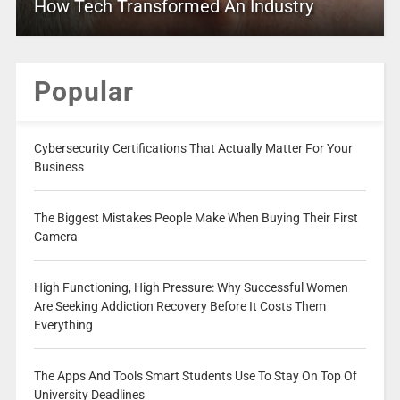
How Tech Transformed An Industry
Popular
Cybersecurity Certifications That Actually Matter For Your
Business
The Biggest Mistakes People Make When Buying Their First
Camera
High Functioning, High Pressure: Why Successful Women
Are Seeking Addiction Recovery Before It Costs Them
Everything
The Apps And Tools Smart Students Use To Stay On Top Of
University Deadlines