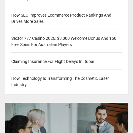
How SEO Improves Ecommerce Product Rankings And
Drives More Sales
Sector 777 Casino 2026: $3,000 Welcome Bonus And 150
Free Spins For Australian Players
Claiming Insurance For Flight Delays In Dubai
How Technology Is Transforming The Cosmetic Laser
Industry