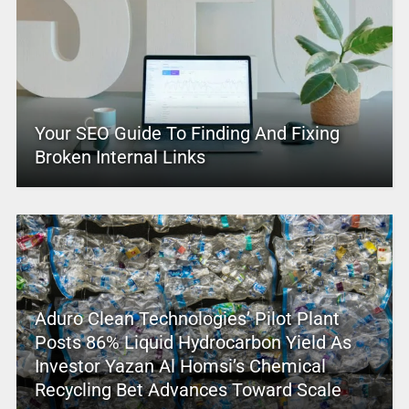
Your SEO Guide To Finding And Fixing
Broken Internal Links
Aduro Clean Technologies’ Pilot Plant
Posts 86% Liquid Hydrocarbon Yield As
Investor Yazan Al Homsi’s Chemical
Recycling Bet Advances Toward Scale