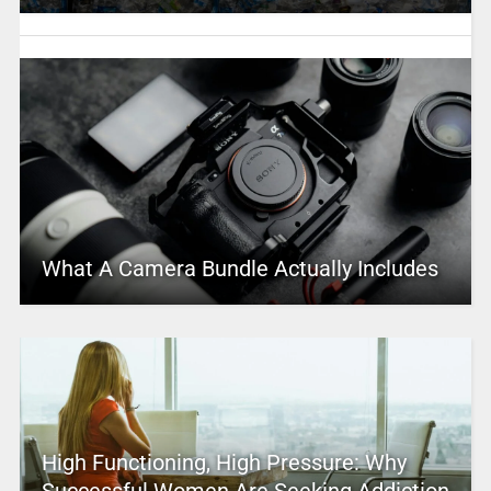
What A Camera Bundle Actually Includes
High Functioning, High Pressure: Why
Successful Women Are Seeking Addiction