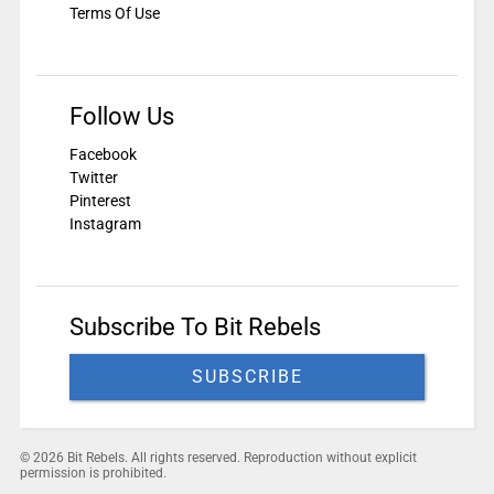
Terms Of Use
Follow Us
Facebook
Twitter
Pinterest
Instagram
Subscribe To Bit Rebels
SUBSCRIBE
© 2026 Bit Rebels. All rights reserved. Reproduction without explicit
permission is prohibited.