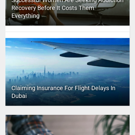
Recovery Before It Costs Them
Everything
Claiming Insurance For Flight Delays In
Dubai