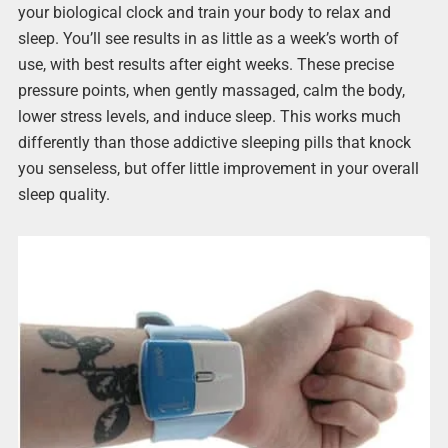
your biological clock and train your body to relax and
sleep. You’ll see results in as little as a week’s worth of
use, with best results after eight weeks. These precise
pressure points, when gently massaged, calm the body,
lower stress levels, and induce sleep. This works much
differently than those addictive sleeping pills that knock
you senseless, but offer little improvement in your overall
sleep quality.