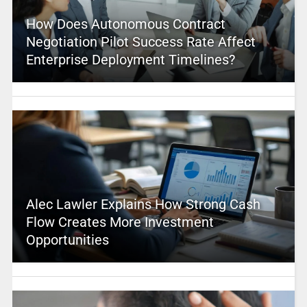
How Does Autonomous Contract
Negotiation Pilot Success Rate Affect
Enterprise Deployment Timelines?
Alec Lawler Explains How Strong Cash
Flow Creates More Investment
Opportunities