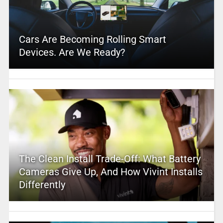
Cars Are Becoming Rolling Smart
Devices. Are We Ready?
The Clean Install Trade-Off: What Battery
Cameras Give Up, And How Vivint Installs
Differently