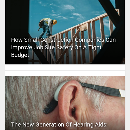
How Small Construction Companies Can
Improve Job Site Safety On A Tight
Budget
The New Generation Of Hearing Aids: