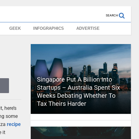
SEARCH
GEEK
INFOGRAPHICS
ADVERTISE
Singapore Put A Billion Into
Startups – Australia Spent Six
Weeks Debating Whether To
Tax Theirs Harder
, here’s
ving some
izza
recipe
 it