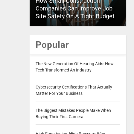
How Small Construction
Companies Can Improve Job
Site Safety On A Tight Budget
Popular
The New Generation Of Hearing Aids: How
Tech Transformed An Industry
Cybersecurity Certifications That Actually
Matter For Your Business
The Biggest Mistakes People Make When
Buying Their First Camera
High Functioning, High Pressure: Why