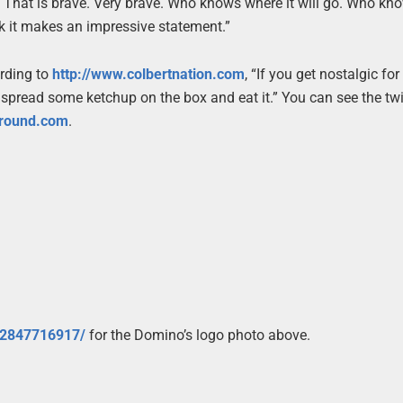
. That is brave. Very brave. Who knows where it will go. Who kno
hink it makes an impressive statement.”
ording to
http://www.colbertnation.com
, “If you get nostalgic for
 spread some ketchup on the box and eat it.” You can see the twi
around.com
.
t/2847716917/
for the Domino’s logo photo above.