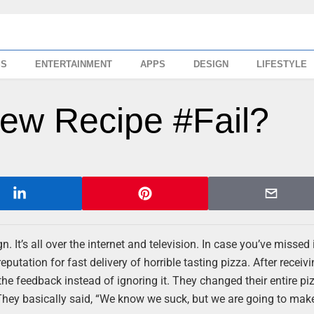
SS
ENTERTAINMENT
APPS
DESIGN
LIFESTYLE
New Recipe #Fail?
It’s all over the internet and television. In case you’ve missed it
putation for fast delivery of horrible tasting pizza. After recei
he feedback instead of ignoring it. They changed their entire p
They basically said, “We know we suck, but we are going to make