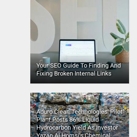
Your SEO Guide To Finding And
Fixing Broken Internal Links
Aduro Clean Technologies’ Pilot
Plant Posts 86% Liquid
Hydrocarbon Yield As Investor
Yazan Al Homsi’s Chemical