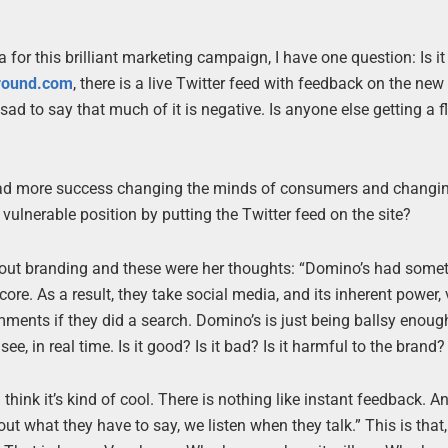
for this brilliant marketing campaign, I have one question: Is it
around.com
, there is a live Twitter feed with feedback on the new 
sad to say that much of it is negative. Is anyone else getting a 
 had more success changing the minds of consumers and changin
vulnerable position by putting the Twitter feed on the site?
ut branding and these were her thoughts: “Domino’s had some
core. As a result, they take social media, and its inherent power, 
mments if they did a search. Domino’s is just being ballsy enoug
ee, in real time. Is it good? Is it bad? Is it harmful to the brand?
 I think it’s kind of cool. There is nothing like instant feedback. 
t what they have to say, we listen when they talk.” This is that,