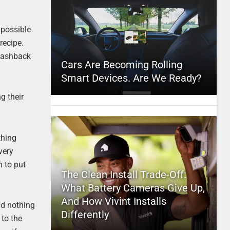
 possible
recipe.
flashback
Cars Are Becoming Rolling
Smart Devices. Are We Ready?
g their
thing
very
h to put
The Clean Install Trade-Off:
What Battery Cameras Give Up,
And How Vivint Installs
And nothing
Differently
 to the