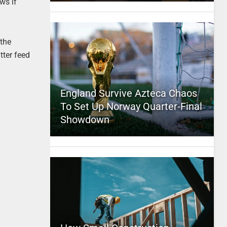
ws if
 the
tter feed
England Survive Azteca Chaos
To Set Up Norway Quarter-Final
Showdown