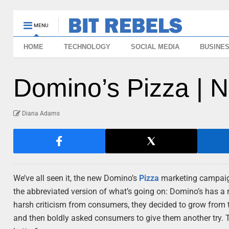
MENU
HOME
TECHNOLOGY
SOCIAL MEDIA
BUSINE
Domino’s Pizza | 
Diana Adams
We’ve all seen it, the new Domino’s
Pizza
marketing campaign. 
the abbreviated version of what’s going on: Domino’s has a re
harsh criticism from consumers, they decided to grow from t
and then boldly asked consumers to give them another try. 