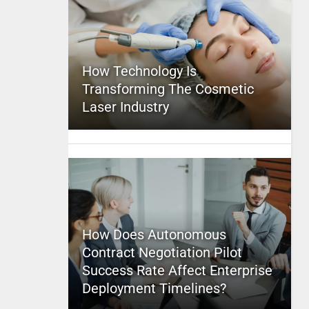
How Technology Is
Transforming The Cosmetic
Laser Industry
How Does Autonomous
Contract Negotiation Pilot
Success Rate Affect Enterprise
Deployment Timelines?