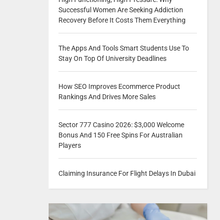
Successful Women Are Seeking Addiction
Recovery Before It Costs Them Everything
The Apps And Tools Smart Students Use To
Stay On Top Of University Deadlines
How SEO Improves Ecommerce Product
Rankings And Drives More Sales
Sector 777 Casino 2026: $3,000 Welcome
Bonus And 150 Free Spins For Australian
Players
Claiming Insurance For Flight Delays In Dubai