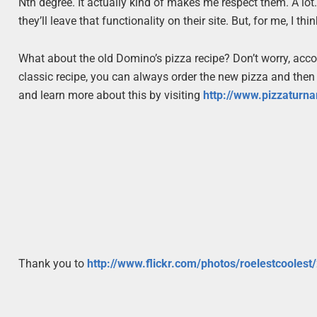
Nth degree. It actually kind of makes me respect them. A lot
they’ll leave that functionality on their site. But, for me, I t
What about the old Domino’s pizza recipe? Don’t worry, acc
classic recipe, you can always order the new pizza and then
and learn more about this by visiting
http://www.pizzaturn
Thank you to
http://www.flickr.com/photos/roelestcooles