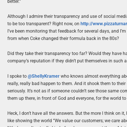
better.”
Although I admire their transparency and use of social media 
to be too transparent? Right now, on
http://www.pizzaturn
I’ve been monitoring that feedback for several days, and I’m 
from when Coke changed their formula back in the 80s?
Did they take their transparency too far? Would they have
company’s reputation if they didn’t put themselves in such a 
I spoke to
@ShellyKramer
who knows almost everything abo
really, really bad happen to them. And it shook them to their 
seriously. It’s not as if someone couldn’t see those same co
them up there, in front of God and everyone, for the world to s
Heck, I don’t have all the answers. But the more I think on it,
like showing the world “We value our customers; we care abou