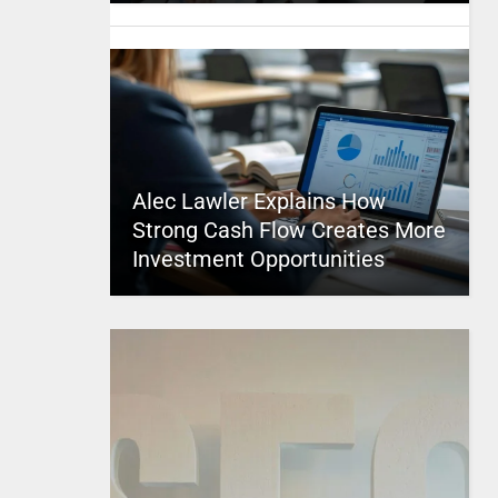
Alec Lawler Explains How
Strong Cash Flow Creates More
Investment Opportunities