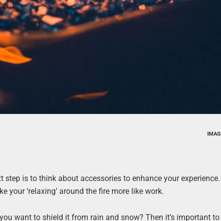
IMAG
t step is to think about accessories to enhance your experience. A
e your ‘relaxing’ around the fire more like work.
t you want to shield it from rain and snow? Then it’s important t