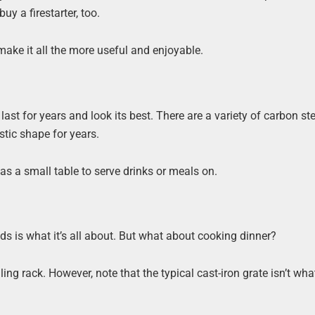
buy a firestarter, too.
 make it all the more useful and enjoyable.
 last for years and look its best. There are a variety of carbon stee
astic shape for years.
e as a small table to serve drinks or meals on.
nds is what it’s all about. But what about cooking dinner?
lling rack. However, note that the typical cast-iron grate isn’t wh