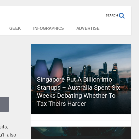
SEARCH
GEEK
INFOGRAPHICS
ADVERTISE
Singapore Put A Billion Into
Startups – Australia Spent Six
Weeks Debating Whether To
Tax Theirs Harder
its,
’ll also