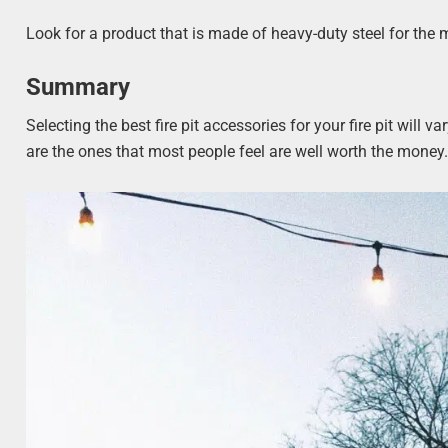
Look for a product that is made of heavy-duty steel for the m
Summary
Selecting the best fire pit accessories for your fire pit wil
are the ones that most people feel are well worth the money. 