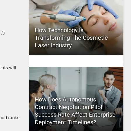
How Technology Is
t’s
Transforming The Cosmetic
Laser Industry
ents will
How Does Autonomous
Contract Negotiation Pilot
Success Rate Affect Enterprise
wood racks
Deployment Timelines?