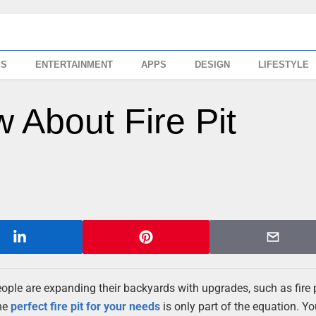
SS
ENTERTAINMENT
APPS
DESIGN
LIFESTYLE
 About Fire Pit
people are expanding their backyards with upgrades, such as fire p
the
perfect fire pit for your needs
is only part of the equation. You