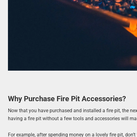
Why Purchase Fire Pit Accessories?
Now that you have purchased and installed a fire pit, the nex
having a fire pit without a few tools and accessories will mak
For example, after spending money on a lovely fire pit, don’