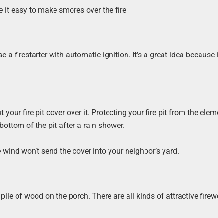
 it easy to make smores over the fire.
firestarter with automatic ignition. It’s a great idea because i
t your fire pit cover over it. Protecting your fire pit from the elem
ttom of the pit after a rain shower.
e wind won’t send the cover into your neighbor’s yard.
ile of wood on the porch. There are all kinds of attractive fire