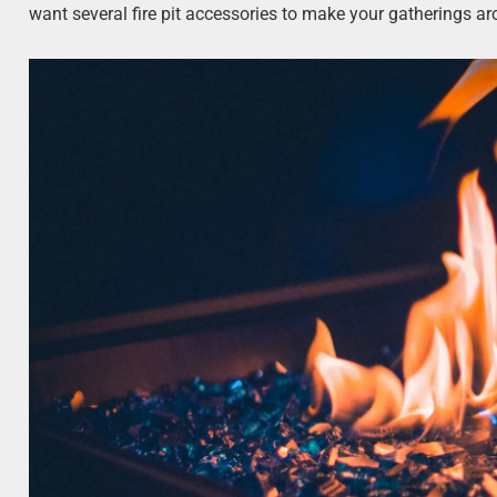
want several fire pit accessories to make your gatherings ar