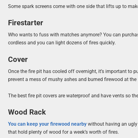
Some spark screens come with one side that lifts up to make
Firestarter
Who wants to fuss with matches anymore? You can purchase a 
cordless and you can light dozens of fires quickly.
Cover
Once the fire pit has cooled off overnight, it’s important to pu
prevent a mess of mushy ashes and burned firewood at the bo
The best fire pit covers are waterproof and have vents so th
Wood Rack
You can keep your firewood nearby
without having an ugly p
that hold plenty of wood for a week’s worth of fires.