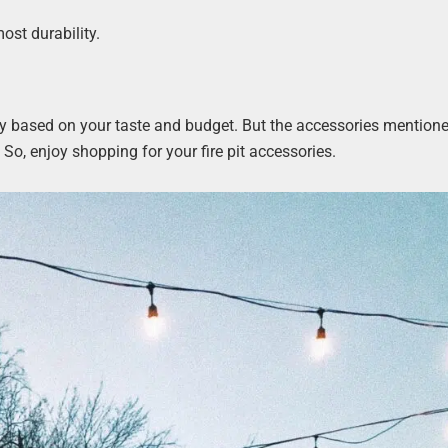
ost durability.
l vary based on your taste and budget. But the accessories mention
So, enjoy shopping for your fire pit accessories.