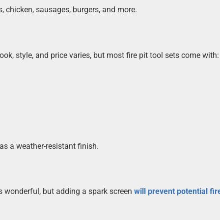
aks, chicken, sausages, burgers, and more.
ook, style, and price varies, but most fire pit tool sets come with:
as a weather-resistant finish.
is wonderful, but adding a spark screen
will prevent potential fir