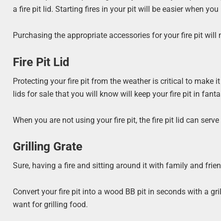
a fire pit lid. Starting fires in your pit will be easier when you 
Purchasing the appropriate accessories for your fire pit will
Fire Pit Lid
Protecting your fire pit from the weather is critical to make it
lids for sale that you will know will keep your fire pit in fant
When you are not using your fire pit, the fire pit lid can serv
Grilling Grate
Sure, having a fire and sitting around it with family and frie
Convert your fire pit into a wood BB pit in seconds with a gri
want for grilling food.