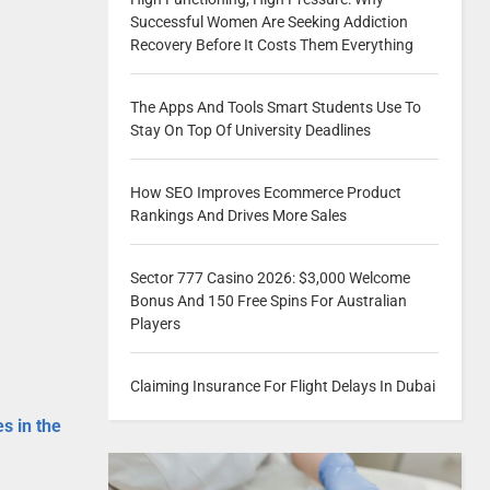
Successful Women Are Seeking Addiction
Recovery Before It Costs Them Everything
The Apps And Tools Smart Students Use To
Stay On Top Of University Deadlines
How SEO Improves Ecommerce Product
Rankings And Drives More Sales
Sector 777 Casino 2026: $3,000 Welcome
Bonus And 150 Free Spins For Australian
Players
Claiming Insurance For Flight Delays In Dubai
es in the