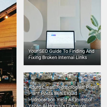
Your SEO Guide To Finding And
Fixing Broken Internal Links
Aduro Clean Technologies’ Pilot
Plant Posts 86% Liquid
Hydrocarbon Yield As Investor
Yazan Al Homsi’s Chemical