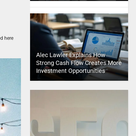
ed here
Alec Lawler Explains How
Strong Cash Flow Creates More
Investment Opportunities