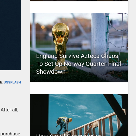
England Survive Azteca Chaos
To Set Up Norway Quarter-Final
Showdown
E:
UNSPLASH
fter all,
o purchase