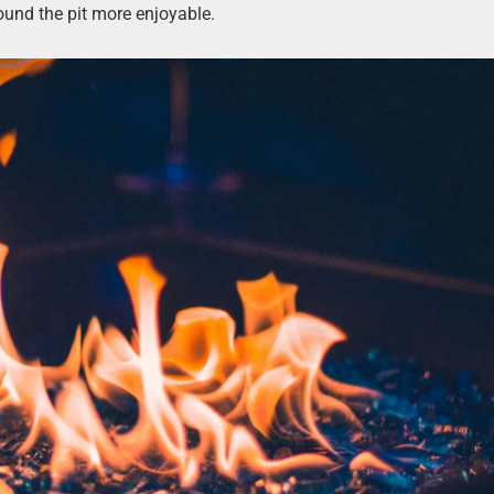
ound the pit more enjoyable.