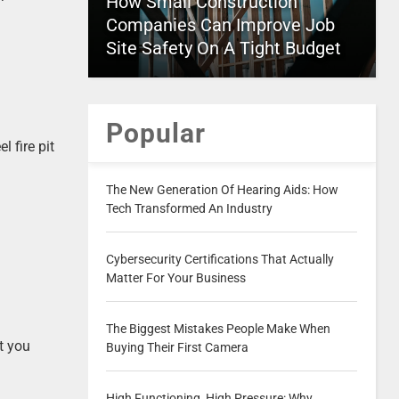
How Small Construction
Companies Can Improve Job
Site Safety On A Tight Budget
Popular
l fire pit
The New Generation Of Hearing Aids: How
Tech Transformed An Industry
Cybersecurity Certifications That Actually
Matter For Your Business
The Biggest Mistakes People Make When
at you
Buying Their First Camera
High Functioning, High Pressure: Why