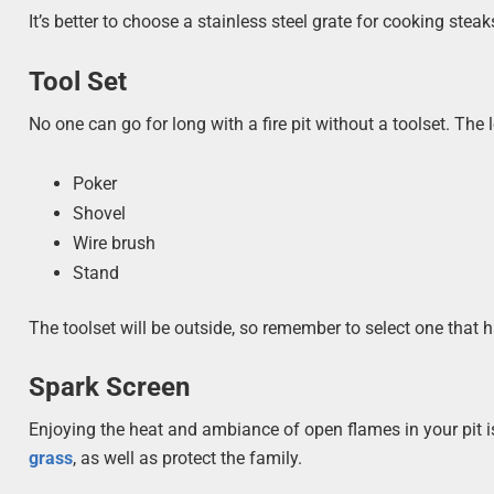
It’s better to choose a stainless steel grate for cooking ste
Tool Set
No one can go for long with a fire pit without a toolset. The l
Poker
Shovel
Wire brush
Stand
The toolset will be outside, so remember to select one that h
Spark Screen
Enjoying the heat and ambiance of open flames in your pit 
grass
, as well as protect the family.