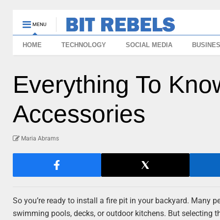
MENU
HOME
TECHNOLOGY
SOCIAL MEDIA
BUSINE
Everything To Know
Accessories
Maria Abrams
So you’re ready to install a fire pit in your backyard. Many 
swimming pools, decks, or outdoor kitchens. But selecting 