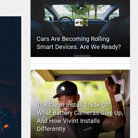
Cars Are Becoming Rolling
Smart Devices. Are We Ready?
The Clean Install Trade-Off:
What Battery Cameras Give Up,
And How Vivint Installs
Differently