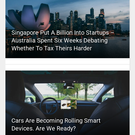
Singapore Put A Billion Into Startups –
Australia Spent Six Weeks Debating
Whether To Tax Theirs Harder
Cars Are Becoming Rolling Smart
Devices. Are We Ready?