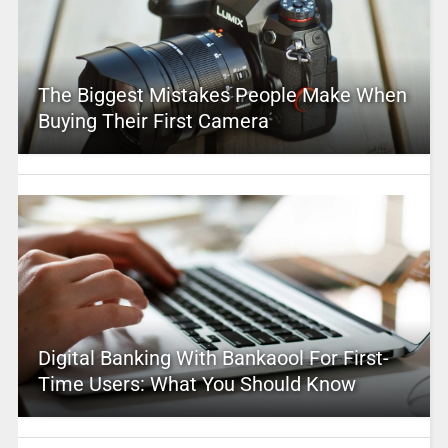
The Biggest Mistakes People Make When
Buying Their First Camera
Digital Banking With Bankaool For First-
Time Users: What You Should Know