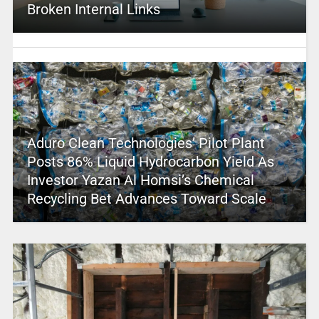
Broken Internal Links
Aduro Clean Technologies’ Pilot Plant
Posts 86% Liquid Hydrocarbon Yield As
Investor Yazan Al Homsi’s Chemical
Recycling Bet Advances Toward Scale