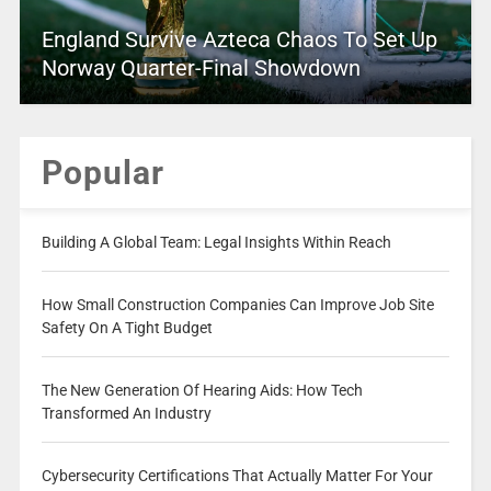
England Survive Azteca Chaos To Set Up
Norway Quarter-Final Showdown
Popular
Building A Global Team: Legal Insights Within Reach
How Small Construction Companies Can Improve Job Site
Safety On A Tight Budget
The New Generation Of Hearing Aids: How Tech
Transformed An Industry
Cybersecurity Certifications That Actually Matter For Your