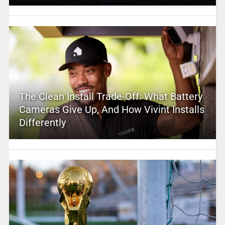
The Clean Install Trade-Off: What Battery
Cameras Give Up, And How Vivint Installs
Differently