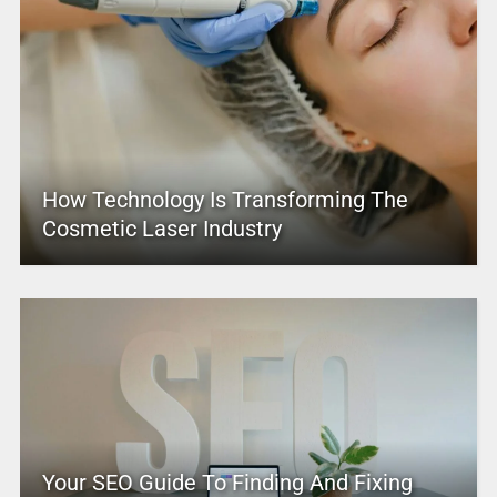
How Technology Is Transforming The
Cosmetic Laser Industry
Your SEO Guide To Finding And Fixing