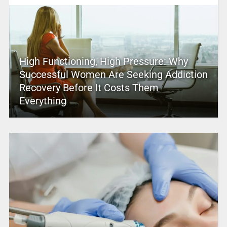
High Functioning, High Pressure: Why
Successful Women Are Seeking Addiction
Recovery Before It Costs Them
Everything