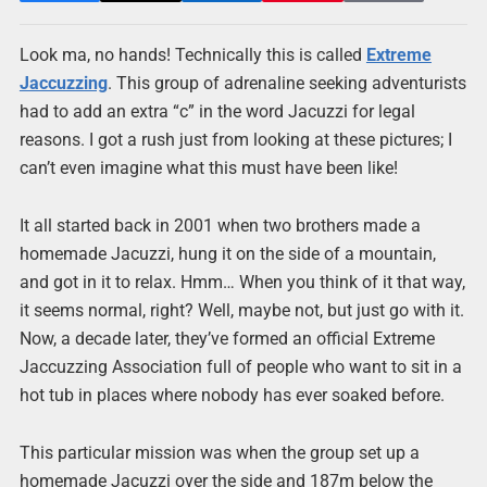
Look ma, no hands! Technically this is called
Extreme
Jaccuzzing
. This group of adrenaline seeking adventurists
had to add an extra “c” in the word Jacuzzi for legal
reasons. I got a rush just from looking at these pictures; I
can’t even imagine what this must have been like!
It all started back in 2001 when two brothers made a
homemade Jacuzzi, hung it on the side of a mountain,
and got in it to relax. Hmm… When you think of it that way,
it seems normal, right? Well, maybe not, but just go with it.
Now, a decade later, they’ve formed an official Extreme
Jaccuzzing Association full of people who want to sit in a
hot tub in places where nobody has ever soaked before.
This particular mission was when the group set up a
homemade Jacuzzi over the side and 187m below the