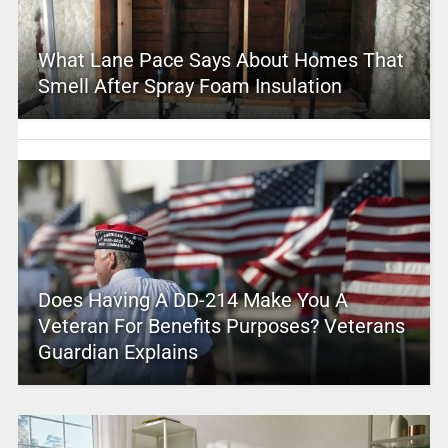
What Lane Pace Says About Homes That
Smell After Spray Foam Insulation
Does Having A DD-214 Make You A
Veteran For Benefits Purposes? Veterans
Guardian Explains