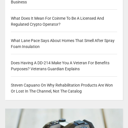
Business
What Does It Mean For Coinme To Be A Licensed And
Regulated Crypto Operator?
What Lane Pace Says About Homes That Smell After Spray
Foam Insulation
Does Having A DD-214 Make You A Veteran For Benefits
Purposes? Veterans Guardian Explains
Steven Capuano On Why Rehabilitation Products Are Won
Or Lost In The Channel, Not The Catalog