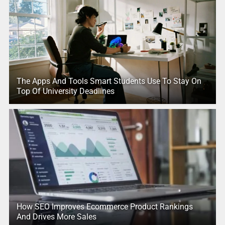
The Apps And Tools Smart Students Use To Stay On
Top Of University Deadlines
How SEO Improves Ecommerce Product Rankings
And Drives More Sales