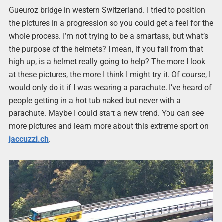
Gueuroz bridge in western Switzerland. I tried to position
the pictures in a progression so you could get a feel for the
whole process. I’m not trying to be a smartass, but what’s
the purpose of the helmets? I mean, if you fall from that
high up, is a helmet really going to help? The more I look
at these pictures, the more I think I might try it. Of course, I
would only do it if I was wearing a parachute. I’ve heard of
people getting in a hot tub naked but never with a
parachute. Maybe I could start a new trend. You can see
more pictures and learn more about this extreme sport on
jaccuzzi.ch
.