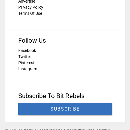
Advertise
Privacy Policy
Terms Of Use
Follow Us
Facebook
Twitter
Pinterest
Instagram
Subscribe To Bit Rebels
SUBSCRIBE