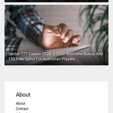
Sector 777 Casino 2026: $3,000 Welcome Bonus And
150 Free Spins For Australian Players
About
About
Contact