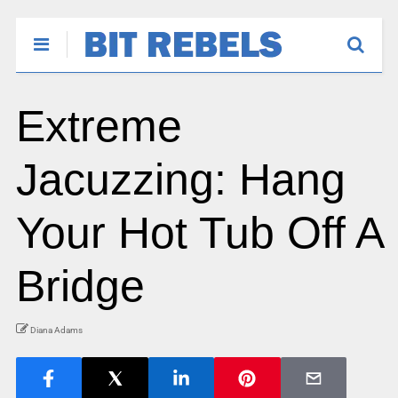
Extreme
Jacuzzing: Hang
Your Hot Tub Off A
Bridge
Diana Adams