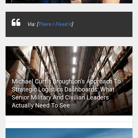
Via: [
There I Fixed It
]
Michael Curtis Broughton’s Approach To
Strategic Logistics Dashboards: What
Senior Military And Civilian Leaders
Actually Need To See