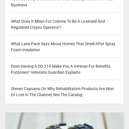
Business
What Does It Mean For Coinme To Be A Licensed And
Regulated Crypto Operator?
What Lane Pace Says About Homes That Smell After Spray
Foam Insulation
Does Having A DD-214 Make You A Veteran For Benefits
Purposes? Veterans Guardian Explains
Steven Capuano On Why Rehabilitation Products Are Won
Or Lost In The Channel, Not The Catalog