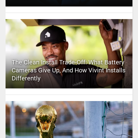
The Clean Install Trade-Off: What Battery
Cameras Give Up, And How Vivint Installs
Differently