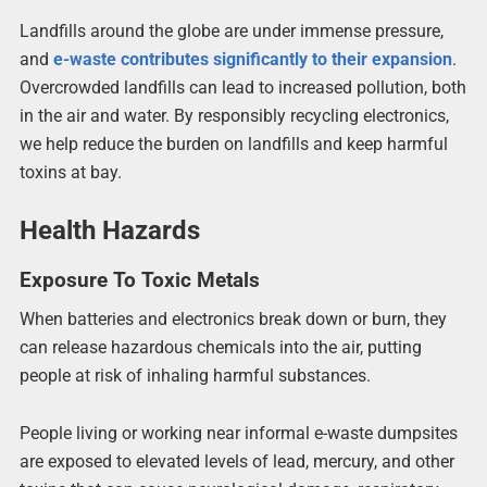
Landfills around the globe are under immense pressure,
and
e-waste contributes significantly to their expansion
.
Overcrowded landfills can lead to increased pollution, both
in the air and water. By responsibly recycling electronics,
we help reduce the burden on landfills and keep harmful
toxins at bay.
Health Hazards
Exposure To Toxic Metals
When batteries and electronics break down or burn, they
can release hazardous chemicals into the air, putting
people at risk of inhaling harmful substances.
People living or working near informal e-waste dumpsites
are exposed to elevated levels of lead, mercury, and other