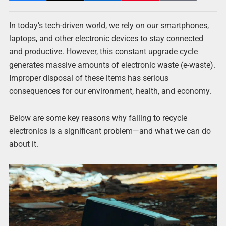
In today’s tech-driven world, we rely on our smartphones,
laptops, and other electronic devices to stay connected
and productive. However, this constant upgrade cycle
generates massive amounts of electronic waste (e-waste).
Improper disposal of these items has serious
consequences for our environment, health, and economy.
Below are some key reasons why failing to recycle
electronics is a significant problem—and what we can do
about it.