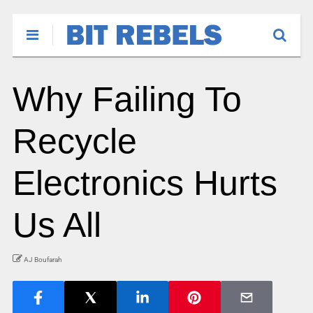
Why Failing To
Recycle
Electronics Hurts
Us All
AJ Boufarah