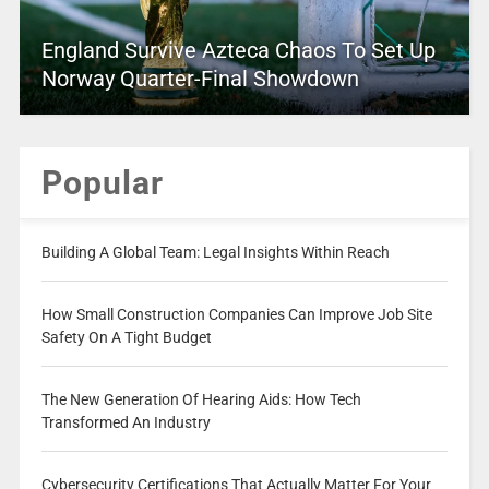
England Survive Azteca Chaos To Set Up
Norway Quarter-Final Showdown
Popular
Building A Global Team: Legal Insights Within Reach
How Small Construction Companies Can Improve Job Site
Safety On A Tight Budget
The New Generation Of Hearing Aids: How Tech
Transformed An Industry
Cybersecurity Certifications That Actually Matter For Your