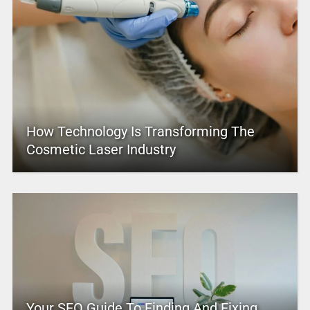
How Technology Is Transforming The
Cosmetic Laser Industry
Your SEO Guide To Finding And Fixing