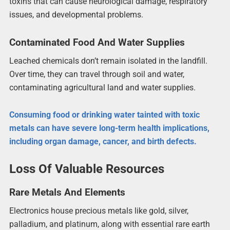
toxins that can cause neurological damage, respiratory
issues, and developmental problems.
Contaminated Food And Water Supplies
Leached chemicals don’t remain isolated in the landfill.
Over time, they can travel through soil and water,
contaminating agricultural land and water supplies.
Consuming food or drinking water tainted with toxic
metals can have severe long-term health implications,
including organ damage, cancer, and birth defects.
Loss Of Valuable Resources
Rare Metals And Elements
Electronics house precious metals like gold, silver,
palladium, and platinum, along with essential rare earth