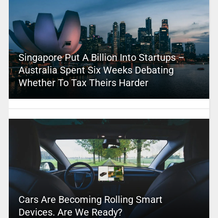
Singapore Put A Billion Into Startups –
Australia Spent Six Weeks Debating
Whether To Tax Theirs Harder
Cars Are Becoming Rolling Smart
Devices. Are We Ready?