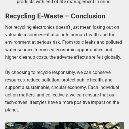
products with end-of-life management in mind.
Recycling E-Waste – Conclusion
Not recycling electronics doesn’t just mean losing out on
valuable resources—it also puts human health and the
environment at serious risk. From toxic leaks and polluted
water sources to missed economic opportunities and
higher cleanup costs, the adverse effects are felt globally.
By choosing to recycle responsibly, we can conserve
resources, reduce pollution, protect public health, and
support a sustainable, circular economy. Each individual
action matters, and collectively, we can ensure that our
tech-driven lifestyles have a more positive impact on the
planet.