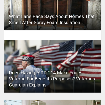
What Lane Pace Says About Homes That
Smell After Spray Foam Insulation
Does Having A DD-214 Make You A
Veteran For Benefits Purposes? Veterans
Guardian Explains