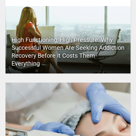
High Functioning, High Pressure: Why
Successful Women Are Seeking Addiction
Recovery Before It Costs Them
Everything