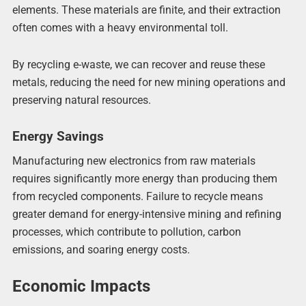
elements. These materials are finite, and their extraction
often comes with a heavy environmental toll.
By recycling e-waste, we can recover and reuse these
metals, reducing the need for new mining operations and
preserving natural resources.
Energy Savings
Manufacturing new electronics from raw materials
requires significantly more energy than producing them
from recycled components. Failure to recycle means
greater demand for energy-intensive mining and refining
processes, which contribute to pollution, carbon
emissions, and soaring energy costs.
Economic Impacts