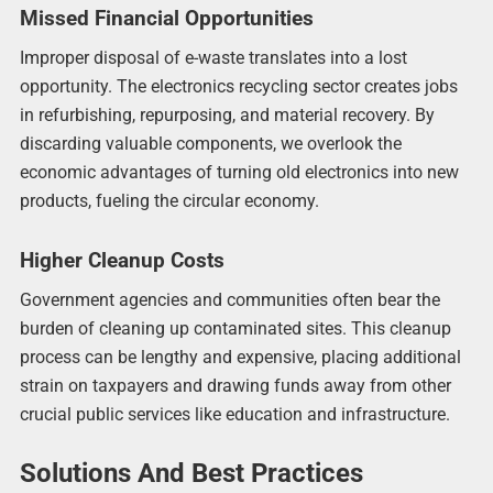
Missed Financial Opportunities
Improper disposal of e-waste translates into a lost
opportunity. The electronics recycling sector creates jobs
in refurbishing, repurposing, and material recovery. By
discarding valuable components, we overlook the
economic advantages of turning old electronics into new
products, fueling the circular economy.
Higher Cleanup Costs
Government agencies and communities often bear the
burden of cleaning up contaminated sites. This cleanup
process can be lengthy and expensive, placing additional
strain on taxpayers and drawing funds away from other
crucial public services like education and infrastructure.
Solutions And Best Practices