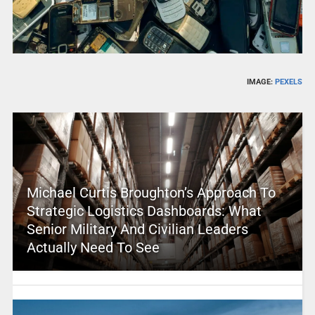
IMAGE:
PEXELS
Michael Curtis Broughton’s Approach To
Strategic Logistics Dashboards: What
Senior Military And Civilian Leaders
Actually Need To See