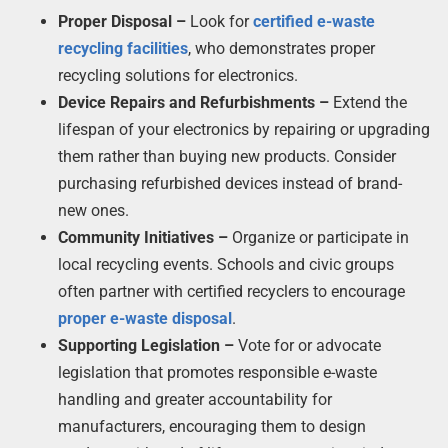
Proper Disposal –
Look for
certified e-waste
recycling facilities
, who demonstrates proper
recycling solutions for electronics.
Device Repairs and Refurbishments –
Extend the
lifespan of your electronics by repairing or upgrading
them rather than buying new products. Consider
purchasing refurbished devices instead of brand-
new ones.
Community Initiatives –
Organize or participate in
local recycling events. Schools and civic groups
often partner with certified recyclers to encourage
proper e-waste disposal
.
Supporting Legislation –
Vote for or advocate
legislation that promotes responsible e-waste
handling and greater accountability for
manufacturers, encouraging them to design