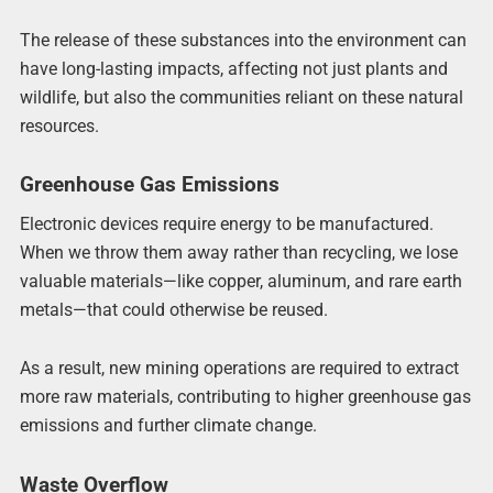
The release of these substances into the environment can
have long-lasting impacts, affecting not just plants and
wildlife, but also the communities reliant on these natural
resources.
Greenhouse Gas Emissions
Electronic devices require energy to be manufactured.
When we throw them away rather than recycling, we lose
valuable materials—like copper, aluminum, and rare earth
metals—that could otherwise be reused.
As a result, new mining operations are required to extract
more raw materials, contributing to higher greenhouse gas
emissions and further climate change.
Waste Overflow