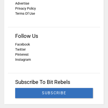
Advertise
Privacy Policy
Terms Of Use
Follow Us
Facebook
Twitter
Pinterest
Instagram
Subscribe To Bit Rebels
SUBSCRIBE