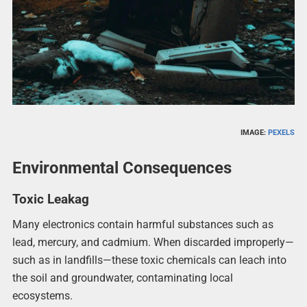
IMAGE:
PEXELS
Environmental Consequences
Toxic Leakag
Many electronics contain harmful substances such as
lead, mercury, and cadmium. When discarded improperly—
such as in landfills—these toxic chemicals can leach into
the soil and groundwater, contaminating local
ecosystems.