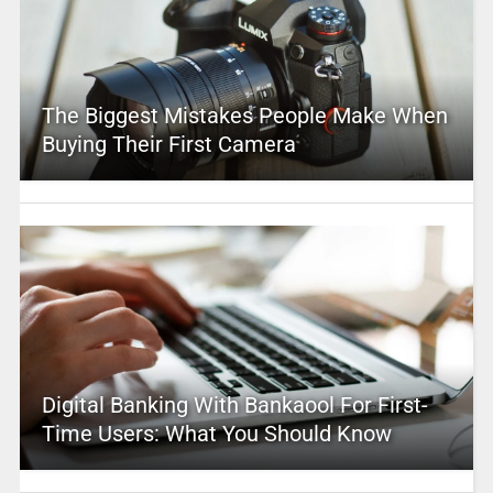
The Biggest Mistakes People Make When
Buying Their First Camera
Digital Banking With Bankaool For First-
Time Users: What You Should Know