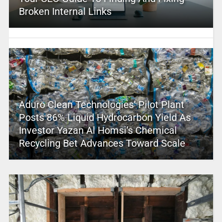
Broken Internal Links
Aduro Clean Technologies’ Pilot Plant
Posts 86% Liquid Hydrocarbon Yield As
Investor Yazan Al Homsi’s Chemical
Recycling Bet Advances Toward Scale