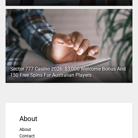
Sector 777 Casino 2026: $3,000 Welcome Bonus And
150 Free Spins For Australian Players
About
About
Contact