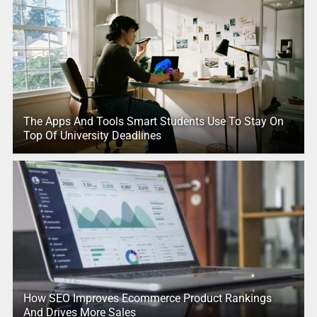
The Apps And Tools Smart Students Use To Stay On
Top Of University Deadlines
How SEO Improves Ecommerce Product Rankings
And Drives More Sales