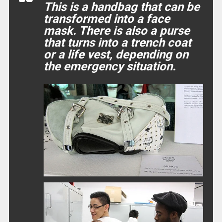
This is a handbag that can be
transformed into a face
mask. There is also a purse
that turns into a trench coat
or a life vest, depending on
the emergency situation.