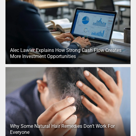
Alec Lawler Explains How Strong Cash Flow Creates
More Investment Opportunities
Why Some Natural Hair Remedies Don’t Work For
Everyone