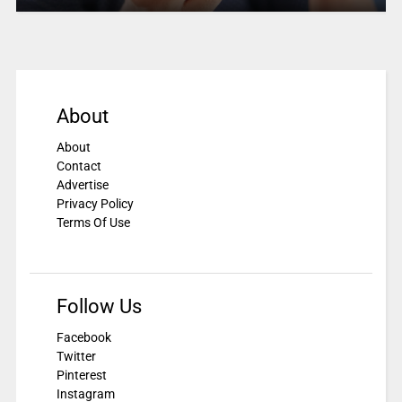
About
About
Contact
Advertise
Privacy Policy
Terms Of Use
Follow Us
Facebook
Twitter
Pinterest
Instagram