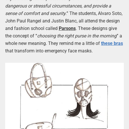
dangerous or stressful circumstances, and provide a
sense of comfort and security.
” The students, Alvaro Soto,
John Paul Rangel and Justin Blanc, all attend the design
and fashion school called
Parsons
. These designs give
the concept of “
choosing the right purse in the morning
” a
whole new meaning. They remind me a little of
these bras
that transform into emergency face masks.