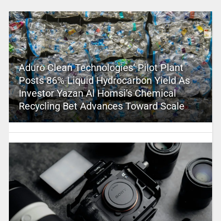
Aduro Clean Technologies’ Pilot Plant
Posts 86% Liquid Hydrocarbon Yield As
Investor Yazan Al Homsi’s Chemical
Recycling Bet Advances Toward Scale