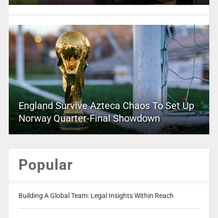
England Survive Azteca Chaos To Set Up
Norway Quarter-Final Showdown
Popular
Building A Global Team: Legal Insights Within Reach