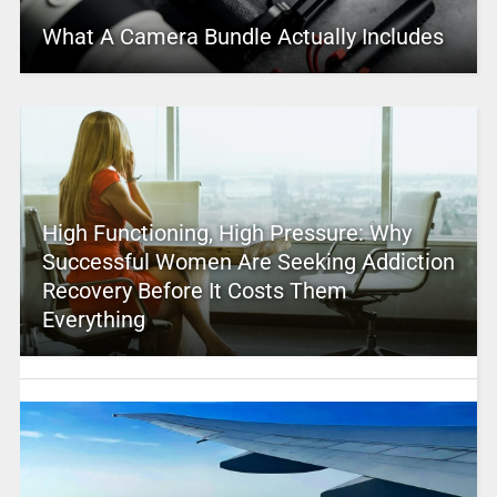
What A Camera Bundle Actually Includes
High Functioning, High Pressure: Why
Successful Women Are Seeking Addiction
Recovery Before It Costs Them
Everything