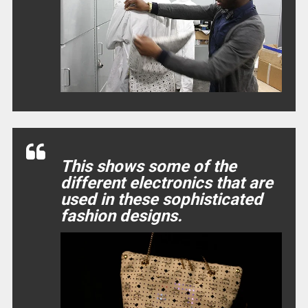
This shows some of the
different electronics that are
used in these sophisticated
fashion designs.