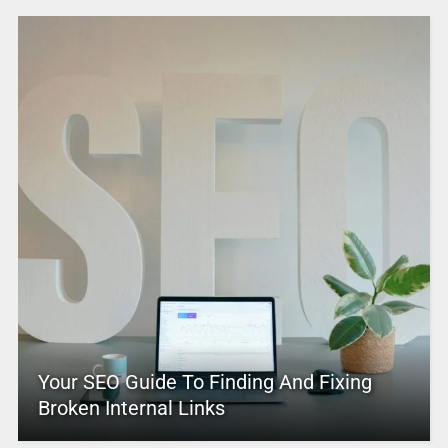
Your SEO Guide To Finding And Fixing
Broken Internal Links