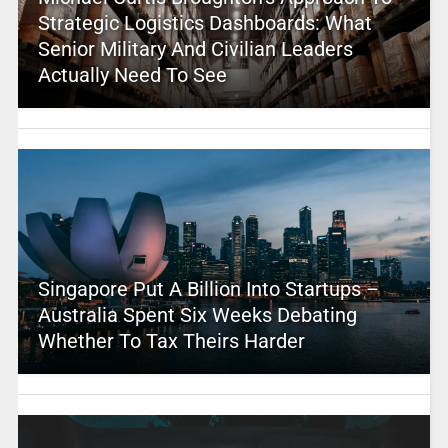
Strategic Logistics Dashboards: What
Senior Military And Civilian Leaders
Actually Need To See
Singapore Put A Billion Into Startups –
Australia Spent Six Weeks Debating
Whether To Tax Theirs Harder