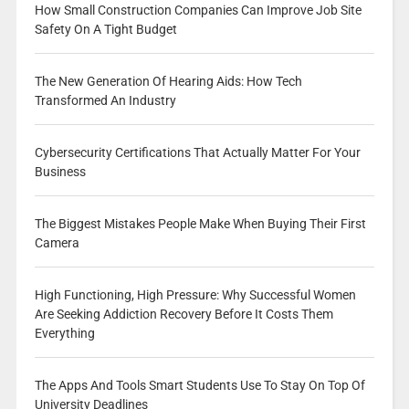
How Small Construction Companies Can Improve Job Site
Safety On A Tight Budget
The New Generation Of Hearing Aids: How Tech
Transformed An Industry
Cybersecurity Certifications That Actually Matter For Your
Business
The Biggest Mistakes People Make When Buying Their First
Camera
High Functioning, High Pressure: Why Successful Women
Are Seeking Addiction Recovery Before It Costs Them
Everything
The Apps And Tools Smart Students Use To Stay On Top Of
University Deadlines