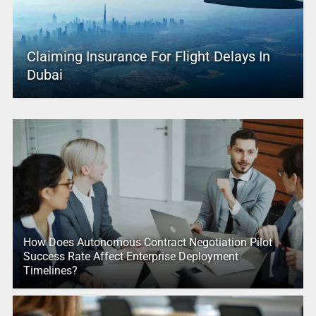
Claiming Insurance For Flight Delays In
Dubai
How Does Autonomous Contract Negotiation Pilot
Success Rate Affect Enterprise Deployment
Timelines?