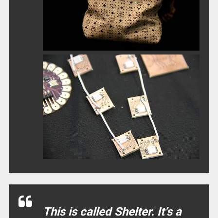
This is called Shelter. It’s a