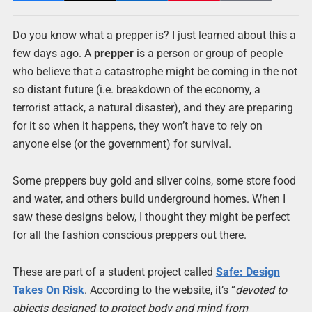
Do you know what a prepper is? I just learned about this a
few days ago. A
prepper
is a person or group of people
who believe that a catastrophe might be coming in the not
so distant future (i.e. breakdown of the economy, a
terrorist attack, a natural disaster), and they are preparing
for it so when it happens, they won’t have to rely on
anyone else (or the government) for survival.
Some preppers buy gold and silver coins, some store food
and water, and others build underground homes. When I
saw these designs below, I thought they might be perfect
for all the fashion conscious preppers out there.
These are part of a student project called
Safe: Design
Takes On Risk
. According to the website, it’s “
devoted to
objects designed to protect body and mind from