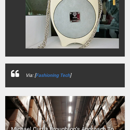
Via: [
Fashioning Tech
]
Michael Curtis Broughton’s Approach To