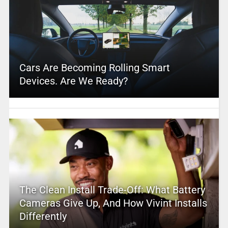
Cars Are Becoming Rolling Smart
Devices. Are We Ready?
The Clean Install Trade-Off: What Battery
Cameras Give Up, And How Vivint Installs
Differently