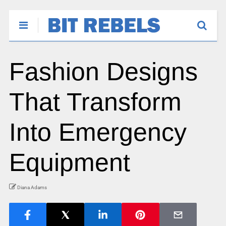
Fashion Designs
That Transform
Into Emergency
Equipment
Diana Adams