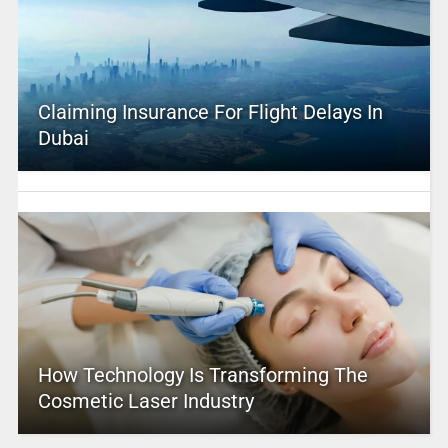
Claiming Insurance For Flight Delays In
Dubai
How Technology Is Transforming The
Cosmetic Laser Industry