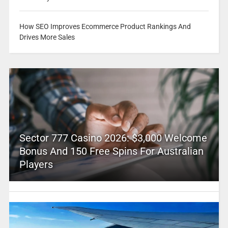
How SEO Improves Ecommerce Product Rankings And
Drives More Sales
Sector 777 Casino 2026: $3,000 Welcome
Bonus And 150 Free Spins For Australian
Players