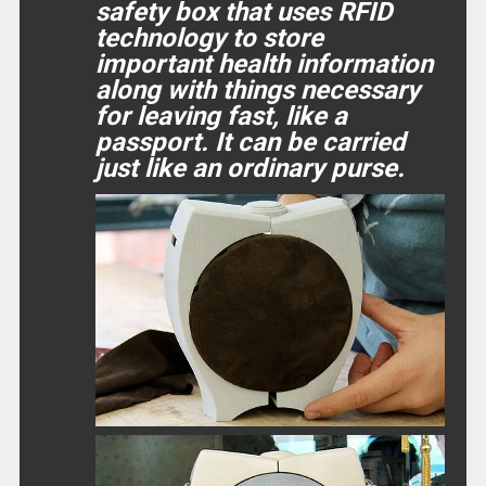
safety box that uses RFID
technology to store
important health information
along with things necessary
for leaving fast, like a
passport. It can be carried
just like an ordinary purse.