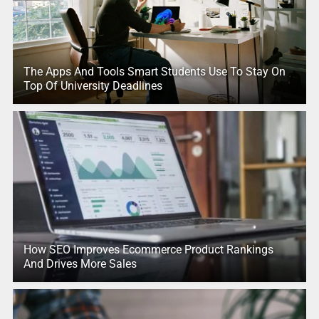
The Apps And Tools Smart Students Use To Stay On
Top Of University Deadlines
How SEO Improves Ecommerce Product Rankings
And Drives More Sales