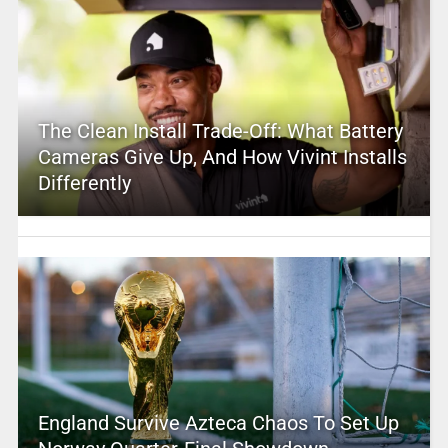
The Clean Install Trade-Off: What Battery
Cameras Give Up, And How Vivint Installs
Differently
England Survive Azteca Chaos To Set Up