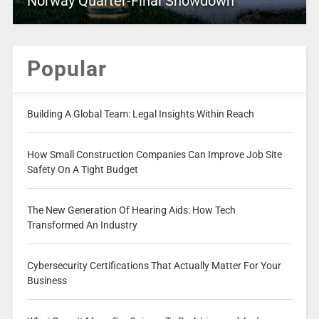
Norway Quarter-Final Showdown
Popular
Building A Global Team: Legal Insights Within Reach
How Small Construction Companies Can Improve Job Site
Safety On A Tight Budget
The New Generation Of Hearing Aids: How Tech
Transformed An Industry
Cybersecurity Certifications That Actually Matter For Your
Business