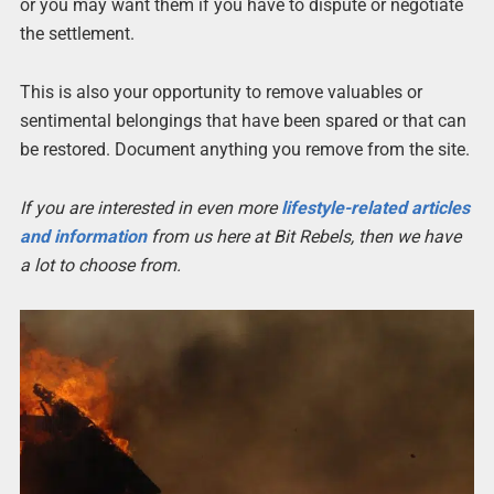
or you may want them if you have to dispute or negotiate
the settlement.
This is also your opportunity to remove valuables or
sentimental belongings that have been spared or that can
be restored. Document anything you remove from the site.
If you are interested in even more
lifestyle-related articles
and information
from us here at Bit Rebels, then we have
a lot to choose from.