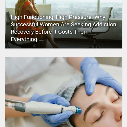
High Functioning, High Pressure: Why
Successful Women Are Seeking Addiction
Recovery Before It Costs Them
Everything