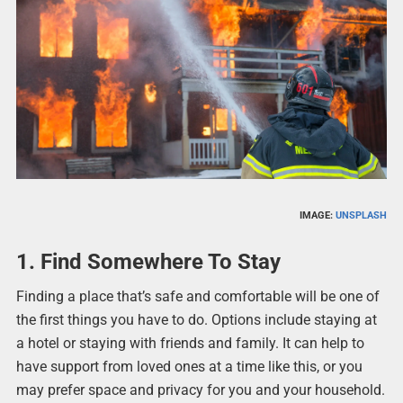
IMAGE:
UNSPLASH
1. Find Somewhere To Stay
Finding a place that’s safe and comfortable will be one of
the first things you have to do. Options include staying at
a hotel or staying with friends and family. It can help to
have support from loved ones at a time like this, or you
may prefer space and privacy for you and your household.