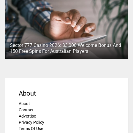
Sector 777 Casino 2026: $3,000 Welcome Bonus And
150 Free Spins For Australian Players
About
About
Contact
Advertise
Privacy Policy
Terms Of Use