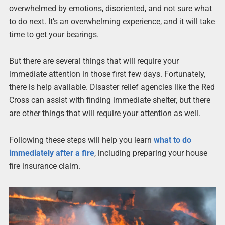
overwhelmed by emotions, disoriented, and not sure what
to do next. It’s an overwhelming experience, and it will take
time to get your bearings.
But there are several things that will require your
immediate attention in those first few days. Fortunately,
there is help available. Disaster relief agencies like the Red
Cross can assist with finding immediate shelter, but there
are other things that will require your attention as well.
Following these steps will help you learn
what to do
immediately after a fire
, including preparing your house
fire insurance claim.