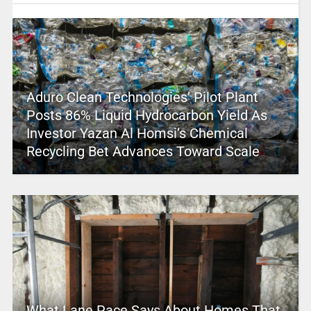
Aduro Clean Technologies’ Pilot Plant
Posts 86% Liquid Hydrocarbon Yield As
Investor Yazan Al Homsi’s Chemical
Recycling Bet Advances Toward Scale
What Lane Pace Says About Homes That