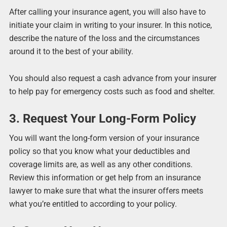
After calling your insurance agent, you will also have to
initiate your claim in writing to your insurer. In this notice,
describe the nature of the loss and the circumstances
around it to the best of your ability.
You should also request a cash advance from your insurer
to help pay for emergency costs such as food and shelter.
3. Request Your Long-Form Policy
You will want the long-form version of your insurance
policy so that you know what your deductibles and
coverage limits are, as well as any other conditions.
Review this information or get help from an insurance
lawyer to make sure that what the insurer offers meets
what you’re entitled to according to your policy.