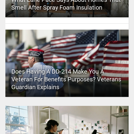
Smell After Spray Foam Insulation
Does Having A DD-214 Make You A
Veteran For Benefits Purposes? Veterans
Guardian Explains