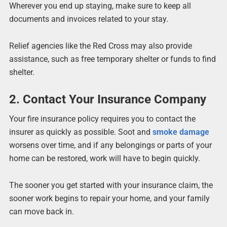
Wherever you end up staying, make sure to keep all
documents and invoices related to your stay.
Relief agencies like the Red Cross may also provide
assistance, such as free temporary shelter or funds to find
shelter.
2. Contact Your Insurance Company
Your fire insurance policy requires you to contact the
insurer as quickly as possible. Soot and
smoke damage
worsens over time, and if any belongings or parts of your
home can be restored, work will have to begin quickly.
The sooner you get started with your insurance claim, the
sooner work begins to repair your home, and your family
can move back in.