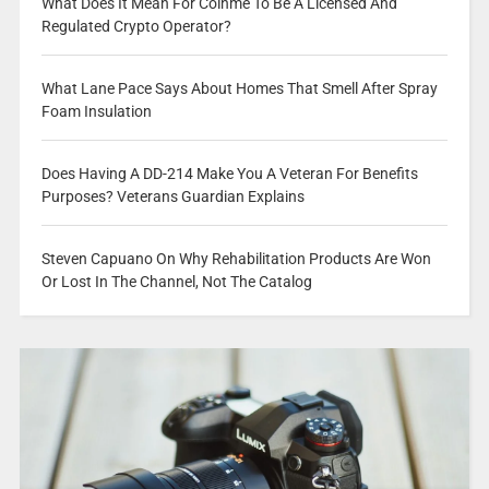
What Does It Mean For Coinme To Be A Licensed And
Regulated Crypto Operator?
What Lane Pace Says About Homes That Smell After Spray
Foam Insulation
Does Having A DD-214 Make You A Veteran For Benefits
Purposes? Veterans Guardian Explains
Steven Capuano On Why Rehabilitation Products Are Won
Or Lost In The Channel, Not The Catalog