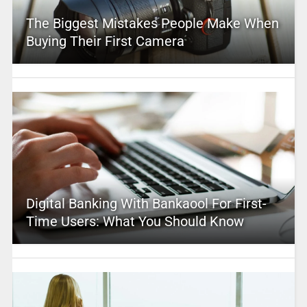
The Biggest Mistakes People Make When
Buying Their First Camera
Digital Banking With Bankaool For First-
Time Users: What You Should Know