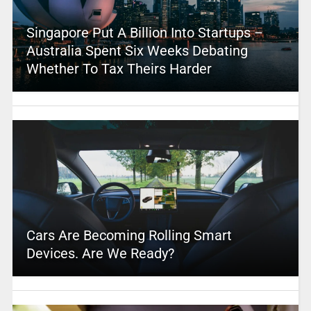
Singapore Put A Billion Into Startups –
Australia Spent Six Weeks Debating
Whether To Tax Theirs Harder
Cars Are Becoming Rolling Smart
Devices. Are We Ready?