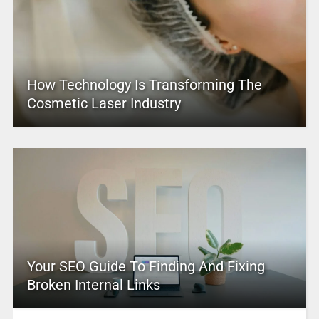
How Technology Is Transforming The
Cosmetic Laser Industry
Your SEO Guide To Finding And Fixing
Broken Internal Links