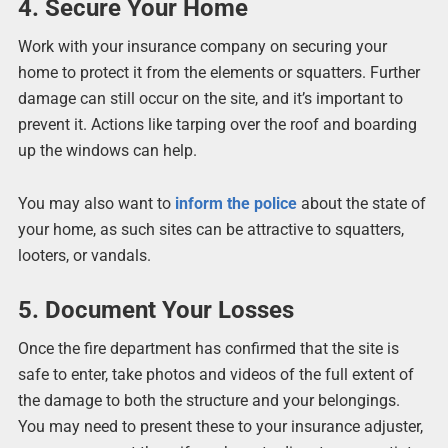
4. Secure Your Home
Work with your insurance company on securing your
home to protect it from the elements or squatters. Further
damage can still occur on the site, and it’s important to
prevent it. Actions like tarping over the roof and boarding
up the windows can help.
You may also want to
inform the police
about the state of
your home, as such sites can be attractive to squatters,
looters, or vandals.
5. Document Your Losses
Once the fire department has confirmed that the site is
safe to enter, take photos and videos of the full extent of
the damage to both the structure and your belongings.
You may need to present these to your insurance adjuster,