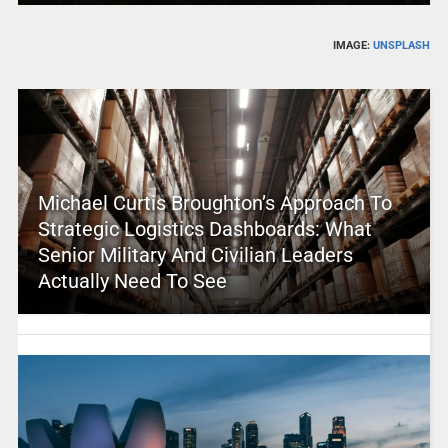
IMAGE:
UNSPLASH
Michael Curtis Broughton’s Approach To
Strategic Logistics Dashboards: What
Senior Military And Civilian Leaders
Actually Need To See