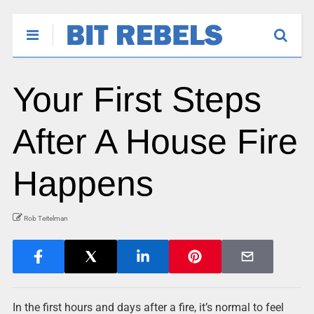
Your First Steps
After A House Fire
Happens
Rob Teitelman
In the first hours and days after a fire, it’s normal to feel