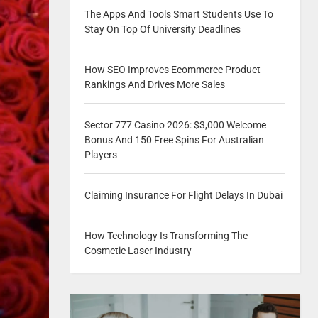
The Apps And Tools Smart Students Use To
Stay On Top Of University Deadlines
How SEO Improves Ecommerce Product
Rankings And Drives More Sales
Sector 777 Casino 2026: $3,000 Welcome
Bonus And 150 Free Spins For Australian
Players
Claiming Insurance For Flight Delays In Dubai
How Technology Is Transforming The
Cosmetic Laser Industry