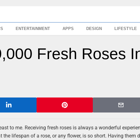
SS
ENTERTAINMENT
APPS
DESIGN
LIFESTYLE
0,000 Fresh Roses I
 least to me. Receiving fresh roses is always a wonderful experie
at the lifespan of a rose, or any flower, is so short. Having them 