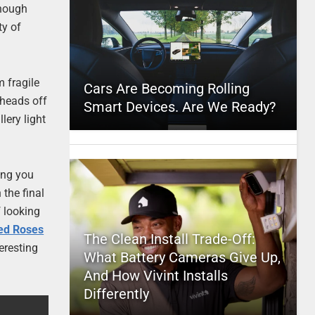
though
ty of
m fragile
Cars Are Becoming Rolling
e heads off
Smart Devices. Are We Ready?
lery light
ing you
 the final
f looking
ed Roses
The Clean Install Trade-Off:
teresting
What Battery Cameras Give Up,
And How Vivint Installs
Differently