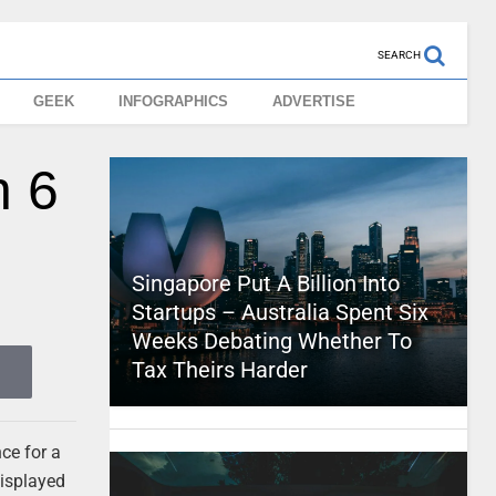
SEARCH
GEEK
INFOGRAPHICS
ADVERTISE
n 6
Singapore Put A Billion Into
Startups – Australia Spent Six
Weeks Debating Whether To
Tax Theirs Harder
nce for a
displayed