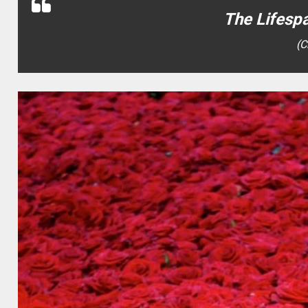
The Lifesp
(C