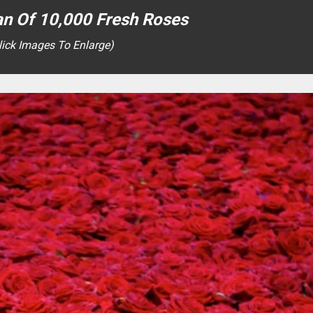
an Of 10,000 Fresh Roses
lick Images To Enlarge)