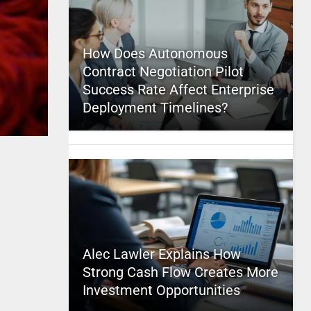
How Does Autonomous
Contract Negotiation Pilot
Success Rate Affect Enterprise
Deployment Timelines?
Alec Lawler Explains How
Strong Cash Flow Creates More
Investment Opportunities