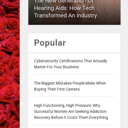
The New Generation Of
Hearing Aids: How Tech
Transformed An Industry
Popular
Cybersecurity Certifications That Actually
Matter For Your Business
The Biggest Mistakes People Make When
Buying Their First Camera
High Functioning, High Pressure: Why
Successful Women Are Seeking Addiction
Recovery Before It Costs Them Everything