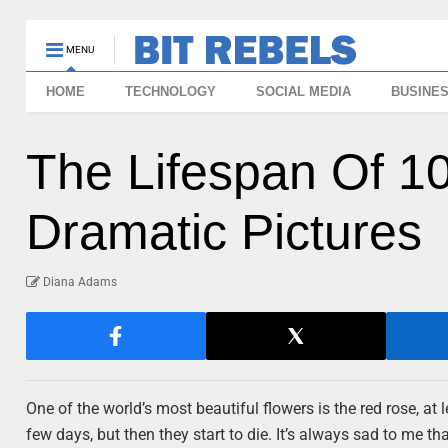
MENU
HOME
TECHNOLOGY
SOCIAL MEDIA
BUSINE
The Lifespan Of 1
Dramatic Pictures
Diana Adams
One of the world’s most beautiful flowers is the red rose, at
few days, but then they start to die. It’s always sad to me th