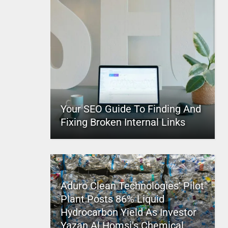
Your SEO Guide To Finding And
Fixing Broken Internal Links
Aduro Clean Technologies’ Pilot
Plant Posts 86% Liquid
Hydrocarbon Yield As Investor
Yazan Al Homsi’s Chemical