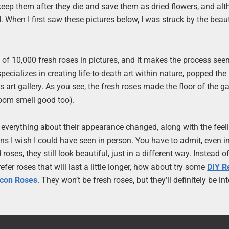
keep them after they die and save them as dried flowers, and al
ed. When I first saw these pictures below, I was struck by the beau
an of 10,000 fresh roses in pictures, and it makes the process see
specializes in creating life-to-death art within nature, popped th
 art gallery. As you see, the fresh roses made the floor of the gal
room smell good too).
e, everything about their appearance changed, along with the feel
ons I wish I could have seen in person. You have to admit, even in
ses, they still look beautiful, just in a different way. Instead o
efer roses that will last a little longer, how about try some
DIY R
acon Roses
. They won’t be fresh roses, but they’ll definitely be in