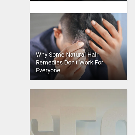
Why Some Natural Hair
Remedies Don’t Work For
Everyone