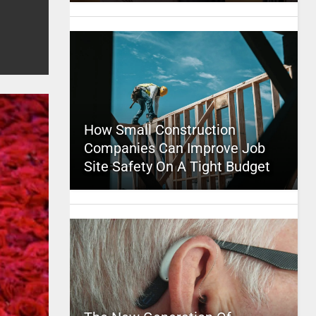
How Small Construction
Companies Can Improve Job
Site Safety On A Tight Budget