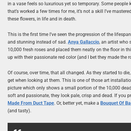
in a vase feels so luxurious yet so temporary. Some people 
that’s worked a few times for me, it’s not a skill I’ve master
these flowers, in life and in death.
This is the first time I’ve seen the progression of the lifesp
and stunning instead of sad.
Anya Gallaccio
, an artist who 
10,000 fresh roses and placed them neatly on the floor in this
up with their passionate red color (and I bet they made the 
Of course, over time, that all changed. As they started to di
get when looking at them. This is one of those art installati
picture which only shows a small portion of the 10,000 dead ro
soft and passionate, they look pale, crisp and dead. If you pr
Made From Duct Tape
. Or, better yet, make a
Bouquet Of B
(and tasty).