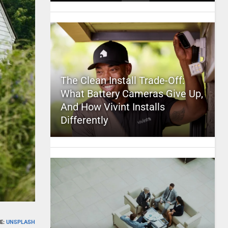
The Clean Install Trade-Off:
What Battery Cameras Give Up,
And How Vivint Installs
Differently
E:
UNSPLASH