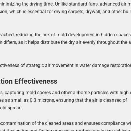
 minimizing the drying time. Unlike standard fans, advanced air 
ion, which is essential for drying carpets, drywall, and other bui
reached, reducing the risk of mold development in hidden spaces
difiers, as it helps distribute the dry air evenly throughout the 
ectiveness of strategic air movement in water damage restoratio
ion Effectiveness
 capturing mold spores and other airborne particles with high e
s as small as 0.3 microns, ensuring that the air is cleansed of
old spread.
 recontamination of the cleaned areas and ensures compliance wi
ld Prevention and Drying processes, professionals can achieve a