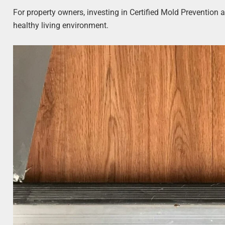
For property owners, investing in Certified Mold Prevention 
healthy living environment.