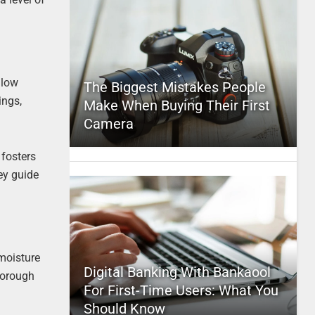
llow
The Biggest Mistakes People
ings,
Make When Buying Their First
Camera
 fosters
hey guide
 moisture
Digital Banking With Bankaool
horough
For First-Time Users: What You
Should Know