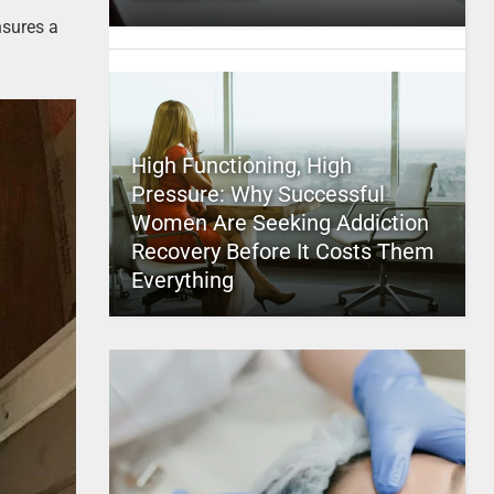
nsures a
High Functioning, High
Pressure: Why Successful
Women Are Seeking Addiction
Recovery Before It Costs Them
Everything