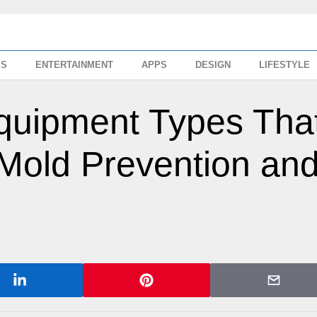
SS
ENTERTAINMENT
APPS
DESIGN
LIFESTYLE
Equipment Types Tha
 Mold Prevention an