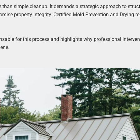
than simple cleanup. It demands a strategic approach to struct
mise property integrity. Certified Mold Prevention and Drying re
ensable for this process and highlights why professional interven
iene.