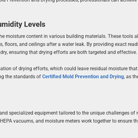
midity Levels
he moisture content in various building materials. These tools a
floors, and ceilings after a water leak. By providing exact read
y, ensuring that drying efforts are both targeted and effective.
tion of drying efforts, which could leave residual moisture that
ing the standards of
Certified Mold Prevention and Drying
, as t
and specialized equipment tailored to the unique challenges of
s, HEPA vacuums, and moisture meters work together to ensure t