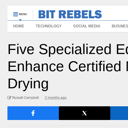
MENU
HOME
TECHNOLOGY
SOCIAL MEDIA
BUSINE
Five Specialized 
Enhance Certified
Drying
Russell Campbell
2 months ago