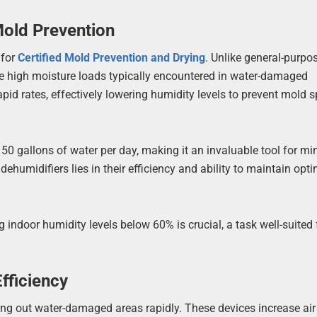
Mold Prevention
 for
Certified Mold Prevention and Drying
. Unlike general-purpo
he high moisture loads typically encountered in water-damaged
apid rates, effectively lowering humidity levels to prevent mold 
50 gallons of water per day, making it an invaluable tool for mi
humidifiers lies in their efficiency and ability to maintain opt
indoor humidity levels below 60% is crucial, a task well-suited 
fficiency
ying out water-damaged areas rapidly. These devices increase air