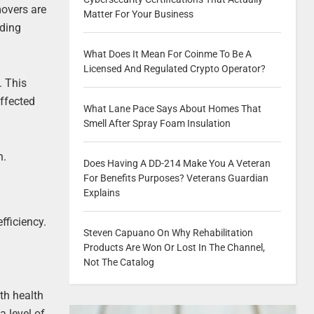
movers are
Matter For Your Business
lding
What Does It Mean For Coinme To Be A
Licensed And Regulated Crypto Operator?
. This
affected
What Lane Pace Says About Homes That
Smell After Spray Foam Insulation
n.
Does Having A DD-214 Make You A Veteran
For Benefits Purposes? Veterans Guardian
Explains
fficiency.
Steven Capuano On Why Rehabilitation
Products Are Won Or Lost In The Channel,
Not The Catalog
th health
 level of