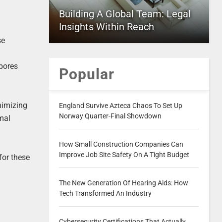
Building A Global Team: Legal
Insights Within Reach
se
spores
Popular
nimizing
England Survive Azteca Chaos To Set Up
Norway Quarter-Final Showdown
imal
How Small Construction Companies Can
Improve Job Site Safety On A Tight Budget
for these
The New Generation Of Hearing Aids: How
Tech Transformed An Industry
Cybersecurity Certifications That Actually