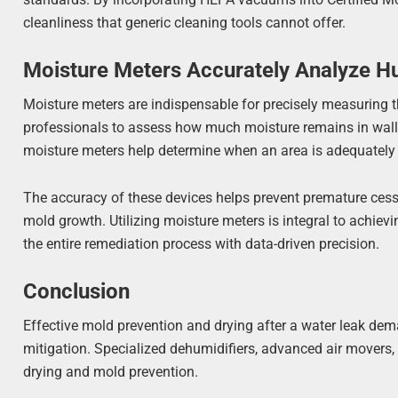
cleanliness that generic cleaning tools cannot offer.
Moisture Meters Accurately Analyze Hu
Moisture meters are indispensable for precisely measuring t
professionals to assess how much moisture remains in walls, 
moisture meters help determine when an area is adequately dr
The accuracy of these devices helps prevent premature cessa
mold growth. Utilizing moisture meters is integral to achiev
the entire remediation process with data-driven precision.
Conclusion
Effective mold prevention and drying after a water leak dem
mitigation. Specialized dehumidifiers, advanced air mover
drying and mold prevention.