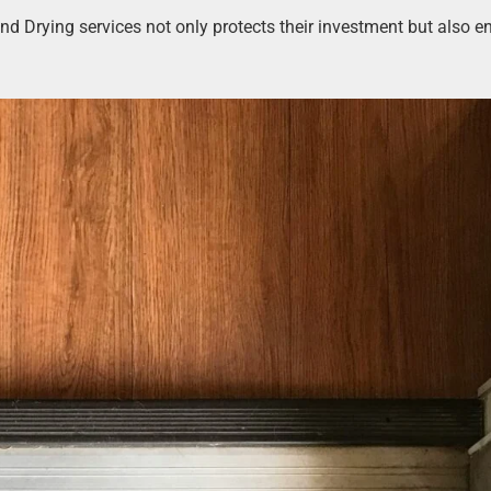
and Drying services not only protects their investment but also e