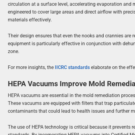
circulation at a surface level, accelerating evaporation and
engineered to cover large areas and direct airflow with precis
materials effectively.
Their design ensures that even the nooks and crannies are 
equipment is particularly effective in conjunction with dehumi
zone.
For more insights, the
IICRC standards
elaborate on the eff
HEPA Vacuums Improve Mold Remediat
HEPA vacuums are essential in the mold remediation process,
These vacuums are equipped with filters that trap particulate
contaminants that could lead to health issues and further m
The use of HEPA technology is critical because it prevents
standards. By incorporating HEPA vacuums into Certified Mo