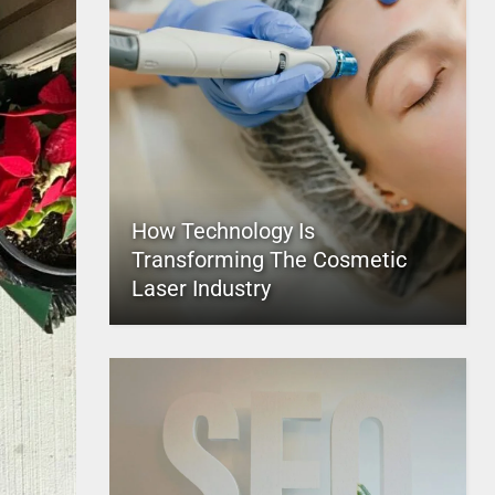
How Technology Is
Transforming The Cosmetic
Laser Industry