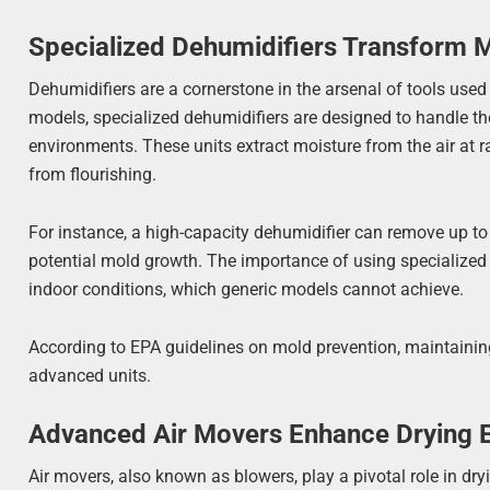
Specialized Dehumidifiers Transform 
Dehumidifiers are a cornerstone in the arsenal of tools used
models, specialized dehumidifiers are designed to handle t
environments. These units extract moisture from the air at r
from flourishing.
For instance, a high-capacity dehumidifier can remove up to 
potential mold growth. The importance of using specialized de
indoor conditions, which generic models cannot achieve.
According to EPA guidelines on mold prevention, maintaining 
advanced units.
Advanced Air Movers Enhance Drying E
Air movers, also known as blowers, play a pivotal role in dr