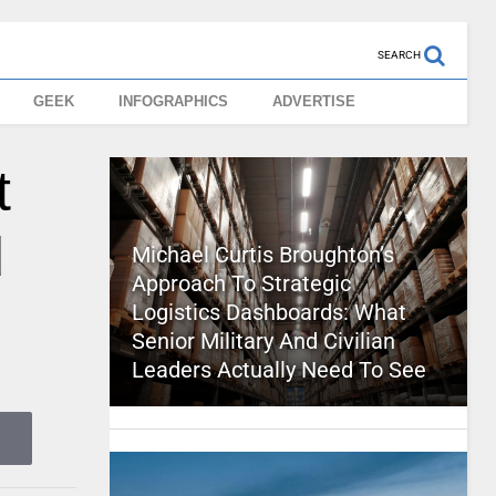
SEARCH
GEEK
INFOGRAPHICS
ADVERTISE
t
d
Michael Curtis Broughton’s
Approach To Strategic
Logistics Dashboards: What
Senior Military And Civilian
Leaders Actually Need To See