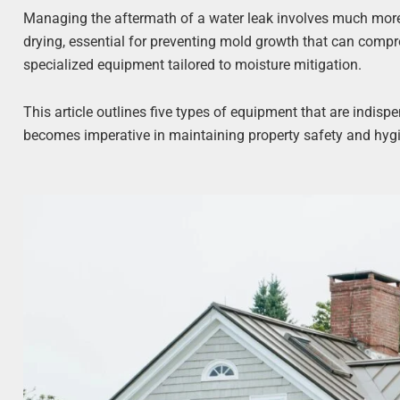
Managing the aftermath of a water leak involves much more 
drying, essential for preventing mold growth that can compro
specialized equipment tailored to moisture mitigation.
This article outlines five types of equipment that are indisp
becomes imperative in maintaining property safety and hyg