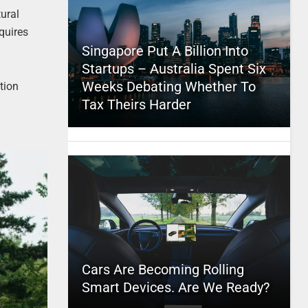
ural
quires
Singapore Put A Billion Into
Startups – Australia Spent Six
Weeks Debating Whether To
tion
Tax Theirs Harder
Cars Are Becoming Rolling
Smart Devices. Are We Ready?