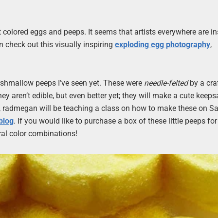
 colored eggs and peeps. It seems that artists everywhere are in
n check out this visually inspiring
exploding egg photography
,
rshmallow peeps I’ve seen yet. These were
needle-felted
by a cra
 aren’t edible, but even better yet; they will make a cute keeps
rea, radmegan will be teaching a class on how to make these on Sa
blog
. If you would like to purchase a box of these little peeps for
al color combinations!