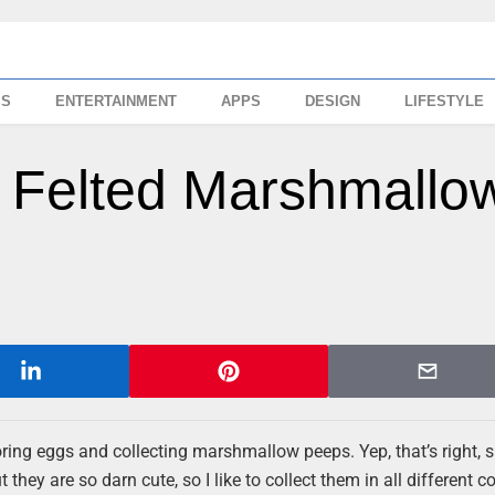
SS
ENTERTAINMENT
APPS
DESIGN
LIFESTYLE
 Felted Marshmallo
oring eggs and collecting marshmallow peeps. Yep, that’s right, 
they are so darn cute, so I like to collect them in all different c