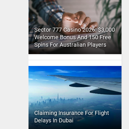
Sector 777 Casino 2026: $3,000
Welcome Bonus And 150 Free
Spins For Australian Players
Claiming Insurance For Flight
Delays In Dubai