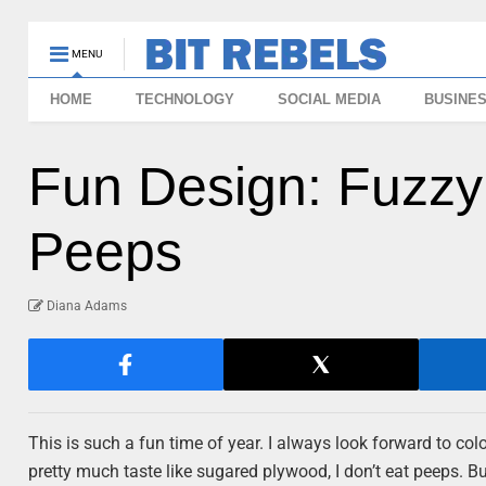
MENU
HOME
TECHNOLOGY
SOCIAL MEDIA
BUSINE
Fun Design: Fuzzy
Peeps
Diana Adams
This is such a fun time of year. I always look forward to col
pretty much taste like sugared plywood, I don’t eat peeps. But 