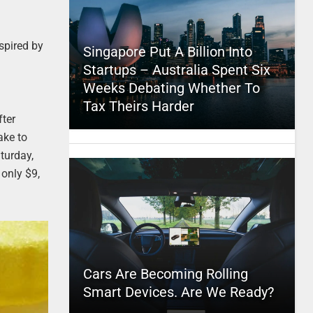
spired by
Singapore Put A Billion Into
Startups – Australia Spent Six
Weeks Debating Whether To
Tax Theirs Harder
fter
ake to
turday,
 only $9,
Cars Are Becoming Rolling
Smart Devices. Are We Ready?