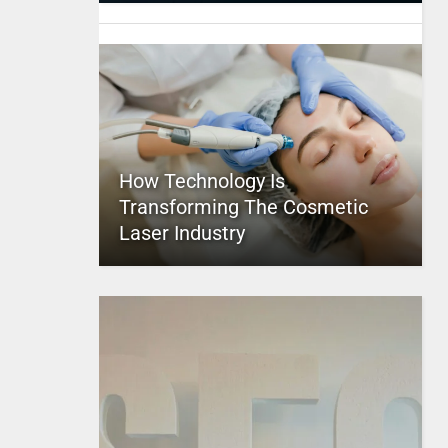
How Technology Is
Transforming The Cosmetic
Laser Industry