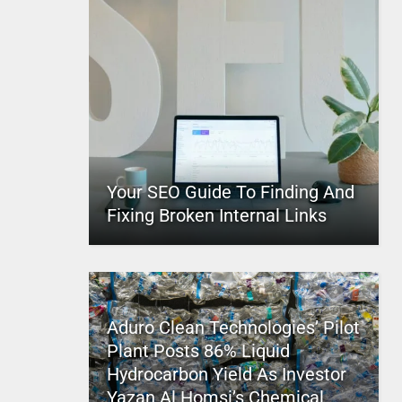
Your SEO Guide To Finding And
Fixing Broken Internal Links
Aduro Clean Technologies’ Pilot
Plant Posts 86% Liquid
Hydrocarbon Yield As Investor
Yazan Al Homsi’s Chemical