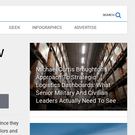
SEARCH
GEEK
INFOGRAPHICS
ADVERTISE
w
Michael Curtis Broughton’s
Approach To Strategic
Logistics Dashboards: What
Senior Military And Civilian
Leaders Actually Need To See
since they
olors and