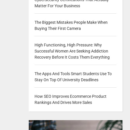
Matter For Your Business
The Biggest Mistakes People Make When
Buying Their First Camera
High Functioning, High Pressure: Why
Successful Women Are Seeking Addiction
Recovery Before It Costs Them Everything
The Apps And Tools Smart Students Use To
Stay On Top Of University Deadlines
How SEO Improves Ecommerce Product
Rankings And Drives More Sales