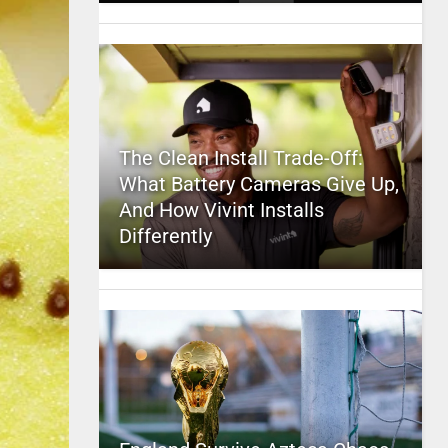
The Clean Install Trade-Off:
What Battery Cameras Give Up,
And How Vivint Installs
Differently