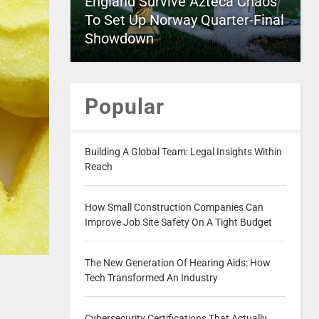
England Survive Azteca Chaos
To Set Up Norway Quarter-Final
Showdown
Popular
Building A Global Team: Legal Insights Within
Reach
How Small Construction Companies Can
Improve Job Site Safety On A Tight Budget
The New Generation Of Hearing Aids: How
Tech Transformed An Industry
Cybersecurity Certifications That Actually