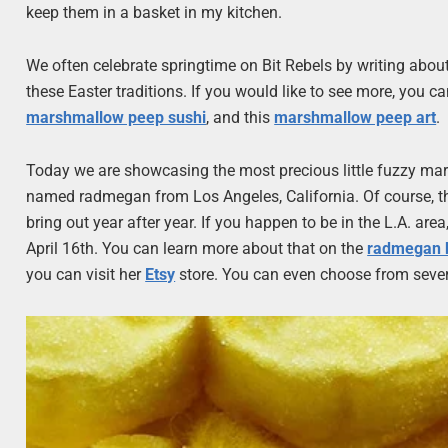
keep them in a basket in my kitchen.
We often celebrate springtime on Bit Rebels by writing about
these Easter traditions. If you would like to see more, you ca
marshmallow peep sushi
, and this
marshmallow peep art
.
Today we are showcasing the most precious little fuzzy ma
named radmegan from Los Angeles, California. Of course, they
bring out year after year. If you happen to be in the L.A. a
April 16th. You can learn more about that on the
radmegan 
you can visit her
Etsy
store. You can even choose from sever