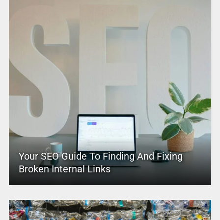
Your SEO Guide To Finding And Fixing
Broken Internal Links