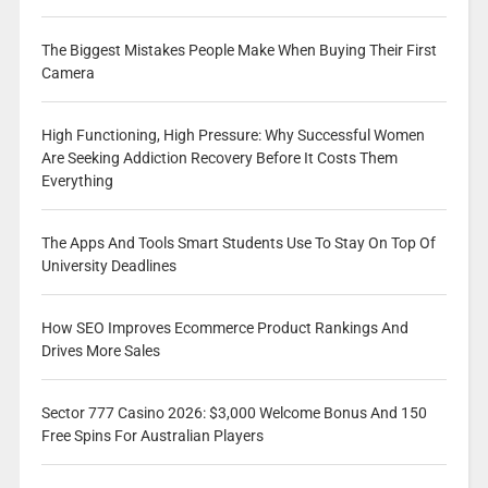
The Biggest Mistakes People Make When Buying Their First
Camera
High Functioning, High Pressure: Why Successful Women
Are Seeking Addiction Recovery Before It Costs Them
Everything
The Apps And Tools Smart Students Use To Stay On Top Of
University Deadlines
How SEO Improves Ecommerce Product Rankings And
Drives More Sales
Sector 777 Casino 2026: $3,000 Welcome Bonus And 150
Free Spins For Australian Players