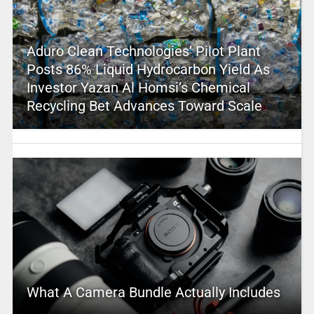
Aduro Clean Technologies’ Pilot Plant
Posts 86% Liquid Hydrocarbon Yield As
Investor Yazan Al Homsi’s Chemical
Recycling Bet Advances Toward Scale
What A Camera Bundle Actually Includes