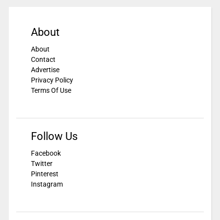
About
About
Contact
Advertise
Privacy Policy
Terms Of Use
Follow Us
Facebook
Twitter
Pinterest
Instagram