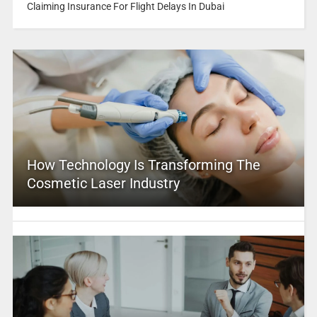
Claiming Insurance For Flight Delays In Dubai
How Technology Is Transforming The
Cosmetic Laser Industry