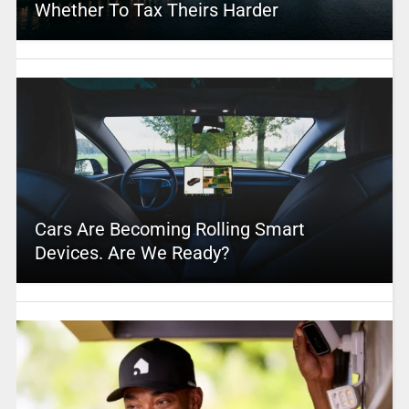
Whether To Tax Theirs Harder
Cars Are Becoming Rolling Smart
Devices. Are We Ready?