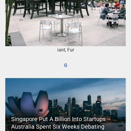
iant, Fur
G
Singapore Put A Billion Into Startups –
Australia Spent Six Weeks Debating