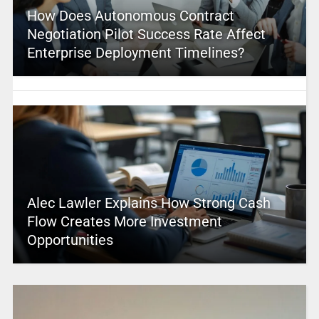
How Does Autonomous Contract
Negotiation Pilot Success Rate Affect
Enterprise Deployment Timelines?
Alec Lawler Explains How Strong Cash
Flow Creates More Investment
Opportunities