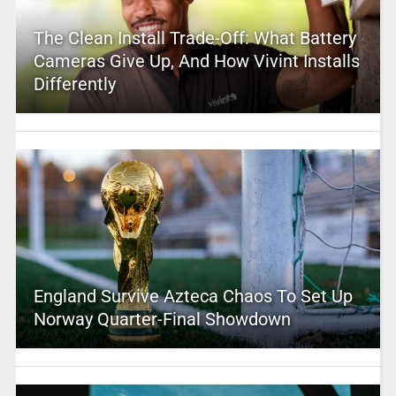
The Clean Install Trade-Off: What Battery
Cameras Give Up, And How Vivint Installs
Differently
England Survive Azteca Chaos To Set Up
Norway Quarter-Final Showdown