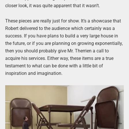
closer look, it was quite apparent that it wasn’t.
These pieces are really just for show. It’s a showcase that
Robert delivered to the audience which certainly was a
success. If you have plans to build a very large house in
the future, or if you are planning on growing exponentially,
then you should probably give Mr. Therrien a call to
acquire his services. Either way, these items are a true
testament to what can be done with a little bit of
inspiration and imagination.