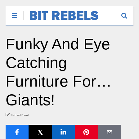
Funky And Eye
Catching
Furniture For…
Giants!
Richard Darell