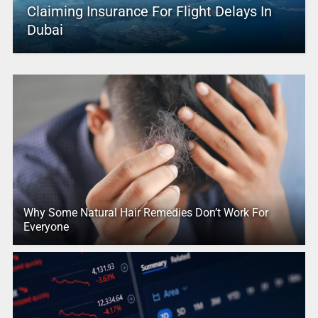
Claiming Insurance For Flight Delays In
Dubai
Why Some Natural Hair Remedies Don’t Work For
Everyone