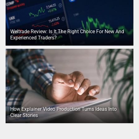
Weltrade Review: Is It The Right Choice For New And
Experienced Traders?
How Explainer Video Production Turns Ideas Into
Clear Stories