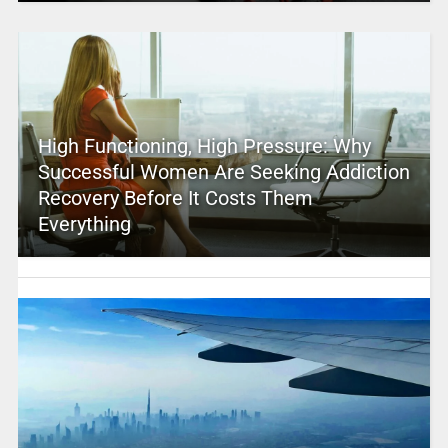
High Functioning, High Pressure: Why
Successful Women Are Seeking Addiction
Recovery Before It Costs Them
Everything