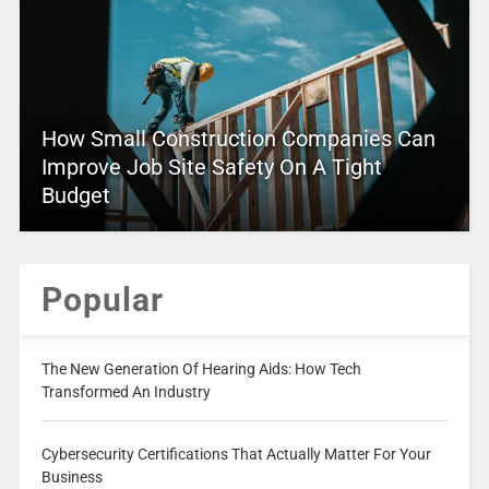
How Small Construction Companies Can
Improve Job Site Safety On A Tight
Budget
Popular
The New Generation Of Hearing Aids: How Tech
Transformed An Industry
Cybersecurity Certifications That Actually Matter For Your
Business