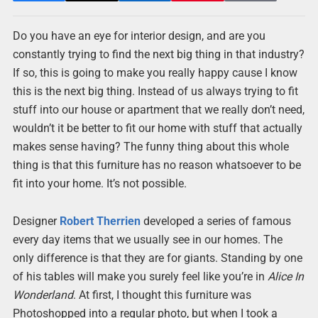
Do you have an eye for interior design, and are you
constantly trying to find the next big thing in that industry?
If so, this is going to make you really happy cause I know
this is the next big thing. Instead of us always trying to fit
stuff into our house or apartment that we really don’t need,
wouldn’t it be better to fit our home with stuff that actually
makes sense having? The funny thing about this whole
thing is that this furniture has no reason whatsoever to be
fit into your home. It’s not possible.
Designer
Robert Therrien
developed a series of famous
every day items that we usually see in our homes. The
only difference is that they are for giants. Standing by one
of his tables will make you surely feel like you’re in
Alice In
Wonderland
. At first, I thought this furniture was
Photoshopped into a regular photo, but when I took a