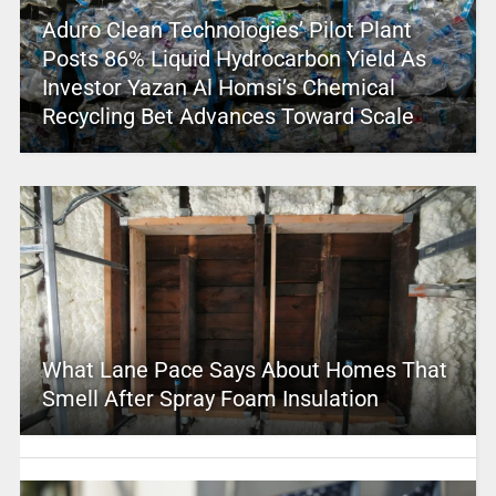
Aduro Clean Technologies’ Pilot Plant
Posts 86% Liquid Hydrocarbon Yield As
Investor Yazan Al Homsi’s Chemical
Recycling Bet Advances Toward Scale
What Lane Pace Says About Homes That
Smell After Spray Foam Insulation