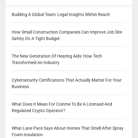
Building A Global Team: Legal Insights Within Reach
How Small Construction Companies Can Improve Job Site
Safety On A Tight Budget
The New Generation Of Hearing Aids: How Tech
Transformed An Industry
Cybersecurity Certifications That Actually Matter For Your
Business
What Does It Mean For Coinme To Be A Licensed And
Regulated Crypto Operator?
What Lane Pace Says About Homes That Smell After Spray
Foam Insulation