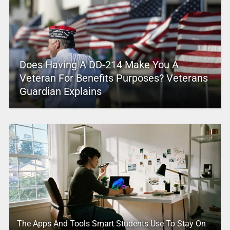
Does Having A DD-214 Make You A
Veteran For Benefits Purposes? Veterans
Guardian Explains
The Apps And Tools Smart Students Use To Stay On