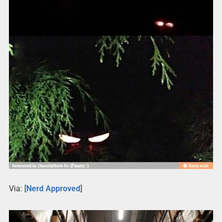
Via: [
Nerd Approved
]