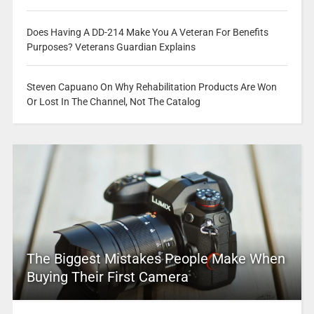
Does Having A DD-214 Make You A Veteran For Benefits
Purposes? Veterans Guardian Explains
Steven Capuano On Why Rehabilitation Products Are Won
Or Lost In The Channel, Not The Catalog
The Biggest Mistakes People Make When
Buying Their First Camera