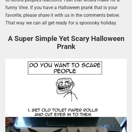
funny Vine. If you have a Halloween prank that is your
favorite, please share it with us in the comments below.
That way we can all get ready for a spooooky holiday.
A Super Simple Yet Scary Halloween
Prank