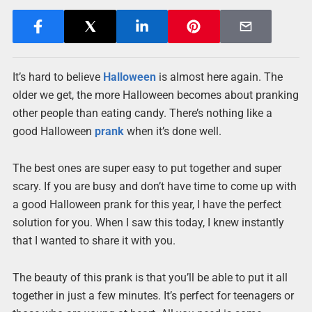
It’s hard to believe
Halloween
is almost here again. The
older we get, the more Halloween becomes about pranking
other people than eating candy. There’s nothing like a
good Halloween
prank
when it’s done well.
The best ones are super easy to put together and super
scary. If you are busy and don’t have time to come up with
a good Halloween prank for this year, I have the perfect
solution for you. When I saw this today, I knew instantly
that I wanted to share it with you.
The beauty of this prank is that you’ll be able to put it all
together in just a few minutes. It’s perfect for teenagers or