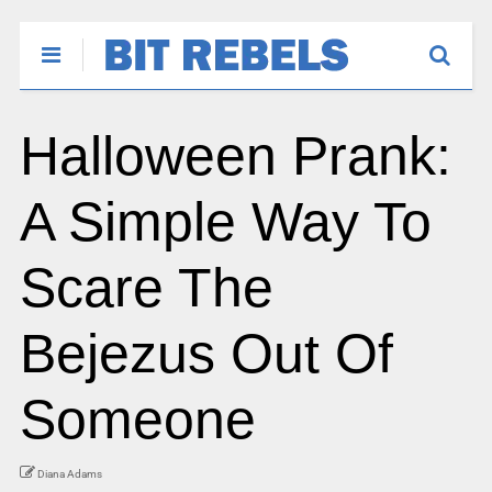
Halloween Prank:
A Simple Way To
Scare The
Bejezus Out Of
Someone
Diana Adams