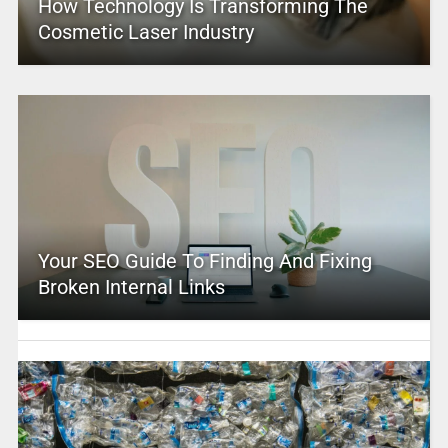
How Technology Is Transforming The
Cosmetic Laser Industry
Your SEO Guide To Finding And Fixing
Broken Internal Links