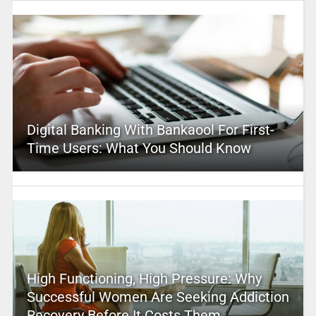
Digital Banking With Bankaool For First-
Time Users: What You Should Know
High Functioning, High Pressure: Why
Successful Women Are Seeking Addiction
Recovery Before It Costs Them