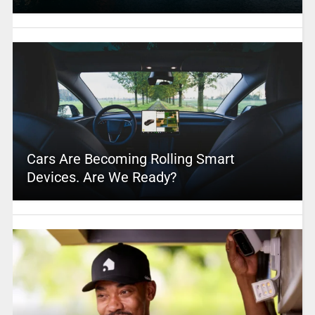
Cars Are Becoming Rolling Smart
Devices. Are We Ready?