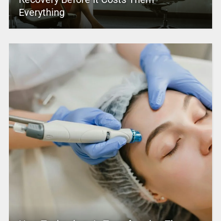
Everything