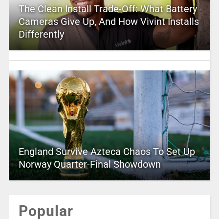
The Clean Install Trade-Off: What Battery
Cameras Give Up, And How Vivint Installs
Differently
England Survive Azteca Chaos To Set Up
Norway Quarter-Final Showdown
Popular