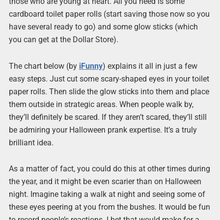
those who are young at heart. All you need is some
cardboard toilet paper rolls (start saving those now so you
have several ready to go) and some glow sticks (which
you can get at the Dollar Store).
The chart below (by
iFunny
) explains it all in just a few
easy steps. Just cut some scary-shaped eyes in your toilet
paper rolls. Then slide the glow sticks into them and place
them outside in strategic areas. When people walk by,
they’ll definitely be scared. If they aren’t scared, they’ll still
be admiring your Halloween prank expertise. It’s a truly
brilliant idea.
As a matter of fact, you could do this at other times during
the year, and it might be even scarier than on Halloween
night. Imagine taking a walk at night and seeing some of
these eyes peering at you from the bushes. It would be fun
to record people’s reactions. I bet that would make for a