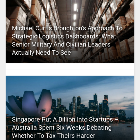
Michael Curtis Broughton’s Approach To
Strategic Logistics Dashboards: What
Senior Military And Civilian Leaders
Actually Need To See
Singapore Put A Billion Into Startups –
Australia Spent Six Weeks Debating
Whether To Tax Theirs Harder