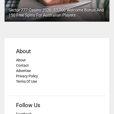
Sector 777 Casino 2026: $3,000 Welcome Bonus And
150 Free Spins For Australian Players
About
About
Contact
Advertise
Privacy Policy
Terms Of Use
Follow Us