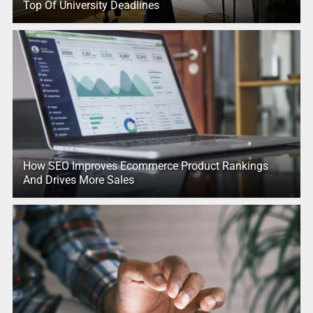
Top Of University Deadlines
How SEO Improves Ecommerce Product Rankings
And Drives More Sales