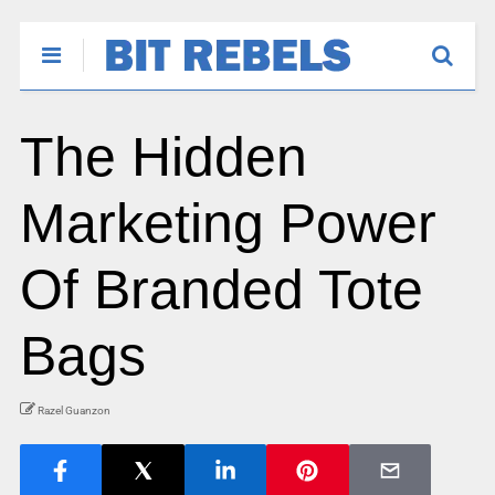
The Hidden
Marketing Power
Of Branded Tote
Bags
Razel Guanzon