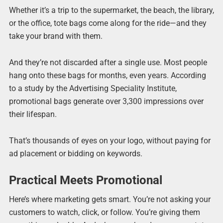
Whether it’s a trip to the supermarket, the beach, the library,
or the office, tote bags come along for the ride—and they
take your brand with them.
And they’re not discarded after a single use. Most people
hang onto these bags for months, even years. According
to a study by the Advertising Speciality Institute,
promotional bags generate over 3,300 impressions over
their lifespan.
That’s thousands of eyes on your logo, without paying for
ad placement or bidding on keywords.
Practical Meets Promotional
Here’s where marketing gets smart. You’re not asking your
customers to watch, click, or follow. You’re giving them