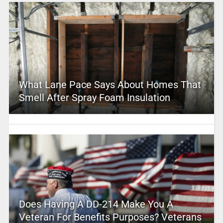
What Lane Pace Says About Homes That
Smell After Spray Foam Insulation
Does Having A DD-214 Make You A
Veteran For Benefits Purposes? Veterans