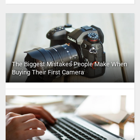
The Biggest Mistakes People Make When
Buying Their First Camera