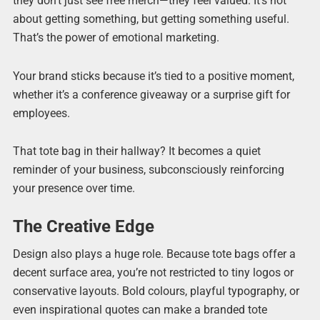
they don’t just see free merch—they feel valued. It’s not
about getting something, but getting something useful.
That’s the power of emotional marketing.
Your brand sticks because it’s tied to a positive moment,
whether it’s a conference giveaway or a surprise gift for
employees.
That tote bag in their hallway? It becomes a quiet
reminder of your business, subconsciously reinforcing
your presence over time.
The Creative Edge
Design also plays a huge role. Because tote bags offer a
decent surface area, you’re not restricted to tiny logos or
conservative layouts. Bold colours, playful typography, or
even inspirational quotes can make a branded tote