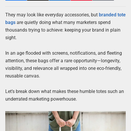
They may look like everyday accessories, but
branded tote
bags
are quietly doing what many marketers spend
thousands trying to achieve: keeping your brand in plain
sight.
In an age flooded with screens, notifications, and fleeting
attention, these bags offer a rare opportunity—longevity,
visibility, and relevance all wrapped into one eco-friendly,
reusable canvas.
Let’s break down what makes these humble totes such an
underrated marketing powerhouse.