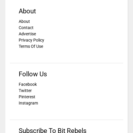
About
About
Contact
Advertise
Privacy Policy
Terms Of Use
Follow Us
Facebook
Twitter
Pinterest
Instagram
Subscribe To Bit Rebels