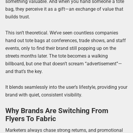
something valuable. And when you hand someone a tote
bag, they perceive it as a gift—an exchange of value that
builds trust.
This isn’t theoretical. We’ve seen countless companies
hand out tote bags at conferences, trade shows, and staff
events, only to find their brand still popping up on the
streets months later. The tote becomes a walking
billboard, but one that doesn’t scream “advertisement”—
and that’s the key.
It blends seamlessly into the user’s lifestyle, providing your
brand with quiet, consistent visibility.
Why Brands Are Switching From
Flyers To Fabric
Marketers always chase strong returns, and promotional