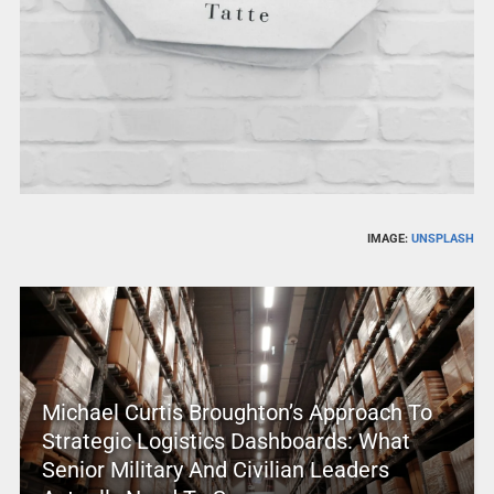
IMAGE:
UNSPLASH
Michael Curtis Broughton’s Approach To
Strategic Logistics Dashboards: What
Senior Military And Civilian Leaders