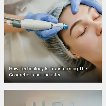
How Technology Is Transforming The
Cosmetic Laser Industry