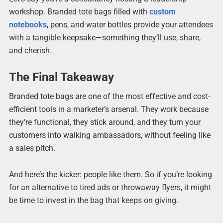
workshop. Branded tote bags filled with
custom
notebooks
, pens, and water bottles provide your attendees
with a tangible keepsake—something they’ll use, share,
and cherish.
The Final Takeaway
Branded tote bags are one of the most effective and cost-
efficient tools in a marketer’s arsenal. They work because
they’re functional, they stick around, and they turn your
customers into walking ambassadors, without feeling like
a sales pitch.
And here’s the kicker: people like them. So if you’re looking
for an alternative to tired ads or throwaway flyers, it might
be time to invest in the bag that keeps on giving.