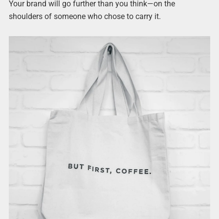
Your brand will go further than you think—on the
shoulders of someone who chose to carry it.