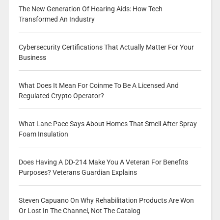
The New Generation Of Hearing Aids: How Tech
Transformed An Industry
Cybersecurity Certifications That Actually Matter For Your
Business
What Does It Mean For Coinme To Be A Licensed And
Regulated Crypto Operator?
What Lane Pace Says About Homes That Smell After Spray
Foam Insulation
Does Having A DD-214 Make You A Veteran For Benefits
Purposes? Veterans Guardian Explains
Steven Capuano On Why Rehabilitation Products Are Won
Or Lost In The Channel, Not The Catalog