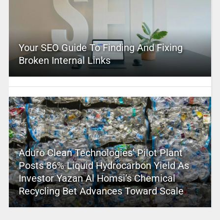
Your SEO Guide To Finding And Fixing
Broken Internal Links
Aduro Clean Technologies’ Pilot Plant
Posts 86% Liquid Hydrocarbon Yield As
Investor Yazan Al Homsi’s Chemical
Recycling Bet Advances Toward Scale