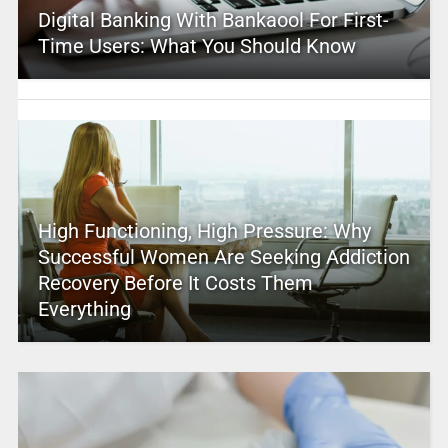
Digital Banking With Bankaool For First-
Time Users: What You Should Know
High Functioning, High Pressure: Why
Successful Women Are Seeking Addiction
Recovery Before It Costs Them
Everything