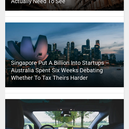
Actually Need To See
Singapore Put A Billion Into Startups –
Australia Spent Six Weeks Debating
Whether To Tax Theirs Harder