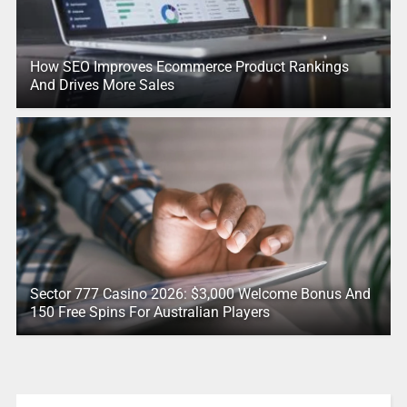
How SEO Improves Ecommerce Product Rankings
And Drives More Sales
Sector 777 Casino 2026: $3,000 Welcome Bonus And
150 Free Spins For Australian Players