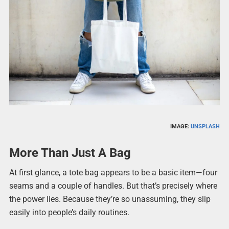
IMAGE:
UNSPLASH
More Than Just A Bag
At first glance, a tote bag appears to be a basic item—four
seams and a couple of handles. But that’s precisely where
the power lies. Because they’re so unassuming, they slip
easily into people’s daily routines.