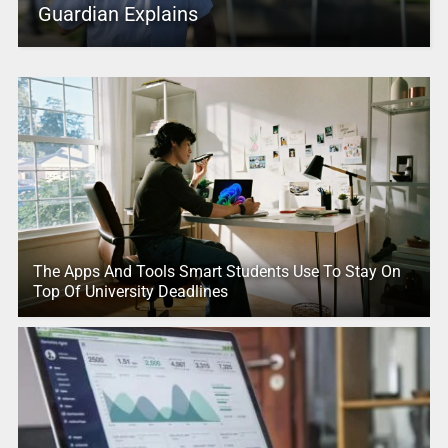
Guardian Explains
The Apps And Tools Smart Students Use To Stay On
Top Of University Deadlines