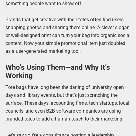
something people want to show off.
Brands that get creative with their totes often find users
snapping photos and sharing them online. A clever slogan
or well-designed print can turn your bag into organic social
content. Now your simple promotional item just doubled
as a user-generated marketing tool.
Who’s Using Them—and Why It’s
Working
Tote bags have long been the darling of university open
days and library events, but that’s just scratching the
surface. These days, accounting firms, tech startups, local
councils, and even B2B software companies are using
branded totes to add a human touch to their marketing.
Let’s say you’re a consultancy hosting a leadership