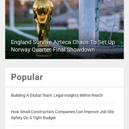
England Survive Azteca Chaos To Set Up
Norway Quarter-Final Showdown
Popular
Building A Global Team: Legal Insights Within Reach
How Small Construction Companies Can Improve Job Site
Safety On A Tight Budget