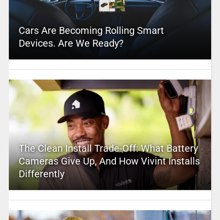
Cars Are Becoming Rolling Smart
Devices. Are We Ready?
The Clean Install Trade-Off: What Battery
Cameras Give Up, And How Vivint Installs
Differently