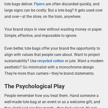
tote bags deliver.
Flyers
are often discarded quickly, and
large signs can be costly. But a tote bag? It gets used over
and over—at the store, on the train, anywhere.
Your brand stays in view without wasting money or paper.
Simple, effective, and impossible to ignore.
Even better, tote bags offer your brand the opportunity to
align with values that people care about. Want to project
sustainability? Use
recycled cotton
or jute. Want a modern
aesthetic? Go minimalist with a monochrome design.
They’re more than carriers—they’re brand statements.
The Psychological Play
People remember how you treat them. Hand someone a
well-made tote bag at an event or as a welcome gift, and