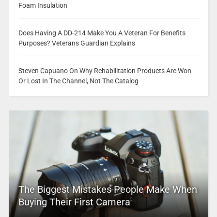
Foam Insulation
Does Having A DD-214 Make You A Veteran For Benefits
Purposes? Veterans Guardian Explains
Steven Capuano On Why Rehabilitation Products Are Won
Or Lost In The Channel, Not The Catalog
The Biggest Mistakes People Make When
Buying Their First Camera