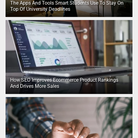
The Apps And Tools Smart Students Use To Stay On
Top Of University Deadlines
How SEO Improves Ecommerce Product Rankings
And Drives More Sales