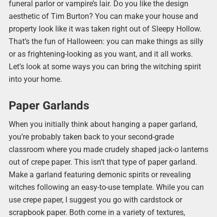
funeral parlor or vampire’s lair. Do you like the design
aesthetic of Tim Burton? You can make your house and
property look like it was taken right out of Sleepy Hollow.
That’s the fun of Halloween: you can make things as silly
or as frightening-looking as you want, and it all works.
Let’s look at some ways you can bring the witching spirit
into your home.
Paper Garlands
When you initially think about hanging a paper garland,
you’re probably taken back to your second-grade
classroom where you made crudely shaped jack-o lanterns
out of crepe paper. This isn’t that type of paper garland.
Make a garland featuring demonic spirits or revealing
witches following an easy-to-use template. While you can
use crepe paper, I suggest you go with cardstock or
scrapbook paper. Both come in a variety of textures,