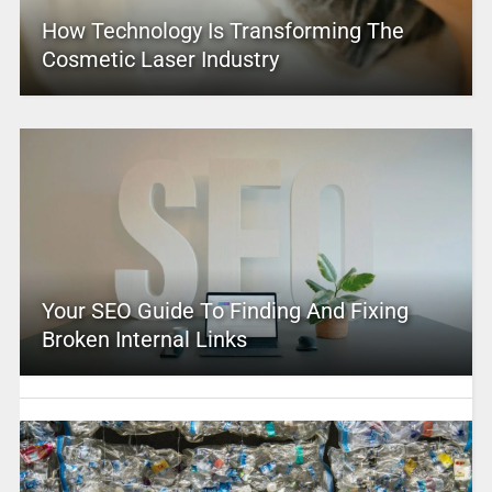
How Technology Is Transforming The
Cosmetic Laser Industry
Your SEO Guide To Finding And Fixing
Broken Internal Links