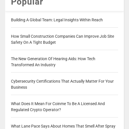
Popular
Building A Global Team: Legal Insights Within Reach
How Small Construction Companies Can Improve Job Site
Safety On A Tight Budget
The New Generation Of Hearing Aids: How Tech
Transformed An Industry
Cybersecurity Certifications That Actually Matter For Your
Business
What Does It Mean For Coinme To Be A Licensed And
Regulated Crypto Operator?
What Lane Pace Says About Homes That Smell After Spray