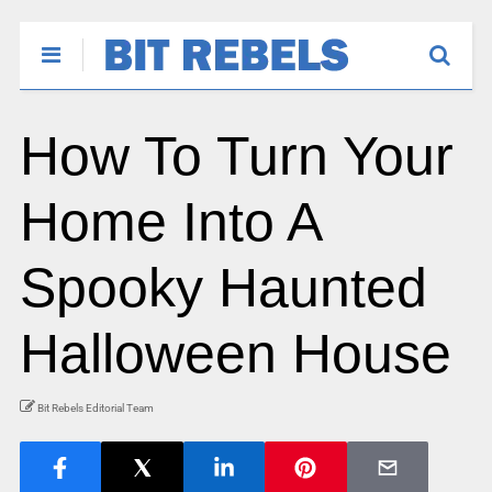
How To Turn Your
Home Into A
Spooky Haunted
Halloween House
Bit Rebels Editorial Team