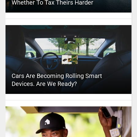
Whether To Tax Theirs Harder
Cars Are Becoming Rolling Smart
Devices. Are We Ready?