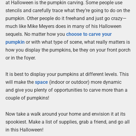
at Halloween is the pumpkin carving. Some people use
stencils and carefully trace what they’re going to do on the
pumpkin. Other people do it freehand and just go crazy—
much like Mike Meyers does in many of his Halloween
sequels. No matter how you
choose to carve your
pumpkin
or with what type of scene, what really matters is
how you display the pumpkins, be they on your front porch
or in the foyer.
It is best to display your pumpkins at different levels. This
will make the
space
(indoor or outdoor) more dynamic
and give you plenty of opportunities to carve more than a
couple of pumpkins!
Now take a walk around your home and envision it at its
spookiest. Make a list of supplies, grab a friend, and go all
in this Halloween!