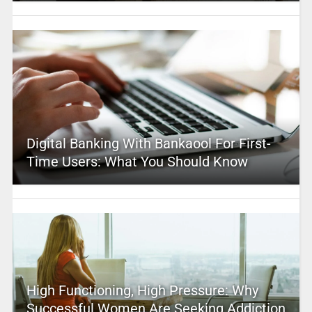
Digital Banking With Bankaool For First-
Time Users: What You Should Know
High Functioning, High Pressure: Why
Successful Women Are Seeking Addiction