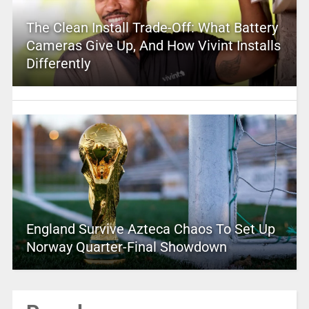
The Clean Install Trade-Off: What Battery
Cameras Give Up, And How Vivint Installs
Differently
England Survive Azteca Chaos To Set Up
Norway Quarter-Final Showdown