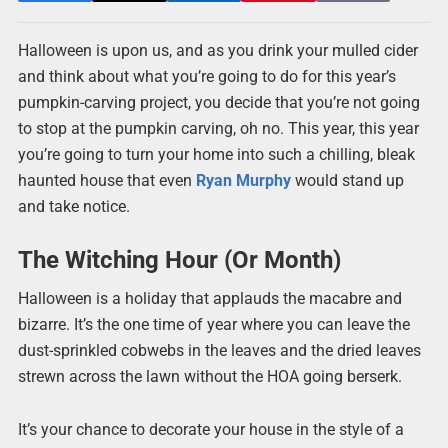
Halloween is upon us, and as you drink your mulled cider
and think about what you’re going to do for this year’s
pumpkin-carving project, you decide that you’re not going
to stop at the pumpkin carving, oh no. This year, this year
you’re going to turn your home into such a chilling, bleak
haunted house that even
Ryan Murphy
would stand up
and take notice.
The Witching Hour (Or Month)
Halloween is a holiday that applauds the macabre and
bizarre. It’s the one time of year where you can leave the
dust-sprinkled cobwebs in the leaves and the dried leaves
strewn across the lawn without the HOA going berserk.
It’s your chance to decorate your house in the style of a