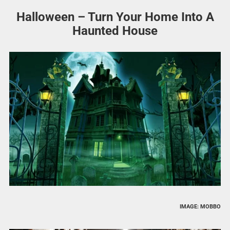
Halloween – Turn Your Home Into A
Haunted House
IMAGE: MOBBO