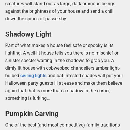
creatures will stand out as large, dark ominous beings
against the brightness of your house and send a chill
down the spines of passersby.
Shadowy Light
Part of what makes a house feel safe or spooky is its
lighting. A well-lit house tells you there is no mischief or
sinister specter waiting in the shadows to grab you. A
dimly lit house with cobwebbed chandeliers amber light-
bulbed
ceiling lights
and bat-infested shades will put your
Halloween party guests ill at ease and make them believe
again that that is more than a shadow in the corner,
something is lurking…
Pumpkin Carving
One of the best (and most competitive) family traditions