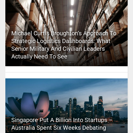
Michael Curtis Broughton’s Approach To
Strategic Logistics Dashboards: What
Senior Military And Civilian Leaders
Actually Need To See
Singapore Put A Billion Into Startups –
Australia Spent Six Weeks Debating