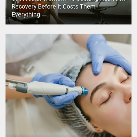
Recovery Before It Costs Them
Everything