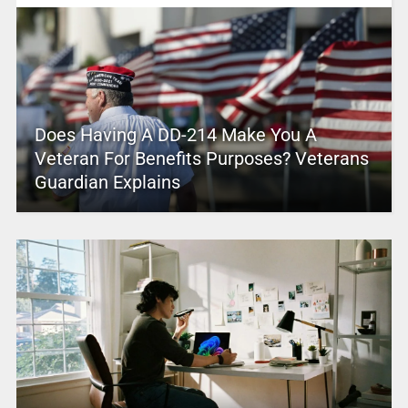
Does Having A DD-214 Make You A
Veteran For Benefits Purposes? Veterans
Guardian Explains