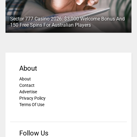
Sector 777 Casino 2026: $3,000 Welcome Bonus And
150 Free Spins For Australian Players
About
About
Contact
Advertise
Privacy Policy
Terms Of Use
Follow Us