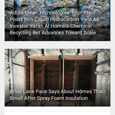
Aduro Clean Technologies’ Pilot Plant
Posts 86% Liquid Hydrocarbon Yield As
Investor Yazan Al Homsi’s Chemical
Recycling Bet Advances Toward Scale
What Lane Pace Says About Homes That
Smell After Spray Foam Insulation