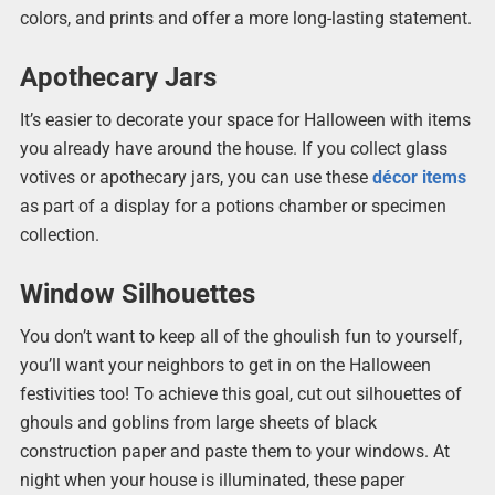
colors, and prints and offer a more long-lasting statement.
Apothecary Jars
It’s easier to decorate your space for Halloween with items
you already have around the house. If you collect glass
votives or apothecary jars, you can use these
décor items
as part of a display for a potions chamber or specimen
collection.
Window Silhouettes
You don’t want to keep all of the ghoulish fun to yourself,
you’ll want your neighbors to get in on the Halloween
festivities too! To achieve this goal, cut out silhouettes of
ghouls and goblins from large sheets of black
construction paper and paste them to your windows. At
night when your house is illuminated, these paper