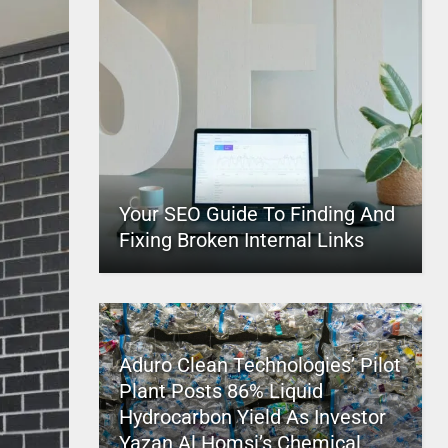
Your SEO Guide To Finding And
Fixing Broken Internal Links
Aduro Clean Technologies’ Pilot
Plant Posts 86% Liquid
Hydrocarbon Yield As Investor
Yazan Al Homsi’s Chemical