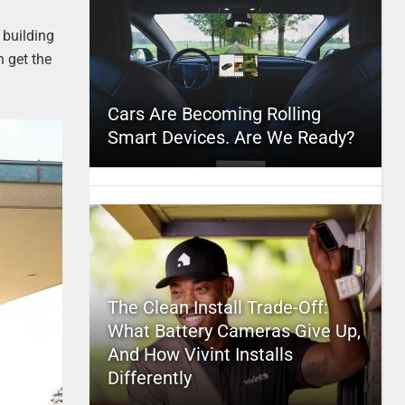
 building
n get the
Cars Are Becoming Rolling
Smart Devices. Are We Ready?
The Clean Install Trade-Off:
What Battery Cameras Give Up,
And How Vivint Installs
Differently