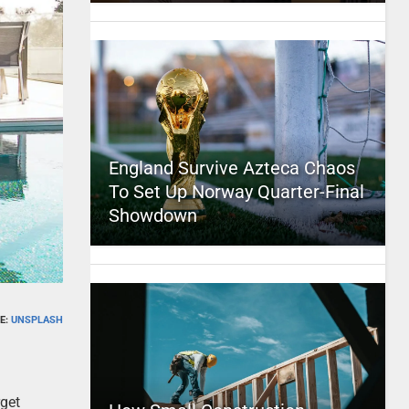
England Survive Azteca Chaos
To Set Up Norway Quarter-Final
Showdown
E:
UNSPLASH
rget