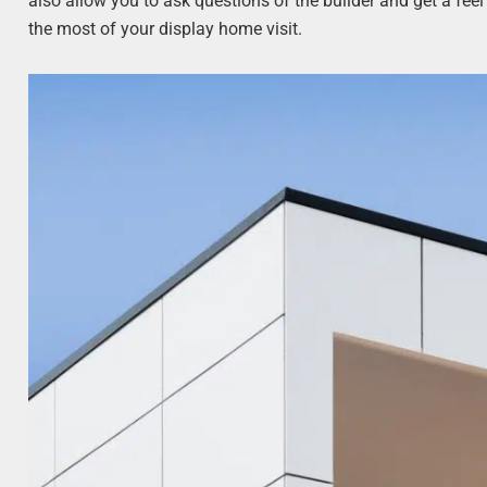
also allow you to ask questions of the builder and get a fee
the most of your display home visit.