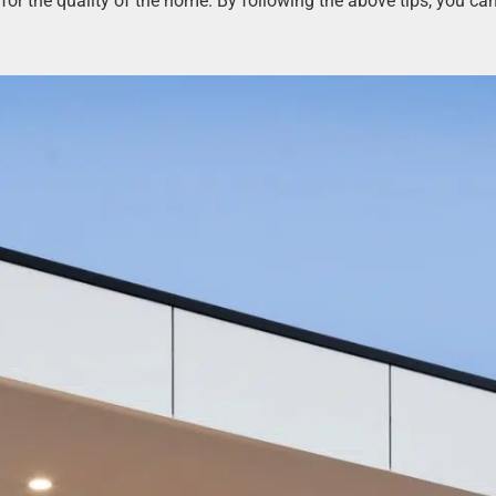
l for the quality of the home. By following the above tips, you c