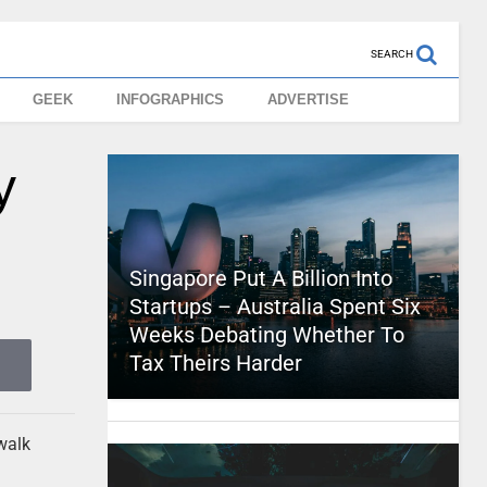
SEARCH
GEEK
INFOGRAPHICS
ADVERTISE
y
Singapore Put A Billion Into
Startups – Australia Spent Six
Weeks Debating Whether To
Tax Theirs Harder
walk