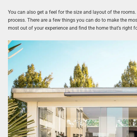
You can also get a feel for the size and layout of the rooms
process. There are a few things you can do to make the most 
most out of your experience and find the home that’s right f