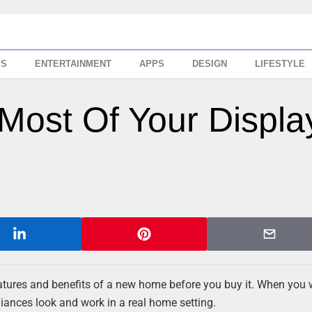
SS
ENTERTAINMENT
APPS
DESIGN
LIFESTYLE
ost Of Your Displa
features and benefits of a new home before you buy it. When you 
liances look and work in a real home setting.