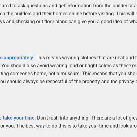
pared to ask questions and get information from the builder or a
 the builders and their homes online before visiting. This will 
iews and checking out floor plans can give you a good idea of wh
s appropriately
. This means wearing clothes that are neat and t
 You should also avoid wearing loud or bright colors as these 
visiting someone’s home, not a museum. This means that you shou
you should always be respectful of the property and the privacy 
to
take your time
. Don’t rush into anything! There are a lot of gr
for you. The best way to do this is to take your time and look ar