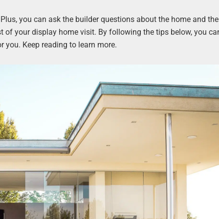
. Plus, you can ask the builder questions about the home and the
of your display home visit. By following the tips below, you ca
or you. Keep reading to learn more.