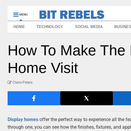
MENU
HOME
TECHNOLOGY
SOCIAL MEDIA
BUSINE
How To Make The M
Home Visit
Claire Peters
Display homes
offer the perfect way to experience all the 
through one, you can see how the finishes, fixtures, and app