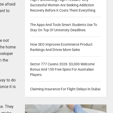
 be afraid
Successful Women Are Seeking Addiction
ant to
Recovery Before It Costs Them Everything
The Apps And Tools Smart Students Use To
Stay On Top Of University Deadlines
re not
How SEO Improves Ecommerce Product
 the home
Rankings And Drives More Sales
eveloper
m the
Sector 777 Casino 2026: $3,000 Welcome
Bonus And 150 Free Spins For Australian
Players
way to do
nce it is
Claiming Insurance For Flight Delays In Dubai
ce. They