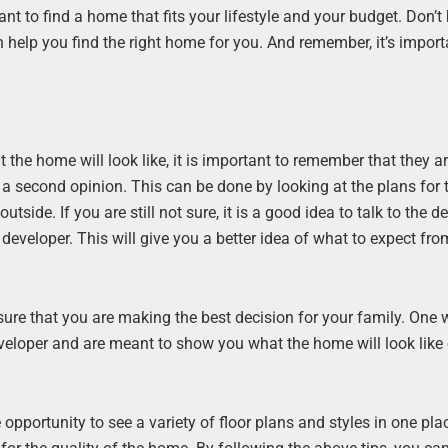
nt to find a home that fits your lifestyle and your budget. Don’t
n help you find the right home for you. And remember, it’s import
he home will look like, it is important to remember that they a
t a second opinion. This can be done by looking at the plans for
tside. If you are still not sure, it is a good idea to talk to the d
veloper. This will give you a better idea of what to expect fro
re that you are making the best decision for your family. One 
veloper and are meant to show you what the home will look like o
opportunity to see a variety of floor plans and styles in one pla