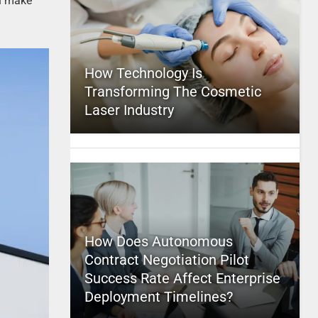
an make
How Technology Is
Transforming The Cosmetic
Laser Industry
How Does Autonomous
Contract Negotiation Pilot
Success Rate Affect Enterprise
Deployment Timelines?