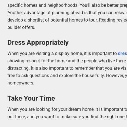
specific homes and neighborhoods. You’ll also be better pre
Another advantage of planning ahead is that you can research
develop a shortlist of potential homes to tour. Reading rev
builder offers.
Dress Appropriately
When you are visiting a display home, it is important to
dres
showing respect for the home and the people who live there.
distracting. It is also important to remember that you are 
free to ask questions and explore the house fully. However, 
homeowners.
Take Your Time
When you are looking for your dream home, it is important 
out there, and you want to make sure you find the right one 