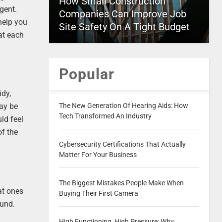
How Small Construction
gent.
Companies Can Improve Job
help you
Site Safety On A Tight Budget
at each
Popular
idy,
The New Generation Of Hearing Aids: How
may be
Tech Transformed An Industry
ld feel
of the
Cybersecurity Certifications That Actually
Matter For Your Business
The Biggest Mistakes People Make When
eat ones
Buying Their First Camera
ound.
High Functioning, High Pressure: Why