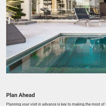
Plan Ahead
Planning your visit in advance is key to making the most of 