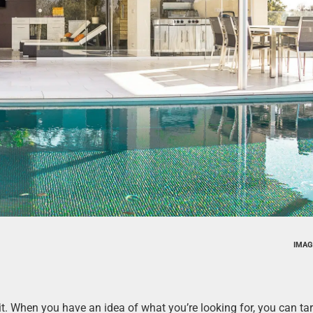
IMAG
it. When you have an idea of what you’re looking for, you can ta