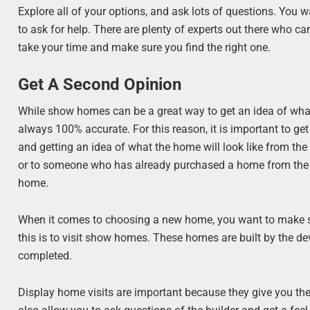
Explore all of your options, and ask lots of questions. You wa
to ask for help. There are plenty of experts out there who ca
take your time and make sure you find the right one.
Get A Second Opinion
While show homes can be a great way to get an idea of what t
always 100% accurate. For this reason, it is important to ge
and getting an idea of what the home will look like from the ou
or to someone who has already purchased a home from the de
home.
When it comes to choosing a new home, you want to make su
this is to visit show homes. These homes are built by the de
completed.
Display home visits are important because they give you the 