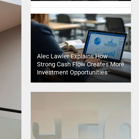
Alec Lawler Explains How
Strong Cash Flow Creates More
Investment Opportunities