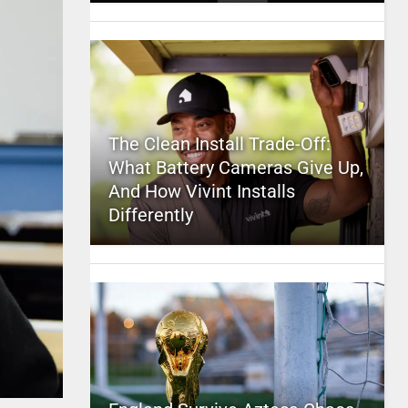
The Clean Install Trade-Off:
What Battery Cameras Give Up,
And How Vivint Installs
Differently