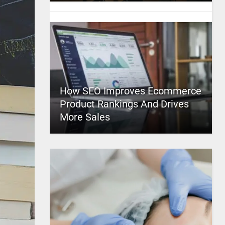
How SEO Improves Ecommerce
Product Rankings And Drives
More Sales