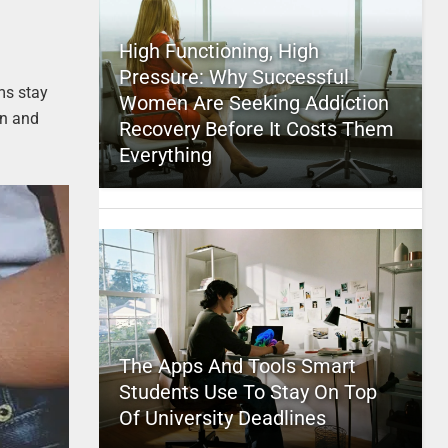
High Functioning, High
Pressure: Why Successful
ms stay
Women Are Seeking Addiction
on and
Recovery Before It Costs Them
Everything
The Apps And Tools Smart
Students Use To Stay On Top
Of University Deadlines