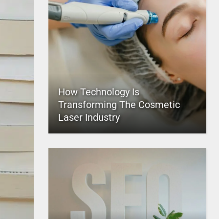
How Technology Is
Transforming The Cosmetic
Laser Industry