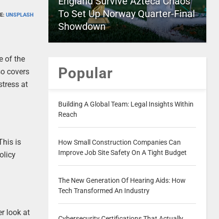
England Survive Azteca Chaos
To Set Up Norway Quarter-Final
E:
UNSPLASH
Showdown
e of the
Popular
so covers
stress at
Building A Global Team: Legal Insights Within
Reach
This is
How Small Construction Companies Can
Improve Job Site Safety On A Tight Budget
olicy
The New Generation Of Hearing Aids: How
Tech Transformed An Industry
r look at
Cybersecurity Certifications That Actually