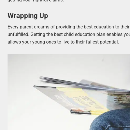
Wrapping Up
Every parent dreams of providing the best education to thei
unfulfilled. Getting the best child education plan enables yo
allows your young ones to live to their fullest potential.