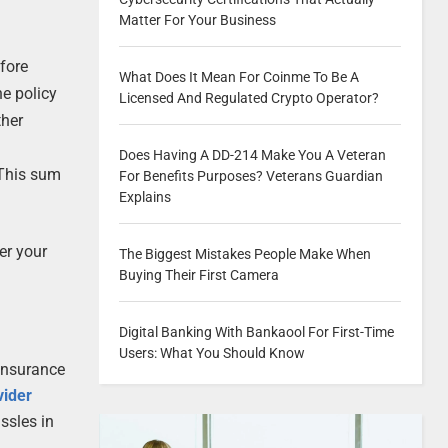
Matter For Your Business
fore
What Does It Mean For Coinme To Be A
he policy
Licensed And Regulated Crypto Operator?
ther
Does Having A DD-214 Make You A Veteran
 This sum
For Benefits Purposes? Veterans Guardian
Explains
er your
The Biggest Mistakes People Make When
Buying Their First Camera
Digital Banking With Bankaool For First-Time
Users: What You Should Know
 insurance
vider
ssles in