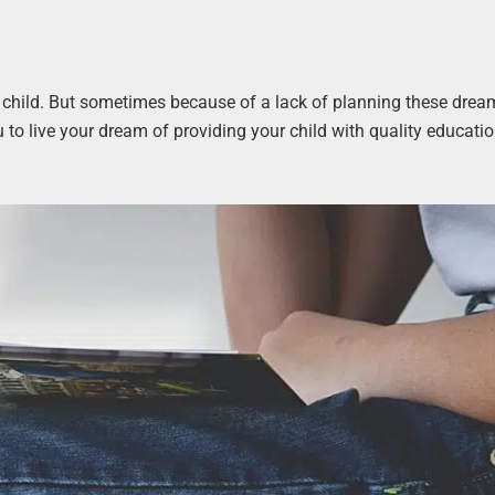
r child. But sometimes because of a lack of planning these drea
u to live your dream of providing your child with quality educati