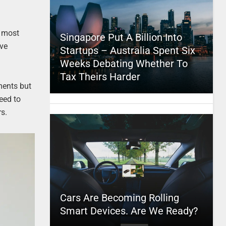
e most
Singapore Put A Billion Into
ive
Startups – Australia Spent Six
Weeks Debating Whether To
Tax Theirs Harder
ments but
need to
rs.
Cars Are Becoming Rolling
Smart Devices. Are We Ready?