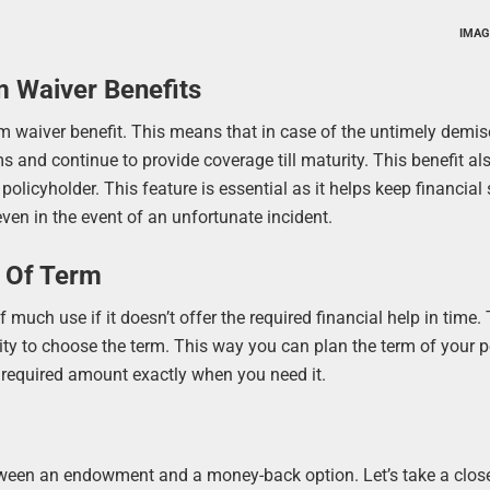
IMAG
m Waiver Benefits
 waiver benefit. This means that in case of the untimely demis
s and continue to provide coverage till maturity. This benefit al
 policyholder. This feature is essential as it helps keep financial 
ven in the event of an unfortunate incident.
y Of Term
much use if it doesn’t offer the required financial help in time. 
lity to choose the term. This way you can plan the term of your p
e required amount exactly when you need it.
tween an endowment and a money-back option. Let’s take a close