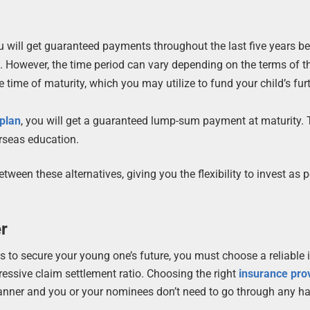
 will get guaranteed payments throughout the last five years be
. However, the time period can vary depending on the terms of t
time of maturity, which you may utilize to fund your child’s fur
plan
, you will get a guaranteed lump-sum payment at maturity.
rseas education.
ween these alternatives, giving you the flexibility to invest as p
er
ns to secure your young one’s future, you must choose a reliable
ressive claim settlement ratio. Choosing the right
insurance pro
 manner and you or your nominees don’t need to go through any ha