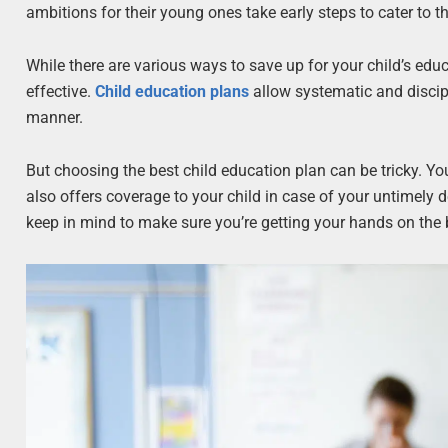
ambitions for their young ones take early steps to cater to 
While there are various ways to save up for your child’s edu
effective.
Child education plans
allow systematic and discipl
manner.
But choosing the best child education plan can be tricky. Yo
also offers coverage to your child in case of your untimely de
keep in mind to make sure you’re getting your hands on the be