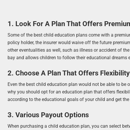
1. Look For A Plan That Offers Premiu
Some of the best child education plans come with a premium
policy holder, the insurer would waive off the future premium
other eventualities as well, such as illness or accident of the
bay and allows children to follow their educational dreams e
2. Choose A Plan That Offers Flexibilit
Even the best child education plan would not be able to be of 
why you should opt for an education plan that offers flexibi
according to the educational goals of your child and get th
3. Various Payout Options
When purchasing a child education plan, you can select be