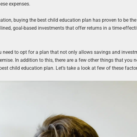
these expenses.
cation, buying the best child education plan has proven to be th
ined, goal-based investments that offer returns in a time-effect
u need to opt for a plan that not only allows savings and invest
mise. In addition to this, there are a few other things that you 
st child education plan. Let’s take a look at few of these facto