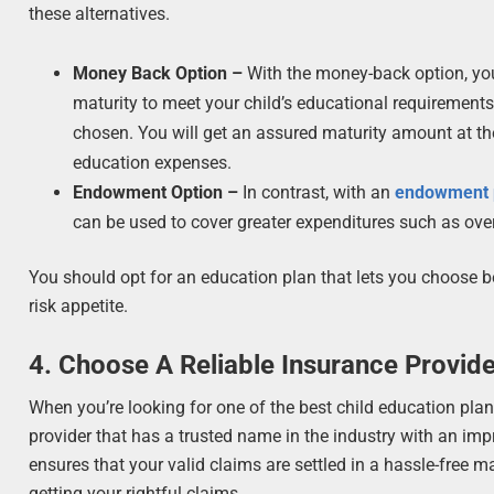
these alternatives.
Money Back Option –
With the money-back option, you
maturity to meet your child’s educational requirements
chosen. You will get an assured maturity amount at the 
education expenses.
Endowment Option –
In contrast, with an
endowment 
can be used to cover greater expenditures such as ove
You should opt for an education plan that lets you choose bet
risk appetite.
4. Choose A Reliable Insurance Provid
When you’re looking for one of the best child education pla
provider that has a trusted name in the industry with an imp
ensures that your valid claims are settled in a hassle-free
getting your rightful claims.