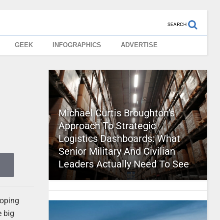
SEARCH
GEEK
INFOGRAPHICS
ADVERTISE
Michael Curtis Broughton’s
Approach To Strategic
Logistics Dashboards: What
Senior Military And Civilian
Leaders Actually Need To See
loping
e big