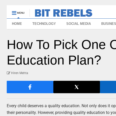
MENU
HOME
TECHNOLOGY
SOCIAL MEDIA
BUSINE
How To Pick One O
Education Plan?
Hiren Mehta
Every child deserves a quality education. Not only does it ope
their personality. However, providing quality education to y