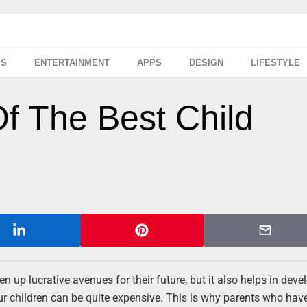
SS
ENTERTAINMENT
APPS
DESIGN
LIFESTYLE
f The Best Child
n up lucrative avenues for their future, but it also helps in deve
our children can be quite expensive. This is why parents who hav