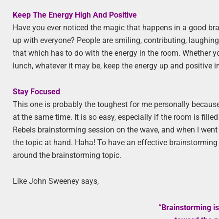
Keep The Energy High And Positive
Have you ever noticed the magic that happens in a good br
up with everyone? People are smiling, contributing, laughing
that which has to do with the energy in the room. Whether y
lunch, whatever it may be, keep the energy up and positive in 
Stay Focused
This one is probably the toughest for me personally because
at the same time. It is so easy, especially if the room is fill
Rebels brainstorming session on the wave, and when I went b
the topic at hand. Haha! To have an effective brainstorming 
around the brainstorming topic.
Like John Sweeney says,
“Brainstorming is