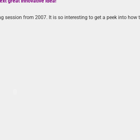
ext great innovative idea!”
 session from 2007. It is so interesting to get a peek into how