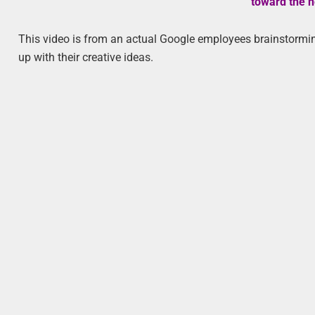
toward the n
This video is from an actual Google employees brainstorming
up with their creative ideas.