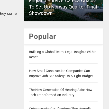
England Survive Azteca Chaos
To Set Up Norway Quarter-Final
Showdown
 they come
Popular
Building A Global Team: Legal Insights Within
Reach
How Small Construction Companies Can
Improve Job Site Safety On A Tight Budget
The New Generation Of Hearing Aids: How
Tech Transformed An Industry
Cybersecurity Certifications That Actually