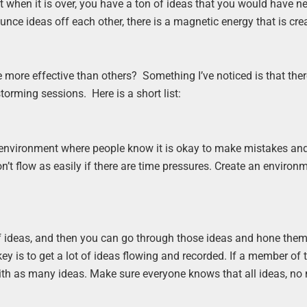
at when it is over, you have a ton of ideas that you would have n
nce ideas off each other, there is a magnetic energy that is cr
more effective than others? Something I’ve noticed is that ther
torming sessions. Here is a short list:
fe environment where people know it is okay to make mistakes an
don’t flow as easily if there are time pressures. Create an environ
 of ideas, and then you can go through those ideas and hone the
ey is to get a lot of ideas flowing and recorded. If a member of
e with as many ideas. Make sure everyone knows that all ideas, no