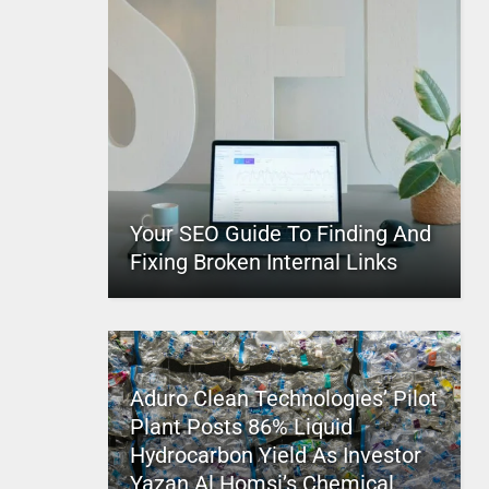
Your SEO Guide To Finding And
Fixing Broken Internal Links
Aduro Clean Technologies’ Pilot
Plant Posts 86% Liquid
Hydrocarbon Yield As Investor
Yazan Al Homsi’s Chemical