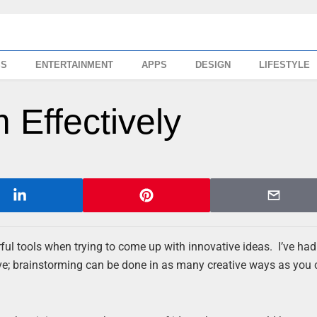
SS
ENTERTAINMENT
APPS
DESIGN
LIFESTYLE
 Effectively
ul tools when trying to come up with innovative ideas. I’ve had
ve; brainstorming can be done in as many creative ways as you 