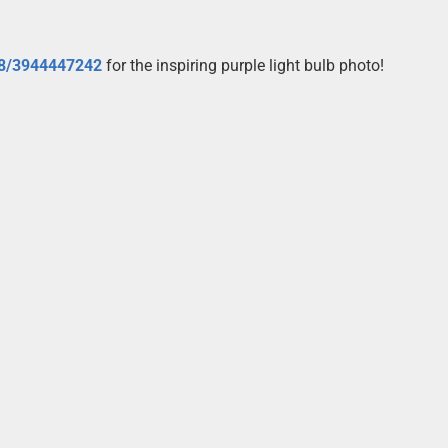
08/3944447242
for the inspiring purple light bulb photo!