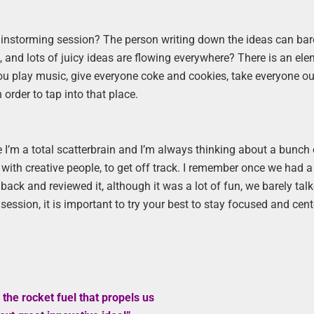
ainstorming session? The person writing down the ideas can bar
, and lots of juicy ideas are flowing everywhere? There is an ele
ou play music, give everyone coke and cookies, take everyone ou
order to tap into that place.
 I’m a total scatterbrain and I’m always thinking about a bunch 
ed with creative people, to get off track. I remember once we had a
ack and reviewed it, although it was a lot of fun, we barely tal
session, it is important to try your best to stay focused and cen
 the rocket fuel that propels us