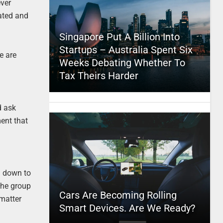
ever
eated and
Singapore Put A Billion Into
Startups – Australia Spent Six
e are
Weeks Debating Whether To
Tax Theirs Harder
d ask
ment that
m down to
 the group
Cars Are Becoming Rolling
 matter
Smart Devices. Are We Ready?