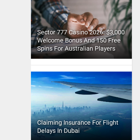
Sector 777 Casino 2026: $3,000
Welcome Bonus And 150 Free
Spins For Australian Players
Claiming Insurance For Flight
Delays In Dubai