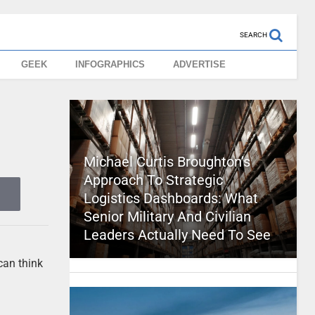
SEARCH
GEEK
INFOGRAPHICS
ADVERTISE
Michael Curtis Broughton’s
Approach To Strategic
Logistics Dashboards: What
Senior Military And Civilian
Leaders Actually Need To See
can think