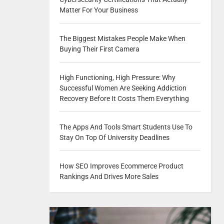
Matter For Your Business
The Biggest Mistakes People Make When
Buying Their First Camera
High Functioning, High Pressure: Why
Successful Women Are Seeking Addiction
Recovery Before It Costs Them Everything
The Apps And Tools Smart Students Use To
Stay On Top Of University Deadlines
How SEO Improves Ecommerce Product
Rankings And Drives More Sales