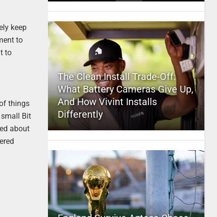
ely keep
ment to
t to
The Clean Install Trade-Off:
What Battery Cameras Give Up,
And How Vivint Installs
of things
Differently
 small Bit
ked about
tered