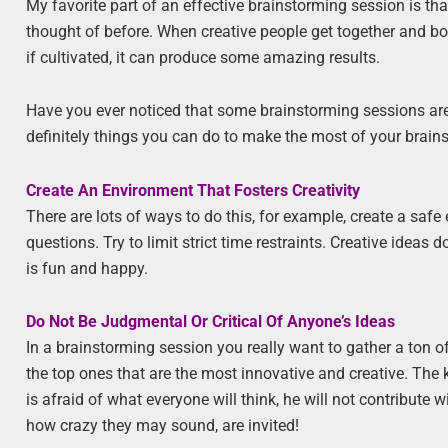
My favorite part of an effective brainstorming session is th
thought of before. When creative people get together and bou
if cultivated, it can produce some amazing results.
Have you ever noticed that some brainstorming sessions are 
definitely things you can do to make the most of your brains
Create An Environment That Fosters Creativity
There are lots of ways to do this, for example, create a sa
questions. Try to limit strict time restraints. Creative ideas 
is fun and happy.
Do Not Be Judgmental Or Critical Of Anyone’s Ideas
In a brainstorming session you really want to gather a ton
the top ones that are the most innovative and creative. The k
is afraid of what everyone will think, he will not contribut
how crazy they may sound, are invited!