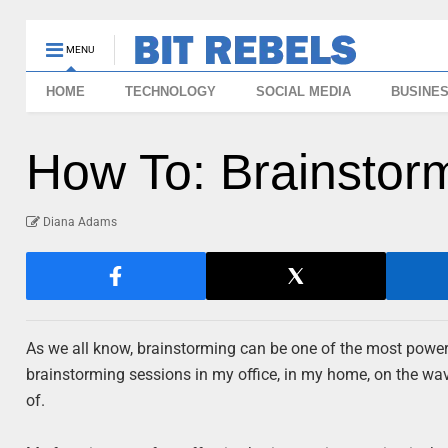
MENU
HOME
TECHNOLOGY
SOCIAL MEDIA
BUSINE
How To: Brainstorm
Diana Adams
As we all know, brainstorming can be one of the most powerf
brainstorming sessions in my office, in my home, on the wa
of.