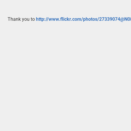
Thank you to
http://www.flickr.com/photos/27339074@N