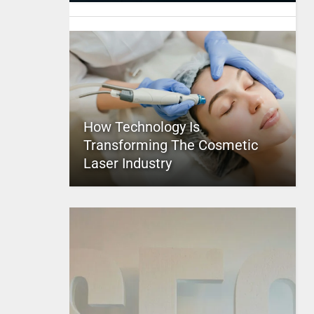
How Technology Is
Transforming The Cosmetic
Laser Industry