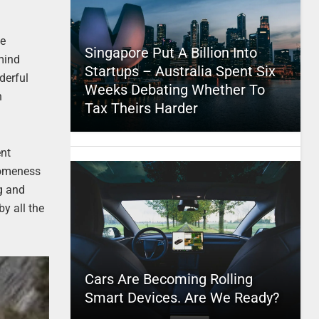
le
Singapore Put A Billion Into
 mind
Startups – Australia Spent Six
derful
Weeks Debating Whether To
h
Tax Theirs Harder
ent
esomeness
g and
y all the
Cars Are Becoming Rolling
Smart Devices. Are We Ready?