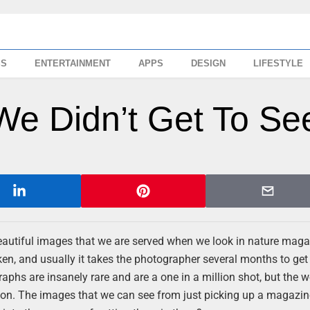
SS
ENTERTAINMENT
APPS
DESIGN
LIFESTYLE
We Didn’t Get To Se
 beautiful images that we are served when we look in nature maga
en, and usually it takes the photographer several months to get
aphs are insanely rare and are a one in a million shot, but the w
tion. The images that we can see from just picking up a magazi