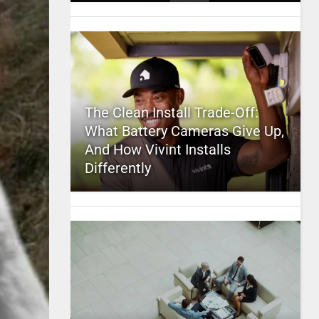
The Clean Install Trade-Off:
What Battery Cameras Give Up,
And How Vivint Installs
Differently