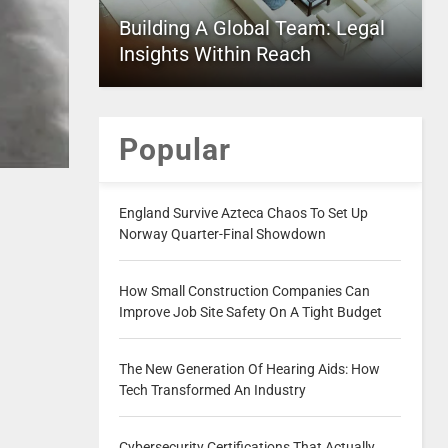
Building A Global Team: Legal
Insights Within Reach
Popular
England Survive Azteca Chaos To Set Up
Norway Quarter-Final Showdown
How Small Construction Companies Can
Improve Job Site Safety On A Tight Budget
The New Generation Of Hearing Aids: How
Tech Transformed An Industry
Cybersecurity Certifications That Actually