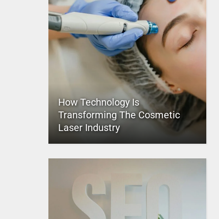
How Technology Is
Transforming The Cosmetic
Laser Industry