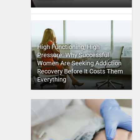
High Functioning, High
Pressure: Why Successful
Women Are Seeking Addiction
Recovery Before It Costs Them
Everything