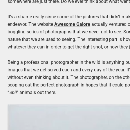
somewhere are just there. Do we ever think about what went 
It’s a shame really since some of the pictures that didn’t ma
endeavor. The website
Awesome Galore
actually ventured o
boggling series of photographs that we never got to see. So
nature that we are used to seeing. The interesting part is h
whatever they can in order to get the right shot, or how they
Being a professional photographer in the wild is anything b
images that we get served each and every day of the year. It
without even thinking about it. The photographer, on the ot
scoping out the perfect photograph in hopes that it could po
“
ebil
” animals out there.