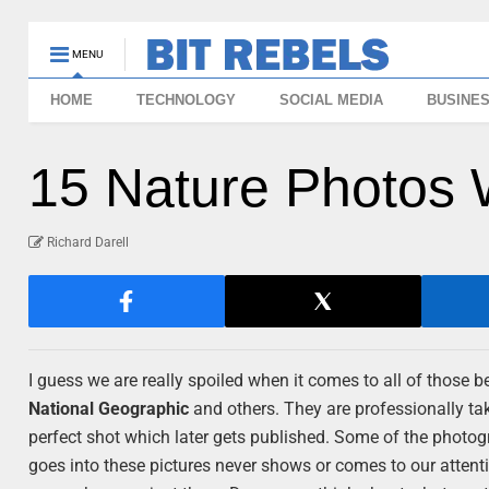
MENU
HOME
TECHNOLOGY
SOCIAL MEDIA
BUSINE
15 Nature Photos 
Richard Darell
I guess we are really spoiled when it comes to all of those
National Geographic
and others. They are professionally tak
perfect shot which later gets published. Some of the photogr
goes into these pictures never shows or comes to our atten