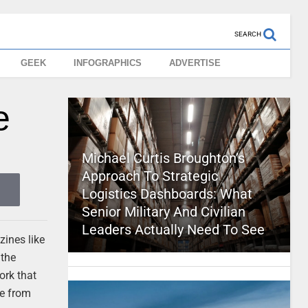
SEARCH
GEEK
INFOGRAPHICS
ADVERTISE
e
Michael Curtis Broughton’s
Approach To Strategic
Logistics Dashboards: What
Senior Military And Civilian
Leaders Actually Need To See
zines like
 the
ork that
ne from