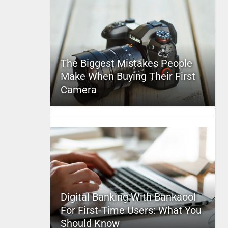
The Biggest Mistakes People
Make When Buying Their First
Camera
Digital Banking With Bankaool
For First-Time Users: What You
Should Know