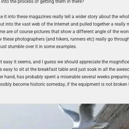
into the process of getting them in there?
ke it into these magazines really tell a wider story about the who
ut into the vast web of the Internet and pulled together a really
me are of course pictures that show a different angle of the won
ow these photographers (and hikers, runners etc) really go throug
 just stumble over it in some examples.
ut easy it seems, and I guess we should appreciate the magnific
’s easy to sit at the breakfast table and just soak in all the aw
her hand, has probably spent a miserable several weeks preparin
ssibly become historic someday, if the equipment is not broken b