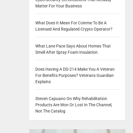
Matter For Your Business
What Does It Mean For Coinme To Be A
Licensed And Regulated Crypto Operator?
What Lane Pace Says About Homes That
Smell After Spray Foam Insulation
Does Having A DD-214 Make You A Veteran
For Benefits Purposes? Veterans Guardian
Explains
Steven Capuano On Why Rehabilitation
Products Are Won Or Lost In The Channel,
Not The Catalog