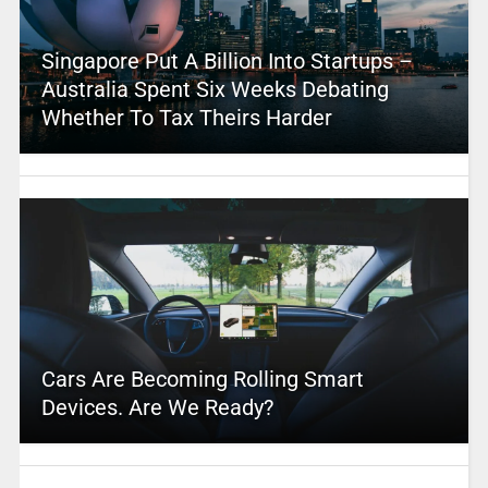
Singapore Put A Billion Into Startups –
Australia Spent Six Weeks Debating
Whether To Tax Theirs Harder
Cars Are Becoming Rolling Smart
Devices. Are We Ready?