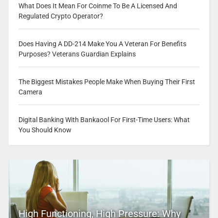
What Does It Mean For Coinme To Be A Licensed And
Regulated Crypto Operator?
Does Having A DD-214 Make You A Veteran For Benefits
Purposes? Veterans Guardian Explains
The Biggest Mistakes People Make When Buying Their First
Camera
Digital Banking With Bankaool For First-Time Users: What
You Should Know
High Functioning, High Pressure: Why