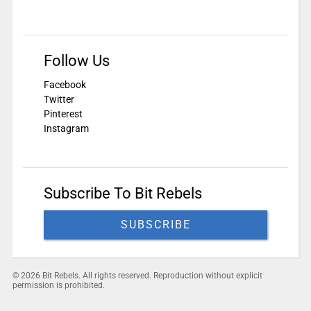
Follow Us
Facebook
Twitter
Pinterest
Instagram
Subscribe To Bit Rebels
SUBSCRIBE
© 2026 Bit Rebels. All rights reserved. Reproduction without explicit
permission is prohibited.