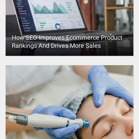
How SEO Improves Ecommerce Product
Rankings And Drives More Sales