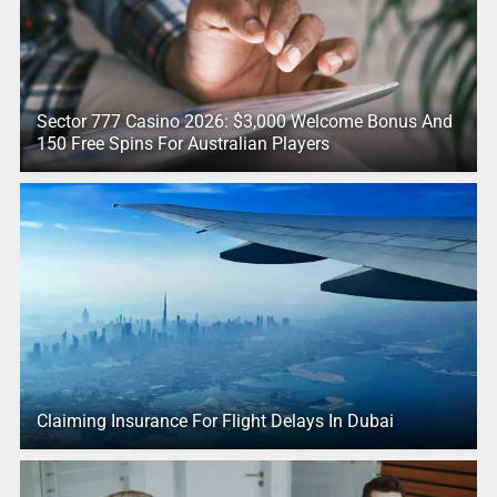
Sector 777 Casino 2026: $3,000 Welcome Bonus And
150 Free Spins For Australian Players
Claiming Insurance For Flight Delays In Dubai