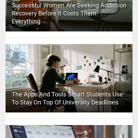
Successful Women Are Seeking Addiction
Recovery Before It Costs Them
Everything
The Apps And Tools Smart Students Use
To Stay On Top Of University Deadlines