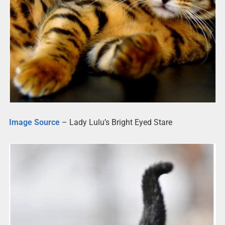
Image Source
– Lady Lulu’s Bright Eyed Stare