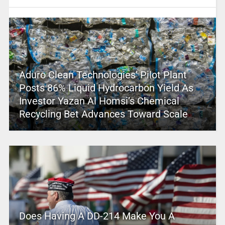
Aduro Clean Technologies’ Pilot Plant
Posts 86% Liquid Hydrocarbon Yield As
Investor Yazan Al Homsi’s Chemical
Recycling Bet Advances Toward Scale
Does Having A DD-214 Make You A