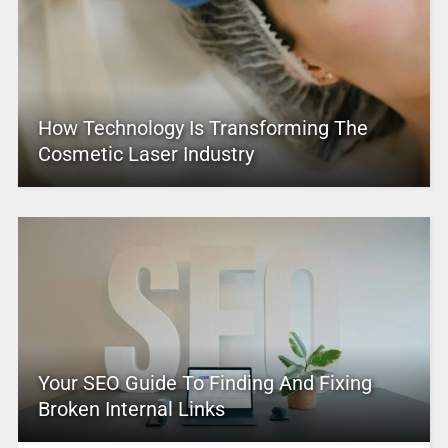
How Technology Is Transforming The
Cosmetic Laser Industry
Your SEO Guide To Finding And Fixing
Broken Internal Links