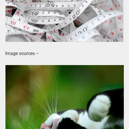
Image sources –