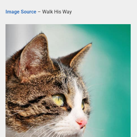
Image Source
– Walk His Way