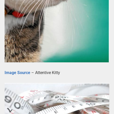
Image Source
– Attentive Kitty