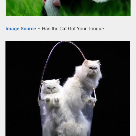
Image Source
– Has the Cat Got Your Tongue