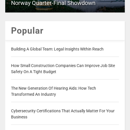
Norway Quarter-Final Showdown
Popular
Building A Global Team: Legal Insights Within Reach
How Small Construction Companies Can Improve Job Site
Safety On A Tight Budget
The New Generation Of Hearing Aids: How Tech
Transformed An Industry
Cybersecurity Certifications That Actually Matter For Your
Business