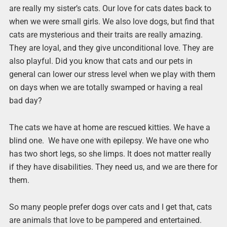
are really my sister’s cats. Our love for cats dates back to
when we were small girls. We also love dogs, but find that
cats are mysterious and their traits are really amazing.
They are loyal, and they give unconditional love. They are
also playful. Did you know that cats and our pets in
general can lower our stress level when we play with them
on days when we are totally swamped or having a real
bad day?
The cats we have at home are rescued kitties. We have a
blind one. We have one with epilepsy. We have one who
has two short legs, so she limps. It does not matter really
if they have disabilities. They need us, and we are there for
them.
So many people prefer dogs over cats and I get that, cats
are animals that love to be pampered and entertained.