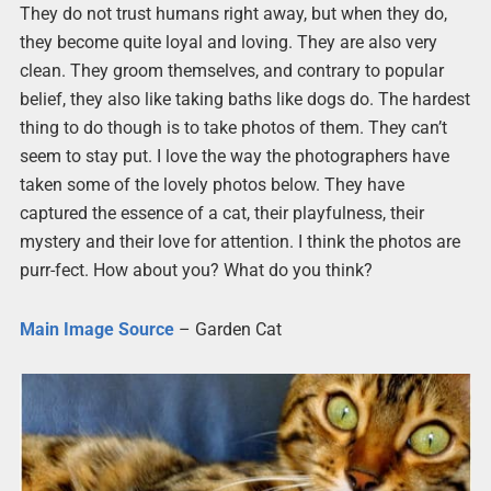
They do not trust humans right away, but when they do,
they become quite loyal and loving. They are also very
clean. They groom themselves, and contrary to popular
belief, they also like taking baths like dogs do. The hardest
thing to do though is to take photos of them. They can’t
seem to stay put. I love the way the photographers have
taken some of the lovely photos below. They have
captured the essence of a cat, their playfulness, their
mystery and their love for attention. I think the photos are
purr-fect. How about you? What do you think?
Main Image Source
– Garden Cat