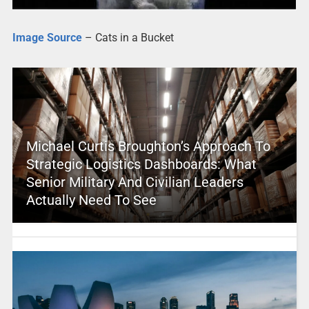
Image Source
– Cats in a Bucket
Michael Curtis Broughton’s Approach To
Strategic Logistics Dashboards: What
Senior Military And Civilian Leaders
Actually Need To See