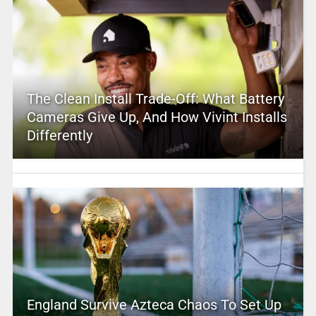
The Clean Install Trade-Off: What Battery
Cameras Give Up, And How Vivint Installs
Differently
England Survive Azteca Chaos To Set Up