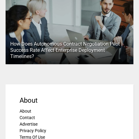
How Does Autonomous Contract Negotiation Pilot
Success Rate Affect Enterprise Deployment
Timelines?
About
About
Contact
Advertise
Privacy Policy
Terms Of Use