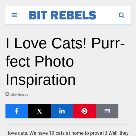
I Love Cats! Purr-
fect Photo
Inspiration
Misty Belardo
I love cats. We have 19 cats at home to prove it! Well, they