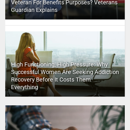
Veteran For Benefits Purposes? Veterans
Guardian Explains
High Functioning, High Pressure: Why
Successful Women Are Seeking Addiction
Recovery Before It Costs Them
Everything