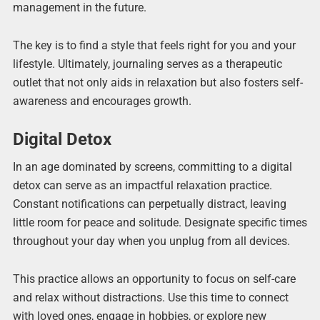
management in the future.
The key is to find a style that feels right for you and your
lifestyle. Ultimately, journaling serves as a therapeutic
outlet that not only aids in relaxation but also fosters self-
awareness and encourages growth.
Digital Detox
In an age dominated by screens, committing to a digital
detox can serve as an impactful relaxation practice.
Constant notifications can perpetually distract, leaving
little room for peace and solitude. Designate specific times
throughout your day when you unplug from all devices.
This practice allows an opportunity to focus on self-care
and relax without distractions. Use this time to connect
with loved ones, engage in hobbies, or explore new