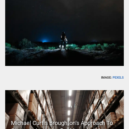
IMAGE:
PEXELS
Michael Curtis Broughton’s Approach To