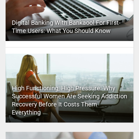
Digital Banking With Bankaool For First-
Time Users: What You Should Know
High Functioning, High Pressure: Why
Successful Women Are Seeking Addiction
Recovery Before It Costs Them
Everything