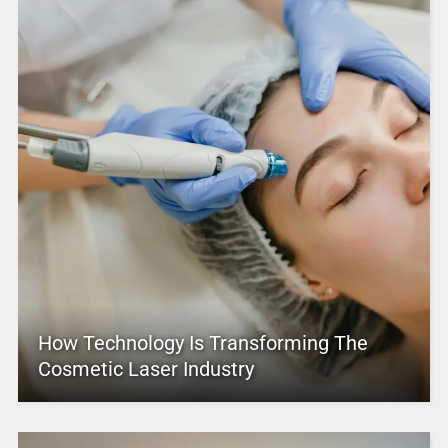
How Technology Is Transforming The
Cosmetic Laser Industry