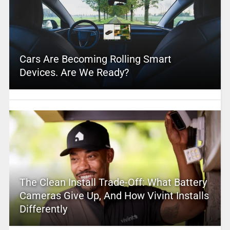
Cars Are Becoming Rolling Smart
Devices. Are We Ready?
The Clean Install Trade-Off: What Battery
Cameras Give Up, And How Vivint Installs
Differently