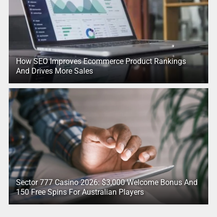
How SEO Improves Ecommerce Product Rankings
And Drives More Sales
Sector 777 Casino 2026: $3,000 Welcome Bonus And
150 Free Spins For Australian Players