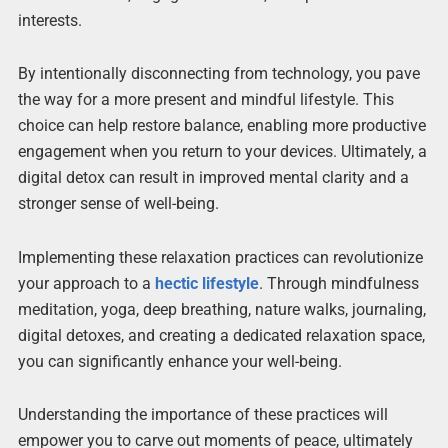
interests.
By intentionally disconnecting from technology, you pave
the way for a more present and mindful lifestyle. This
choice can help restore balance, enabling more productive
engagement when you return to your devices. Ultimately, a
digital detox can result in improved mental clarity and a
stronger sense of well-being.
Implementing these relaxation practices can revolutionize
your approach to a
hectic lifestyle
. Through mindfulness
meditation, yoga, deep breathing, nature walks, journaling,
digital detoxes, and creating a dedicated relaxation space,
you can significantly enhance your well-being.
Understanding the importance of these practices will
empower you to carve out moments of peace, ultimately