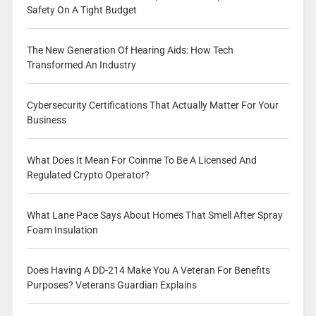
Safety On A Tight Budget
The New Generation Of Hearing Aids: How Tech
Transformed An Industry
Cybersecurity Certifications That Actually Matter For Your
Business
What Does It Mean For Coinme To Be A Licensed And
Regulated Crypto Operator?
What Lane Pace Says About Homes That Smell After Spray
Foam Insulation
Does Having A DD-214 Make You A Veteran For Benefits
Purposes? Veterans Guardian Explains