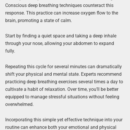
Conscious deep breathing techniques counteract this
response. This practice can increase oxygen flow to the
brain, promoting a state of calm.
Start by finding a quiet space and taking a deep inhale
through your nose, allowing your abdomen to expand
fully.
Repeating this cycle for several minutes can dramatically
shift your physical and mental state. Experts recommend
practicing deep breathing exercises several times a day to
cultivate a habit of relaxation. Over time, you’ll be better
equipped to manage stressful situations without feeling
overwhelmed.
Incorporating this simple yet effective technique into your
routine can enhance both your emotional and physical