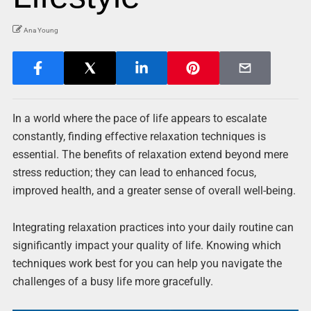
Ana Young
In a world where the pace of life appears to escalate
constantly, finding effective relaxation techniques is
essential. The benefits of relaxation extend beyond mere
stress reduction; they can lead to enhanced focus,
improved health, and a greater sense of overall well-being.
Integrating relaxation practices into your daily routine can
significantly impact your quality of life. Knowing which
techniques work best for you can help you navigate the
challenges of a busy life more gracefully.