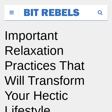
Important
Relaxation
Practices That
Will Transform
Your Hectic
Lifestyle