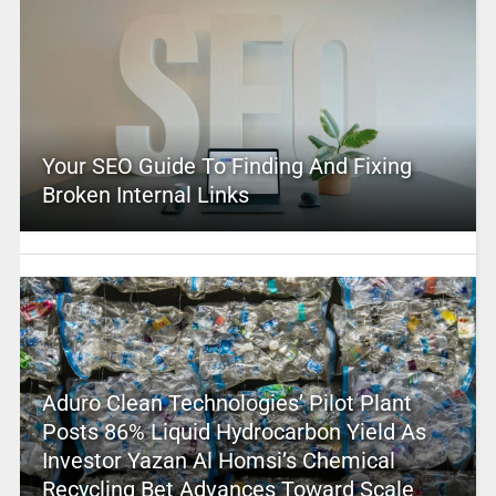
Your SEO Guide To Finding And Fixing
Broken Internal Links
Aduro Clean Technologies’ Pilot Plant
Posts 86% Liquid Hydrocarbon Yield As
Investor Yazan Al Homsi’s Chemical
Recycling Bet Advances Toward Scale