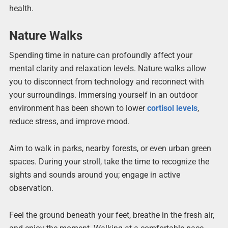
health.
Nature Walks
Spending time in nature can profoundly affect your
mental clarity and relaxation levels. Nature walks allow
you to disconnect from technology and reconnect with
your surroundings. Immersing yourself in an outdoor
environment has been shown to lower
cortisol levels
,
reduce stress, and improve mood.
Aim to walk in parks, nearby forests, or even urban green
spaces. During your stroll, take the time to recognize the
sights and sounds around you; engage in active
observation.
Feel the ground beneath your feet, breathe in the fresh air,