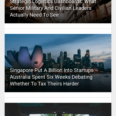
Strategic Logistics Dashboards: What
Senior Military And Civilian Leaders
Actually Need To See
Singapore Put A Billion Into Startups –
Australia Spent Six Weeks Debating
Whether To Tax Theirs Harder