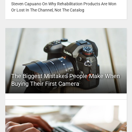
Steven Capuano On Why Rehabilitation Products Are Won
Or Lost In The Channel, Not The Catalog
The Biggest Mistakes People Make When
Buying Their First Camera