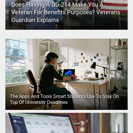
Does Having A DD-214 Make You A
Veteran For Benefits Purposes? Veterans
Guardian Explains
The Apps And Tools Smart Students Use To Stay On
Top Of University Deadlines