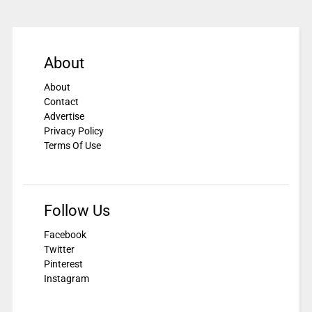
About
About
Contact
Advertise
Privacy Policy
Terms Of Use
Follow Us
Facebook
Twitter
Pinterest
Instagram