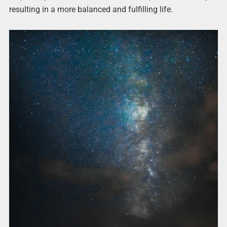
resulting in a more balanced and fulfilling life.