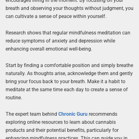
encourages living in the moment. By focusing on your
breath and observing your thoughts without judgment, you
can cultivate a sense of peace within yourself.
Research shows that regular mindfulness meditation can
reduce symptoms of anxiety and depression while
enhancing overall emotional well-being.
Start by finding a comfortable position and simply breathe
naturally. As thoughts arise, acknowledge them and gently
bring your focus back to your breath. Make it a habit to
meditate at the same time each day to create a sense of
routine.
The expert team behind
Chronic Guru
recommends
exploring online resources to learn about cannabis
products and their potential benefits, particularly for
enhancing mindfulness practices. This can guide you in