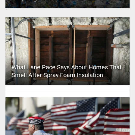
What Lane Pace Says About Homes That
Smell After Spray Foam Insulation