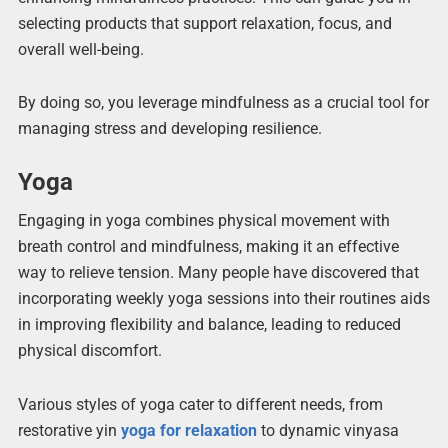
selecting products that support relaxation, focus, and
overall well-being.
By doing so, you leverage mindfulness as a crucial tool for
managing stress and developing resilience.
Yoga
Engaging in yoga combines physical movement with
breath control and mindfulness, making it an effective
way to relieve tension. Many people have discovered that
incorporating weekly yoga sessions into their routines aids
in improving flexibility and balance, leading to reduced
physical discomfort.
Various styles of yoga cater to different needs, from
restorative yin
yoga for relaxation
to dynamic vinyasa