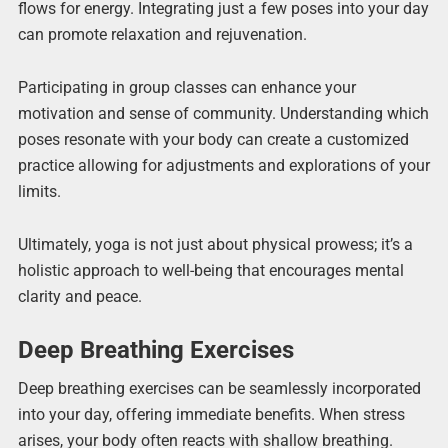
flows for energy. Integrating just a few poses into your day
can promote relaxation and rejuvenation.
Participating in group classes can enhance your
motivation and sense of community. Understanding which
poses resonate with your body can create a customized
practice allowing for adjustments and explorations of your
limits.
Ultimately, yoga is not just about physical prowess; it’s a
holistic approach to well-being that encourages mental
clarity and peace.
Deep Breathing Exercises
Deep breathing exercises can be seamlessly incorporated
into your day, offering immediate benefits. When stress
arises, your body often reacts with shallow breathing.