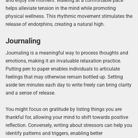
and enjoy the moment. Walking at a comfortable pace
helps alleviate tension in the mind while promoting
physical wellness. This rhythmic movement stimulates the
release of endorphins, creating a natural high.
Journaling
Journaling is a meaningful way to process thoughts and
emotions, making it an invaluable relaxation practice.
Putting pen to paper enables individuals to articulate
feelings that may otherwise remain bottled up. Setting
aside ten minutes each day to write freely can bring clarity
and a sense of release.
You might focus on gratitude by listing things you are
thankful for, allowing your mind to shift towards positive
reflection. Conversely, writing about stressors can help you
identify patterns and triggers, enabling better