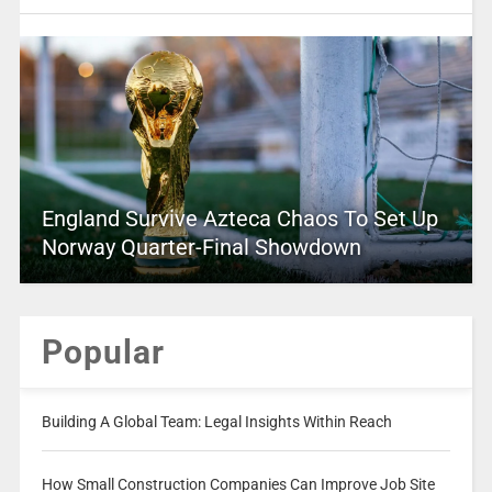
England Survive Azteca Chaos To Set Up
Norway Quarter-Final Showdown
Popular
Building A Global Team: Legal Insights Within Reach
How Small Construction Companies Can Improve Job Site