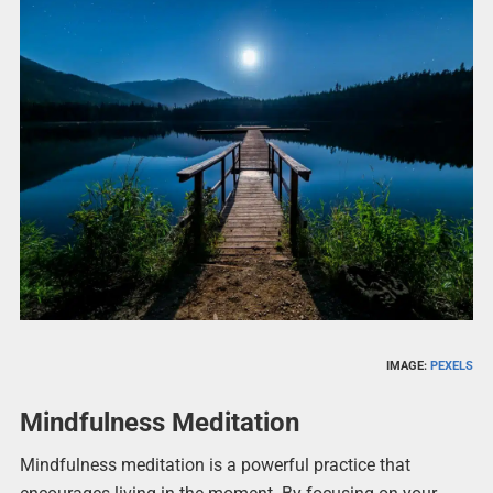
IMAGE:
PEXELS
Mindfulness Meditation
Mindfulness meditation is a powerful practice that