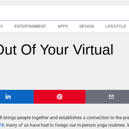
SS
ENTERTAINMENT
APPS
DESIGN
LIFESTYLE
t Of Your Virtual
 It brings people together and establishes a connection to the pra
19
, many of us have had to forego our in-person yoga routines.