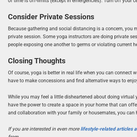
of time is off-limits (except in emergencies). Turn off your c
Consider Private Sessions
Because gathering and social distancing is a concern, you ma
private session. Some yoga instructors are doing private ses
people exposing one another to germs or violating current h
Closing Thoughts
Of course, yoga is better in real life when you can connect w
have to make concessions and find alternative ways to enjo
While you may feel a little disheartened about doing virtu
have the power to create a space in your home that can offer t
and collaboration with your family or housemates, you can 
If you are interested in even more
lifestyle-related articles
from.