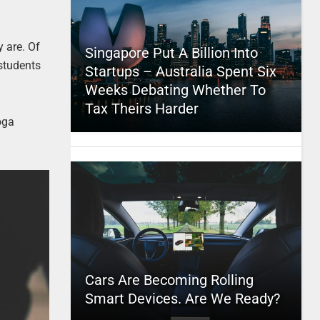
 are. Of
Singapore Put A Billion Into
 students
Startups – Australia Spent Six
Weeks Debating Whether To
Tax Theirs Harder
oga
Cars Are Becoming Rolling
Smart Devices. Are We Ready?