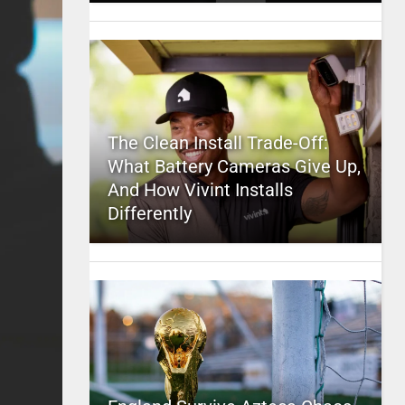
The Clean Install Trade-Off:
What Battery Cameras Give Up,
And How Vivint Installs
Differently