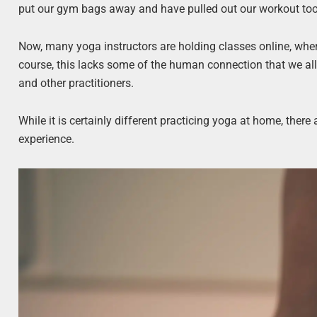
put our gym bags away and have pulled out our workout to
Now, many yoga instructors are holding classes online, wher
course, this lacks some of the human connection that we all 
and other practitioners.
While it is certainly different practicing yoga at home, ther
experience.