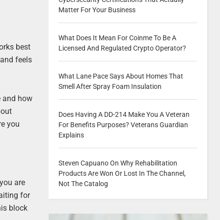
Matter For Your Business
What Does It Mean For Coinme To Be A
works best
Licensed And Regulated Crypto Operator?
 and feels
What Lane Pace Says About Homes That
Smell After Spray Foam Insulation
ce and how
bout
Does Having A DD-214 Make You A Veteran
ure you
For Benefits Purposes? Veterans Guardian
Explains
Steven Capuano On Why Rehabilitation
Products Are Won Or Lost In The Channel,
 you are
Not The Catalog
iting for
his block