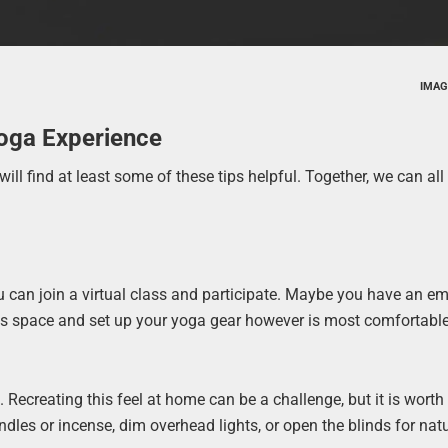
IMAG
Yoga Experience
ill find at least some of these tips helpful. Together, we can all 
u can join a virtual class and participate. Maybe you have an e
 this space and set up your yoga gear however is most comfortabl
Recreating this feel at home can be a challenge, but it is worth i
dles or incense, dim overhead lights, or open the blinds for natu