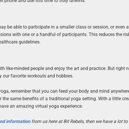
ell phone and use this time to truly unwind.
y be able to participate in a smaller class or session, or even a
sions with one or a handful of participants. This reduces the ris
ealthcare guidelines.
ith like-minded people and enjoy the art and practice. But right n
y our favorite workouts and hobbies.
al yoga, remember that you can feed your body and mind anywher
he same benefits of a traditional yoga setting. With a little crea
have an amazing virtual yoga experience.
 and information
from us here at Bit Rebels, then we have a lot t