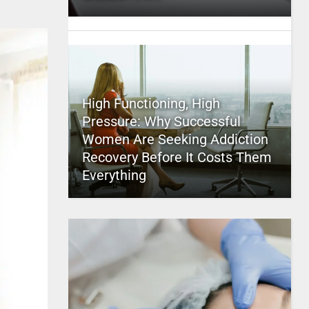
High Functioning, High
Pressure: Why Successful
Women Are Seeking Addiction
Recovery Before It Costs Them
Everything