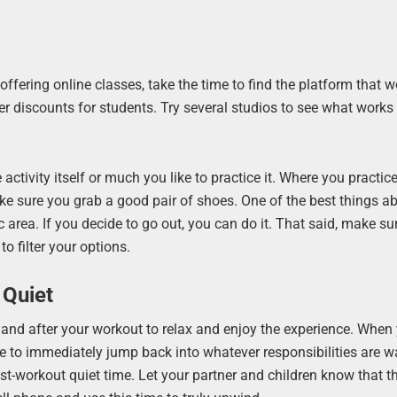
t offering online classes, take the time to find the platform that 
fer discounts for students. Try several studios to see what works
activity itself or much you like to practice it. Where you practi
ake sure you grab a good pair of shoes. One of the best things a
ic area. If you decide to go out, you can do it. That said, make s
to filter your options.
 Quiet
 and after your workout to relax and enjoy the experience. When
ve to immediately jump back into whatever responsibilities are wa
st-workout quiet time. Let your partner and children know that t