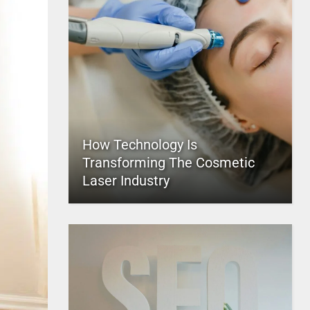
How Technology Is
Transforming The Cosmetic
Laser Industry