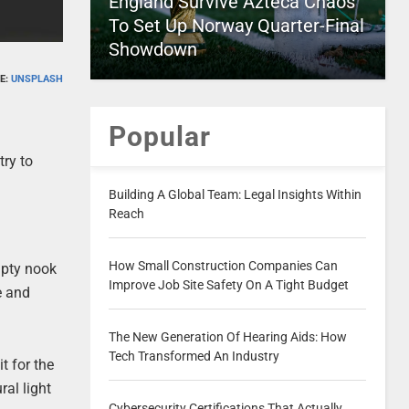
England Survive Azteca Chaos
To Set Up Norway Quarter-Final
Showdown
E:
UNSPLASH
Popular
try to
Building A Global Team: Legal Insights Within
Reach
How Small Construction Companies Can
mpty nook
Improve Job Site Safety On A Tight Budget
e and
The New Generation Of Hearing Aids: How
Tech Transformed An Industry
t for the
ral light
Cybersecurity Certifications That Actually