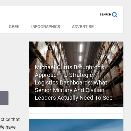
SEARCH
GEEK
INFOGRAPHICS
ADVERTISE
Michael Curtis Broughton’s
Approach To Strategic
Logistics Dashboards: What
Senior Military And Civilian
Leaders Actually Need To See
ctice that
 We have