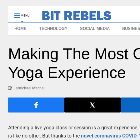
MENU
HOME
TECHNOLOGY
SOCIAL MEDIA
BUSINE
Making The Most Ou
Yoga Experience
Jamichael Mitchell
Attending a live yoga class or session is a great experience.
is like no other. But thanks to the
novel coronavirus COVID-