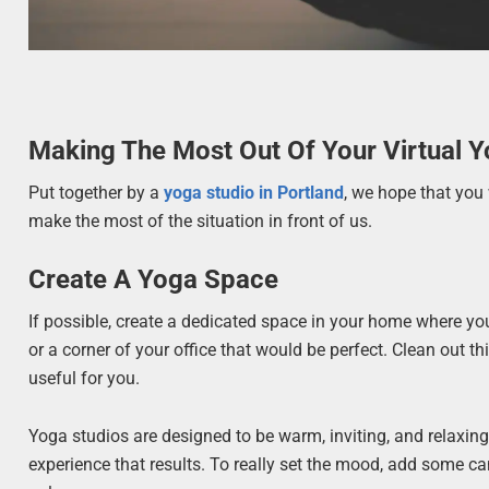
Making The Most Out Of Your Virtual 
Put together by a
yoga studio in Portland
, we hope that you w
make the most of the situation in front of us.
Create A Yoga Space
If possible, create a dedicated space in your home where yo
or a corner of your office that would be perfect. Clean out
useful for you.
Yoga studios are designed to be warm, inviting, and relaxing. 
experience that results. To really set the mood, add some can