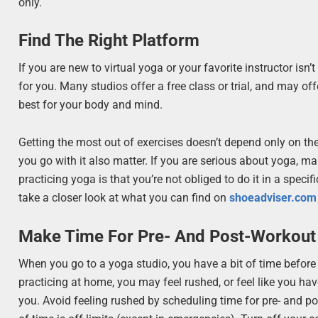
only.
Find The Right Platform
If you are new to virtual yoga or your favorite instructor isn’
for you. Many studios offer a free class or trial, and may of
best for your body and mind.
Getting the most out of exercises doesn’t depend only on the 
you go with it also matter. If you are serious about yoga, m
practicing yoga is that you’re not obliged to do it in a specif
take a closer look at what you can find on
shoeadviser.com
Make Time For Pre- And Post-Workout
When you go to a yoga studio, you have a bit of time before
practicing at home, you may feel rushed, or feel like you ha
you. Avoid feeling rushed by scheduling time for pre- and po