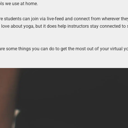
ols we use at home.
e students can join via live-feed and connect from wherever they
love about yoga, but it does help instructors stay connected to
e are some things you can do to get the most out of your virtual y