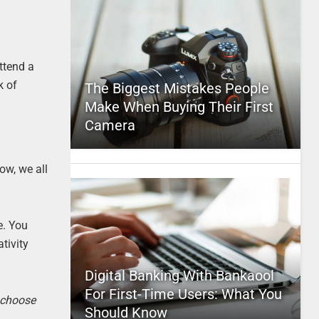
ttend a
k of
The Biggest Mistakes People
Make When Buying Their First
Camera
ow, we all
e. You
tivity
Digital Banking With Bankaool
For First-Time Users: What You
o choose
Should Know