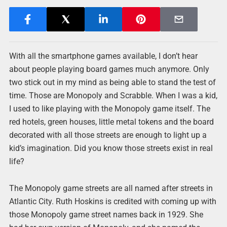
With all the smartphone games available, I don’t hear
about people playing board games much anymore. Only
two stick out in my mind as being able to stand the test of
time. Those are Monopoly and Scrabble. When I was a kid,
I used to like playing with the Monopoly game itself. The
red hotels, green houses, little metal tokens and the board
decorated with all those streets are enough to light up a
kid’s imagination. Did you know those streets exist in real
life?
The Monopoly game streets are all named after streets in
Atlantic City. Ruth Hoskins is credited with coming up with
those Monopoly game street names back in 1929. She