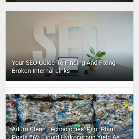
Your SEO Guide To Finding And Fixing
Broken Internal Links
Aduro Clean Technologies’ Pilot Plant
Posts 86% Liquid Hydrocarbon Yield As