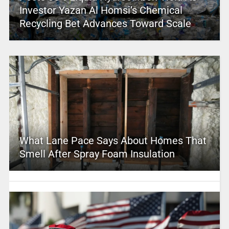
Investor Yazan Al Homsi’s Chemical
Recycling Bet Advances Toward Scale
What Lane Pace Says About Homes That
Smell After Spray Foam Insulation