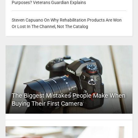
Purposes? Veterans Guardian Explains
Steven Capuano On Why Rehabilitation Products Are Won
Or Lost In The Channel, Not The Catalog
The Biggest Mistakes People Make When
Buying Their First Camera