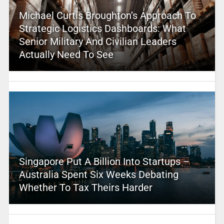
Michael Curtis Broughton’s Approach To
Strategic Logistics Dashboards: What
Senior Military And Civilian Leaders
Actually Need To See
Singapore Put A Billion Into Startups –
Australia Spent Six Weeks Debating
Whether To Tax Theirs Harder