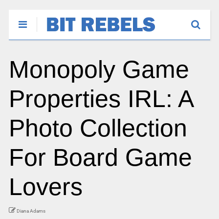
Monopoly Game
Properties IRL: A
Photo Collection
For Board Game
Lovers
Diana Adams