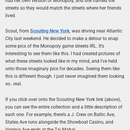
had her own version of Monopoly, and she named the
streets so they would match the streets where her friends
lived.
Scout, from
Scouting New York
, was driving near Atlantic
City last weekend. He decided to make a detour to snap
some pics of the Monopoly game streets IRL. It’s
interesting to see them like this. I had created pictures of
what these streets looked like in my mind, and I’ve held
onto those imaginary pics for decades. Seeing them like
this is different though. I just never imagined them looking
so…real.
If you click over onto the Scouting New York link (above),
you can see the entire collection and a little description of
each one. For example, there’s a J. Crew on Baltic Ave,
States Ave runs alongside the Showboat Casino, and
Virginia Ave ends at the Taj Mahal.