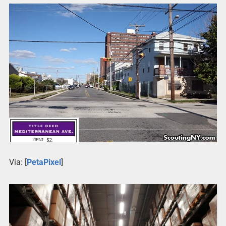
Via: [
PetaPixel
]