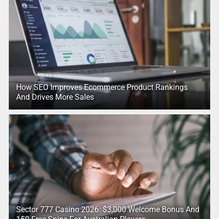
How SEO Improves Ecommerce Product Rankings
And Drives More Sales
Sector 777 Casino 2026: $3,000 Welcome Bonus And