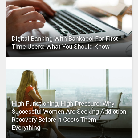
Digital Banking With Bankaool For First-
Time Users: What You Should Know
High Functioning, High Pressure: Why
Successful Women Are Seeking Addiction
Recovery Before It Costs Them
Everything