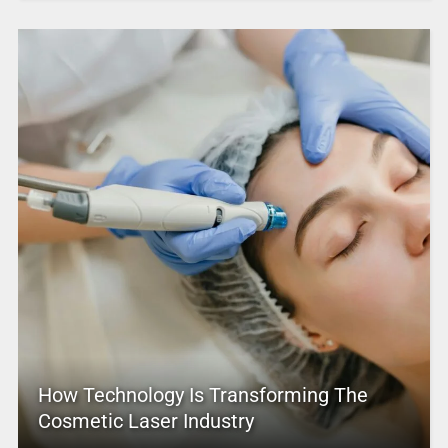
How Technology Is Transforming The
Cosmetic Laser Industry