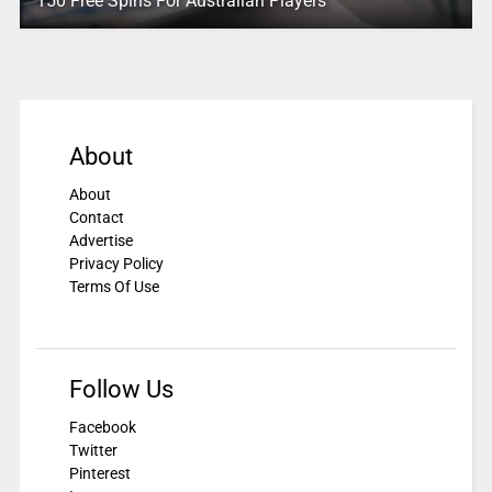
150 Free Spins For Australian Players
About
About
Contact
Advertise
Privacy Policy
Terms Of Use
Follow Us
Facebook
Twitter
Pinterest