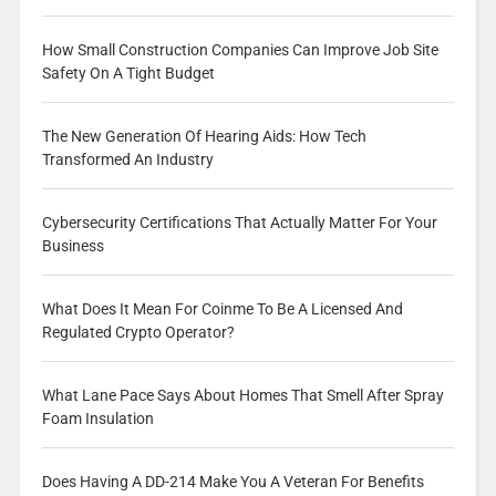
How Small Construction Companies Can Improve Job Site
Safety On A Tight Budget
The New Generation Of Hearing Aids: How Tech
Transformed An Industry
Cybersecurity Certifications That Actually Matter For Your
Business
What Does It Mean For Coinme To Be A Licensed And
Regulated Crypto Operator?
What Lane Pace Says About Homes That Smell After Spray
Foam Insulation
Does Having A DD-214 Make You A Veteran For Benefits