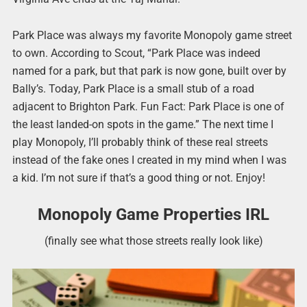
Park Place was always my favorite Monopoly game street
to own. According to Scout, “Park Place was indeed
named for a park, but that park is now gone, built over by
Bally’s. Today, Park Place is a small stub of a road
adjacent to Brighton Park. Fun Fact: Park Place is one of
the least landed-on spots in the game.” The next time I
play Monopoly, I’ll probably think of these real streets
instead of the fake ones I created in my mind when I was
a kid. I’m not sure if that’s a good thing or not. Enjoy!
Monopoly Game Properties IRL
(finally see what those streets really look like)