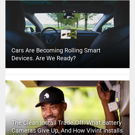
Cars Are Becoming Rolling Smart
Devices. Are We Ready?
The Clean Install Trade-Off: What Battery
Cameras Give Up, And How Vivint Installs