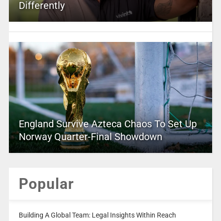
Differently
England Survive Azteca Chaos To Set Up
Norway Quarter-Final Showdown
Popular
Building A Global Team: Legal Insights Within Reach