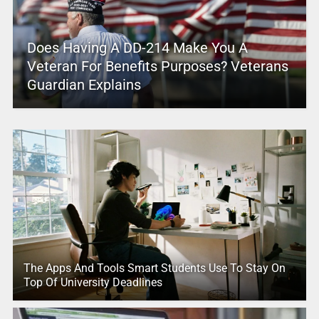
Does Having A DD-214 Make You A
Veteran For Benefits Purposes? Veterans
Guardian Explains
The Apps And Tools Smart Students Use To Stay On
Top Of University Deadlines