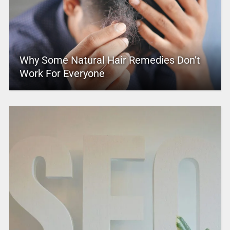
Why Some Natural Hair Remedies Don’t
Work For Everyone