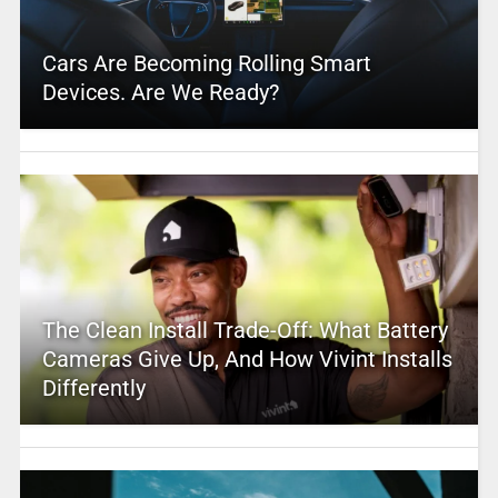
Cars Are Becoming Rolling Smart
Devices. Are We Ready?
The Clean Install Trade-Off: What Battery
Cameras Give Up, And How Vivint Installs
Differently