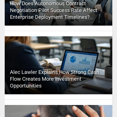
How Does Autonomous Contract
Negotiation Pilot Success Rate Affect
Enterprise Deployment Timelines?
Alec Lawler Explains How Strong Cash
Flow Creates More Investment
Opportunities