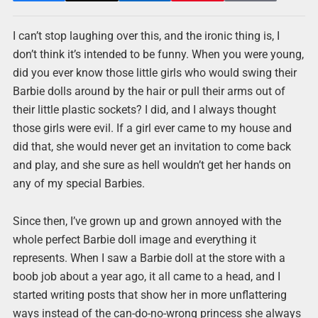
I can’t stop laughing over this, and the ironic thing is, I
don’t think it’s intended to be funny. When you were young,
did you ever know those little girls who would swing their
Barbie dolls around by the hair or pull their arms out of
their little plastic sockets? I did, and I always thought
those girls were evil. If a girl ever came to my house and
did that, she would never get an invitation to come back
and play, and she sure as hell wouldn’t get her hands on
any of my special Barbies.
Since then, I’ve grown up and grown annoyed with the
whole perfect Barbie doll image and everything it
represents. When I saw a Barbie doll at the store with a
boob job about a year ago, it all came to a head, and I
started writing posts that show her in more unflattering
ways instead of the can-do-no-wrong princess she always