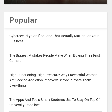
Popular
Cybersecurity Certifications That Actually Matter For Your
Business
The Biggest Mistakes People Make When Buying Their First
Camera
High Functioning, High Pressure: Why Successful Women
Are Seeking Addiction Recovery Before It Costs Them
Everything
The Apps And Tools Smart Students Use To Stay On Top Of
University Deadlines