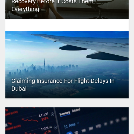
Recovery Before It Costs Them
Everything
Claiming Insurance For Flight Delays In
Dubai