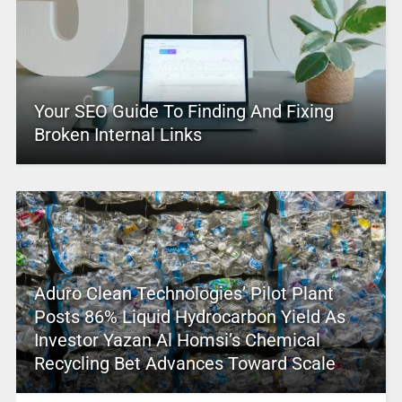
Your SEO Guide To Finding And Fixing
Broken Internal Links
Aduro Clean Technologies’ Pilot Plant
Posts 86% Liquid Hydrocarbon Yield As
Investor Yazan Al Homsi’s Chemical
Recycling Bet Advances Toward Scale