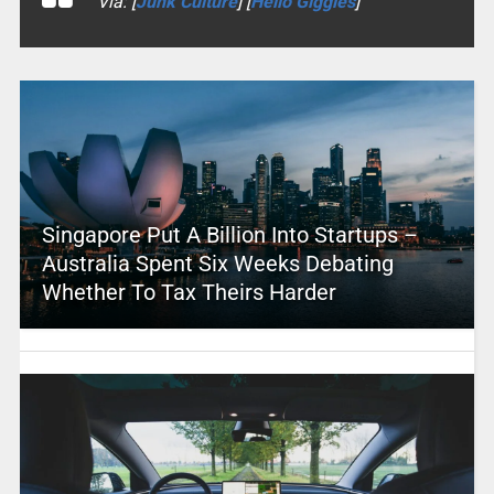
Via: [
Junk Culture
] [
Hello Giggles
]
Singapore Put A Billion Into Startups –
Australia Spent Six Weeks Debating
Whether To Tax Theirs Harder