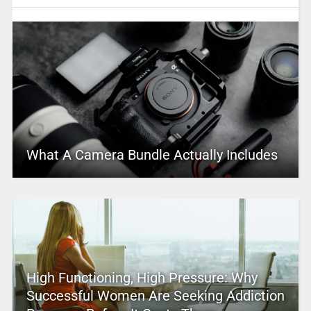
What A Camera Bundle Actually Includes
High Functioning, High Pressure: Why
Successful Women Are Seeking Addiction