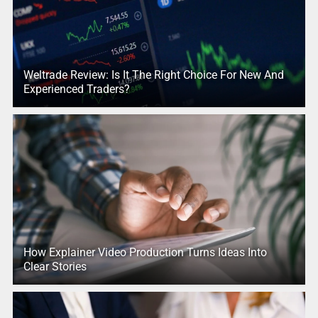
Weltrade Review: Is It The Right Choice For New And
Experienced Traders?
How Explainer Video Production Turns Ideas Into
Clear Stories