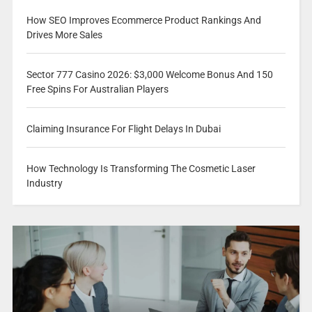
How SEO Improves Ecommerce Product Rankings And
Drives More Sales
Sector 777 Casino 2026: $3,000 Welcome Bonus And 150
Free Spins For Australian Players
Claiming Insurance For Flight Delays In Dubai
How Technology Is Transforming The Cosmetic Laser
Industry