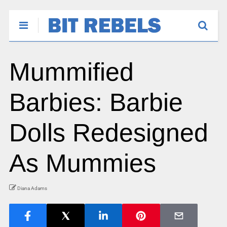
Mummified
Barbies: Barbie
Dolls Redesigned
As Mummies
Diana Adams