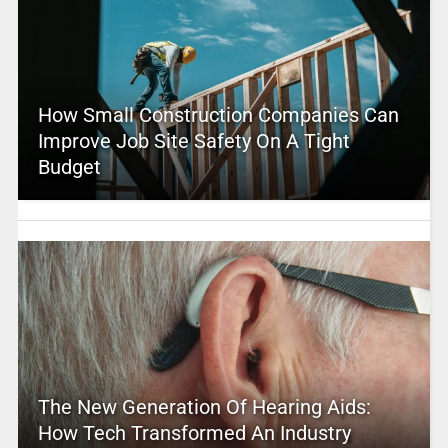
How Small Construction Companies Can
Improve Job Site Safety On A Tight
Budget
The New Generation Of Hearing Aids:
How Tech Transformed An Industry