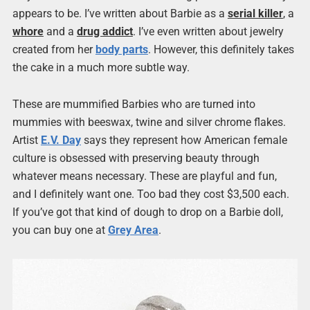
appears to be. I’ve written about Barbie as a
serial killer
, a
whore
and a
drug addict
. I’ve even written about jewelry
created from her
body parts
. However, this definitely takes
the cake in a much more subtle way.
These are mummified Barbies who are turned into
mummies with beeswax, twine and silver chrome flakes.
Artist
E.V. Day
says they represent how American female
culture is obsessed with preserving beauty through
whatever means necessary. These are playful and fun,
and I definitely want one. Too bad they cost $3,500 each.
If you’ve got that kind of dough to drop on a Barbie doll,
you can buy one at
Grey Area
.