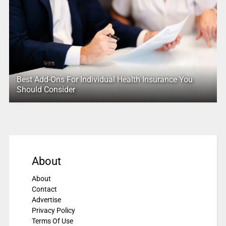
Best Add-Ons For Individual Health Insurance You
Should Consider
About
About
Contact
Advertise
Privacy Policy
Terms Of Use