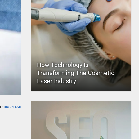
How Technology Is
Transforming The Cosmetic
Laser Industry
E:
UNSPLASH