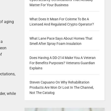
Matter For Your Business
What Does It Mean For Coinme To Be A
 of aging
Licensed And Regulated Crypto Operator?
What Lane Pace Says About Homes That
 a
Smell After Spray Foam Insulation
geon
of
Does Having A DD-214 Make You A Veteran
For Benefits Purposes? Veterans Guardian
Explains
ctations,
Steven Capuano On Why Rehabilitation
Products Are Won Or Lost In The Channel,
Not The Catalog
der, while