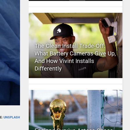
The Clean Install Trade-Off:
What Battery Cameras Give Up,
And How Vivint Installs
Differently
E:
UNSPLASH