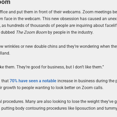
Boom
office and put them in front of their webcams. Zoom meetings 
 own face in the webcam. This new obsession has caused an une
, as hundreds of thousands of people are inquiring about faceli
en dubbed
The Zoom Boom
by people in the industry.
new wrinkles or new double chins and they’re wondering when the
lland.
like them. They’re good for business, but I don’t like them.”
 that
70% have seen a notable
increase in business during the
r growth to people wanting to look better on Zoom calls.
ial procedures. Many are also looking to lose the weight they’ve 
is putting body contouring procedures like liposuction and tummy