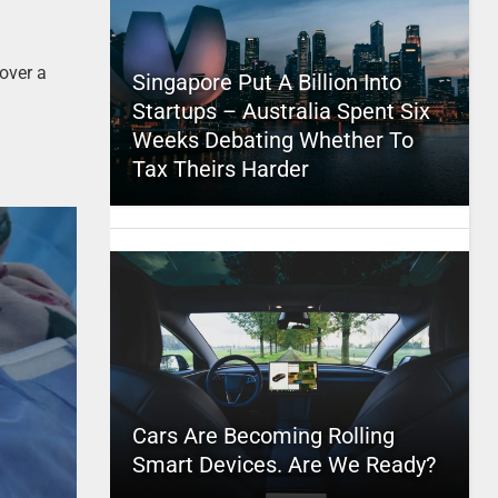
 over a
Singapore Put A Billion Into
Startups – Australia Spent Six
Weeks Debating Whether To
Tax Theirs Harder
Cars Are Becoming Rolling
Smart Devices. Are We Ready?