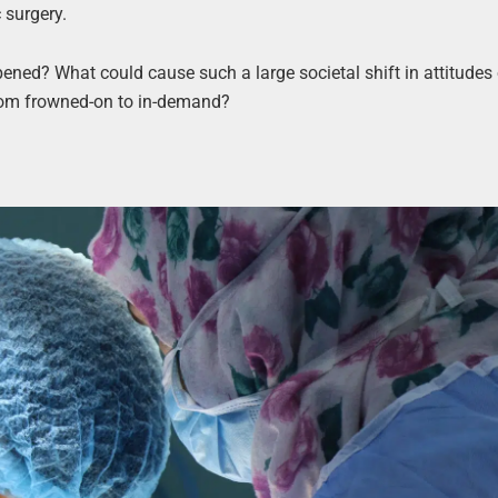
c surgery.
ened? What could cause such a large societal shift in attitudes
from frowned-on to in-demand?