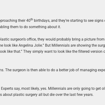
th
pproaching their 40
birthdays, and they’re starting to see signs
nabling them to do something about it.
astic surgeon’s office, they would probably bring a picture from
e look like Angelina Jolie.” But Millennials are showing the sur
k like that.” They simply want to look like the filtered version 
ns. The surgeon is then able to do a better job of managing expe
xperts say, most likely, yes. Millennials are only going to get ol
bout plastic surgery all but die over the last few years.