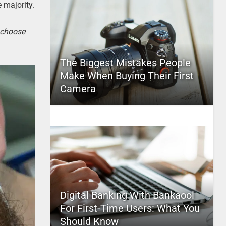
e majority.
o choose
The Biggest Mistakes People
Make When Buying Their First
Camera
Digital Banking With Bankaool
For First-Time Users: What You
Should Know