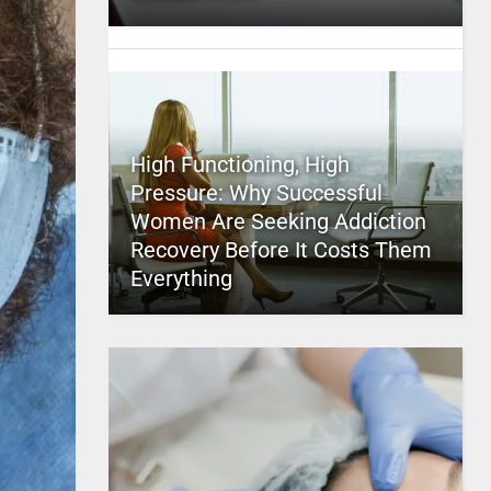
High Functioning, High
Pressure: Why Successful
Women Are Seeking Addiction
Recovery Before It Costs Them
Everything