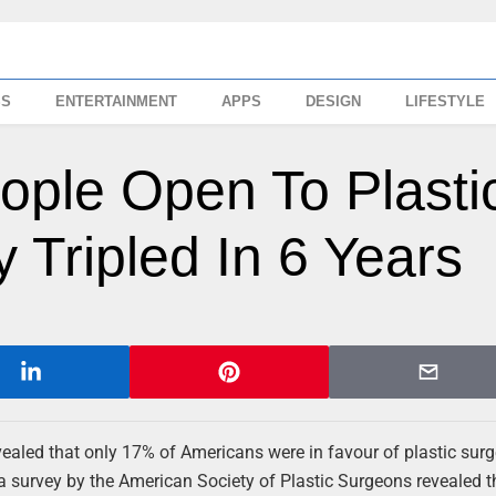
SS
ENTERTAINMENT
APPS
DESIGN
LIFESTYLE
ple Open To Plasti
 Tripled In 6 Years
aled that only 17% of Americans were in favour of plastic surge
 a survey by the American Society of Plastic Surgeons revealed 