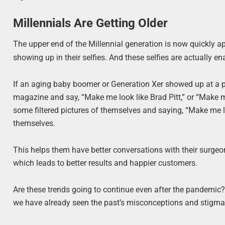
Millennials Are Getting Older
The upper end of the Millennial generation is now quickly a
showing up in their selfies. And these selfies are actually e
If an aging baby boomer or Generation Xer showed up at a pl
magazine and say, “Make me look like Brad Pitt,” or “Make m
some filtered pictures of themselves and saying, “Make me loo
themselves.
This helps them have better conversations with their surgeo
which leads to better results and happier customers.
Are these trends going to continue even after the pandemic? E
we have already seen the past’s misconceptions and stigmas a