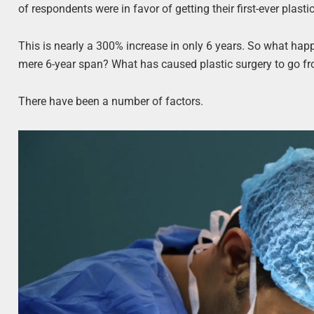
of respondents were in favor of getting their first-ever plasti
This is nearly a 300% increase in only 6 years. So what happ
mere 6-year span? What has caused plastic surgery to go 
There have been a number of factors.