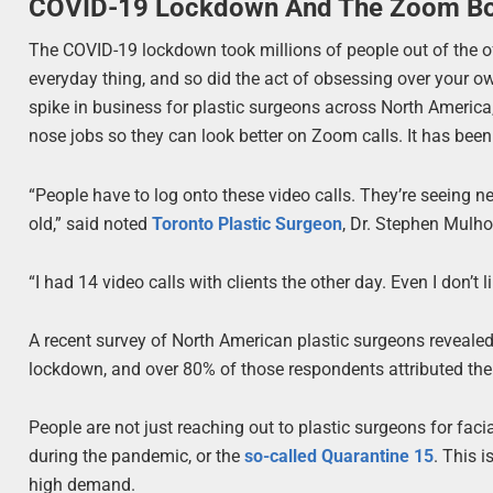
COVID-19 Lockdown And The Zoom 
The COVID-19 lockdown took millions of people out of the 
everyday thing, and so did the act of obsessing over your
spike in business for plastic surgeons across North America
nose jobs so they can look better on Zoom calls. It has be
“People have to log onto these video calls. They’re seeing 
old,” said noted
Toronto Plastic Surgeon
, Dr. Stephen Mulho
“I had 14 video calls with clients the other day. Even I don’t 
A recent survey of North American plastic surgeons revealed
lockdown, and over 80% of those respondents attributed thei
People are not just reaching out to plastic surgeons for fac
during the pandemic, or the
so-called Quarantine 15
. This 
high demand.