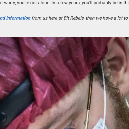
’t worry, you’re not alone. In a few years, you’ll probably be in th
 and information
from us here at Bit Rebels, then we have a lot t