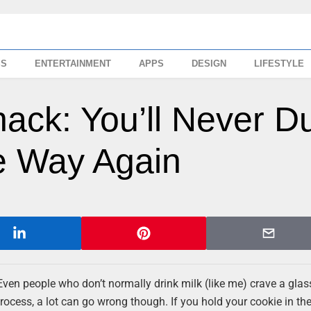
SS
ENTERTAINMENT
APPS
DESIGN
LIFESTYLE
ack: You’ll Never D
 Way Again
Even people who don’t normally drink milk (like me) crave a glas
ocess, a lot can go wrong though. If you hold your cookie in the