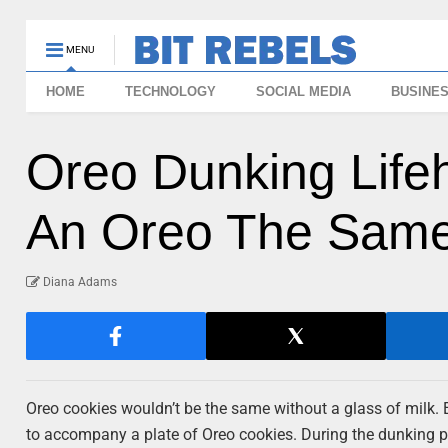
MENU
HOME
TECHNOLOGY
SOCIAL MEDIA
BUSINE
Oreo Dunking Lifeh
An Oreo The Same
Diana Adams
Oreo cookies wouldn’t be the same without a glass of milk. 
to accompany a plate of Oreo cookies. During the dunking pr