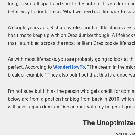
long, it can fall apart and sink to the bottom. If you dunk it 
better way to dunk Oreos. What we need is a lifehack to solv
A couple years ago, Richard wrote about a little plastic devi
has time to keep up with an Oreo dunker though. A lifehack w
that I stumbled across the most brilliant Oreo cookie lifehack
As with most lifehacks, you are probably going to look at thi
perfect. According to
WonderHowTo
, “The cream in the midd
break or crumble.” They also point out that this is a good wa
I’m not sure, but I think the person who gets credit for comin
below are from a post on her blog from back in 2010, which
will never again dunk an Oreo in milk with my fingers. I gues
The Unoptimize
You’ll G