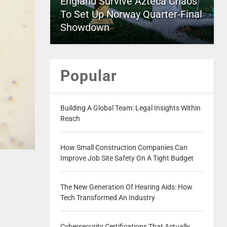
England Survive Azteca Chaos
To Set Up Norway Quarter-Final
Showdown
Popular
Building A Global Team: Legal Insights Within
Reach
How Small Construction Companies Can
Improve Job Site Safety On A Tight Budget
The New Generation Of Hearing Aids: How
Tech Transformed An Industry
Cybersecurity Certifications That Actually