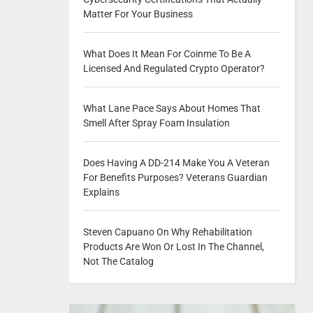
Matter For Your Business
What Does It Mean For Coinme To Be A
Licensed And Regulated Crypto Operator?
What Lane Pace Says About Homes That
Smell After Spray Foam Insulation
Does Having A DD-214 Make You A Veteran
For Benefits Purposes? Veterans Guardian
Explains
Steven Capuano On Why Rehabilitation
Products Are Won Or Lost In The Channel,
Not The Catalog