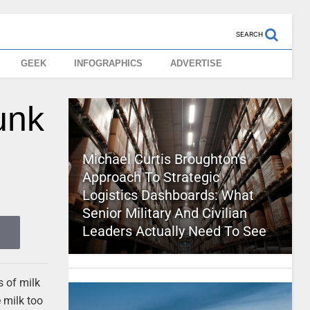
SEARCH
GEEK
INFOGRAPHICS
ADVERTISE
unk
Michael Curtis Broughton’s
Approach To Strategic
Logistics Dashboards: What
Senior Military And Civilian
Leaders Actually Need To See
s of milk
 milk too