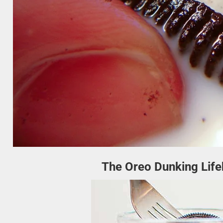
The Oreo Dunking Life