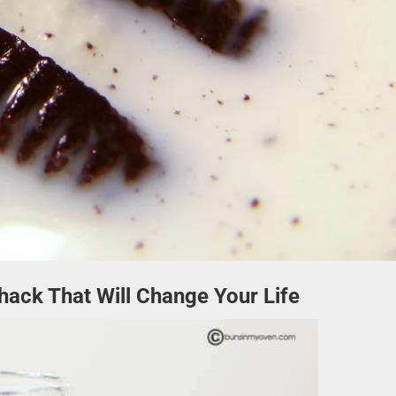
hack That Will Change Your Life