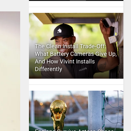
The Clean Install Trade-Off:
What Battery Cameras Give Up,
And How Vivint Installs
Differently