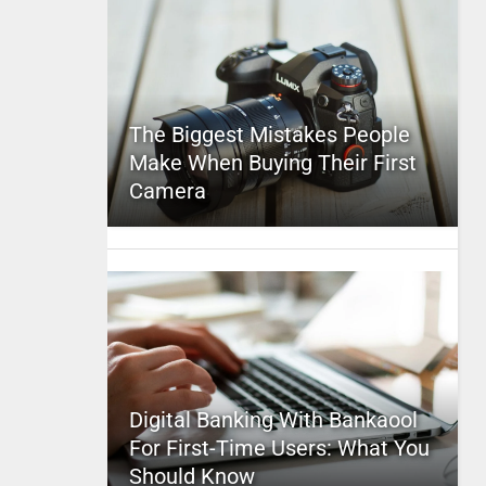
The Biggest Mistakes People
Make When Buying Their First
Camera
Digital Banking With Bankaool
For First-Time Users: What You
Should Know