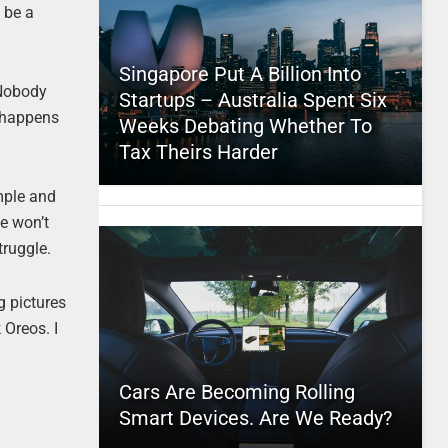
t be a
Singapore Put A Billion Into
 Nobody
Startups – Australia Spent Six
o happens
Weeks Debating Whether To
Tax Theirs Harder
imple and
ie won’t
truggle.
g pictures
 Oreos. I
Cars Are Becoming Rolling
Smart Devices. Are We Ready?