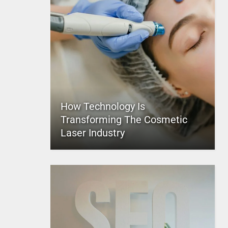
How Technology Is
Transforming The Cosmetic
Laser Industry