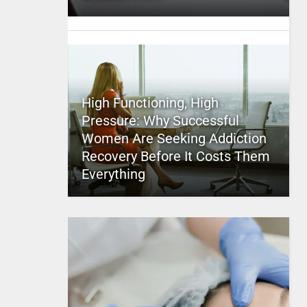
High Functioning, High
Pressure: Why Successful
Women Are Seeking Addiction
Recovery Before It Costs Them
Everything