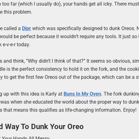
in too far (which I usually do), your hands get all icky. There mus
e this problem.
ce called a
Dipr
which was specifically designed to dunk Oreos.
ould be perfect because it wouldn’t require any tools. It just s
 e-v-e-r today.
s and think, “Why didn’t I think of that?” It seems so obvious, s
le is the perfect consistency to hold it on the fork, and the cook
y to get the first few Oreos out of the package, which can be a s
g up with this idea is Karly at
Buns In My Oven
. The fork dunkin
 was when she educated the world about the proper way to dunk
s that means this qualifies as life-changing information. Enjoy!
d Way To Dunk Your Oreo
et Your Hands All Messy