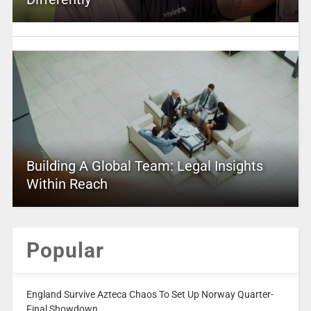
Building A Global Team: Legal Insights
Within Reach
Popular
England Survive Azteca Chaos To Set Up Norway Quarter-
Final Showdown