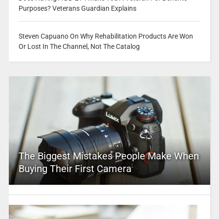
Purposes? Veterans Guardian Explains
Steven Capuano On Why Rehabilitation Products Are Won
Or Lost In The Channel, Not The Catalog
The Biggest Mistakes People Make When
Buying Their First Camera