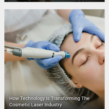
How Technology Is Transforming The
Cosmetic Laser Industry