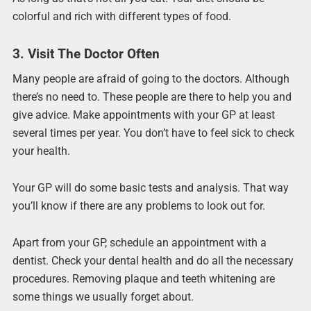
colorful and rich with different types of food.
3. Visit The Doctor Often
Many people are afraid of going to the doctors. Although
there’s no need to. These people are there to help you and
give advice. Make appointments with your GP at least
several times per year. You don’t have to feel sick to check
your health.
Your GP will do some basic tests and analysis. That way
you’ll know if there are any problems to look out for.
Apart from your GP, schedule an appointment with a
dentist. Check your dental health and do all the necessary
procedures. Removing plaque and teeth whitening are
some things we usually forget about.