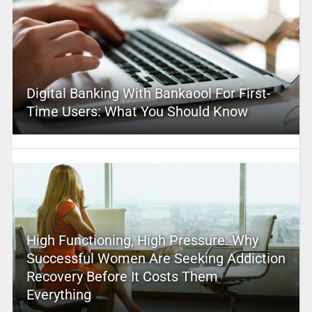
Digital Banking With Bankaool For First-
Time Users: What You Should Know
High Functioning, High Pressure: Why
Successful Women Are Seeking Addiction
Recovery Before It Costs Them
Everything