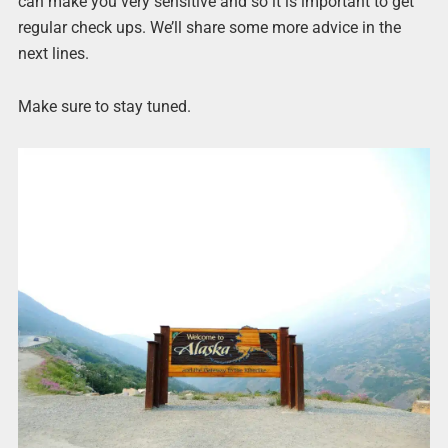
can make you very sensitive and so it is important to get
regular check ups. We’ll share some more advice in the
next lines.
Make sure to stay tuned.