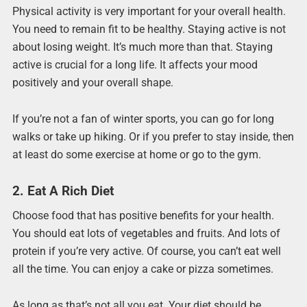
Physical activity is very important for your overall health.
You need to remain fit to be healthy. Staying active is not
about losing weight. It’s much more than that. Staying
active is crucial for a long life. It affects your mood
positively and your overall shape.
If you’re not a fan of winter sports, you can go for long
walks or take up hiking. Or if you prefer to stay inside, then
at least do some exercise at home or go to the gym.
2. Eat A Rich Diet
Choose food that has positive benefits for your health.
You should eat lots of vegetables and fruits. And lots of
protein if you’re very active. Of course, you can’t eat well
all the time. You can enjoy a cake or pizza sometimes.
As long as that’s not all you eat. Your diet should be