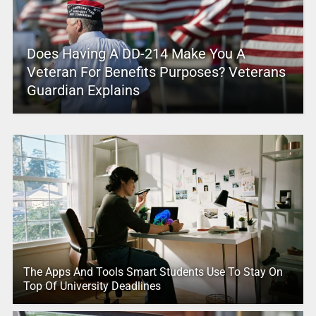
Does Having A DD-214 Make You A
Veteran For Benefits Purposes? Veterans
Guardian Explains
The Apps And Tools Smart Students Use To Stay On
Top Of University Deadlines