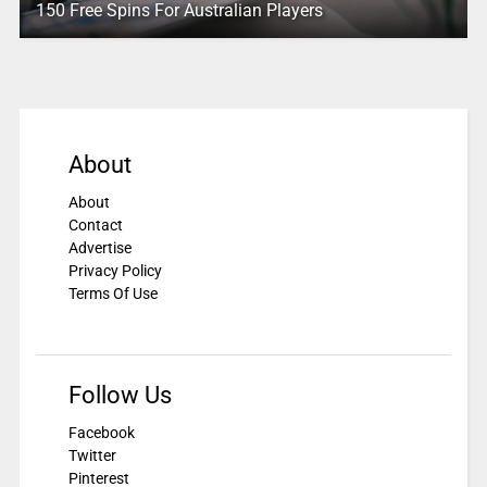
150 Free Spins For Australian Players
About
About
Contact
Advertise
Privacy Policy
Terms Of Use
Follow Us
Facebook
Twitter
Pinterest