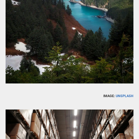
IMAGE:
UNSPLASH