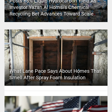
Posts 86% Liquid Hydrocarbon Yield As
Investor Yazan Al Homsi’s Chemical
Recycling Bet Advances Toward Scale
What Lane Pace Says About Homes That
Smell After Spray Foam Insulation