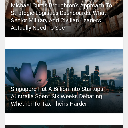
Michael Curtis Broughton’s Approach To
Strategic Logistics Dashboards: What
Senior Military And Civilian Leaders
Actually Need To See
Singapore Put A Billion Into Startups –
Australia Spent Six Weeks Debating
Whether To Tax Theirs Harder