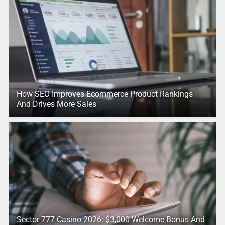
How SEO Improves Ecommerce Product Rankings
And Drives More Sales
Sector 777 Casino 2026: $3,000 Welcome Bonus And