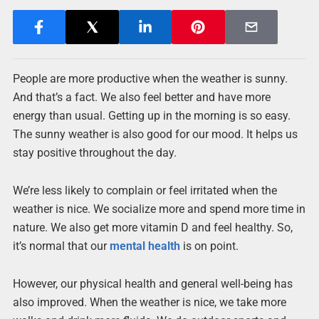
People are more productive when the weather is sunny.
And that’s a fact. We also feel better and have more
energy than usual. Getting up in the morning is so easy.
The sunny weather is also good for our mood. It helps us
stay positive throughout the day.
We’re less likely to complain or feel irritated when the
weather is nice. We socialize more and spend more time in
nature. We also get more vitamin D and feel healthy. So,
it’s normal that our
mental health
is on point.
However, our physical health and general well-being has
also improved. When the weather is nice, we take more