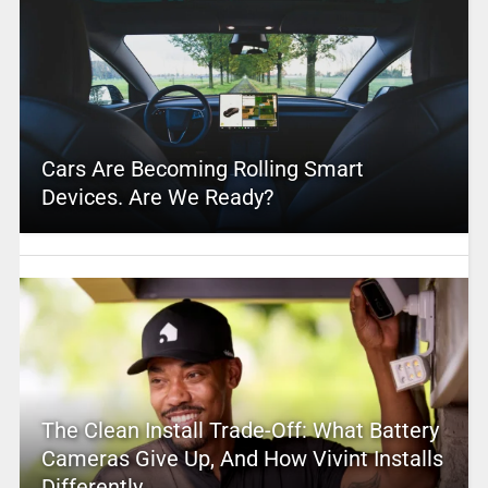
Cars Are Becoming Rolling Smart
Devices. Are We Ready?
The Clean Install Trade-Off: What Battery
Cameras Give Up, And How Vivint Installs
Differently