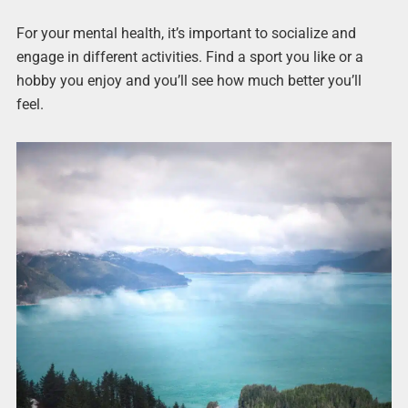
For your mental health, it’s important to socialize and
engage in different activities. Find a sport you like or a
hobby you enjoy and you’ll see how much better you’ll
feel.