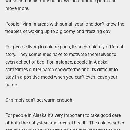
walks and drink more fluids. We do outdoor sports and
move more.
People living in areas with sun all year long don’t know the
troubles of waking up to a gloomy and freezing day.
For people living in cold regions, it’s a completely different
story. They sometimes have to motivate themselves to
even get out of bed. For instance, people in Alaska
sometimes suffer harsh snowstorms and it’s difficult to
stay in a positive mood when you can’t even leave your
home.
Or simply can’t get warm enough.
For people in Alaska it’s very important to take good care
of both their physical and mental health. The cold weather