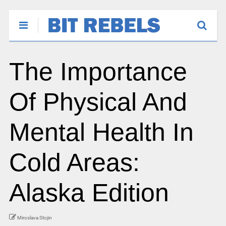
The Importance
Of Physical And
Mental Health In
Cold Areas:
Alaska Edition
Miroslava Stojin