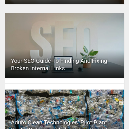
Your SEO Guide To Finding And Fixing
Broken Internal Links
Aduro Clean Technologies’ Pilot Plant