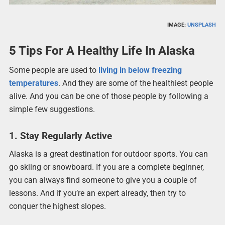
IMAGE:
UNSPLASH
5 Tips For A Healthy Life In Alaska
Some people are used to
living in below freezing
temperatures
. And they are some of the healthiest people
alive. And you can be one of those people by following a
simple few suggestions.
1. Stay Regularly Active
Alaska is a great destination for outdoor sports. You can
go skiing or snowboard. If you are a complete beginner,
you can always find someone to give you a couple of
lessons. And if you’re an expert already, then try to
conquer the highest slopes.