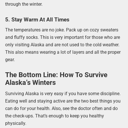
through the winter.
5. Stay Warm At All Times
The temperatures are no joke. Pack up on cozy sweaters
and fluffy socks. This is very important for those who are
only visiting Alaska and are not used to the cold weather.
This also means wearing a lot of layers and all the proper
gear.
The Bottom Line: How To Survive
Alaska’s Winters
Surviving Alaska is very easy if you have some discipline.
Eating well and staying active are the two best things you
can do for your health. Also, see the doctor often and do
the check-ups. That’s enough to keep you healthy
physically.