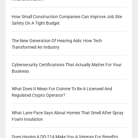
How Small Construction Companies Can Improve Job Site
Safety On A Tight Budget
The New Generation Of Hearing Aids: How Tech
Transformed An Industry
Cybersecurity Certifications That Actually Matter For Your
Business
What Does It Mean For Coinme To Be A Licensed And
Regulated Crypto Operator?
What Lane Pace Says About Homes That Smell After Spray
Foam Insulation
Does Having A DD-214 Make You A Veteran For Benefits