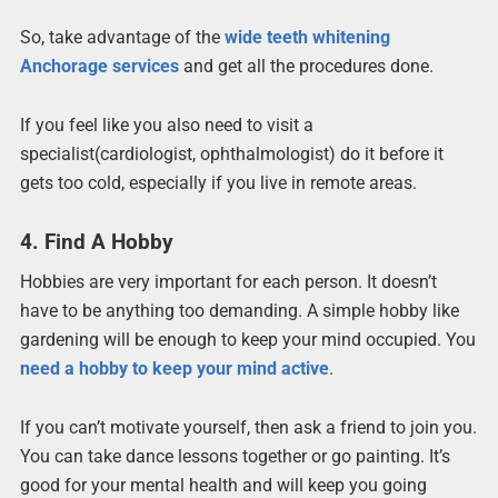
So, take advantage of the
wide teeth whitening
Anchorage services
and get all the procedures done.
If you feel like you also need to visit a
specialist(cardiologist, ophthalmologist) do it before it
gets too cold, especially if you live in remote areas.
4. Find A Hobby
Hobbies are very important for each person. It doesn’t
have to be anything too demanding. A simple hobby like
gardening will be enough to keep your mind occupied. You
need a hobby to keep your mind active
.
If you can’t motivate yourself, then ask a friend to join you.
You can take dance lessons together or go painting. It’s
good for your mental health and will keep you going