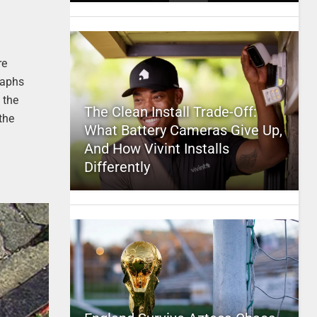
re
raphs
 the
The Clean Install Trade-Off:
the
What Battery Cameras Give Up,
And How Vivint Installs
Differently