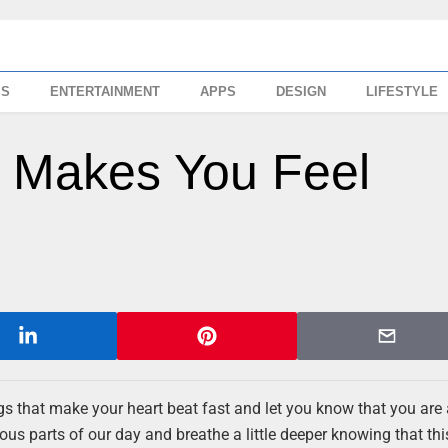
SS
ENTERTAINMENT
APPS
DESIGN
LIFESTYLE
t Makes You Feel
gs that make your heart beat fast and let you know that you are 
parts of our day and breathe a little deeper knowing that this