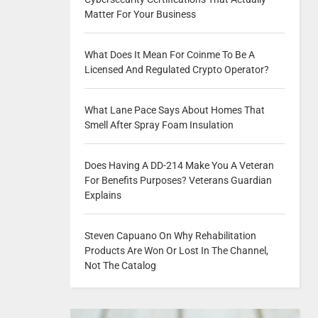
Matter For Your Business
What Does It Mean For Coinme To Be A
Licensed And Regulated Crypto Operator?
What Lane Pace Says About Homes That
Smell After Spray Foam Insulation
Does Having A DD-214 Make You A Veteran
For Benefits Purposes? Veterans Guardian
Explains
Steven Capuano On Why Rehabilitation
Products Are Won Or Lost In The Channel,
Not The Catalog