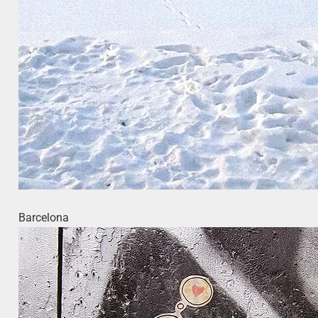
Barcelona