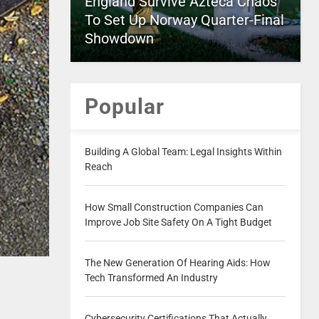
England Survive Azteca Chaos
To Set Up Norway Quarter-Final
Showdown
Popular
Building A Global Team: Legal Insights Within
Reach
How Small Construction Companies Can
Improve Job Site Safety On A Tight Budget
The New Generation Of Hearing Aids: How
Tech Transformed An Industry
Cybersecurity Certifications That Actually