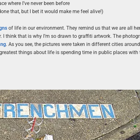
ace where I’ve never been before
done that, but I bet it would make me feel alive!)
igns
of life in our environment. They remind us that we are all he
 I think that is why I’m so drawn to graffiti artwork. The photog
ang
. As you see, the pictures were taken in different cities around
greatest things about life is spending time in public places with 