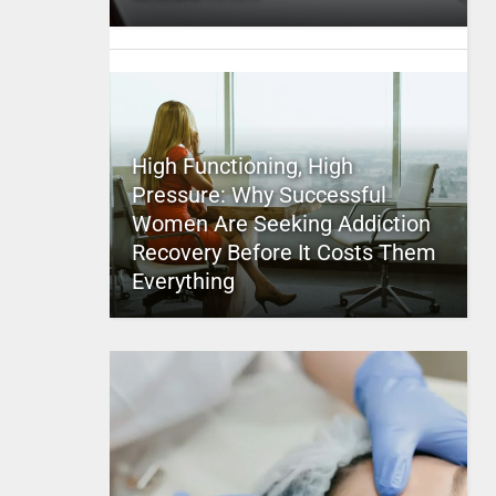
High Functioning, High
Pressure: Why Successful
Women Are Seeking Addiction
Recovery Before It Costs Them
Everything