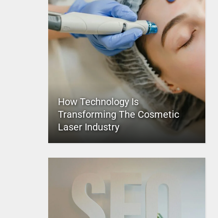
How Technology Is
Transforming The Cosmetic
Laser Industry