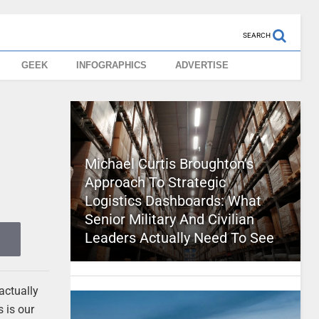
SEARCH
GEEK
INFOGRAPHICS
ADVERTISE
Michael Curtis Broughton’s
Approach To Strategic
Logistics Dashboards: What
Senior Military And Civilian
Leaders Actually Need To See
actually
 is our