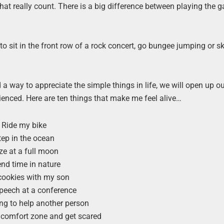
hat really count. There is a big difference between playing the 
 to sit in the front row of a rock concert, go bungee jumping or s
ind a way to appreciate the simple things in life, we will open up ou
perienced. Here are ten things that make me feel alive…
Ride my bike
tep in the ocean
e at a full moon
nd time in nature
cookies with my son
speech at a conference
g to help another person
 comfort zone and get scared