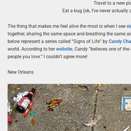
Travel to a new pl
Eat a bug (ok, I’ve never actually 
The thing that makes me feel alive the most is when I see
s
together, sharing the same space and breathing the same air.
below represent a series called “Signs of Life” by
Candy Ch
world. According to her
website
, Candy “believes one of the 
people you love.” I couldn’t agree more!
New Orleans