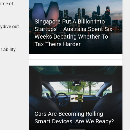
game of
Singapore Put A Billion Into
kydive out
Startups – Australia Spent Six
Weeks Debating Whether To
Tax Theirs Harder
r ability
Cars Are Becoming Rolling
Smart Devices. Are We Ready?