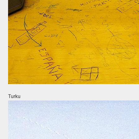
Turku