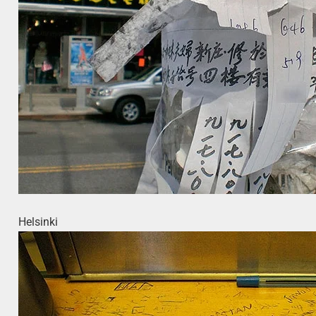
Helsinki