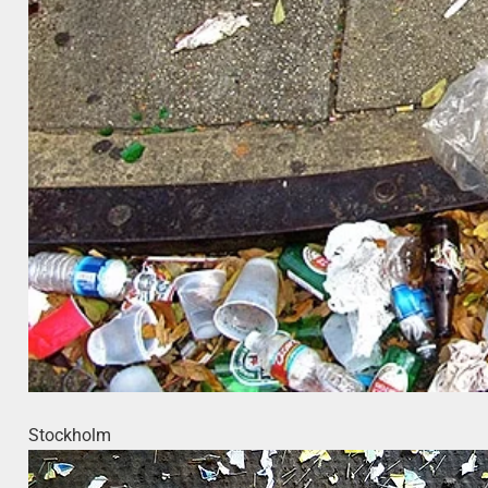
Stockholm