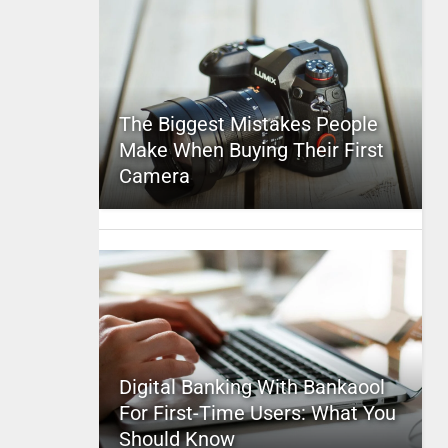
The Biggest Mistakes People
Make When Buying Their First
Camera
Digital Banking With Bankaool
For First-Time Users: What You
Should Know