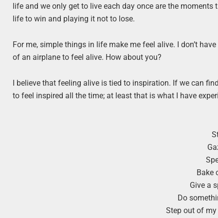
life and we only get to live each day once are the moments t
life to win and playing it not to lose.
For me, simple things in life make me feel alive. I don’t have
of an airplane to feel alive. How about you?
I believe that feeling alive is tied to inspiration. If we can f
to feel inspired all the time; at least that is what I have ex
S
Gaz
Spe
Bake 
Give a 
Do somethin
Step out of my