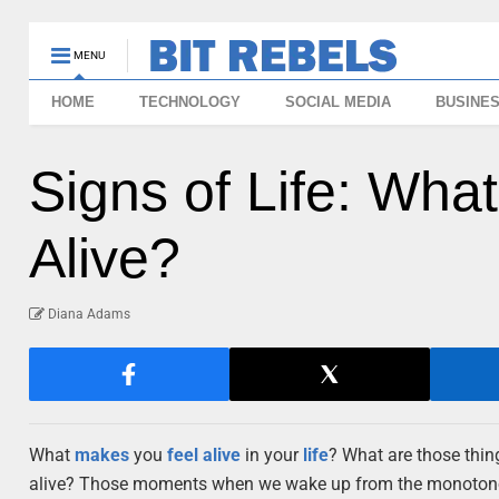
MENU
HOME
TECHNOLOGY
SOCIAL MEDIA
BUSINE
Signs of Life: Wha
Alive?
Diana Adams
What
makes
you
feel
alive
in your
life
? What are those thin
alive? Those moments when we wake up from the monotonous 