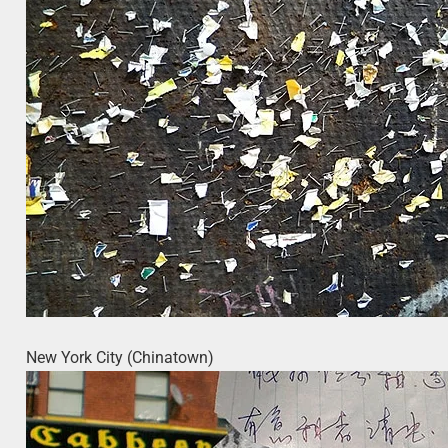
New York City (Chinatown)