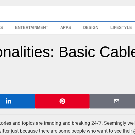
SS
ENTERTAINMENT
APPS
DESIGN
LIFESTYLE
nalities: Basic Cabl
stories and topics are trending and breaking 24/7. Seemingly wel
witter just because there are some people who want to see their