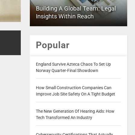
Building A Global Team: Legal
Insights Within Reach
Popular
England Survive Azteca Chaos To Set Up
Norway Quarter-Final Showdown
How Small Construction Companies Can
Improve Job Site Safety On A Tight Budget
The New Generation Of Hearing Aids: How
Tech Transformed An Industry
Cybersecurity Certifications That Actually