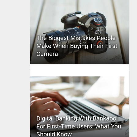
The Biggest Mistakes People
Make When Buying Their First
Camera
Digital Banking With Bankaool
For First-Time Users: What You
Should Know