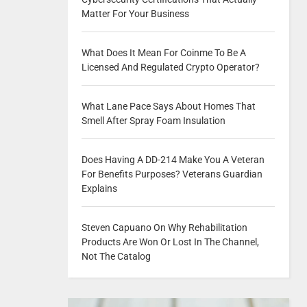
Matter For Your Business
What Does It Mean For Coinme To Be A
Licensed And Regulated Crypto Operator?
What Lane Pace Says About Homes That
Smell After Spray Foam Insulation
Does Having A DD-214 Make You A Veteran
For Benefits Purposes? Veterans Guardian
Explains
Steven Capuano On Why Rehabilitation
Products Are Won Or Lost In The Channel,
Not The Catalog