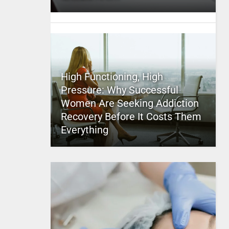
High Functioning, High
Pressure: Why Successful
Women Are Seeking Addiction
Recovery Before It Costs Them
Everything