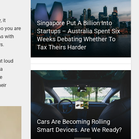
 it
Singapore Put A Billion Into
ho you are
Startups – Australia Spent Six
As with
Weeks Debating Whether To
s.
Tax Theirs Harder
ut loud
 a
le
eir
Cars Are Becoming Rolling
Smart Devices. Are We Ready?