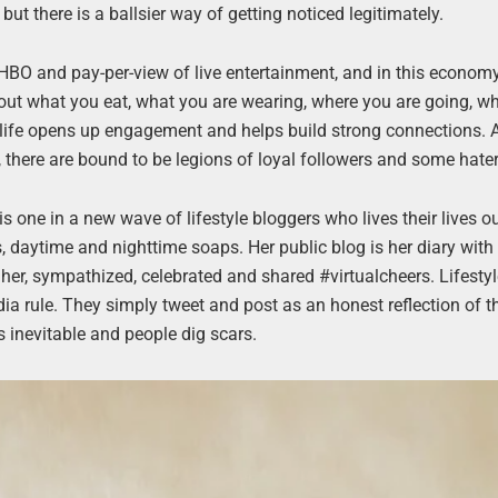
but there is a ballsier way of getting noticed legitimately.
the HBO and pay-per-view of live entertainment, and in this economy,
bout what you eat, what you are wearing, where you are going, w
 life opens up engagement and helps build strong connections. 
, there are bound to be legions of loyal followers and some hater
 is one in a new wave of lifestyle bloggers who lives their lives o
s, daytime and nighttime soaps. Her public blog is her diary with
 her, sympathized, celebrated and shared #virtualcheers. Lifesty
ia rule. They simply tweet and post as an honest reflection of th
s inevitable and people dig scars.