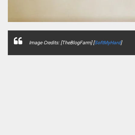
Image Credits: [TheBlogFarm] [
SoftMyHard
]