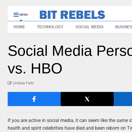
MENU
HOME
TECHNOLOGY
SOCIAL MEDIA
BUSINE
Social Media Perso
vs. HBO
Lindsay Fultz
If you are active in social media, it can seem like the same 
health and spirit celebrities have died and been reborn on T