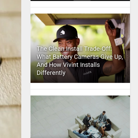
The Clean Install Trade-Off:
What Battery Cameras Give Up,
And How Vivint Installs
Differently