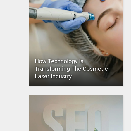
How Technology Is
Transforming The Cosmetic
Laser Industry