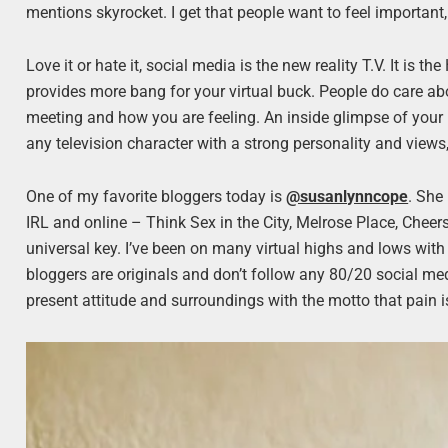
mentions skyrocket. I get that people want to feel important, 
Love it or hate it, social media is the new reality T.V. It is 
provides more bang for your virtual buck. People do care a
meeting and how you are feeling. An inside glimpse of your
any television character with a strong personality and views
One of my favorite bloggers today is
@susanlynncope
. She
IRL and online – Think Sex in the City, Melrose Place, Cheer
universal key. I’ve been on many virtual highs and lows with
bloggers are originals and don’t follow any 80/20 social med
present attitude and surroundings with the motto that pain i