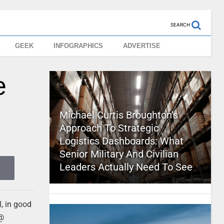
SEARCH
GEEK
INFOGRAPHICS
ADVERTISE
e
Michael Curtis Broughton’s
Approach To Strategic
Logistics Dashboards: What
Senior Military And Civilian
Leaders Actually Need To See
l, in good
 @