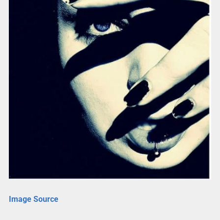
Image Source