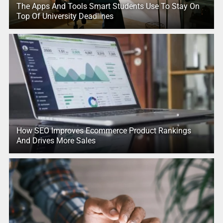
The Apps And Tools Smart Students Use To Stay On
Top Of University Deadlines
How SEO Improves Ecommerce Product Rankings
And Drives More Sales