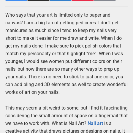
Who says that your art is limited only to paper and
canvas? I am a big fan of getting pedicures. I don’t get
manicures as much since I tend to keep my nails very
short to make it easier for me draw and write. When I do
get my nails done, I make sure to pick polish colors that
match my personality or that highlight “me”. When I was
younger, I would see women put different colors on their
nails, but now there are so many other ways to prep up
your nails. There is no need to stick to just one color, you
can add bling and 3D elements as well to create wonderful
works of art on your nails.
This may seem a bit weird to some, but I find it fascinating
considering the small amount of space on a fingernail that
we have to work with. What is Nail Art?
Nail art
is a
creative activity that draws pictures or designs on nails. It