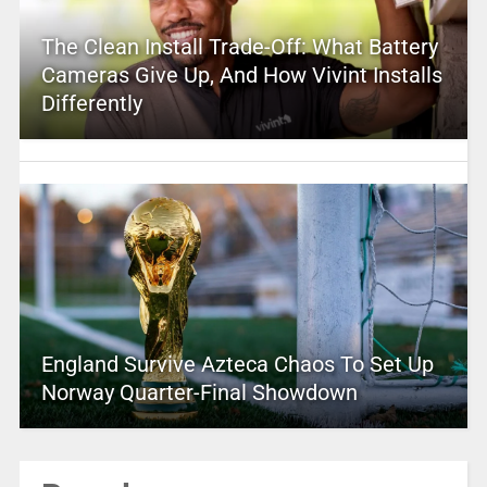
The Clean Install Trade-Off: What Battery
Cameras Give Up, And How Vivint Installs
Differently
England Survive Azteca Chaos To Set Up
Norway Quarter-Final Showdown