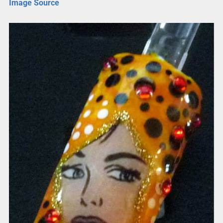
Image Source