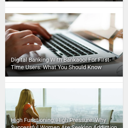
Digital Banking With Bankaool For First-
Time Users: What You Should Know
High Functioning, High Pressure: Why
Successful Women Are Seeking Addiction