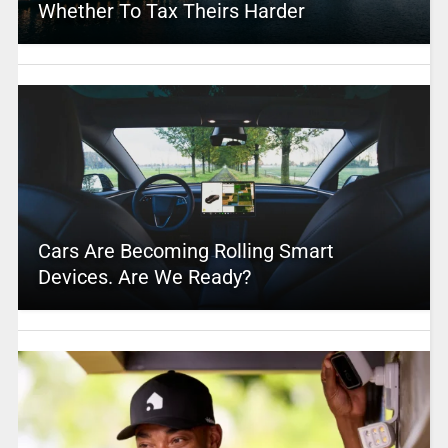
Whether To Tax Theirs Harder
Cars Are Becoming Rolling Smart
Devices. Are We Ready?