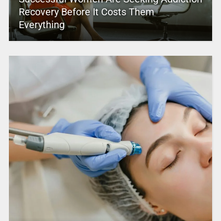
Recovery Before It Costs Them
Everything