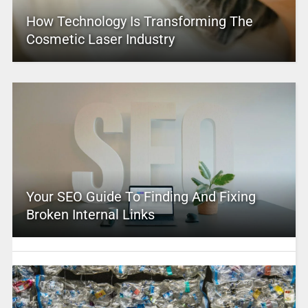
How Technology Is Transforming The
Cosmetic Laser Industry
Your SEO Guide To Finding And Fixing
Broken Internal Links