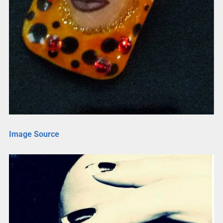
Image Source