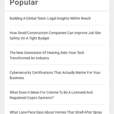
Popular
Building A Global Team: Legal Insights Within Reach
How Small Construction Companies Can Improve Job Site
Safety On A Tight Budget
The New Generation Of Hearing Aids: How Tech
Transformed An Industry
Cybersecurity Certifications That Actually Matter For Your
Business
What Does It Mean For Coinme To Be A Licensed And
Regulated Crypto Operator?
What Lane Pace Says About Homes That Smell After Spray