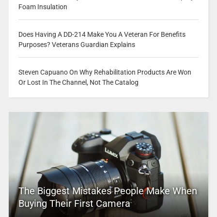
Foam Insulation
Does Having A DD-214 Make You A Veteran For Benefits
Purposes? Veterans Guardian Explains
Steven Capuano On Why Rehabilitation Products Are Won
Or Lost In The Channel, Not The Catalog
The Biggest Mistakes People Make When
Buying Their First Camera