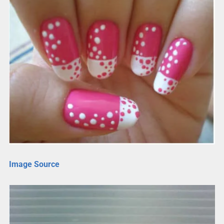
Image Source