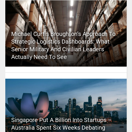
Michael Curtis Broughton’s Approach To
Strategic Logistics Dashboards: What
Senior Military And Civilian Leaders
Actually Need To See
Singapore Put A Billion Into Startups –
Australia Spent Six Weeks Debating