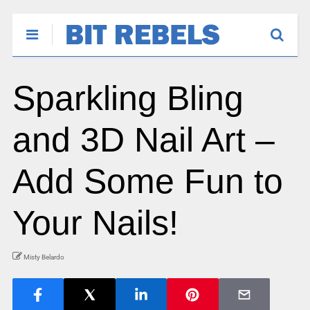
Sparkling Bling
and 3D Nail Art –
Add Some Fun to
Your Nails!
Misty Belardo