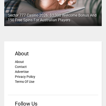
Sector 777 Casino 2026: $3,000 Welcome Bonus And
150 Free Spins For Australian Players
About
About
Contact
Advertise
Privacy Policy
Terms Of Use
Follow Us