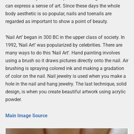
can express a sense of art. Since these days the whole
body aesthetic is so popular, nails and toenails are
regarded as important to show a point of beauty.
‘Nail Art’ began in 300 BC in the upper class of society. In
1992, ‘Nail Art’ was popularized by celebrities. There are
many ways to do this ‘Nail Art’. Hand painting involves
using a brush so it draws pictures directly onto the nail. Air
brushing is spraying colored ink and making a gradation
of color on the nail. Nail jewelry is used when you make a
hole in the nail and hang jewelry. The last technique, solid
design, is when you create beautiful artwork using acrylic
powder.
Main Image Source