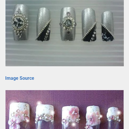
Image Source