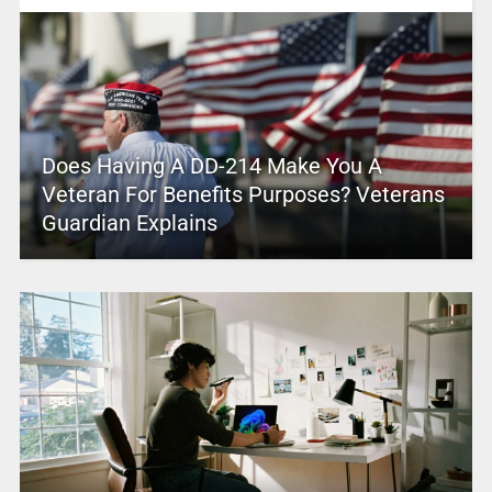
Does Having A DD-214 Make You A
Veteran For Benefits Purposes? Veterans
Guardian Explains