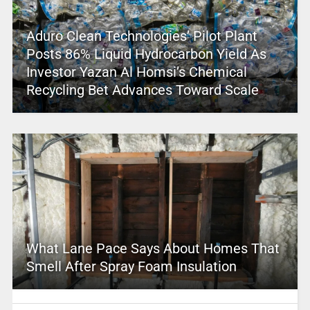
Aduro Clean Technologies’ Pilot Plant
Posts 86% Liquid Hydrocarbon Yield As
Investor Yazan Al Homsi’s Chemical
Recycling Bet Advances Toward Scale
What Lane Pace Says About Homes That
Smell After Spray Foam Insulation