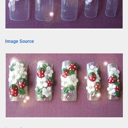
Image Source