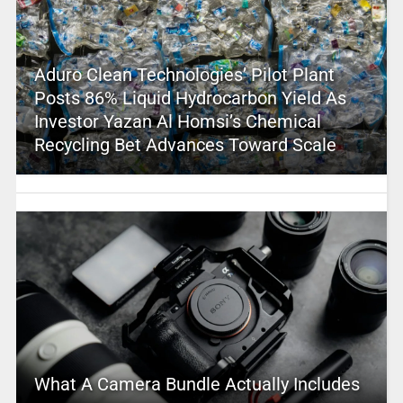
Aduro Clean Technologies’ Pilot Plant
Posts 86% Liquid Hydrocarbon Yield As
Investor Yazan Al Homsi’s Chemical
Recycling Bet Advances Toward Scale
What A Camera Bundle Actually Includes