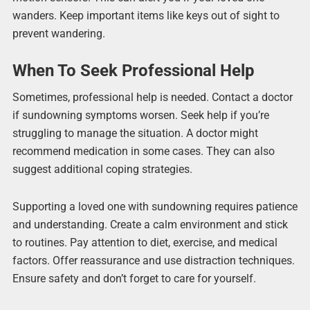
wanders. Keep important items like keys out of sight to
prevent wandering.
When To Seek Professional Help
Sometimes, professional help is needed. Contact a doctor
if sundowning symptoms worsen. Seek help if you’re
struggling to manage the situation. A doctor might
recommend medication in some cases. They can also
suggest additional coping strategies.
Supporting a loved one with sundowning requires patience
and understanding. Create a calm environment and stick
to routines. Pay attention to diet, exercise, and medical
factors. Offer reassurance and use distraction techniques.
Ensure safety and don’t forget to care for yourself.