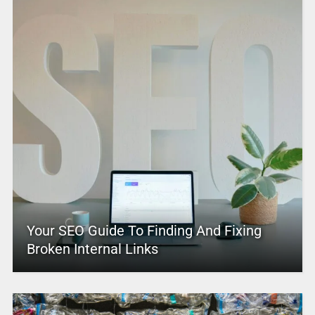
Your SEO Guide To Finding And Fixing
Broken Internal Links