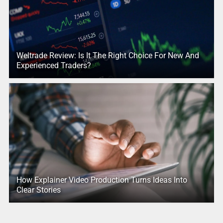
Weltrade Review: Is It The Right Choice For New And
Experienced Traders?
How Explainer Video Production Turns Ideas Into
Clear Stories