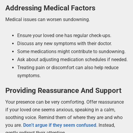
Addressing Medical Factors
Medical issues can worsen sundowning.
Ensure your loved one has regular check-ups.
Discuss any new symptoms with their doctor.
Some medications might contribute to sundowning.
Ask about adjusting medication schedules if needed.
Treating pain or discomfort can also help reduce
symptoms.
Providing Reassurance And Support
Your presence can be very comforting. Offer reassurance
if your loved one seems anxious, speaking in a calm,
soothing voice. Remind them of where they are and who
you are.
Don’t argue if they seem confused
. Instead,
gently redirect their attention.