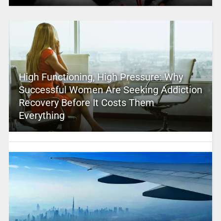
High Functioning, High Pressure: Why
Successful Women Are Seeking Addiction
Recovery Before It Costs Them
Everything