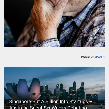
IMAGE:
UNSPLASH
Singapore Put A Billion Into Startups –
Australia Spent Six Weeks Debating