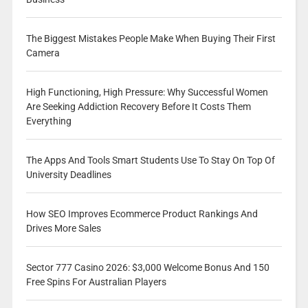
The Biggest Mistakes People Make When Buying Their First
Camera
High Functioning, High Pressure: Why Successful Women
Are Seeking Addiction Recovery Before It Costs Them
Everything
The Apps And Tools Smart Students Use To Stay On Top Of
University Deadlines
How SEO Improves Ecommerce Product Rankings And
Drives More Sales
Sector 777 Casino 2026: $3,000 Welcome Bonus And 150
Free Spins For Australian Players