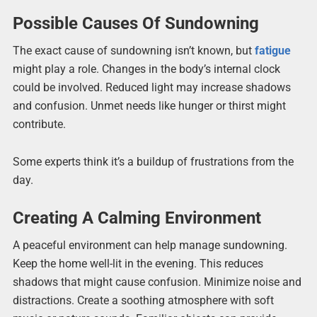
Possible Causes Of Sundowning
The exact cause of sundowning isn’t known, but
fatigue
might play a role. Changes in the body’s internal clock
could be involved. Reduced light may increase shadows
and confusion. Unmet needs like hunger or thirst might
contribute.
Some experts think it’s a buildup of frustrations from the
day.
Creating A Calming Environment
A peaceful environment can help manage sundowning.
Keep the home well-lit in the evening. This reduces
shadows that might cause confusion. Minimize noise and
distractions. Create a soothing atmosphere with soft