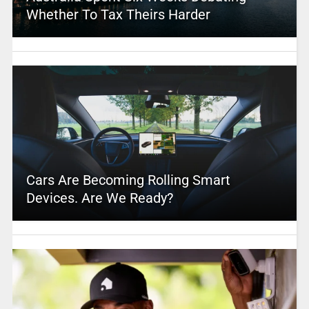
Whether To Tax Theirs Harder
Cars Are Becoming Rolling Smart
Devices. Are We Ready?