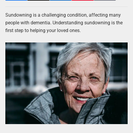
Sundowning is a challenging condition, affecting many
people with dementia. Understanding sundowning is the
first step to helping your loved ones.