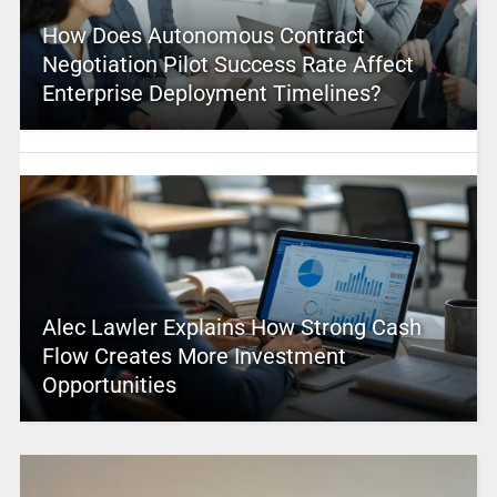
How Does Autonomous Contract
Negotiation Pilot Success Rate Affect
Enterprise Deployment Timelines?
Alec Lawler Explains How Strong Cash
Flow Creates More Investment
Opportunities