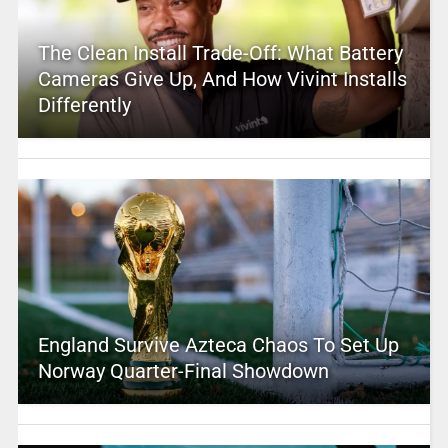
The Clean Install Trade-Off: What Battery
Cameras Give Up, And How Vivint Installs
Differently
England Survive Azteca Chaos To Set Up
Norway Quarter-Final Showdown