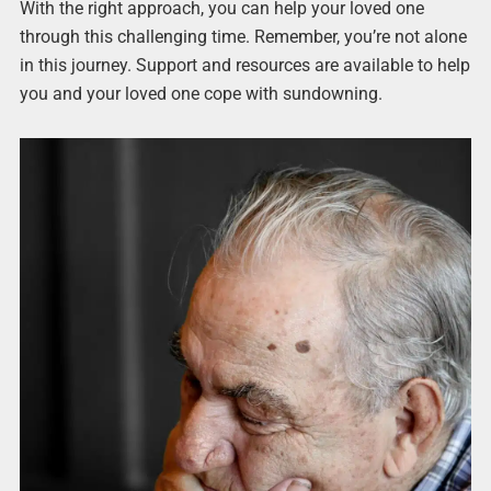
With the right approach, you can help your loved one
through this challenging time. Remember, you’re not alone
in this journey. Support and resources are available to help
you and your loved one cope with sundowning.