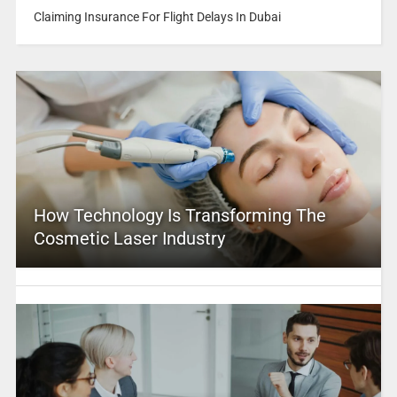
Claiming Insurance For Flight Delays In Dubai
How Technology Is Transforming The
Cosmetic Laser Industry