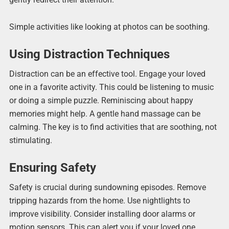
Simple activities like looking at photos can be soothing.
Using Distraction Techniques
Distraction can be an effective tool. Engage your loved
one in a favorite activity. This could be listening to music
or doing a simple puzzle. Reminiscing about happy
memories might help. A gentle hand massage can be
calming. The key is to find activities that are soothing, not
stimulating.
Ensuring Safety
Safety is crucial during sundowning episodes. Remove
tripping hazards from the home. Use nightlights to
improve visibility. Consider installing door alarms or
motion sensors. This can alert you if your loved one