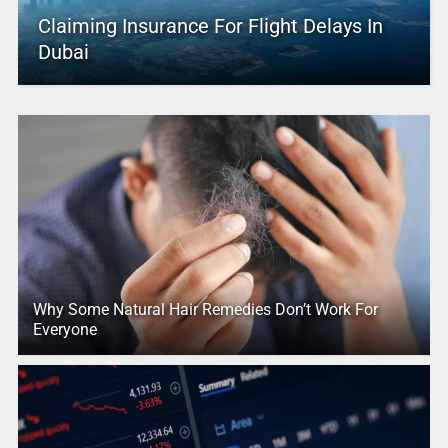
Claiming Insurance For Flight Delays In
Dubai
Why Some Natural Hair Remedies Don’t Work For
Everyone