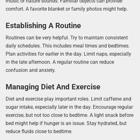
music or nature sounds. Familiar objects can provide
comfort. A favorite blanket or family photos might help.
Establishing A Routine
Routines can be very helpful. Try to maintain consistent
daily schedules. This includes meal times and bedtimes.
Plan activities for earlier in the day. Limit naps, especially
in the late afternoon. A regular routine can reduce
confusion and anxiety.
Managing Diet And Exercise
Diet and exercise play important roles. Limit caffeine and
sugar intake, especially later in the day. Encourage regular
exercise, but not too close to bedtime. A light snack before
bed might help if hunger is an issue. Stay hydrated, but
reduce fluids close to bedtime.