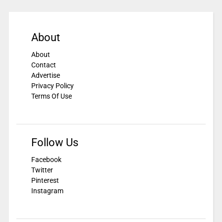
About
About
Contact
Advertise
Privacy Policy
Terms Of Use
Follow Us
Facebook
Twitter
Pinterest
Instagram