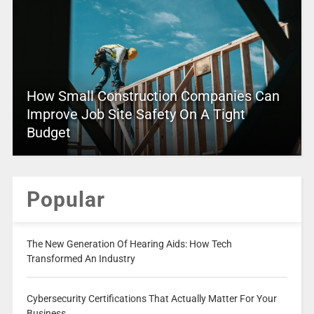
How Small Construction Companies Can
Improve Job Site Safety On A Tight
Budget
Popular
The New Generation Of Hearing Aids: How Tech
Transformed An Industry
Cybersecurity Certifications That Actually Matter For Your
Business