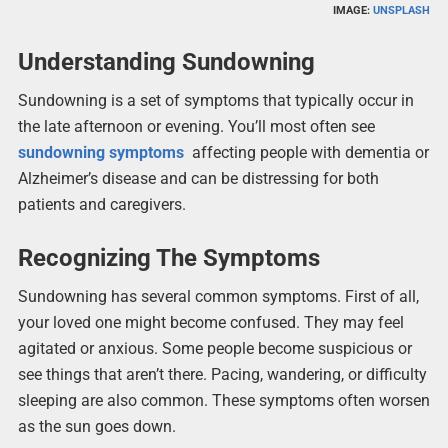
IMAGE:
UNSPLASH
Understanding Sundowning
Sundowning is a set of symptoms that typically occur in
the late afternoon or evening. You’ll most often see
sundowning symptoms
affecting people with dementia or
Alzheimer’s disease and can be distressing for both
patients and caregivers.
Recognizing The Symptoms
Sundowning has several common symptoms. First of all,
your loved one might become confused. They may feel
agitated or anxious. Some people become suspicious or
see things that aren’t there. Pacing, wandering, or difficulty
sleeping are also common. These symptoms often worsen
as the sun goes down.