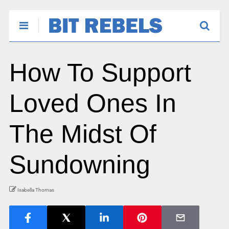
How To Support
Loved Ones In
The Midst Of
Sundowning
Isabella Thomas