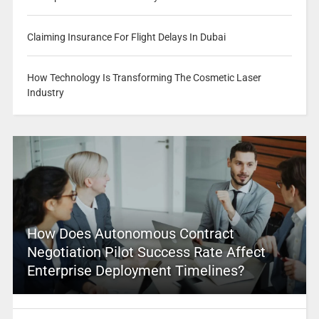
Claiming Insurance For Flight Delays In Dubai
How Technology Is Transforming The Cosmetic Laser
Industry
How Does Autonomous Contract
Negotiation Pilot Success Rate Affect
Enterprise Deployment Timelines?