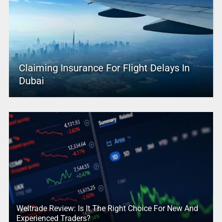
Claiming Insurance For Flight Delays In
Dubai
Weltrade Review: Is It The Right Choice For New And
Experienced Traders?