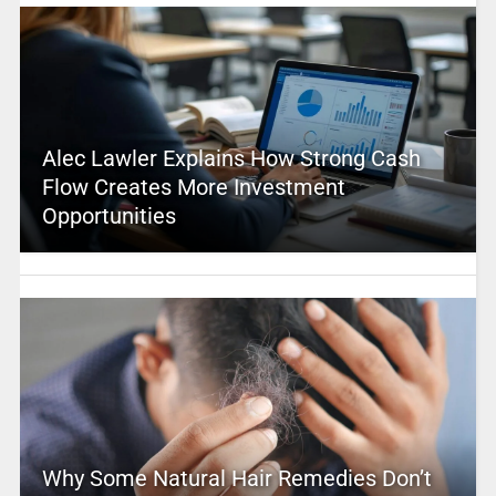
Alec Lawler Explains How Strong Cash
Flow Creates More Investment
Opportunities
Why Some Natural Hair Remedies Don’t