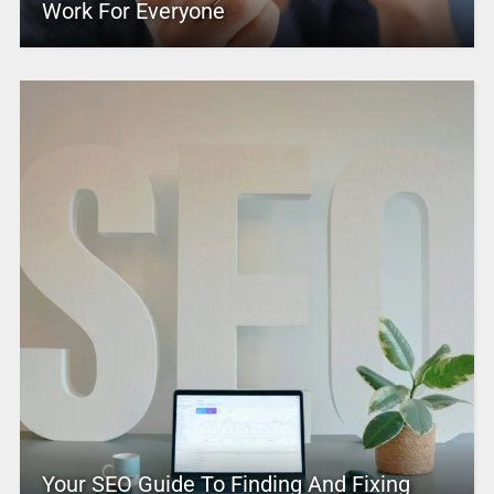
Work For Everyone
Your SEO Guide To Finding And Fixing