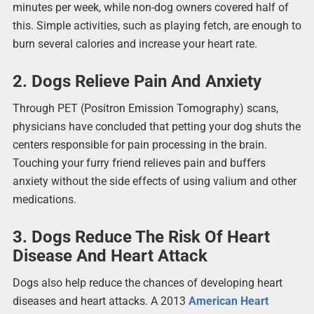
minutes per week, while non-dog owners covered half of
this. Simple activities, such as playing fetch, are enough to
burn several calories and increase your heart rate.
2. Dogs Relieve Pain And Anxiety
Through PET (Positron Emission Tomography) scans,
physicians have concluded that petting your dog shuts the
centers responsible for pain processing in the brain.
Touching your furry friend relieves pain and buffers
anxiety without the side effects of using valium and other
medications.
3. Dogs Reduce The Risk Of Heart
Disease And Heart Attack
Dogs also help reduce the chances of developing heart
diseases and heart attacks. A 2013
American Heart