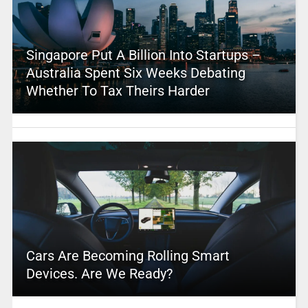
Singapore Put A Billion Into Startups –
Australia Spent Six Weeks Debating
Whether To Tax Theirs Harder
Cars Are Becoming Rolling Smart
Devices. Are We Ready?