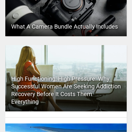
What A Camera Bundle Actually Includes
High Functioning, High Pressure: Why
Successful Women Are Seeking Addiction
Recovery Before It Costs Them
Everything