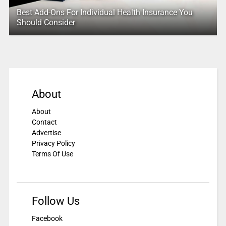
Best Add-Ons For Individual Health Insurance You
Should Consider
About
About
Contact
Advertise
Privacy Policy
Terms Of Use
Follow Us
Facebook