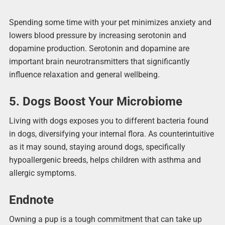
Spending some time with your pet minimizes anxiety and
lowers blood pressure by increasing serotonin and
dopamine production. Serotonin and dopamine are
important brain neurotransmitters that significantly
influence relaxation and general wellbeing.
5. Dogs Boost Your Microbiome
Living with dogs exposes you to different bacteria found
in dogs, diversifying your internal flora. As counterintuitive
as it may sound, staying around dogs, specifically
hypoallergenic breeds, helps children with asthma and
allergic symptoms.
Endnote
Owning a pup is a tough commitment that can take up