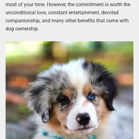
most of your time. However, the commitment is worth the
unconditional love, constant entertainment, devoted
companionship, and many other benefits that come with
dog ownership.