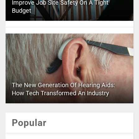
Improve Job Site Safety On A Tight
Budget
The New Generation Of Hearing Aids:
How Tech Transformed An Industry
Popular