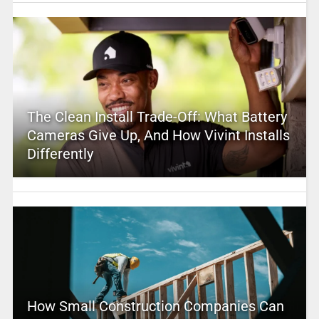
The Clean Install Trade-Off: What Battery
Cameras Give Up, And How Vivint Installs
Differently
How Small Construction Companies Can