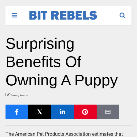
Surprising
Benefits Of
Owning A Puppy
Sunny Aaron
The American Pet Products Association estimates that