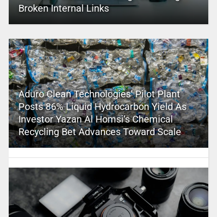
Broken Internal Links
Aduro Clean Technologies’ Pilot Plant
Posts 86% Liquid Hydrocarbon Yield As
Investor Yazan Al Homsi’s Chemical
Recycling Bet Advances Toward Scale