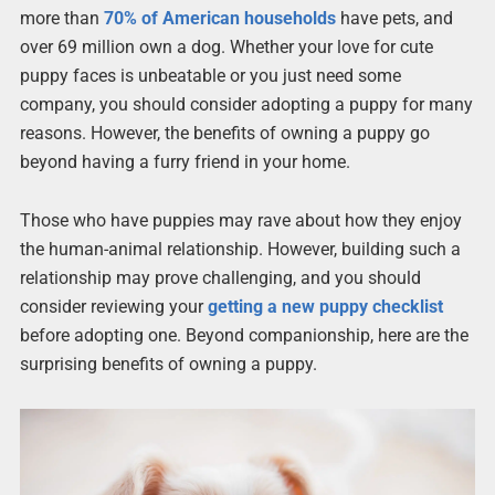
more than
70% of American households
have pets, and
over 69 million own a dog. Whether your love for cute
puppy faces is unbeatable or you just need some
company, you should consider adopting a puppy for many
reasons. However, the benefits of owning a puppy go
beyond having a furry friend in your home.
Those who have puppies may rave about how they enjoy
the human-animal relationship. However, building such a
relationship may prove challenging, and you should
consider reviewing your
getting a new puppy checklist
before adopting one. Beyond companionship, here are the
surprising benefits of owning a puppy.