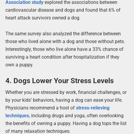
Association study
explored the associations between
cardiovascular disease and dogs and found that 6% of
heart attack survivors owned a dog.
The same survey also analyzed the difference between
those who lived alone with a dog and those without pets.
Interestingly, those who live alone have a 33% chance of
surviving a heart condition after hospitalization if they
own a puppy.
4. Dogs Lower Your Stress Levels
Whether you are stressed by work, financial challenges, or
by your kids’ behaviors, having a dog can ease your life.
Physicians recommend a host of
stress-relieving
techniques
, including drugs and yoga, often overlooking
the benefits of owning a puppy. Having a dog tops the list
of many relaxation techniques.