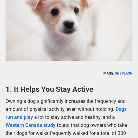
IMAGE:
UNSPLASH
1. It Helps You Stay Active
Owning a dog significantly increases the frequency and
amount of physical activity, even without noticing.
Dogs
run and play
a lot to stay active and healthy, and a
Western Canada study
found that dog owners who take
their dogs for walks frequently walked for a total of 300