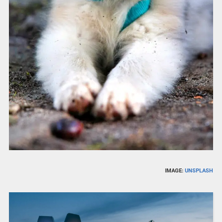
IMAGE:
UNSPLASH