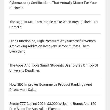
Cybersecurity Certifications That Actually Matter For Your
Business
The Biggest Mistakes People Make When Buying Their First
Camera
High Functioning, High Pressure: Why Successful Women
Are Seeking Addiction Recovery Before It Costs Them
Everything
The Apps And Tools Smart Students Use To Stay On Top Of
University Deadlines
How SEO Improves Ecommerce Product Rankings And
Drives More Sales
Sector 777 Casino 2026: $3,000 Welcome Bonus And 150
Free Spins For Australian Players