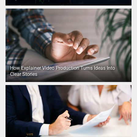
How Explainer Video Production Turns Ideas Into
Clear Stories