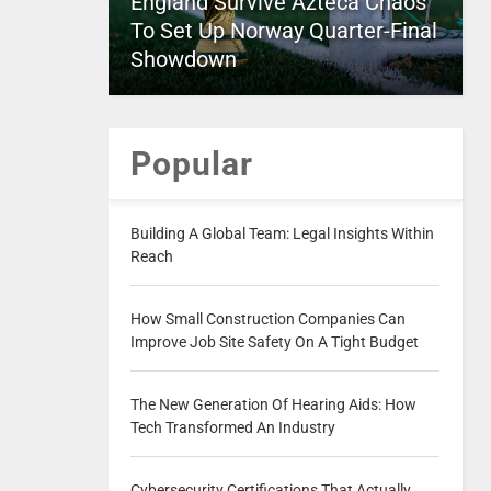
England Survive Azteca Chaos
To Set Up Norway Quarter-Final
Showdown
Popular
Building A Global Team: Legal Insights Within
Reach
How Small Construction Companies Can
Improve Job Site Safety On A Tight Budget
The New Generation Of Hearing Aids: How
Tech Transformed An Industry
Cybersecurity Certifications That Actually