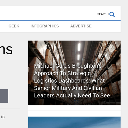
SEARCH
GEEK
INFOGRAPHICS
ADVERTISE
ns
Michael Curtis Broughton’s
Approach To Strategic
Logistics Dashboards: What
Senior Military And Civilian
Leaders Actually Need To See
 is