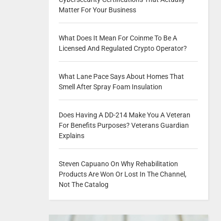
Matter For Your Business
What Does It Mean For Coinme To Be A
Licensed And Regulated Crypto Operator?
What Lane Pace Says About Homes That
Smell After Spray Foam Insulation
Does Having A DD-214 Make You A Veteran
For Benefits Purposes? Veterans Guardian
Explains
Steven Capuano On Why Rehabilitation
Products Are Won Or Lost In The Channel,
Not The Catalog