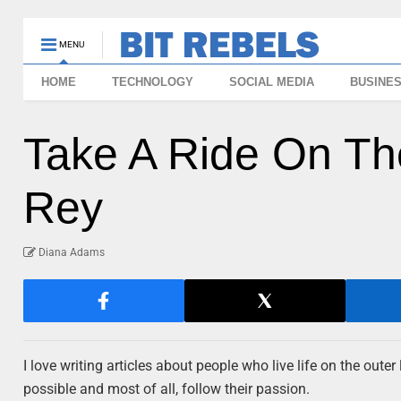
MENU
HOME
TECHNOLOGY
SOCIAL MEDIA
BUSINE
Take A Ride On Th
Rey
Diana Adams
I love writing articles about people who live life on the out
possible and most of all, follow their passion.