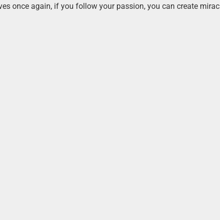
ves once again, if you follow your passion, you can create mirac