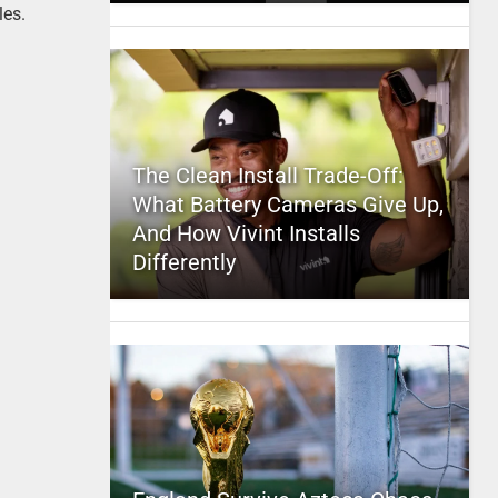
les.
The Clean Install Trade-Off:
What Battery Cameras Give Up,
And How Vivint Installs
Differently