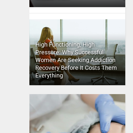
High Functioning, High
Pressure: Why Successful
Women Are Seeking Addiction
Recovery Before It Costs Them
Everything