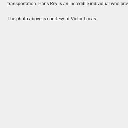
transportation. Hans Rey is an incredible individual who pro
The photo above is courtesy of Victor Lucas.