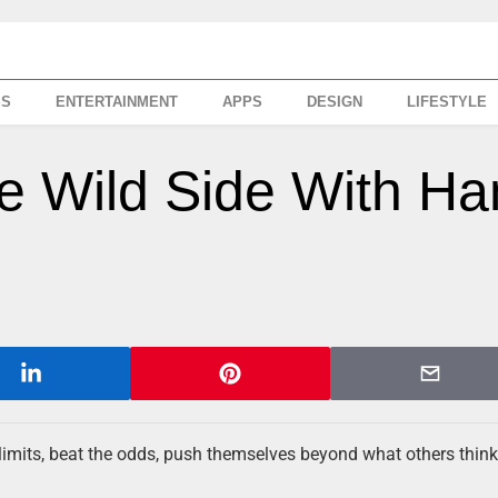
SS
ENTERTAINMENT
APPS
DESIGN
LIFESTYLE
e Wild Side With Ha
er limits, beat the odds, push themselves beyond what others think