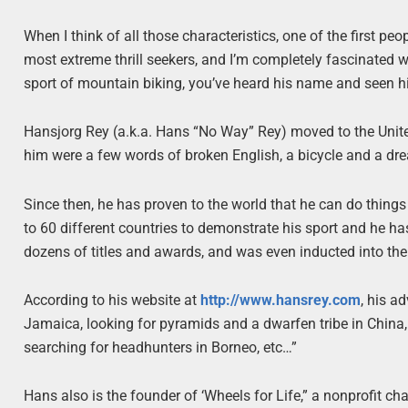
When I think of all those characteristics, one of the first p
most extreme thrill seekers, and I’m completely fascinated 
sport of mountain biking, you’ve heard his name and seen hi
Hansjorg Rey (a.k.a. Hans “No Way” Rey) moved to the Unit
him were a few words of broken English, a bicycle and a dr
Since then, he has proven to the world that he can do things
to 60 different countries to demonstrate his sport and he h
dozens of titles and awards, and was even inducted into th
According to his website at
http://www.hansrey.com
, his a
Jamaica, looking for pyramids and a dwarfen tribe in Chin
searching for headhunters in Borneo, etc…”
Hans also is the founder of ‘Wheels for Life,” a nonprofit cha