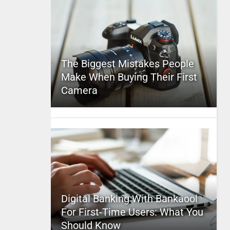
The Biggest Mistakes People
Make When Buying Their First
Camera
Digital Banking With Bankaool
For First-Time Users: What You
Should Know