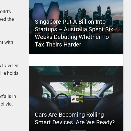
orld’s
wed the
Singapore Put A Billion Into
Startups – Australia Spent Six
Weeks Debating Whether To
ht with
Tax Theirs Harder
s traveled
 He holds
rfalls in
olivia,
Cars Are Becoming Rolling
Smart Devices. Are We Ready?