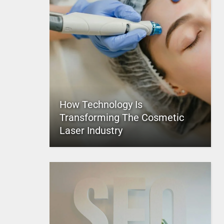
How Technology Is
Transforming The Cosmetic
Laser Industry