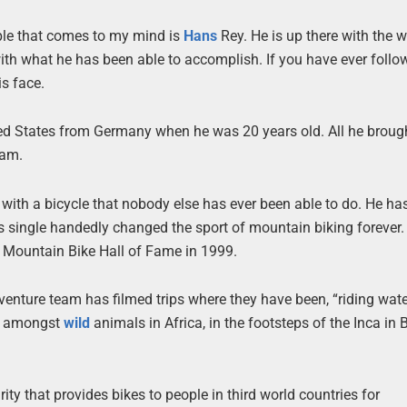
eople that comes to my mind is
Hans
Rey. He is up there with the w
with what he has been able to accomplish. If you have ever follo
s face.
ed States from Germany when he was 20 years old. All he broug
eam.
 with a bicycle that nobody else has ever been able to do. He ha
as single handedly changed the sport of mountain biking forever.
e Mountain Bike Hall of Fame in 1999.
dventure team has filmed trips where they have been, “riding wate
a, amongst
wild
animals in Africa, in the footsteps of the Inca in B
rity that provides bikes to people in third world countries for