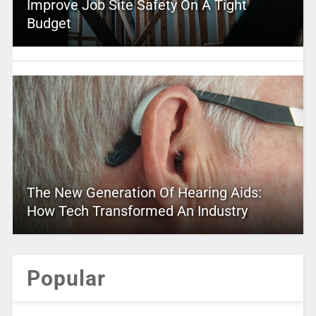
Improve Job Site Safety On A Tight
Budget
The New Generation Of Hearing Aids:
How Tech Transformed An Industry
Popular