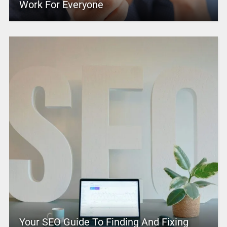
Work For Everyone
Your SEO Guide To Finding And Fixing