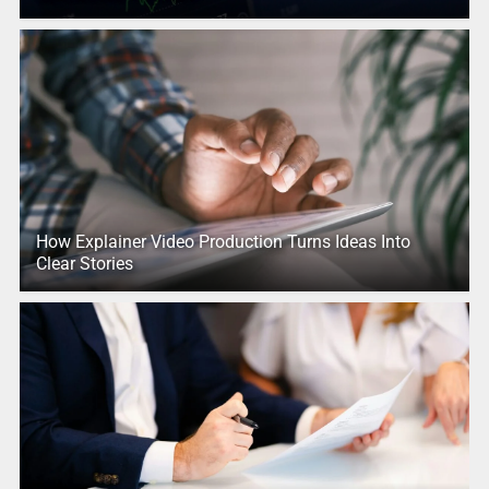
How Explainer Video Production Turns Ideas Into
Clear Stories