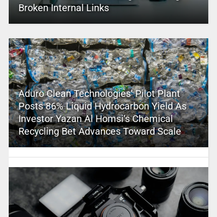
Broken Internal Links
Aduro Clean Technologies’ Pilot Plant
Posts 86% Liquid Hydrocarbon Yield As
Investor Yazan Al Homsi’s Chemical
Recycling Bet Advances Toward Scale