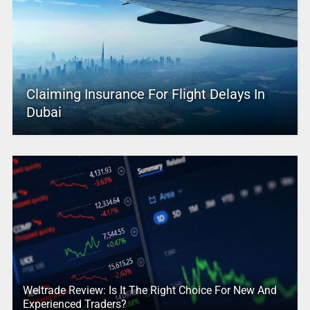
Claiming Insurance For Flight Delays In
Dubai
Weltrade Review: Is It The Right Choice For New And
Experienced Traders?