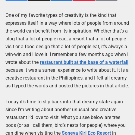
One of my favorite types of creativity is the kind that
expresses itself in a way where lots of people from around
the world can benefit from its inspiration. Whether that’s a
blog that a lot of people read, a resort that a lot of people
visit or a food design that a lot of people eat, it’s always a
win-win and I love it. I remember a few months ago when I
wrote about the
restaurant built at the base of a waterfall
because it was a surreal experience to write about it. It is a
creative restaurant in the Philippines, and I felt all dreamy
as I typed the words and posted the pictures in that article.
Today it’s time to slip back into that dreamy state again
since I’m writing about another unusual and creative
restaurant I’d love to visit. What you see below are tree
pods (or as I call them, bird’s nests for people) where you
can dine when visiting the
Soneva Kirl Eco Resort
in