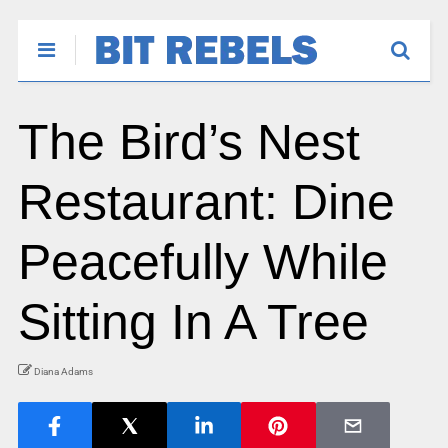
The Bird’s Nest
Restaurant: Dine
Peacefully While
Sitting In A Tree
Diana Adams