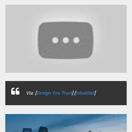
Via: [
Design You Trust
] [
Inhabitat
]