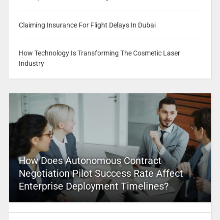
Claiming Insurance For Flight Delays In Dubai
How Technology Is Transforming The Cosmetic Laser
Industry
How Does Autonomous Contract
Negotiation Pilot Success Rate Affect
Enterprise Deployment Timelines?