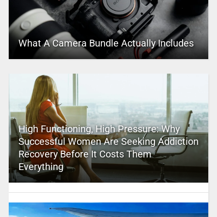
What A Camera Bundle Actually Includes
High Functioning, High Pressure: Why
Successful Women Are Seeking Addiction
Recovery Before It Costs Them
Everything