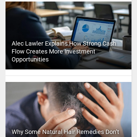
Alec Lawler Explains How Strong Cash
Flow Creates More Investment
Opportunities
Why Some Natural Hair Remedies Don’t