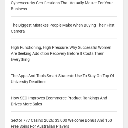
Cybersecurity Certifications That Actually Matter For Your
Business
The Biggest Mistakes People Make When Buying Their First
Camera
High Functioning, High Pressure: Why Successful Women
Are Seeking Addiction Recovery Before It Costs Them
Everything
The Apps And Tools Smart Students Use To Stay On Top Of
University Deadlines
How SEO Improves Ecommerce Product Rankings And
Drives More Sales
Sector 777 Casino 2026: $3,000 Welcome Bonus And 150
Free Spins For Australian Players