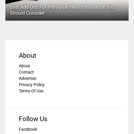
Best Add-Ons For Individual Health Insurance You
Should Consider
About
About
Contact
Advertise
Privacy Policy
Terms Of Use
Follow Us
Facebook