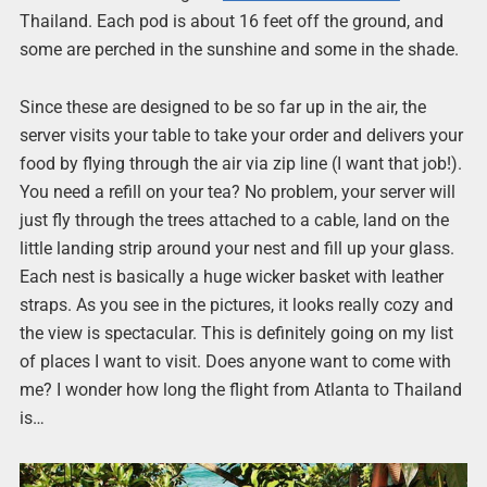
Thailand. Each pod is about 16 feet off the ground, and
some are perched in the sunshine and some in the shade.
Since these are designed to be so far up in the air, the
server visits your table to take your order and delivers your
food by flying through the air via zip line (I want that job!).
You need a refill on your tea? No problem, your server will
just fly through the trees attached to a cable, land on the
little landing strip around your nest and fill up your glass.
Each nest is basically a huge wicker basket with leather
straps. As you see in the pictures, it looks really cozy and
the view is spectacular. This is definitely going on my list
of places I want to visit. Does anyone want to come with
me? I wonder how long the flight from Atlanta to Thailand
is…