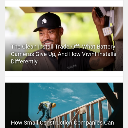
The Clean Install Trade-Off: What Battery
Cameras Give Up, And How Vivint Installs
Differently
How Small Construction Companies Can