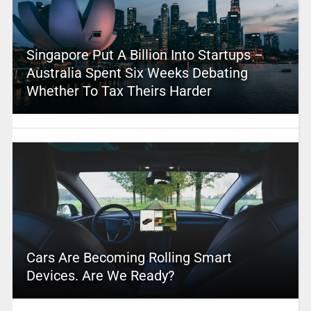
Singapore Put A Billion Into Startups –
Australia Spent Six Weeks Debating
Whether To Tax Theirs Harder
Cars Are Becoming Rolling Smart
Devices. Are We Ready?