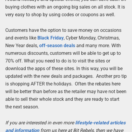
buying clothes with an ongoing big sales on all stock. It is
very easy to shop by using codes or coupons as well.
Customers have the option to save money on occasions
and events like
Black Friday
, Cyber Monday, Christmas,
New Year deals,
off-season deals
and many more. With
numerous discounts, customers will be able to get up to
70% off. What you need to do is to visit the sites or
download the apps of these sites. In this way, you will be
updated with the new deals and packages. Another pro tip
is shopping AFTER the holidays. Often the rebates here
will be better than before as the retailer may have not been
able to sell their whole stock and they are ready to start
the next season.
If you are interested in even more
lifestyle-related articles
and information
from us here at Bit Rebels, then we have