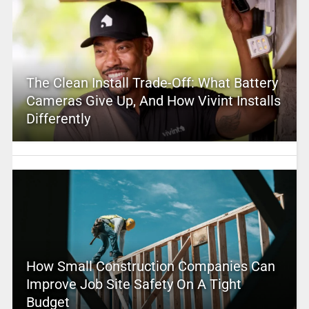
The Clean Install Trade-Off: What Battery
Cameras Give Up, And How Vivint Installs
Differently
How Small Construction Companies Can
Improve Job Site Safety On A Tight
Budget