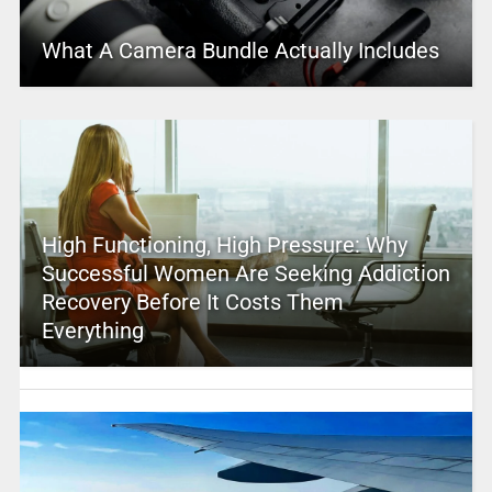
What A Camera Bundle Actually Includes
High Functioning, High Pressure: Why
Successful Women Are Seeking Addiction
Recovery Before It Costs Them
Everything