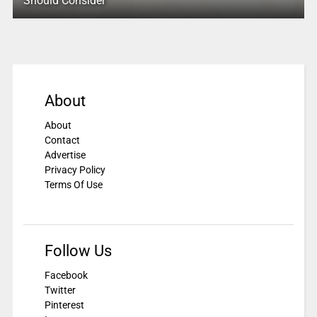
Should Consider
About
About
Contact
Advertise
Privacy Policy
Terms Of Use
Follow Us
Facebook
Twitter
Pinterest