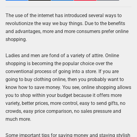
The use of the internet has introduced several ways to
revolutionize the way we buy things. Due to the benefits
and advantages, more and more consumers prefer online
shopping.
Ladies and men are fond of a variety of attire. Online
shopping is becoming the popular choice over the
conventional process of going into a store. If you are
going to buy clothing online, then you probably want to
know how to save money. You see, online shopping allows
you to shop within your budget because it offers more
variety, better prices, more control, easy to send gifts, no
crowds, easy price comparison, no sales pressure and
much more.
Some important tips for saving money and staying stylish