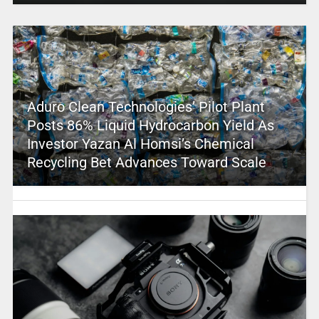
Aduro Clean Technologies’ Pilot Plant
Posts 86% Liquid Hydrocarbon Yield As
Investor Yazan Al Homsi’s Chemical
Recycling Bet Advances Toward Scale