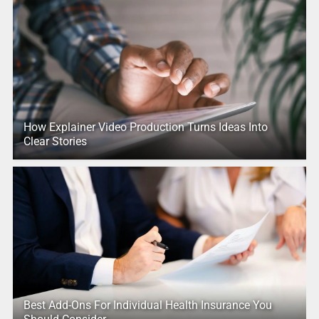
How Explainer Video Production Turns Ideas Into
Clear Stories
Best Add-Ons For Individual Health Insurance You