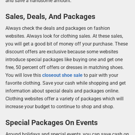
and save a handsome amount.
Sales, Deals, And Packages
Always check the deals and packages on fashion
websites. Always look for clothing sales. At these sales,
you will get a good bit of money off your purchase. These
discount offers are exclusive because some websites
introduce special packages like buying one and get one
free, 50 percent off offers or dresses in matching shoes.
You will love this
closeout shoe sale
to pair with your
favorite clothing. Save your cash while shopping and get
information about special deals and packages online.
Clothing websites offer a variety of packages which will
increase your budget to continue to shop and shop.
Special Packages On Events
Around holidays and special events, you can save cash on