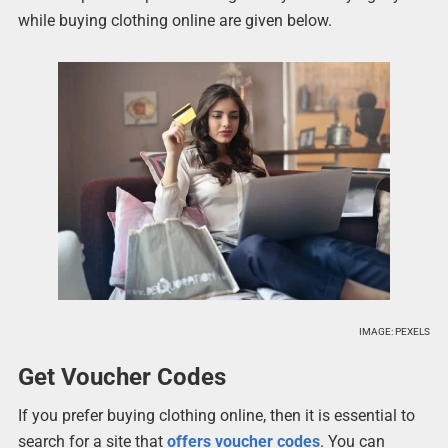
while buying clothing online are given below.
IMAGE: PEXELS
Get Voucher Codes
If you prefer buying clothing online, then it is essential to
search for a site that
offers voucher codes
. You can