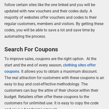
follow certain sites like the one linked and you will be
updated with new vouchers and their codes daily. A
majority of websites offer vouchers and codes to their
regular customers, members and visitors. By getting these
codes, you will be able to save a lot and save time by
automating the process.
Search For Coupons
To improve sales, coupons are the right option. At the
start and the end of every season,
clothing sites offer
coupons
. It allows you to obtain a maximum discount.
The real attraction for customers with these coupons is an
easy to buy and cost-effective methodology. The
customers can buy the attire of their choice within their
budget. Retailers often offer these coupons to the
customers for unlimited use. It is easy to copy the code