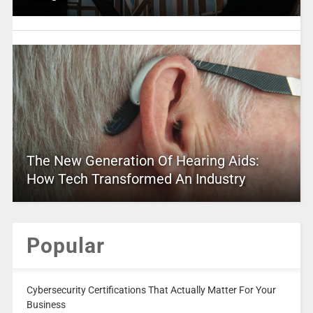
The New Generation Of Hearing Aids:
How Tech Transformed An Industry
Popular
Cybersecurity Certifications That Actually Matter For Your
Business