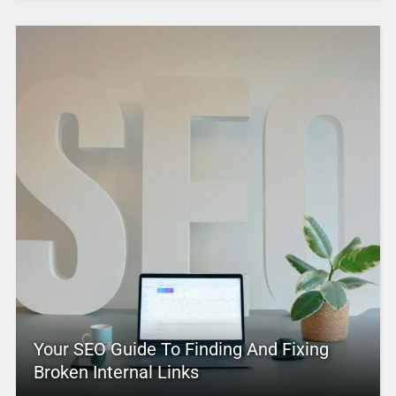
Your SEO Guide To Finding And Fixing
Broken Internal Links