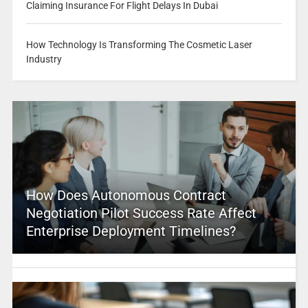
Claiming Insurance For Flight Delays In Dubai
How Technology Is Transforming The Cosmetic Laser
Industry
How Does Autonomous Contract
Negotiation Pilot Success Rate Affect
Enterprise Deployment Timelines?