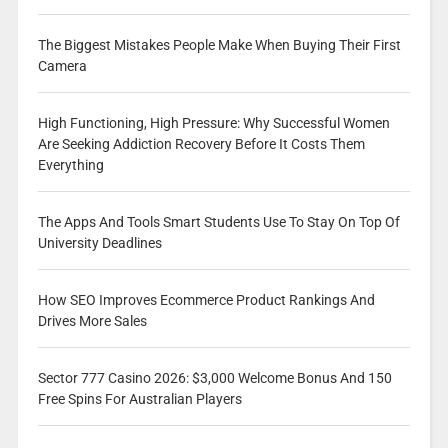
The Biggest Mistakes People Make When Buying Their First
Camera
High Functioning, High Pressure: Why Successful Women
Are Seeking Addiction Recovery Before It Costs Them
Everything
The Apps And Tools Smart Students Use To Stay On Top Of
University Deadlines
How SEO Improves Ecommerce Product Rankings And
Drives More Sales
Sector 777 Casino 2026: $3,000 Welcome Bonus And 150
Free Spins For Australian Players