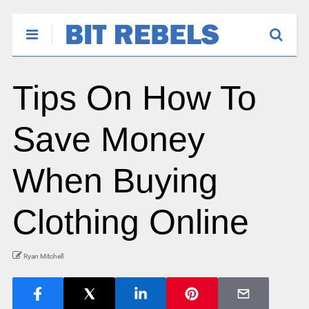
Tips On How To
Save Money
When Buying
Clothing Online
Ryan Mitchell