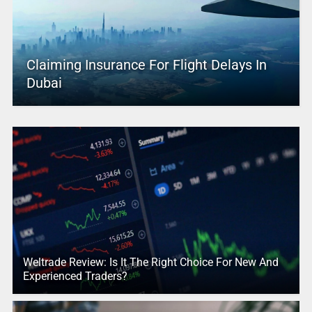
Claiming Insurance For Flight Delays In
Dubai
Weltrade Review: Is It The Right Choice For New And
Experienced Traders?