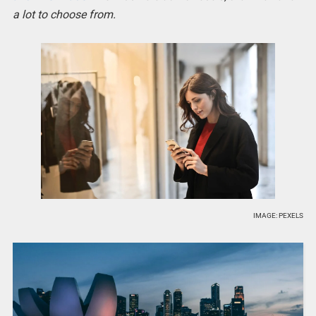
a lot to choose from.
IMAGE: PEXELS