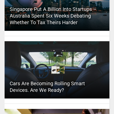
Singapore Put A Billion Into Startups –
Australia Spent Six Weeks Debating
Whether To Tax Theirs Harder
Cars Are Becoming Rolling Smart
Devices. Are We Ready?