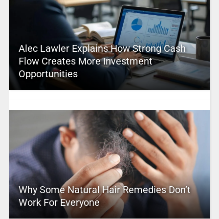
Alec Lawler Explains How Strong Cash
Flow Creates More Investment
Opportunities
Why Some Natural Hair Remedies Don’t
Work For Everyone