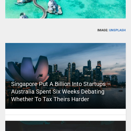
IMAGE:
UNSPLASH
Singapore Put A Billion Into Startups –
Australia Spent Six Weeks Debating
Whether To Tax Theirs Harder