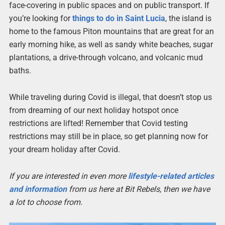
face-covering in public spaces and on public transport. If
you’re looking for
things to do in Saint Lucia
, the island is
home to the famous Piton mountains that are great for an
early morning hike, as well as sandy white beaches, sugar
plantations, a drive-through volcano, and volcanic mud
baths.
While traveling during Covid is illegal, that doesn’t stop us
from dreaming of our next holiday hotspot once
restrictions are lifted! Remember that Covid testing
restrictions may still be in place, so get planning now for
your dream holiday after Covid.
If you are interested in even more
lifestyle-related articles
and information
from us here at Bit Rebels, then we have
a lot to choose from.