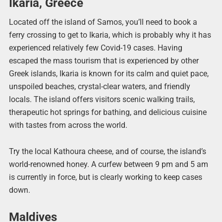
Ikaria, Greece
Located off the island of Samos, you’ll need to book a
ferry crossing to get to Ikaria, which is probably why it has
experienced relatively few Covid-19 cases. Having
escaped the mass tourism that is experienced by other
Greek islands, Ikaria is known for its calm and quiet pace,
unspoiled beaches, crystal-clear waters, and friendly
locals. The island offers visitors scenic walking trails,
therapeutic hot springs for bathing, and delicious cuisine
with tastes from across the world.
Try the local Kathoura cheese, and of course, the island’s
world-renowned honey. A curfew between 9 pm and 5 am
is currently in force, but is clearly working to keep cases
down.
Maldives