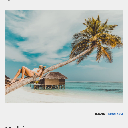
IMAGE:
UNSPLASH