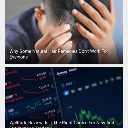
Why Some Natural Hair Remedies Don’t Work For
Everyone
Weltrade Review: Is It The Right Choice For New And