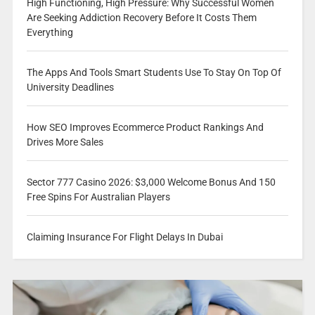
High Functioning, High Pressure: Why Successful Women
Are Seeking Addiction Recovery Before It Costs Them
Everything
The Apps And Tools Smart Students Use To Stay On Top Of
University Deadlines
How SEO Improves Ecommerce Product Rankings And
Drives More Sales
Sector 777 Casino 2026: $3,000 Welcome Bonus And 150
Free Spins For Australian Players
Claiming Insurance For Flight Delays In Dubai