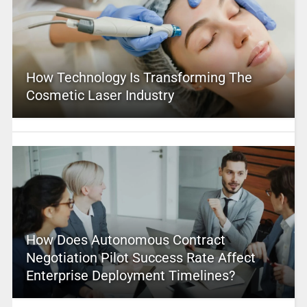
How Technology Is Transforming The
Cosmetic Laser Industry
How Does Autonomous Contract
Negotiation Pilot Success Rate Affect
Enterprise Deployment Timelines?