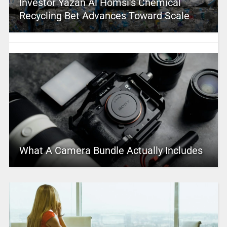
Investor Yazan Al Homsi’s Chemical
Recycling Bet Advances Toward Scale
What A Camera Bundle Actually Includes