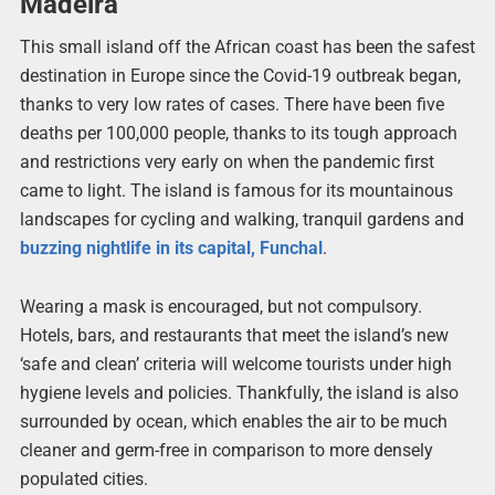
Madeira
This small island off the African coast has been the safest
destination in Europe since the Covid-19 outbreak began,
thanks to very low rates of cases. There have been five
deaths per 100,000 people, thanks to its tough approach
and restrictions very early on when the pandemic first
came to light. The island is famous for its mountainous
landscapes for cycling and walking, tranquil gardens and
buzzing nightlife in its capital, Funchal
.
Wearing a mask is encouraged, but not compulsory.
Hotels, bars, and restaurants that meet the island’s new
‘safe and clean’ criteria will welcome tourists under high
hygiene levels and policies. Thankfully, the island is also
surrounded by ocean, which enables the air to be much
cleaner and germ-free in comparison to more densely
populated cities.