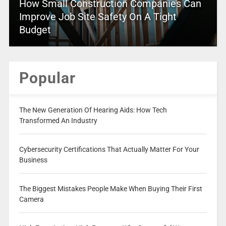
How Small Construction Companies Can
Improve Job Site Safety On A Tight
Budget
Popular
The New Generation Of Hearing Aids: How Tech
Transformed An Industry
Cybersecurity Certifications That Actually Matter For Your
Business
The Biggest Mistakes People Make When Buying Their First
Camera