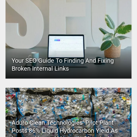
Your SEO Guide To Finding And Fixing
Broken Internal Links
Aduro Clean Technologies’ Pilot Plant
Posts 86% Liquid Hydrocarbon Yield As