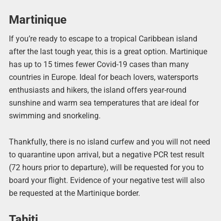
Martinique
If you’re ready to escape to a tropical Caribbean island
after the last tough year, this is a great option. Martinique
has up to 15 times fewer Covid-19 cases than many
countries in Europe. Ideal for beach lovers, watersports
enthusiasts and hikers, the island offers year-round
sunshine and warm sea temperatures that are ideal for
swimming and snorkeling.
Thankfully, there is no island curfew and you will not need
to quarantine upon arrival, but a negative PCR test result
(72 hours prior to departure), will be requested for you to
board your flight. Evidence of your negative test will also
be requested at the Martinique border.
Tahiti