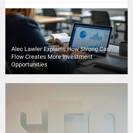
Alec Lawler Explains How Strong Cash
Flow Creates More Investment
Opportunities