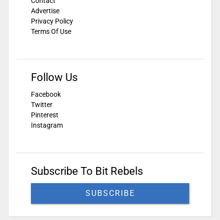
Contact
Advertise
Privacy Policy
Terms Of Use
Follow Us
Facebook
Twitter
Pinterest
Instagram
Subscribe To Bit Rebels
SUBSCRIBE