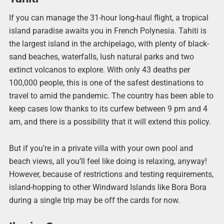
If you can manage the 31-hour long-haul flight, a tropical
island paradise awaits you in French Polynesia. Tahiti is
the largest island in the archipelago, with plenty of black-
sand beaches, waterfalls, lush natural parks and two
extinct volcanos to explore. With only 43 deaths per
100,000 people, this is one of the safest destinations to
travel to amid the pandemic. The country has been able to
keep cases low thanks to its curfew between 9 pm and 4
am, and there is a possibility that it will extend this policy.
But if you’re in a private villa with your own pool and
beach views, all you’ll feel like doing is relaxing, anyway!
However, because of restrictions and testing requirements,
island-hopping to other Windward Islands like Bora Bora
during a single trip may be off the cards for now.