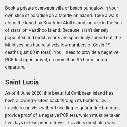
Book a private overwater villa or beach bungalow in your
own slice of paradise on a Maldivian island. Take a walk
along the long Lux South Ari Atoll island, or take in the ‘sea
of stars’ on Vaadhoo Island. Because it isn’t densely
populated and most resorts are spaciously spread out, the
Maldives has had relatively low numbers of Covid-19
deaths (just 60 in total). You’ll need to provide a negative
PCR test upon arrival, no more than 96 hours before
departure.
Saint Lucia
As of 4 June 2020, this beautiful Caribbean island has
been allowing visitors back through its borders. UK
travelers can visit without needing to quarantine but must
provide proof of a negative PCR test, which must be taken
five days or less prior to travel. Travelers must also wear