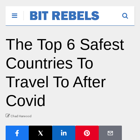
The Top 6 Safest
Countries To
Travel To After
Covid
Chad Harwood