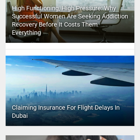
High Functioning, High Pressure: Why
Successful Women Are Seeking Addiction
Recovery Before It Costs Them
Everything
Claiming Insurance For Flight Delays In
Dubai