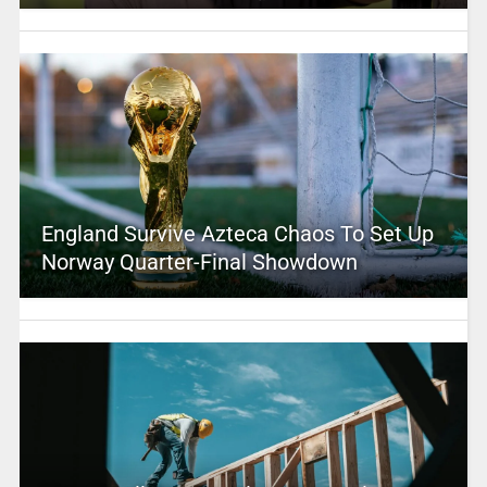
England Survive Azteca Chaos To Set Up
Norway Quarter-Final Showdown