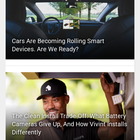
Cars Are Becoming Rolling Smart
Devices. Are We Ready?
The Clean Install Trade-Off: What Battery
Cameras Give Up, And How Vivint Installs
Differently