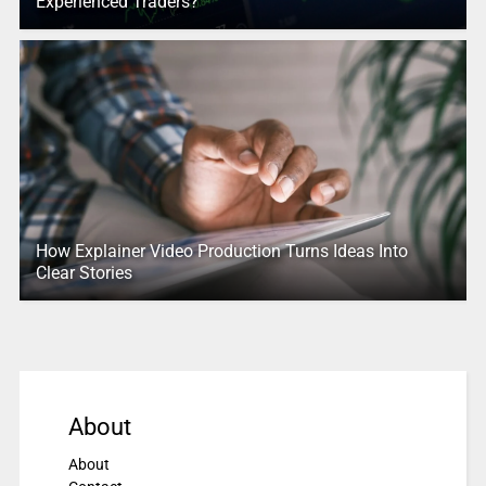
Experienced Traders?
How Explainer Video Production Turns Ideas Into
Clear Stories
About
About