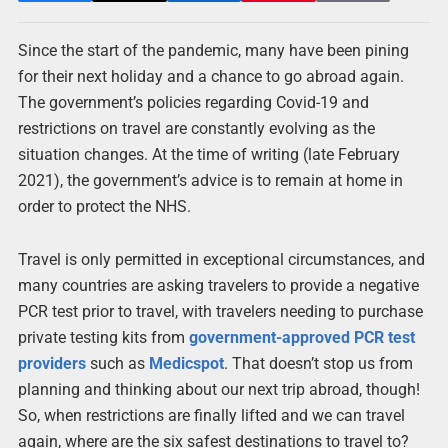
Since the start of the pandemic, many have been pining
for their next holiday and a chance to go abroad again.
The government’s policies regarding Covid-19 and
restrictions on travel are constantly evolving as the
situation changes. At the time of writing (late February
2021), the government’s advice is to remain at home in
order to protect the NHS.
Travel is only permitted in exceptional circumstances, and
many countries are asking travelers to provide a negative
PCR test prior to travel, with travelers needing to purchase
private testing kits from
government-approved PCR test
providers
such as
Medicspot
. That doesn’t stop us from
planning and thinking about our next trip abroad, though!
So, when restrictions are finally lifted and we can travel
again, where are the six safest destinations to travel to?