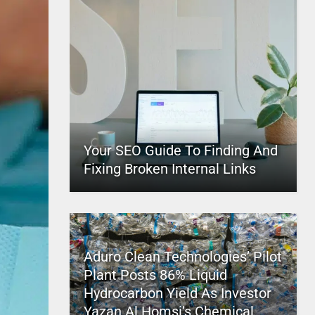
Your SEO Guide To Finding And
Fixing Broken Internal Links
Aduro Clean Technologies’ Pilot
Plant Posts 86% Liquid
Hydrocarbon Yield As Investor
Yazan Al Homsi’s Chemical