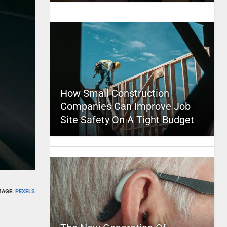
How Small Construction
Companies Can Improve Job
Site Safety On A Tight Budget
MAGE:
PEXELS