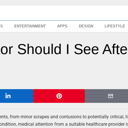
SS
ENTERTAINMENT
APPS
DESIGN
LIFESTYLE
r Should I See Afte
nts, from minor scrapes and contusions to potentially critical, li
condition, medical attention from a suitable healthcare provider i