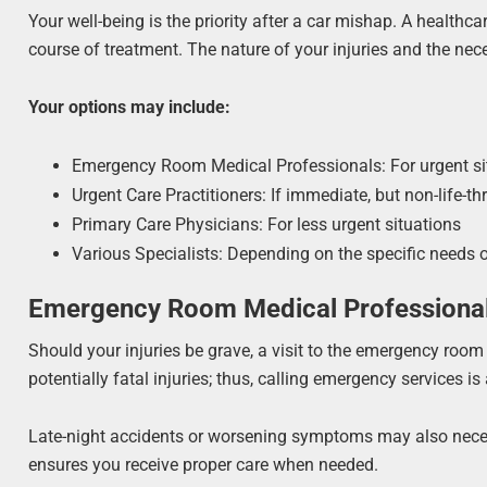
Your well-being is the priority after a car mishap. A healthc
course of treatment. The nature of your injuries and the ne
Your options may include:
Emergency Room Medical Professionals: For urgent si
Urgent Care Practitioners: If immediate, but non-life-th
Primary Care Physicians: For less urgent situations
Various Specialists: Depending on the specific needs 
Emergency Room Medical Professiona
Should your injuries be grave, a visit to the emergency room
potentially fatal injuries; thus, calling emergency services 
Late-night accidents or worsening symptoms may also necessi
ensures you receive proper care when needed.