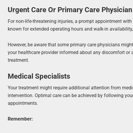
Urgent Care Or Primary Care Physician
For non-life-threatening injuries, a prompt appointment with y
known for extended operating hours and walk-in availability, 
However, be aware that some primary care physicians might b
your healthcare provider informed about any discomfort or al
treatment.
Medical Specialists
Your treatment might require additional attention from medica
intervention. Optimal care can be achieved by following you
appointments.
Remember: