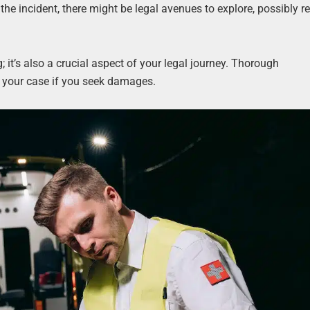
 the incident, there might be legal avenues to explore, possibly re
g; it’s also a crucial aspect of your legal journey. Thorough
n your case if you seek damages.