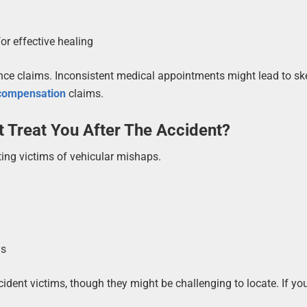
r effective healing
ance claims. Inconsistent medical appointments might lead to s
 compensation
claims.
 Treat You After The Accident?
ting victims of vehicular mishaps.
gs
ccident victims, though they might be challenging to locate. If yo