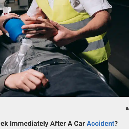
I
ek Immediately After A Car
Accident
?