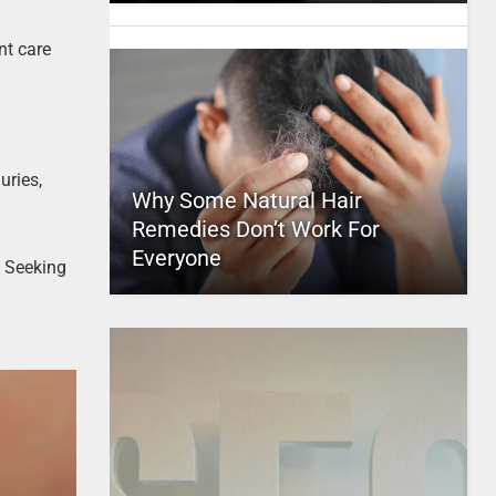
nt care
uries,
Why Some Natural Hair
Remedies Don’t Work For
Everyone
. Seeking