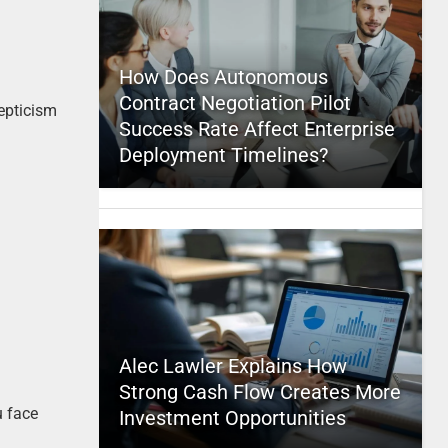
How Does Autonomous
Contract Negotiation Pilot
kepticism
Success Rate Affect Enterprise
Deployment Timelines?
Alec Lawler Explains How
Strong Cash Flow Creates More
u face
Investment Opportunities