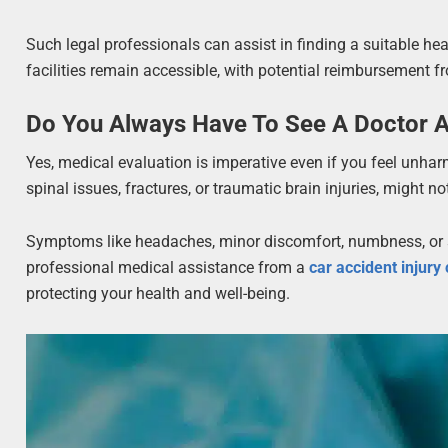
Such legal professionals can assist in finding a suitable heal
facilities remain accessible, with potential reimbursement f
Do You Always Have To See A Doctor A
Yes, medical evaluation is imperative even if you feel unharm
spinal issues, fractures, or traumatic brain injuries, might 
Symptoms like headaches, minor discomfort, numbness, or sw
professional medical assistance from a
car accident injury 
protecting your health and well-being.