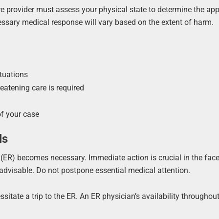
are provider must assess your physical state to determine the app
cessary medical response will vary based on the extent of harm.
tuations
reatening care is required
of your case
ls
 (ER) becomes necessary. Immediate action is crucial in the face
is advisable. Do not postpone essential medical attention.
tate a trip to the ER. An ER physician’s availability throughout