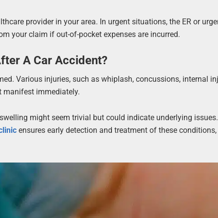
thcare provider in your area. In urgent situations, the ER or urge
rom your claim if out-of-pocket expenses are incurred.
fter A Car Accident?
ed. Various injuries, such as whiplash, concussions, internal inj
not manifest immediately.
elling might seem trivial but could indicate underlying issues
clinic
ensures early detection and treatment of these conditions,