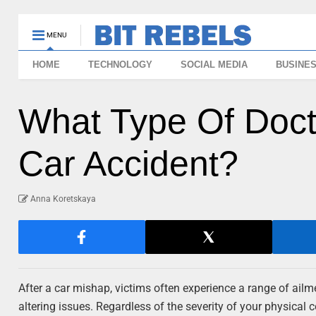
MENU
HOME
TECHNOLOGY
SOCIAL MEDIA
BUSINE
What Type Of Docto
Car Accident?
Anna Koretskaya
After a car mishap, victims often experience a range of ailme
altering issues. Regardless of the severity of your physical 