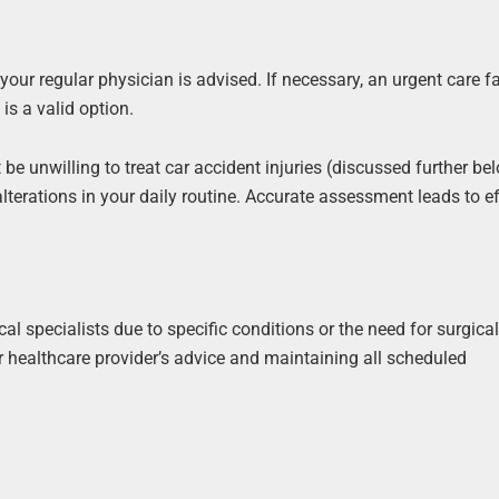
our regular physician is advised. If necessary, an urgent care fac
is a valid option.
e unwilling to treat car accident injuries (discussed further be
terations in your daily routine. Accurate assessment leads to ef
l specialists due to specific conditions or the need for surgica
r healthcare provider’s advice and maintaining all scheduled