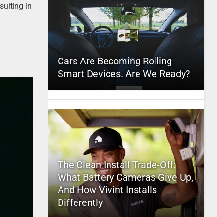
sulting in
Cars Are Becoming Rolling
Smart Devices. Are We Ready?
The Clean Install Trade-Off:
What Battery Cameras Give Up,
And How Vivint Installs
Differently