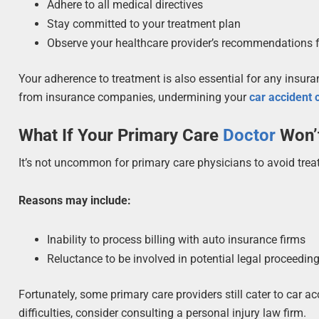
Adhere to all medical directives
Stay committed to your treatment plan
Observe your healthcare provider’s recommendations fo
Your adherence to treatment is also essential for any insur
from insurance companies, undermining your
car accident
What If Your Primary Care
Doctor
Won’t
It’s not uncommon for primary care physicians to avoid trea
Reasons may include:
Inability to process billing with auto insurance firms
Reluctance to be involved in potential legal proceedin
Fortunately, some primary care providers still cater to car a
difficulties, consider consulting a personal injury law firm.