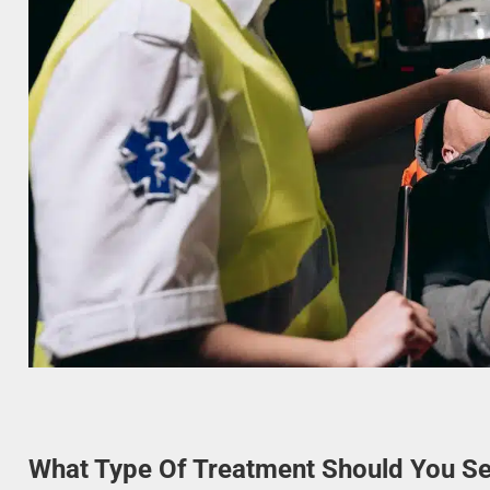
What Type Of Treatment Should You Se