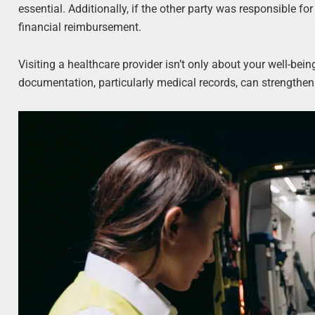
essential. Additionally, if the other party was responsible for
financial reimbursement.
Visiting a healthcare provider isn’t only about your well-bein
documentation, particularly medical records, can strengthe