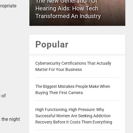
The New Generation Of
ropriate
Hearing Aids: How Tech
Transformed An Industry
Popular
Cybersecurity Certifications That Actually
Matter For Your Business
The Biggest Mistakes People Make When
Buying Their First Camera
 of
High Functioning, High Pressure: Why
Successful Women Are Seeking Addiction
 the night
Recovery Before It Costs Them Everything