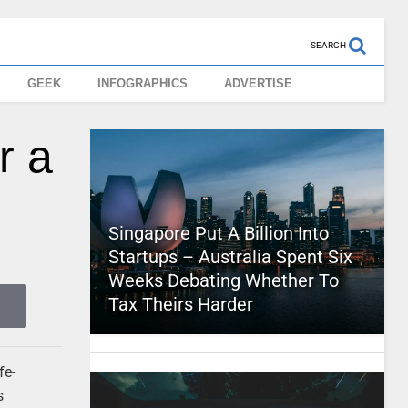
SEARCH
GEEK
INFOGRAPHICS
ADVERTISE
r a
Singapore Put A Billion Into
Startups – Australia Spent Six
Weeks Debating Whether To
Tax Theirs Harder
fe-
s