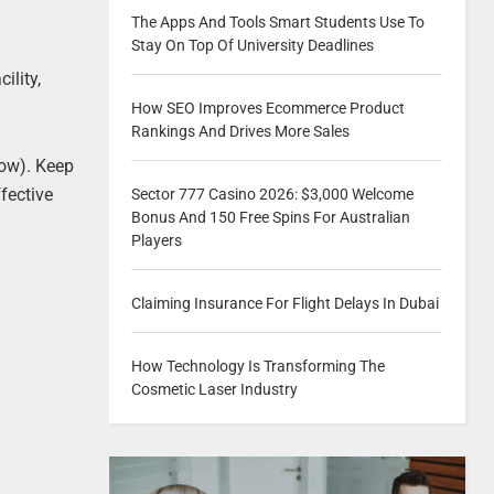
The Apps And Tools Smart Students Use To
Stay On Top Of University Deadlines
ility,
How SEO Improves Ecommerce Product
Rankings And Drives More Sales
low). Keep
fective
Sector 777 Casino 2026: $3,000 Welcome
Bonus And 150 Free Spins For Australian
Players
Claiming Insurance For Flight Delays In Dubai
l
How Technology Is Transforming The
Cosmetic Laser Industry