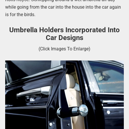
while going from the car into the house into the car again
is for the birds.
Umbrella Holders Incorporated Into
Car Designs
(Click Images To Enlarge)