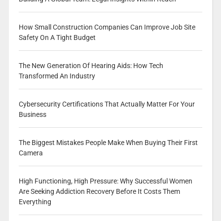
How Small Construction Companies Can Improve Job Site
Safety On A Tight Budget
The New Generation Of Hearing Aids: How Tech
Transformed An Industry
Cybersecurity Certifications That Actually Matter For Your
Business
The Biggest Mistakes People Make When Buying Their First
Camera
High Functioning, High Pressure: Why Successful Women
Are Seeking Addiction Recovery Before It Costs Them
Everything