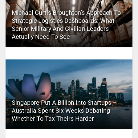
Michael Curtis Broughton’s Approach To
Strategic Logistics Dashboards: What
Senior Military And Civilian Leaders
Actually Need To See
Singapore Put A Billion Into Startups –
Australia Spent Six Weeks Debating
Whether To Tax Theirs Harder