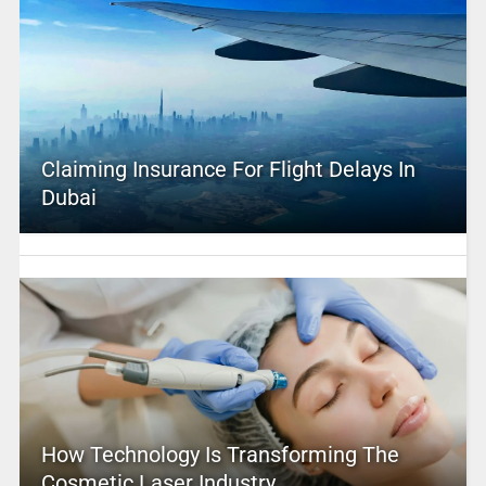
Claiming Insurance For Flight Delays In
Dubai
How Technology Is Transforming The
Cosmetic Laser Industry