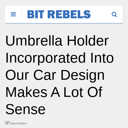
Umbrella Holder
Incorporated Into
Our Car Design
Makes A Lot Of
Sense
Diana Adams