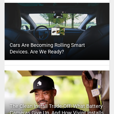
Cars Are Becoming Rolling Smart
Devices. Are We Ready?
The Clean Install Trade-Off: What Battery
Cameras Give Up, And How Vivint Installs