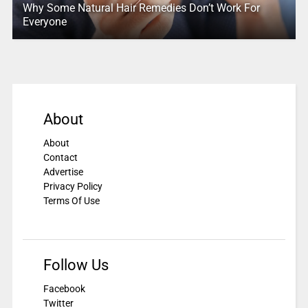
Why Some Natural Hair Remedies Don’t Work For
Everyone
About
About
Contact
Advertise
Privacy Policy
Terms Of Use
Follow Us
Facebook
Twitter