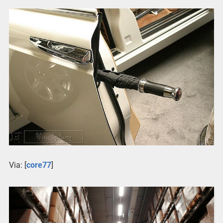
Via: [
core77
]