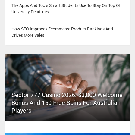
The Apps And Tools Smart Students Use To Stay On Top Of
University Deadlines
How SEO Improves Ecommerce Product Rankings And
Drives More Sales
Sector 777 Casino 2026: $3,000 Welcome
Bonus And 150 Free Spins For Australian
Players