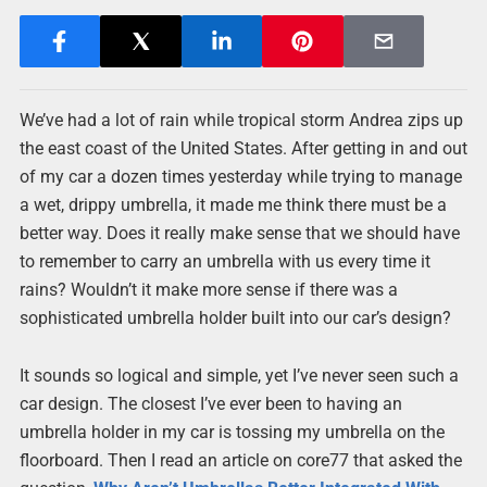
We’ve had a lot of rain while tropical storm Andrea zips up
the east coast of the United States. After getting in and out
of my car a dozen times yesterday while trying to manage
a wet, drippy umbrella, it made me think there must be a
better way. Does it really make sense that we should have
to remember to carry an umbrella with us every time it
rains? Wouldn’t it make more sense if there was a
sophisticated umbrella holder built into our car’s design?
It sounds so logical and simple, yet I’ve never seen such a
car design. The closest I’ve ever been to having an
umbrella holder in my car is tossing my umbrella on the
floorboard. Then I read an article on core77 that asked the