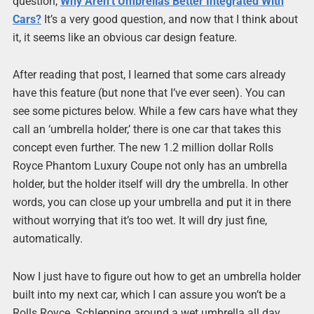
question,
Why Aren’t Umbrellas Better Integrated With
Cars?
It’s a very good question, and now that I think about
it, it seems like an obvious car design feature.
After reading that post, I learned that some cars already
have this feature (but none that I’ve ever seen). You can
see some pictures below. While a few cars have what they
call an ‘umbrella holder,’ there is one car that takes this
concept even further. The new 1.2 million dollar Rolls
Royce Phantom Luxury Coupe not only has an umbrella
holder, but the holder itself will dry the umbrella. In other
words, you can close up your umbrella and put it in there
without worrying that it’s too wet. It will dry just fine,
automatically.
Now I just have to figure out how to get an umbrella holder
built into my next car, which I can assure you won’t be a
Rolls Royce. Schlepping around a wet umbrella all day