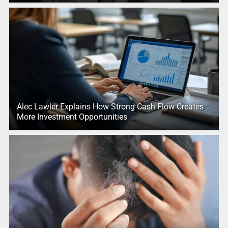
Alec Lawler Explains How Strong Cash Flow Creates
More Investment Opportunities