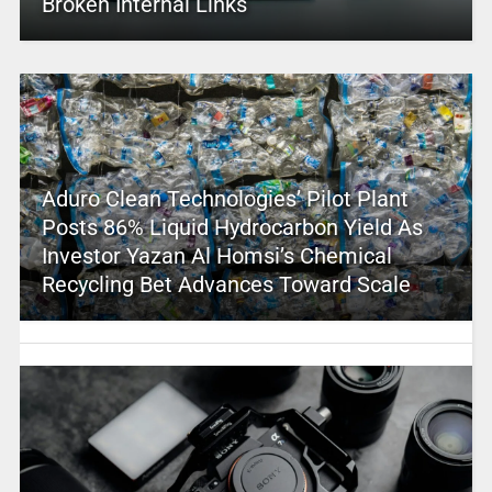
Broken Internal Links
Aduro Clean Technologies’ Pilot Plant
Posts 86% Liquid Hydrocarbon Yield As
Investor Yazan Al Homsi’s Chemical
Recycling Bet Advances Toward Scale