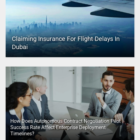
Claiming Insurance For Flight Delays In
Dubai
How Does Autonomous Contract Negotiation Pilot
Success Rate Affect Enterprise Deployment
Timelines?