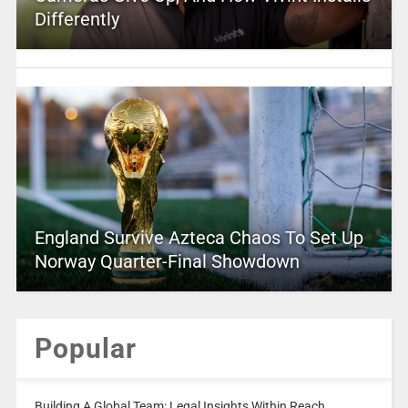
Differently
England Survive Azteca Chaos To Set Up
Norway Quarter-Final Showdown
Popular
Building A Global Team: Legal Insights Within Reach