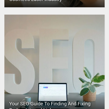
Your SEO Guide To Finding And Fixing