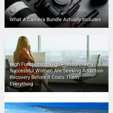
What A Camera Bundle Actually Includes
High Functioning, High Pressure: Why
Successful Women Are Seeking Addiction
Recovery Before It Costs Them
Everything