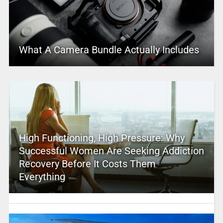
What A Camera Bundle Actually Includes
High Functioning, High Pressure: Why
Successful Women Are Seeking Addiction
Recovery Before It Costs Them
Everything