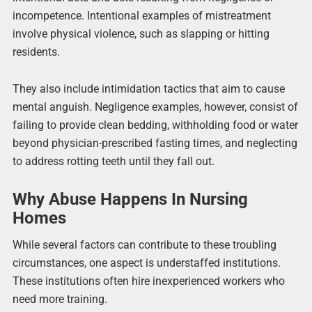
incompetence. Intentional examples of mistreatment
involve physical violence, such as slapping or hitting
residents.
They also include intimidation tactics that aim to cause
mental anguish. Negligence examples, however, consist of
failing to provide clean bedding, withholding food or water
beyond physician-prescribed fasting times, and neglecting
to address rotting teeth until they fall out.
Why Abuse Happens In Nursing
Homes
While several factors can contribute to these troubling
circumstances, one aspect is understaffed institutions.
These institutions often hire inexperienced workers who
need more training.