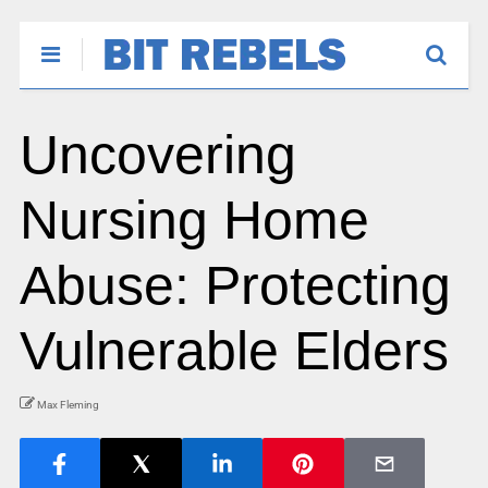
Uncovering
Nursing Home
Abuse: Protecting
Vulnerable Elders
Max Fleming