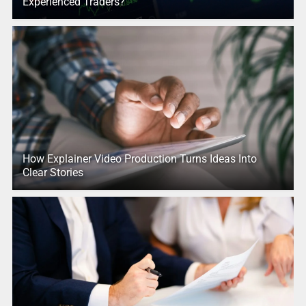
Experienced Traders?
How Explainer Video Production Turns Ideas Into
Clear Stories