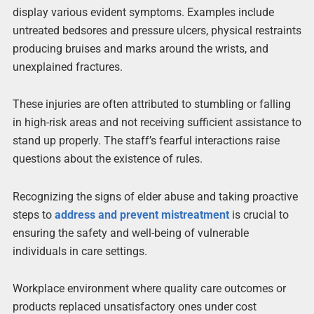
display various evident symptoms. Examples include
untreated bedsores and pressure ulcers, physical restraints
producing bruises and marks around the wrists, and
unexplained fractures.
These injuries are often attributed to stumbling or falling
in high-risk areas and not receiving sufficient assistance to
stand up properly. The staff’s fearful interactions raise
questions about the existence of rules.
Recognizing the signs of elder abuse and taking proactive
steps to
address and prevent mistreatment
is crucial to
ensuring the safety and well-being of vulnerable
individuals in care settings.
Workplace environment where quality care outcomes or
products replaced unsatisfactory ones under cost