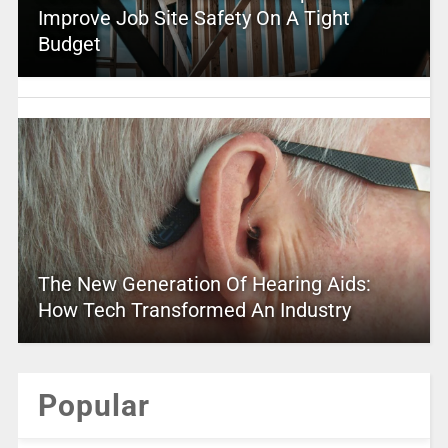
Improve Job Site Safety On A Tight
Budget
The New Generation Of Hearing Aids:
How Tech Transformed An Industry
Popular