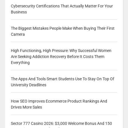
Cybersecurity Certifications That Actually Matter For Your
Business
The Biggest Mistakes People Make When Buying Their First
Camera
High Functioning, High Pressure: Why Successful Women
Are Seeking Addiction Recovery Before It Costs Them
Everything
The Apps And Tools Smart Students Use To Stay On Top Of
University Deadlines
How SEO Improves Ecommerce Product Rankings And
Drives More Sales
Sector 777 Casino 2026: $3,000 Welcome Bonus And 150