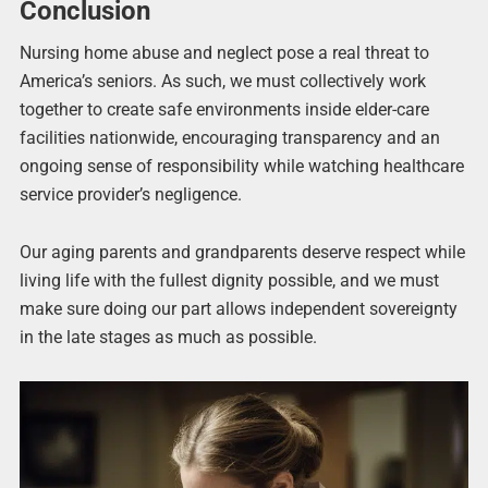
Conclusion
Nursing home abuse and neglect pose a real threat to
America’s seniors. As such, we must collectively work
together to create safe environments inside elder-care
facilities nationwide, encouraging transparency and an
ongoing sense of responsibility while watching healthcare
service provider’s negligence.
Our aging parents and grandparents deserve respect while
living life with the fullest dignity possible, and we must
make sure doing our part allows independent sovereignty
in the late stages as much as possible.