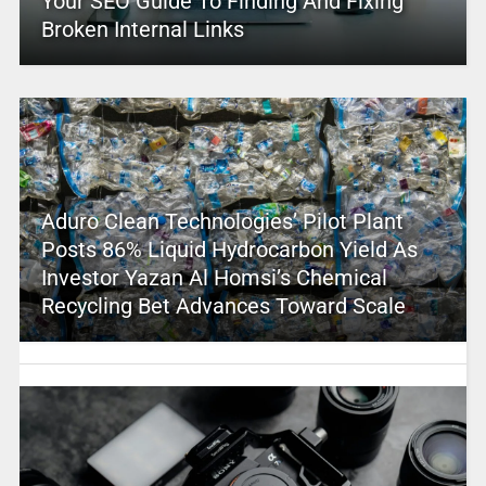
Your SEO Guide To Finding And Fixing
Broken Internal Links
Aduro Clean Technologies’ Pilot Plant
Posts 86% Liquid Hydrocarbon Yield As
Investor Yazan Al Homsi’s Chemical
Recycling Bet Advances Toward Scale