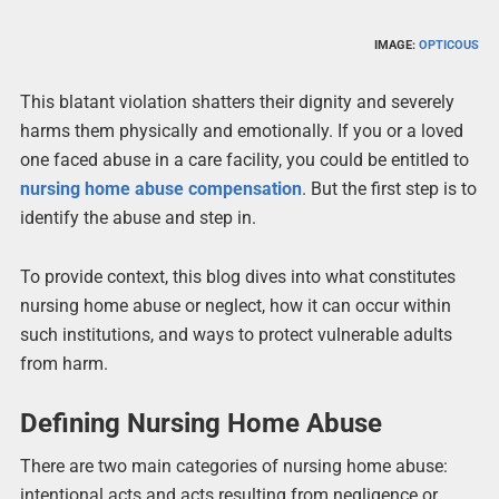
IMAGE:
OPTICOUS
This blatant violation shatters their dignity and severely
harms them physically and emotionally. If you or a loved
one faced abuse in a care facility, you could be entitled to
nursing home abuse compensation
. But the first step is to
identify the abuse and step in.
To provide context, this blog dives into what constitutes
nursing home abuse or neglect, how it can occur within
such institutions, and ways to protect vulnerable adults
from harm.
Defining Nursing Home Abuse
There are two main categories of nursing home abuse:
intentional acts and acts resulting from negligence or