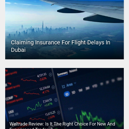
Claiming Insurance For Flight Delays In
Dubai
Weltrade Review: Is It The Right Choice For New And