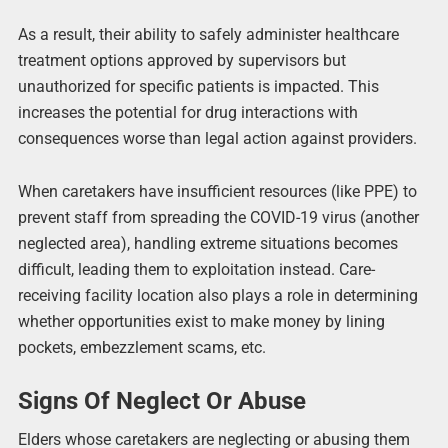
As a result, their ability to safely administer healthcare
treatment options approved by supervisors but
unauthorized for specific patients is impacted. This
increases the potential for drug interactions with
consequences worse than legal action against providers.
When caretakers have insufficient resources (like PPE) to
prevent staff from spreading the COVID-19 virus (another
neglected area), handling extreme situations becomes
difficult, leading them to exploitation instead. Care-
receiving facility location also plays a role in determining
whether opportunities exist to make money by lining
pockets, embezzlement scams, etc.
Signs Of Neglect Or Abuse
Elders whose caretakers are neglecting or abusing them