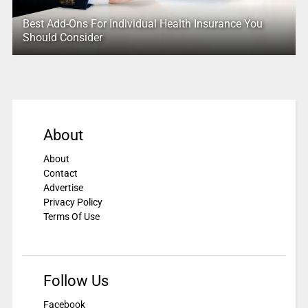
Best Add-Ons For Individual Health Insurance You
Should Consider
About
About
Contact
Advertise
Privacy Policy
Terms Of Use
Follow Us
Facebook