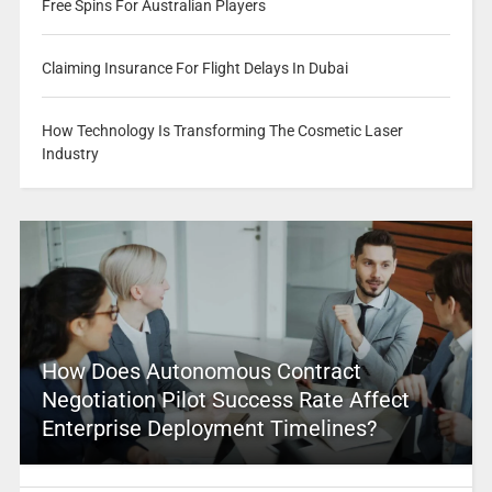
Free Spins For Australian Players
Claiming Insurance For Flight Delays In Dubai
How Technology Is Transforming The Cosmetic Laser
Industry
How Does Autonomous Contract
Negotiation Pilot Success Rate Affect
Enterprise Deployment Timelines?