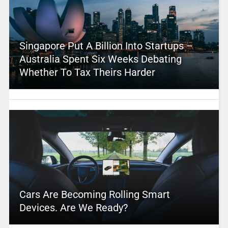
Singapore Put A Billion Into Startups –
Australia Spent Six Weeks Debating
Whether To Tax Theirs Harder
Cars Are Becoming Rolling Smart
Devices. Are We Ready?