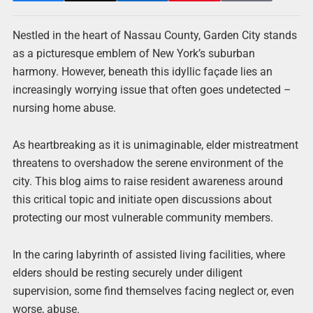
Nestled in the heart of Nassau County, Garden City stands
as a picturesque emblem of New York’s suburban
harmony. However, beneath this idyllic façade lies an
increasingly worrying issue that often goes undetected –
nursing home abuse.
As heartbreaking as it is unimaginable, elder mistreatment
threatens to overshadow the serene environment of the
city. This blog aims to raise resident awareness around
this critical topic and initiate open discussions about
protecting our most vulnerable community members.
In the caring labyrinth of assisted living facilities, where
elders should be resting securely under diligent
supervision, some find themselves facing neglect or, even
worse, abuse.