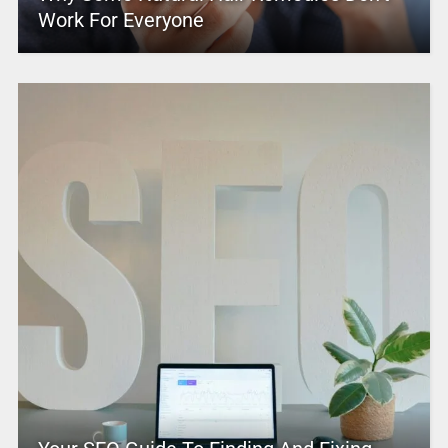
Work For Everyone