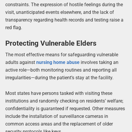
constraints. The expression of hostile feelings during the
visit, unanticipated events elsewhere, and the lack of
transparency regarding health records and testing raise a
red flag.
Protecting Vulnerable Elders
The most effective means for safeguarding vulnerable
adults against
nursing home abuse
involves taking an
active role—both monitoring routines and reporting all
irregularities—during the patient’s stay at the facility.
Most states have persons tasked with visiting these
institutions and randomly checking on residents’ welfare;
confidentiality is guaranteed if requested. Other measures
include the installation of surveillance cameras in
common access areas and the replacement of older
security protocols like keys.