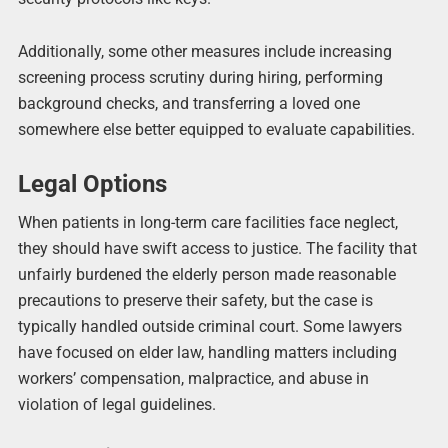
Additionally, some other measures include increasing
screening process scrutiny during hiring, performing
background checks, and transferring a loved one
somewhere else better equipped to evaluate capabilities.
Legal Options
When patients in long-term care facilities face neglect,
they should have swift access to justice. The facility that
unfairly burdened the elderly person made reasonable
precautions to preserve their safety, but the case is
typically handled outside criminal court. Some lawyers
have focused on elder law, handling matters including
workers’ compensation, malpractice, and abuse in
violation of legal guidelines.