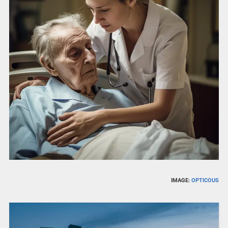
IMAGE:
OPTICOUS