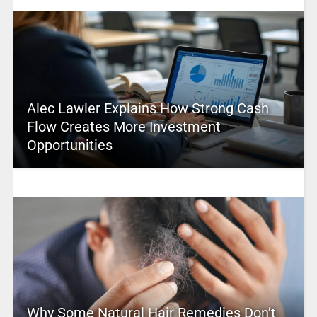
Alec Lawler Explains How Strong Cash
Flow Creates More Investment
Opportunities
Why Some Natural Hair Remedies Don’t