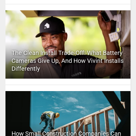
The Clean Install Trade-Off: What Battery
Cameras Give Up, And How Vivint Installs
Differently
How Small Construction Companies Can