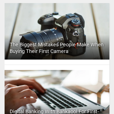
The Biggest Mistakes People Make When
Buying Their First Camera
Digital Banking With Bankaool For First-