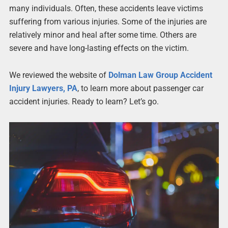
many individuals. Often, these accidents leave victims
suffering from various injuries. Some of the injuries are
relatively minor and heal after some time. Others are
severe and have long-lasting effects on the victim.
We reviewed the website of
Dolman Law Group Accident
Injury Lawyers, PA
, to learn more about passenger car
accident injuries. Ready to learn? Let’s go.