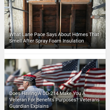
What Lane Pace Says About Homes That
Smell After Spray Foam Insulation
Does Having A DD-214 Make You A
Veteran For Benefits Purposes? Veterans
Guardian Explains