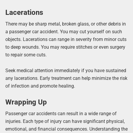
Lacerations
There may be sharp metal, broken glass, or other debris in
a passenger car accident. You may cut yourself on such
objects. Lacerations can range in severity from minor cuts
to deep wounds. You may require stitches or even surgery
to repair some cuts.
Seek medical attention immediately if you have sustained
any lacerations. Early treatment can help minimize the risk
of infection and promote healing.
Wrapping Up
Passenger car accidents can result in a wide range of
injuries. Each type of injury can have significant physical,
emotional, and financial consequences. Understanding the