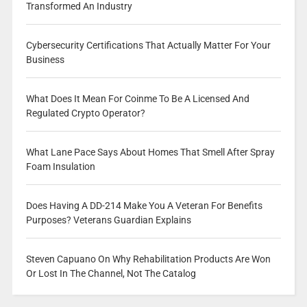
Transformed An Industry
Cybersecurity Certifications That Actually Matter For Your
Business
What Does It Mean For Coinme To Be A Licensed And
Regulated Crypto Operator?
What Lane Pace Says About Homes That Smell After Spray
Foam Insulation
Does Having A DD-214 Make You A Veteran For Benefits
Purposes? Veterans Guardian Explains
Steven Capuano On Why Rehabilitation Products Are Won
Or Lost In The Channel, Not The Catalog