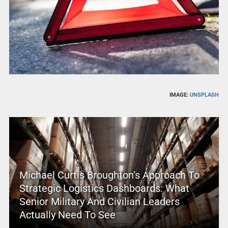
IMAGE:
UNSPLASH
Michael Curtis Broughton’s Approach To
Strategic Logistics Dashboards: What
Senior Military And Civilian Leaders
Actually Need To See