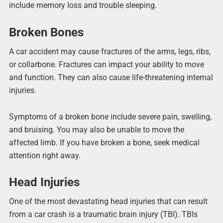
include memory loss and trouble sleeping.
Broken Bones
A car accident may cause fractures of the arms, legs, ribs,
or collarbone. Fractures can impact your ability to move
and function. They can also cause life-threatening internal
injuries.
Symptoms of a broken bone include severe pain, swelling,
and bruising. You may also be unable to move the
affected limb. If you have broken a bone, seek medical
attention right away.
Head Injuries
One of the most devastating head injuries that can result
from a car crash is a traumatic brain injury (TBI). TBIs