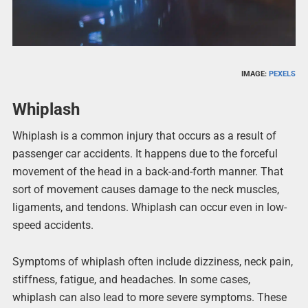
IMAGE:
PEXELS
Whiplash
Whiplash is a common injury that occurs as a result of
passenger car accidents. It happens due to the forceful
movement of the head in a back-and-forth manner. That
sort of movement causes damage to the neck muscles,
ligaments, and tendons. Whiplash can occur even in low-
speed accidents.
Symptoms of whiplash often include dizziness, neck pain,
stiffness, fatigue, and headaches. In some cases,
whiplash can also lead to more severe symptoms. These