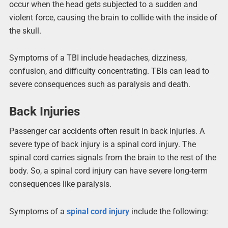
occur when the head gets subjected to a sudden and
violent force, causing the brain to collide with the inside of
the skull.
Symptoms of a TBI include headaches, dizziness,
confusion, and difficulty concentrating. TBIs can lead to
severe consequences such as paralysis and death.
Back Injuries
Passenger car accidents often result in back injuries. A
severe type of back injury is a spinal cord injury. The
spinal cord carries signals from the brain to the rest of the
body. So, a spinal cord injury can have severe long-term
consequences like paralysis.
Symptoms of a
spinal cord injury
include the following: