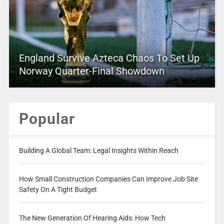
England Survive Azteca Chaos To Set Up
Norway Quarter-Final Showdown
Popular
Building A Global Team: Legal Insights Within Reach
How Small Construction Companies Can Improve Job Site
Safety On A Tight Budget
The New Generation Of Hearing Aids: How Tech