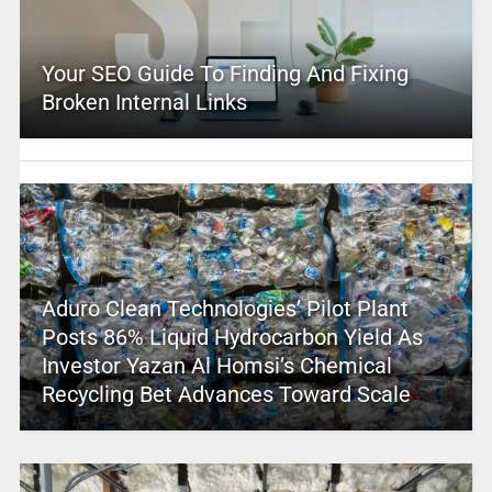
Your SEO Guide To Finding And Fixing
Broken Internal Links
Aduro Clean Technologies’ Pilot Plant
Posts 86% Liquid Hydrocarbon Yield As
Investor Yazan Al Homsi’s Chemical
Recycling Bet Advances Toward Scale