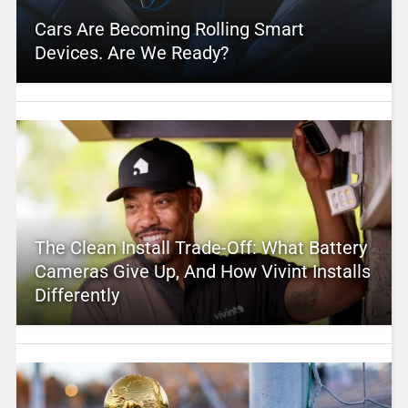
Cars Are Becoming Rolling Smart
Devices. Are We Ready?
The Clean Install Trade-Off: What Battery
Cameras Give Up, And How Vivint Installs
Differently