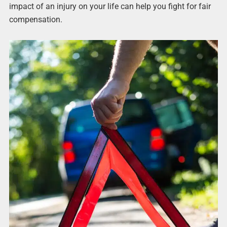
impact of an injury on your life can help you fight for fair
compensation.