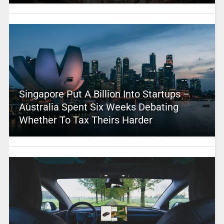
Singapore Put A Billion Into Startups –
Australia Spent Six Weeks Debating
Whether To Tax Theirs Harder