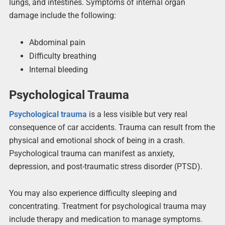
lungs, and intestines. Symptoms of internal organ
damage include the following:
Abdominal pain
Difficulty breathing
Internal bleeding
Psychological Trauma
Psychological trauma
is a less visible but very real
consequence of car accidents. Trauma can result from the
physical and emotional shock of being in a crash.
Psychological trauma can manifest as anxiety,
depression, and post-traumatic stress disorder (PTSD).
You may also experience difficulty sleeping and
concentrating. Treatment for psychological trauma may
include therapy and medication to manage symptoms.