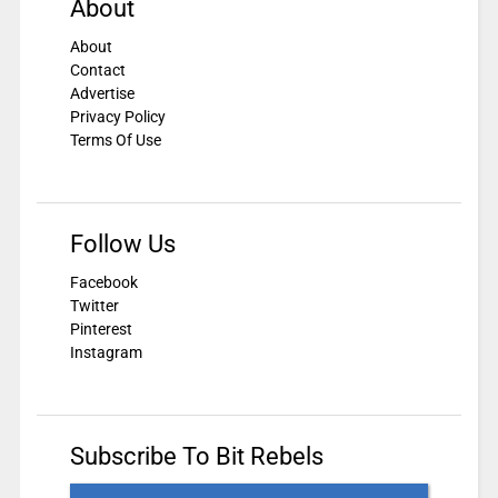
About
About
Contact
Advertise
Privacy Policy
Terms Of Use
Follow Us
Facebook
Twitter
Pinterest
Instagram
Subscribe To Bit Rebels