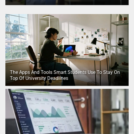
The Apps And Tools Smart Students Use To Stay On
Top Of University Deadlines