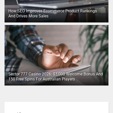
How SEO Improves Ecommerce Product Rankings
And Drives More Sales
Sector 777 Casino 2026: $3,000 Welcome Bonus And
150 Free Spins For Australian Players