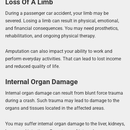
Loss Of A Limb
During a passenger car accident, your limb may be
severed. Losing a limb can result in physical, emotional,
and financial consequences. You may need prosthetics,
rehabilitation, and ongoing physical therapy.
Amputation can also impact your ability to work and
perform everyday activities. That can lead to lost income
and reduced quality of life.
Internal Organ Damage
Internal organ damage can result from blunt force trauma
during a crash. Such trauma may lead to damage to the
organs and tissues located in the affected areas.
You may suffer internal organ damage to the liver, kidneys,