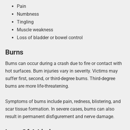
Pain
Numbness
Tingling
Muscle weakness
Loss of bladder or bowel control
Burns
Burns can occur during a crash due to fire or contact with
hot surfaces. Burn injuries vary in severity. Victims may
suffer first, second, or third-degree burns. Third-degree
burns are more life-threatening.
Symptoms of burns include pain, redness, blistering, and
scar tissue formation. In severe cases, burns can also
result in permanent disfigurement and nerve damage.