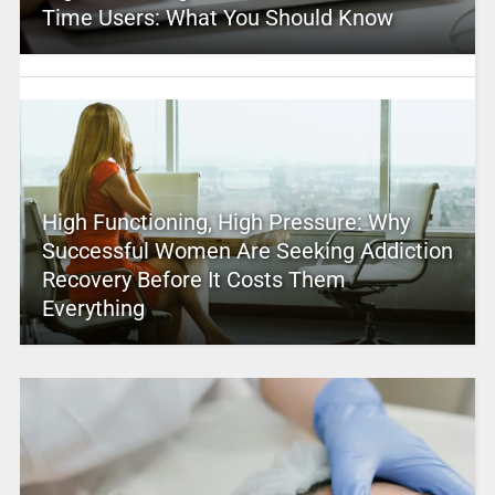
Time Users: What You Should Know
High Functioning, High Pressure: Why
Successful Women Are Seeking Addiction
Recovery Before It Costs Them
Everything