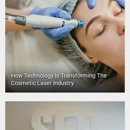
How Technology Is Transforming The
Cosmetic Laser Industry