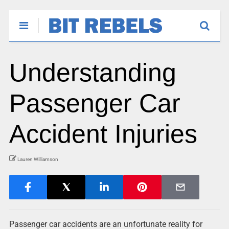
Understanding
Passenger Car
Accident Injuries
Lauren Williamson
Passenger car accidents are an unfortunate reality for