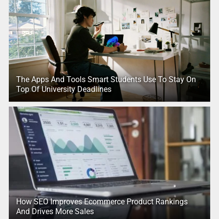
The Apps And Tools Smart Students Use To Stay On
Top Of University Deadlines
How SEO Improves Ecommerce Product Rankings
And Drives More Sales