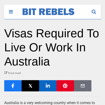
Visas Required To
Live Or Work In
Australia
Ehsan Azadi
Australia is a very welcoming country when it comes to