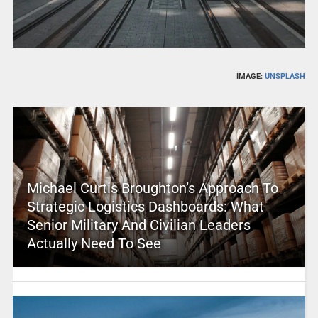
IMAGE:
UNSPLASH
Michael Curtis Broughton’s Approach To
Strategic Logistics Dashboards: What
Senior Military And Civilian Leaders
Actually Need To See