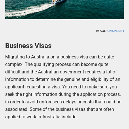
IMAGE:
UNSPLASH
Business Visas
Migrating to Australia on a business visa can be quite
complex. The qualifying process can become quite
difficult and the Australian government requires a lot of
information to determine the genuine and eligibility of an
applicant requesting a visa. You need to make sure you
seek the right information during the application process,
in order to avoid unforeseen delays or costs that could be
associated. Some of the business visas that are often
applied to work in Australia include: