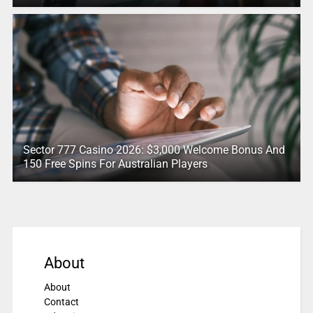
Sector 777 Casino 2026: $3,000 Welcome Bonus And
150 Free Spins For Australian Players
About
About
Contact