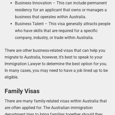
Business Innovation – This can include permanent
residency for an applicant that owns or manages a
business that operates within Australia.
Business Talent – This visa generally attracts people
who have skills that are required for a specific
company, industry, or trade within Australia.
There are other business-related visas that can help you
migrate to Australia, however, it’s best to speak to your
Immigration Lawyer to determine the best option for you.
In many cases, you may need to have a job lined up to be
eligible.
Family Visas
There are many family-related visas within Australia that
are often applied for. The Australian immigration
department tries to bring families together should they