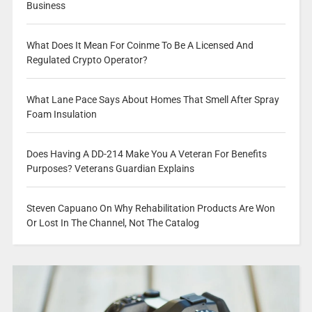
Business
What Does It Mean For Coinme To Be A Licensed And
Regulated Crypto Operator?
What Lane Pace Says About Homes That Smell After Spray
Foam Insulation
Does Having A DD-214 Make You A Veteran For Benefits
Purposes? Veterans Guardian Explains
Steven Capuano On Why Rehabilitation Products Are Won
Or Lost In The Channel, Not The Catalog