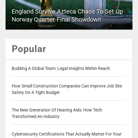
England Survive Azteca Chaos To Set Up
Norway Quarter-Final Showdown
Popular
Building A Global Team: Legal Insights Within Reach
How Small Construction Companies Can Improve Job Site
Safety On A Tight Budget
The New Generation Of Hearing Aids: How Tech
Transformed An Industry
Cybersecurity Certifications That Actually Matter For Your