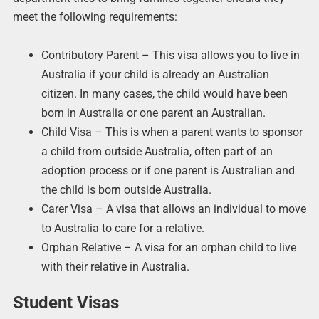
meet the following requirements:
Contributory Parent – This visa allows you to live in
Australia if your child is already an Australian
citizen. In many cases, the child would have been
born in Australia or one parent an Australian.
Child Visa – This is when a parent wants to sponsor
a child from outside Australia, often part of an
adoption process or if one parent is Australian and
the child is born outside Australia.
Carer Visa – A visa that allows an individual to move
to Australia to care for a relative.
Orphan Relative – A visa for an orphan child to live
with their relative in Australia.
Student Visas