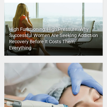
High Functioning, High Pressure: Why
Successful Women Are Seeking Addiction
Recovery Before It Costs Them
Everything