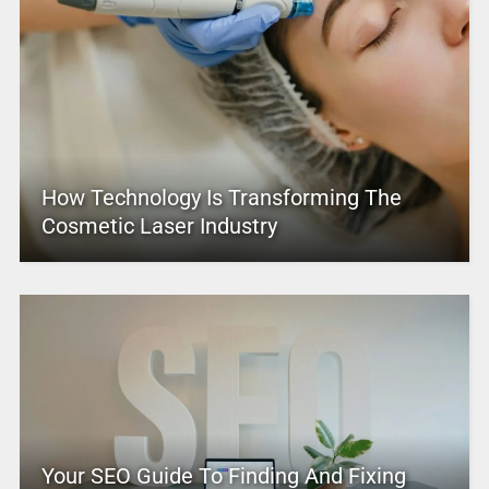
How Technology Is Transforming The
Cosmetic Laser Industry
Your SEO Guide To Finding And Fixing