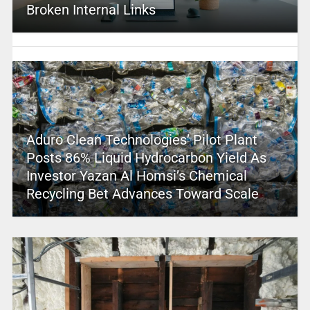
Broken Internal Links
Aduro Clean Technologies’ Pilot Plant
Posts 86% Liquid Hydrocarbon Yield As
Investor Yazan Al Homsi’s Chemical
Recycling Bet Advances Toward Scale