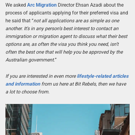
We asked
Arc Migration
Director Ehsan Azadi about the
process of applicants applying for their preferred visa and
he said that “
not all applications are as simple as one
another. It’s in any person’s best interest to contact an
immigration or migration agent to discuss what their best
options are, as often the visa you think you need, isn’t
often the best one that will help you be approved by the
Australian government.
”
If you are interested in even more
lifestyle-related articles
and information
from us here at Bit Rebels, then we have
a lot to choose from.