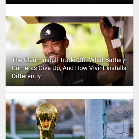
The Clean Install Trade-Off: What Battery
Cameras Give Up, And How Vivint Installs
Differently