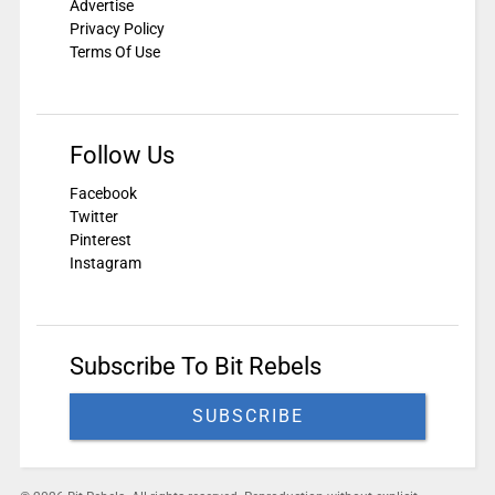
Advertise
Privacy Policy
Terms Of Use
Follow Us
Facebook
Twitter
Pinterest
Instagram
Subscribe To Bit Rebels
SUBSCRIBE