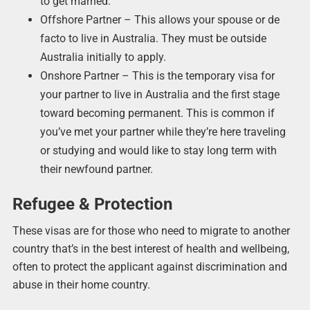
to get married.
Offshore Partner – This allows your spouse or de
facto to live in Australia. They must be outside
Australia initially to apply.
Onshore Partner – This is the temporary visa for
your partner to live in Australia and the first stage
toward becoming permanent. This is common if
you’ve met your partner while they’re here traveling
or studying and would like to stay long term with
their newfound partner.
Refugee & Protection
These visas are for those who need to migrate to another
country that’s in the best interest of health and wellbeing,
often to protect the applicant against discrimination and
abuse in their home country.