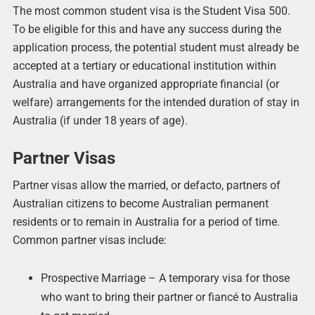
The most common student visa is the Student Visa 500.
To be eligible for this and have any success during the
application process, the potential student must already be
accepted at a tertiary or educational institution within
Australia and have organized appropriate financial (or
welfare) arrangements for the intended duration of stay in
Australia (if under 18 years of age).
Partner Visas
Partner visas allow the married, or defacto, partners of
Australian citizens to become Australian permanent
residents or to remain in Australia for a period of time.
Common partner visas include:
Prospective Marriage – A temporary visa for those
who want to bring their partner or fiancé to Australia