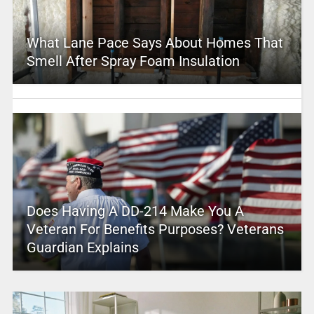
What Lane Pace Says About Homes That
Smell After Spray Foam Insulation
Does Having A DD-214 Make You A
Veteran For Benefits Purposes? Veterans
Guardian Explains