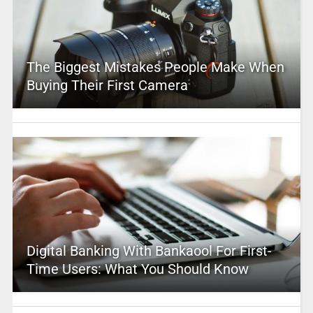
The Biggest Mistakes People Make When
Buying Their First Camera
Digital Banking With Bankaool For First-
Time Users: What You Should Know