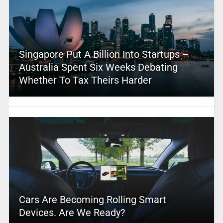
Singapore Put A Billion Into Startups –
Australia Spent Six Weeks Debating
Whether To Tax Theirs Harder
Cars Are Becoming Rolling Smart
Devices. Are We Ready?