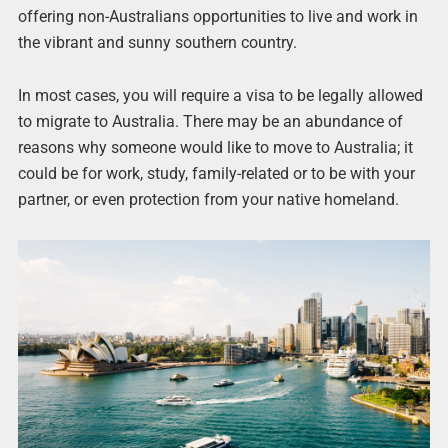
offering non-Australians opportunities to live and work in
the vibrant and sunny southern country.
In most cases, you will require a visa to be legally allowed
to migrate to Australia. There may be an abundance of
reasons why someone would like to move to Australia; it
could be for work, study, family-related or to be with your
partner, or even protection from your native homeland.