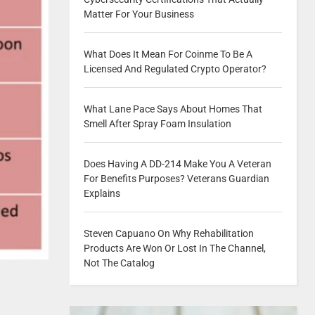
Matter For Your Business
What Does It Mean For Coinme To Be A
Licensed And Regulated Crypto Operator?
What Lane Pace Says About Homes That
Smell After Spray Foam Insulation
Does Having A DD-214 Make You A Veteran
For Benefits Purposes? Veterans Guardian
Explains
Steven Capuano On Why Rehabilitation
Products Are Won Or Lost In The Channel,
Not The Catalog