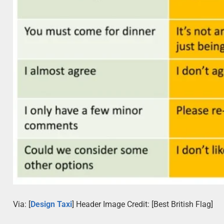
Via: [
Design Taxi
] Header Image Credit: [Best British Flag]