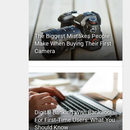
The Biggest Mistakes People
Make When Buying Their First
Camera
Digital Banking With Bankaool
For First-Time Users: What You
Should Know