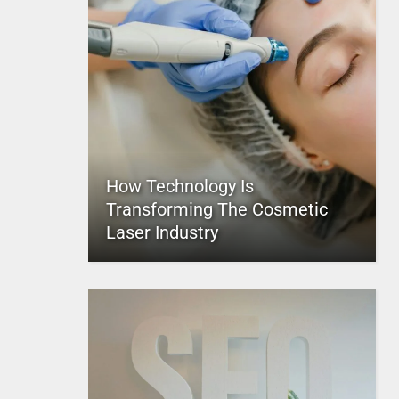
How Technology Is
Transforming The Cosmetic
Laser Industry