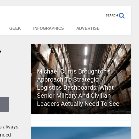
SEARCH
GEEK
INFOGRAPHICS
ADVERTISE
y
Michael Curtis Broughton’s
Approach To Strategic
Logistics Dashboards: What
Senior Military And Civilian
Leaders Actually Need To See
’s always
 ended