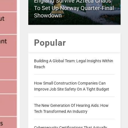
England Survive Azteca Chaos
To Set Up Norway Quarter-Final
Showdown
Popular
Building A Global Team: Legal Insights Within
Reach
How Small Construction Companies Can
Improve Job Site Safety On A Tight Budget
The New Generation Of Hearing Aids: How
Tech Transformed An Industry
Cybersecurity Certifications That Actually