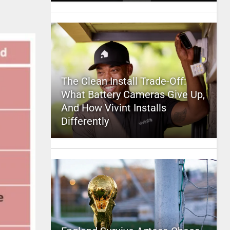
The Clean Install Trade-Off:
What Battery Cameras Give Up,
And How Vivint Installs
Differently