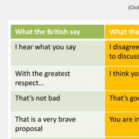
(Clic