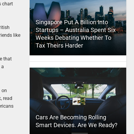
 chart
Singapore Put A Billion Into
itish
Startups – Australia Spent Six
iends like
Weeks Debating Whether To
Tax Theirs Harder
e that
 a
n on
k, read
ericans
Cars Are Becoming Rolling
Smart Devices. Are We Ready?