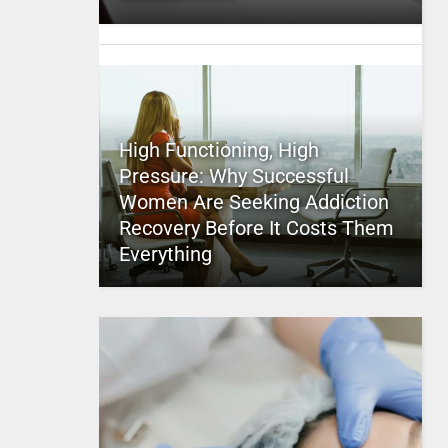
High Functioning, High
Pressure: Why Successful
Women Are Seeking Addiction
Recovery Before It Costs Them
Everything