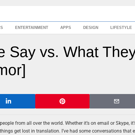
SS
ENTERTAINMENT
APPS
DESIGN
LIFESTYLE
le Say vs. What The
mor]
o people from all over the world. Whether it’s on email or Skype, it
things get lost in translation. I’ve had some conversations that