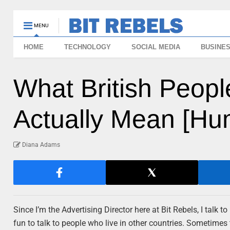
MENU
HOME
TECHNOLOGY
SOCIAL MEDIA
BUSINE
What British Peop
Actually Mean [Hu
Diana Adams
Since I’m the Advertising Director here at Bit Rebels, I talk t
fun to talk to people who live in other countries. Sometimes 