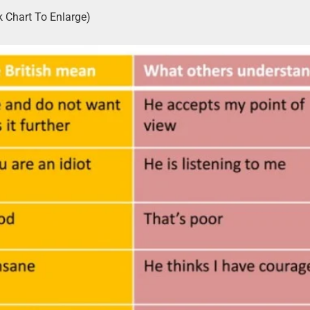
k Chart To Enlarge)