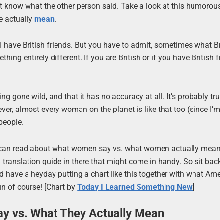
 know what the other person said. Take a look at this humorous
e actually
mean
.
I have British friends. But you have to admit, sometimes what Br
g entirely different. If you are British or if you have British fr
ng gone wild, and that it has no accuracy at all. It’s probably tru
er, almost every woman on the planet is like that too (since I’m
 people.
You can read about what women say vs. what women actually mea
a translation guide in there that might come in handy. So sit bac
ould have a heyday putting a chart like this together with what Am
un of course! [Chart by
Today I Learned Something New
]
ay vs. What They Actually Mean