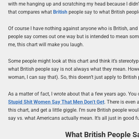
with me hanging up and scratching my head because I didn’t
that compares what
British
people say to what British peopl
Of course I have nothing against anyone who is British, and 
people say comes out one way but is intended to mean somethin
me, this chart will make you laugh.
Some people might look at this chart and think it’s stereotypi
what British people say is not always what they mean. Howev
woman, I can say that). So, this doesn’t just apply to British
As a matter of fact, I wrote about that a few years ago. 
Stupid Shit Women Say That Men Don’t Get
. There is even 
this chart, and get a little giggle. I’m sure British people w
say vs. what Americans actually mean. It’s all just in good f
What British People S