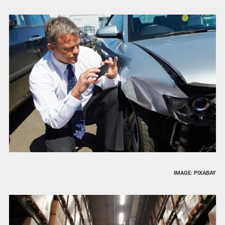
IMAGE: PIXABAY