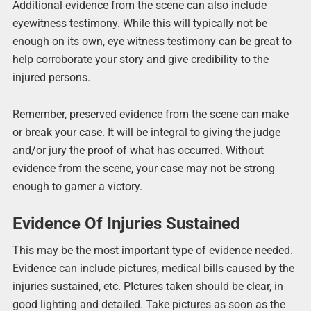
Additional evidence from the scene can also include
eyewitness testimony. While this will typically not be
enough on its own, eye witness testimony can be great to
help corroborate your story and give credibility to the
injured persons.
Remember, preserved evidence from the scene can make
or break your case. It will be integral to giving the judge
and/or jury the proof of what has occurred. Without
evidence from the scene, your case may not be strong
enough to garner a victory.
Evidence Of Injuries Sustained
This may be the most important type of evidence needed.
Evidence can include pictures, medical bills caused by the
injuries sustained, etc. PIctures taken should be clear, in
good lighting and detailed. Take pictures as soon as the