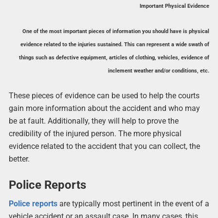
Important Physical Evidence
One of the most important pieces of information you should have is physical
evidence related to the injuries sustained. This can represent a wide swath of
things such as defective equipment, articles of clothing, vehicles, evidence of
inclement weather and/or conditions, etc.
These pieces of evidence can be used to help the courts
gain more information about the accident and who may
be at fault. Additionally, they will help to prove the
credibility of the injured person. The more physical
evidence related to the accident that you can collect, the
better.
Police Reports
Police reports
are typically most pertinent in the event of a
vehicle accident or an assault case. In many cases, this