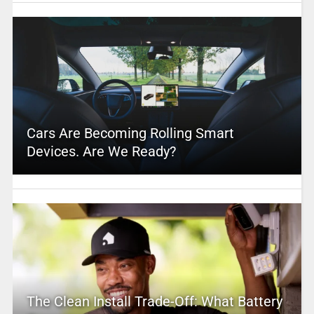
Cars Are Becoming Rolling Smart
Devices. Are We Ready?
The Clean Install Trade-Off: What Battery