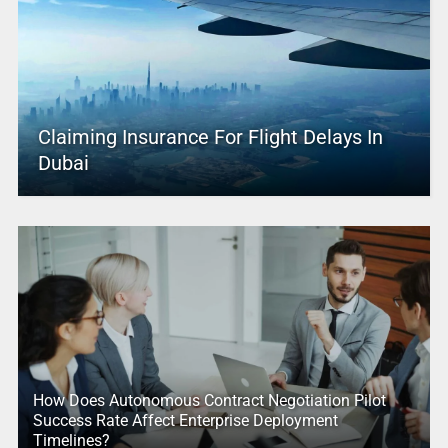
Claiming Insurance For Flight Delays In
Dubai
How Does Autonomous Contract Negotiation Pilot
Success Rate Affect Enterprise Deployment
Timelines?