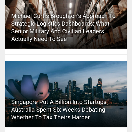
Michael Curtis Broughton’s Approach To
Strategic Logistics Dashboards: What
Senior Military And Civilian Leaders
Actually Need To See
Singapore Put A Billion Into Startups –
Australia Spent Six Weeks Debating
Whether To Tax Theirs Harder