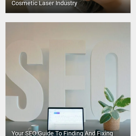
Cosmetic Laser Industry
Your SEO Guide To Finding And Fixing