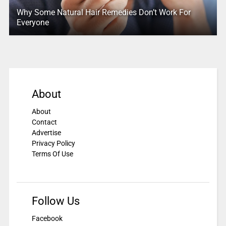
Why Some Natural Hair Remedies Don’t Work For
Everyone
About
About
Contact
Advertise
Privacy Policy
Terms Of Use
Follow Us
Facebook