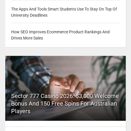
The Apps And Tools Smart Students Use To Stay On Top Of
University Deadlines
How SEO Improves Ecommerce Product Rankings And
Drives More Sales
Sector 777 Casino 2026: $3,000 Welcome
Bonus And 150 Free Spins For Australian
Players