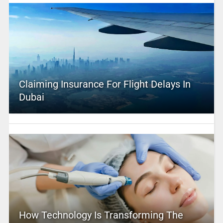
Claiming Insurance For Flight Delays In
Dubai
How Technology Is Transforming The