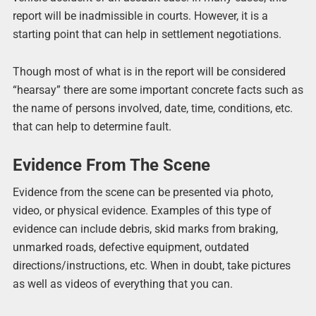
report will be inadmissible in courts. However, it is a
starting point that can help in settlement negotiations.
Though most of what is in the report will be considered
“hearsay” there are some important concrete facts such as
the name of persons involved, date, time, conditions, etc.
that can help to determine fault.
Evidence From The Scene
Evidence from the scene can be presented via photo,
video, or physical evidence. Examples of this type of
evidence can include debris, skid marks from braking,
unmarked roads, defective equipment, outdated
directions/instructions, etc. When in doubt, take pictures
as well as videos of everything that you can.