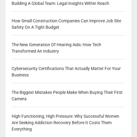
Building A Global Team: Legal Insights Within Reach
How Small Construction Companies Can Improve Job Site
Safety On A Tight Budget
The New Generation Of Hearing Aids: How Tech
Transformed An Industry
Cybersecurity Certifications That Actually Matter For Your
Business
The Biggest Mistakes People Make When Buying Their First
Camera
High Functioning, High Pressure: Why Successful Women
Are Seeking Addiction Recovery Before It Costs Them
Everything