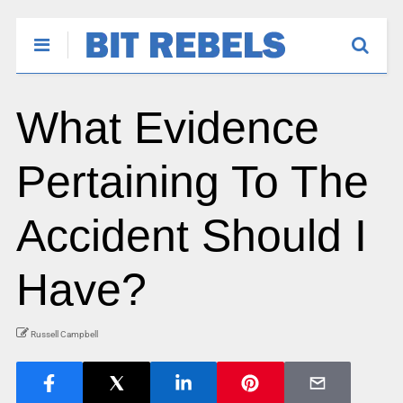
What Evidence
Pertaining To The
Accident Should I
Have?
Russell Campbell