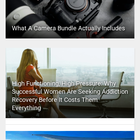
What A Camera Bundle Actually Includes
High Functioning, High Pressure: Why
Successful Women Are Seeking Addiction
Recovery Before It Costs Them
Everything