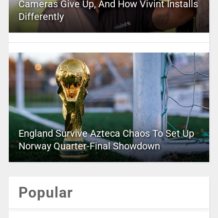
Cameras Give Up, And How Vivint Installs
Differently
England Survive Azteca Chaos To Set Up
Norway Quarter-Final Showdown
Popular