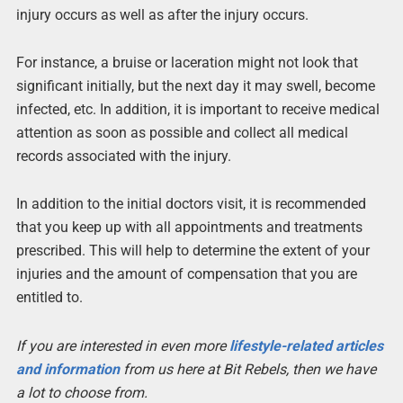
injury occurs as well as after the injury occurs.
For instance, a bruise or laceration might not look that
significant initially, but the next day it may swell, become
infected, etc. In addition, it is important to receive medical
attention as soon as possible and collect all medical
records associated with the injury.
In addition to the initial doctors visit, it is recommended
that you keep up with all appointments and treatments
prescribed. This will help to determine the extent of your
injuries and the amount of compensation that you are
entitled to.
If you are interested in even more
lifestyle-related articles
and information
from us here at Bit Rebels, then we have
a lot to choose from.