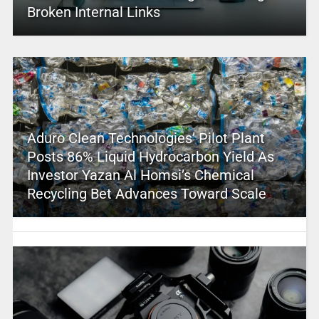
Broken Internal Links
Aduro Clean Technologies’ Pilot Plant
Posts 86% Liquid Hydrocarbon Yield As
Investor Yazan Al Homsi’s Chemical
Recycling Bet Advances Toward Scale