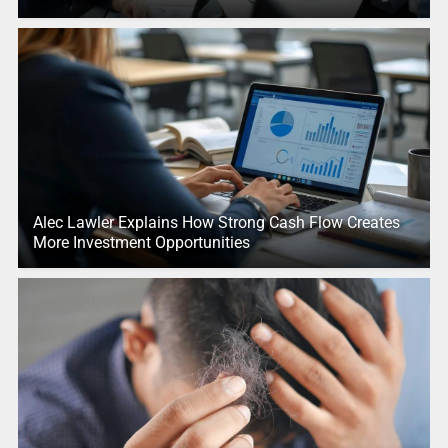
Alec Lawler Explains How Strong Cash Flow Creates
More Investment Opportunities