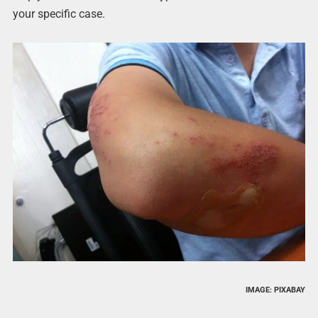
your specific case.
IMAGE: PIXABAY