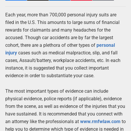
Each year, more than 700,000 personal injury suits are
filed in the U.S. This amounts to large sums of financial
rewards for claimants and many headaches for the
accused. Though car accidents are by far the largest
cohort, there are a plethora of other types of
personal
injury
cases such as medical malpractice, slip, and fall
cases, Assault/battery, workplace accidents, etc. In each
instance, it is suggested that you collect important
evidence in order to substantiate your case.
The most important types of evidence can include
physical evidence, police reports (if applicable), evidence
from the scene, as well as evidence of the injuries that you
have sustained. It is recommended that you connect with
an attorney like the professionals at
www.rmfwlaw.com
to
help you to determine which type of evidence is needed in