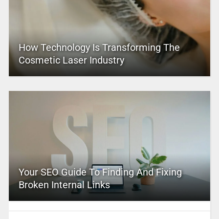
How Technology Is Transforming The
Cosmetic Laser Industry
Your SEO Guide To Finding And Fixing
Broken Internal Links