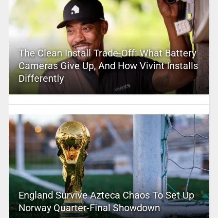
The Clean Install Trade-Off: What Battery
Cameras Give Up, And How Vivint Installs
Differently
England Survive Azteca Chaos To Set Up
Norway Quarter-Final Showdown