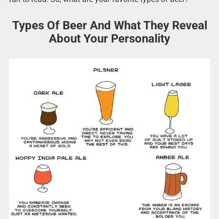
Types Of Beer And What They Reveal
About Your Personality