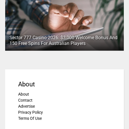
Sector 777 Casino 2026: $3,000 Welcome Bonus And
150 Free Spins For Australian Players
About
About
Contact
Advertise
Privacy Policy
Terms Of Use