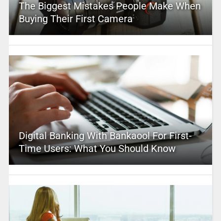
The Biggest Mistakes People Make When
Buying Their First Camera
Digital Banking With Bankaool For First-
Time Users: What You Should Know