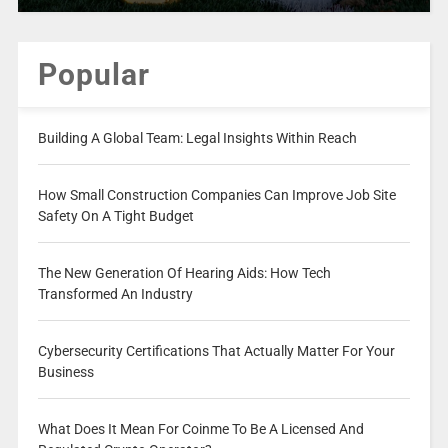
Popular
Building A Global Team: Legal Insights Within Reach
How Small Construction Companies Can Improve Job Site
Safety On A Tight Budget
The New Generation Of Hearing Aids: How Tech
Transformed An Industry
Cybersecurity Certifications That Actually Matter For Your
Business
What Does It Mean For Coinme To Be A Licensed And