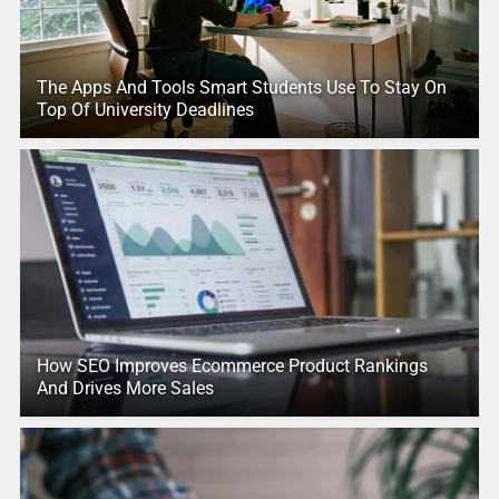
The Apps And Tools Smart Students Use To Stay On
Top Of University Deadlines
How SEO Improves Ecommerce Product Rankings
And Drives More Sales