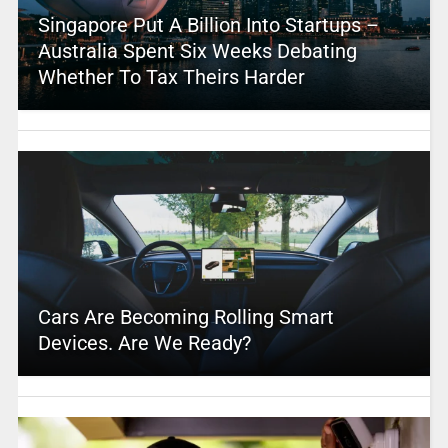
Singapore Put A Billion Into Startups –
Australia Spent Six Weeks Debating
Whether To Tax Theirs Harder
Cars Are Becoming Rolling Smart
Devices. Are We Ready?