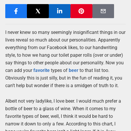
I never knew so many seemingly insignificant things in our
lives reveal so much about our personalities. Apparently
everything from our Facebook likes, to our handwriting
style, to how we hang our toilet paper rolls (over or under)
say things to other people about our personality. Now you
can add your
favorite
types of
beer
to that list too.
Obviously this is just silly, but in the fun of reading it, you
can’t help but wonder if there is a smidgen of truth to it.
Albeit not very ladylike, I love beer. I would much prefer a
bottle of beer to a glass of wine. When it comes to my
favorite types of beer, well, I think it would be hard to
narrow it down to only a few. According to this chart, I