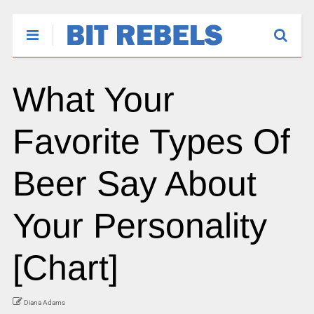
What Your
Favorite Types Of
Beer Say About
Your Personality
[Chart]
Diana Adams