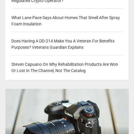
Regulated Crypto Operator?
What Lane Pace Says About Homes That Smell After Spray
Foam Insulation
Does Having A DD-214 Make You A Veteran For Benefits
Purposes? Veterans Guardian Explains
Steven Capuano On Why Rehabilitation Products Are Won
Or Lost In The Channel, Not The Catalog