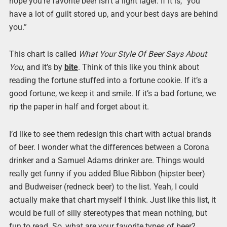
hope you’re favorite beer isn’t a light lager. If it is, “you
have a lot of guilt stored up, and your best days are behind
you.”
This chart is called
What Your Style Of Beer Says About
You
, and it’s by
bite
. Think of this like you think about
reading the fortune stuffed into a fortune cookie. If it’s a
good fortune, we keep it and smile. If it’s a bad fortune, we
rip the paper in half and forget about it.
I’d like to see them redesign this chart with actual brands
of beer. I wonder what the differences between a Corona
drinker and a Samuel Adams drinker are. Things would
really get funny if you added Blue Ribbon (hipster beer)
and Budweiser (redneck beer) to the list. Yeah, I could
actually make that chart myself I think. Just like this list, it
would be full of silly stereotypes that mean nothing, but
fun to read. So, what are your favorite types of beer?