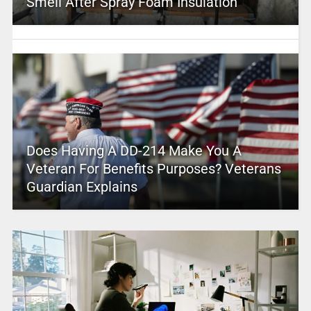
Smell After Spray Foam Insulation
Does Having A DD-214 Make You A
Veteran For Benefits Purposes? Veterans
Guardian Explains