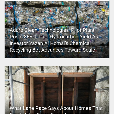
Aduro Clean Technologies’ Pilot Plant
Posts 86% Liquid Hydrocarbon Yield As
Investor Yazan Al Homsi’s Chemical
Recycling Bet Advances Toward Scale
What Lane Pace Says About Homes That