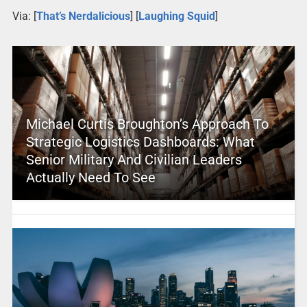
Via: [
That’s Nerdalicious
] [
Laughing Squid
]
Michael Curtis Broughton’s Approach To
Strategic Logistics Dashboards: What
Senior Military And Civilian Leaders
Actually Need To See