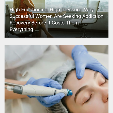
High Functioning, High Pressure: Why
Successful Women Are Seeking Addiction
Recovery Before It Costs Them
Everything