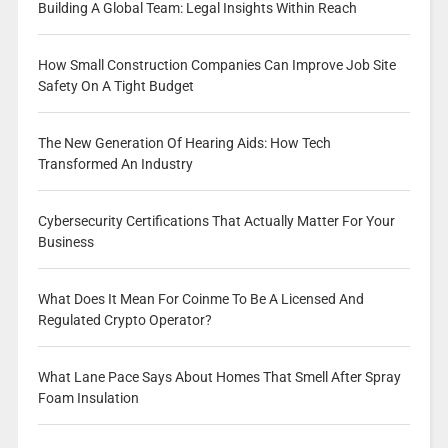
Building A Global Team: Legal Insights Within Reach
How Small Construction Companies Can Improve Job Site
Safety On A Tight Budget
The New Generation Of Hearing Aids: How Tech
Transformed An Industry
Cybersecurity Certifications That Actually Matter For Your
Business
What Does It Mean For Coinme To Be A Licensed And
Regulated Crypto Operator?
What Lane Pace Says About Homes That Smell After Spray
Foam Insulation