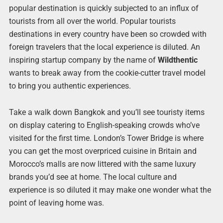
popular destination is quickly subjected to an influx of
tourists from all over the world. Popular tourists
destinations in every country have been so crowded with
foreign travelers that the local experience is diluted. An
inspiring startup company by the name of
Wildthentic
wants to break away from the cookie-cutter travel model
to bring you authentic experiences.
Take a walk down Bangkok and you’ll see touristy items
on display catering to English-speaking crowds who’ve
visited for the first time. London’s Tower Bridge is where
you can get the most overpriced cuisine in Britain and
Morocco’s malls are now littered with the same luxury
brands you’d see at home. The local culture and
experience is so diluted it may make one wonder what the
point of leaving home was.