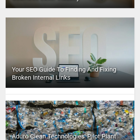
Your SEO Guide To Finding And Fixing
Broken Internal Links
Aduro Clean Technologies’ Pilot Plant