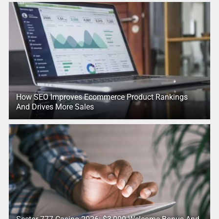
How SEO Improves Ecommerce Product Rankings
And Drives More Sales