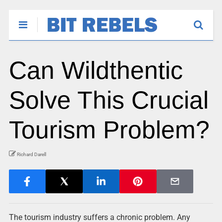
Can Wildthentic
Solve This Crucial
Tourism Problem?
Richard Darell
The tourism industry suffers a chronic problem. Any