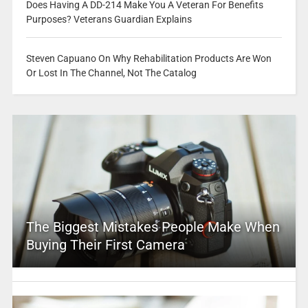
Does Having A DD-214 Make You A Veteran For Benefits
Purposes? Veterans Guardian Explains
Steven Capuano On Why Rehabilitation Products Are Won
Or Lost In The Channel, Not The Catalog
The Biggest Mistakes People Make When
Buying Their First Camera