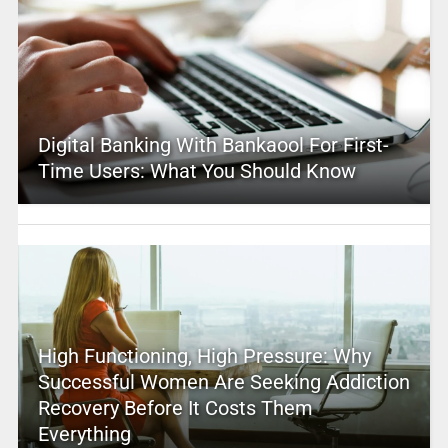
Digital Banking With Bankaool For First-
Time Users: What You Should Know
High Functioning, High Pressure: Why
Successful Women Are Seeking Addiction
Recovery Before It Costs Them
Everything