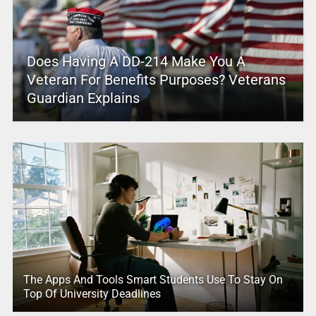
Does Having A DD-214 Make You A
Veteran For Benefits Purposes? Veterans
Guardian Explains
The Apps And Tools Smart Students Use To Stay On
Top Of University Deadlines