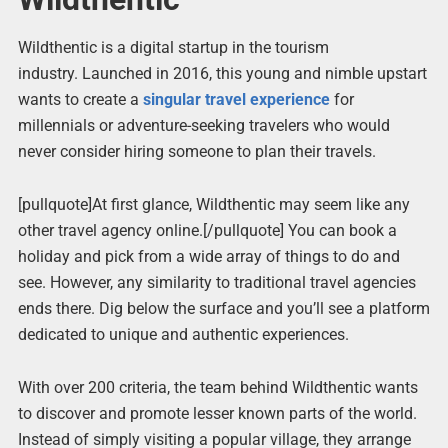
Wildthentic is a digital startup in the tourism
industry. Launched in 2016, this young and nimble upstart
wants to create a
singular travel experience
for
millennials or adventure-seeking travelers who would
never consider hiring someone to plan their travels.
[pullquote]At first glance, Wildthentic may seem like any
other travel agency online.[/pullquote] You can book a
holiday and pick from a wide array of things to do and
see. However, any similarity to traditional travel agencies
ends there. Dig below the surface and you’ll see a platform
dedicated to unique and authentic experiences.
With over 200 criteria, the team behind Wildthentic wants
to discover and promote lesser known parts of the world.
Instead of simply visiting a popular village, they arrange