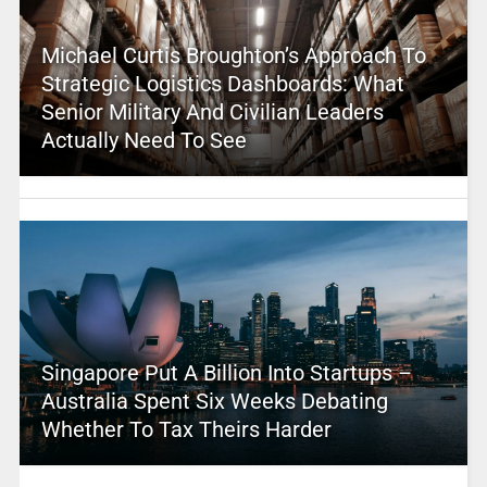
Michael Curtis Broughton’s Approach To
Strategic Logistics Dashboards: What
Senior Military And Civilian Leaders
Actually Need To See
Singapore Put A Billion Into Startups –
Australia Spent Six Weeks Debating
Whether To Tax Theirs Harder