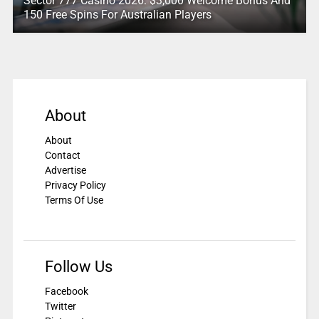
Sector 777 Casino 2026: $3,000 Welcome Bonus And
150 Free Spins For Australian Players
About
About
Contact
Advertise
Privacy Policy
Terms Of Use
Follow Us
Facebook
Twitter