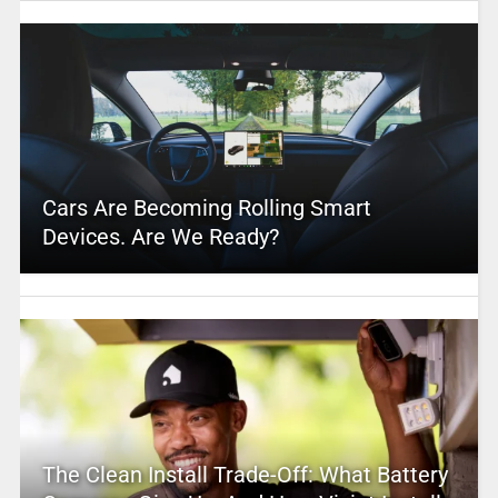
Cars Are Becoming Rolling Smart
Devices. Are We Ready?
The Clean Install Trade-Off: What Battery