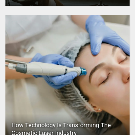
How Technology Is Transforming The
Cosmetic Laser Industry