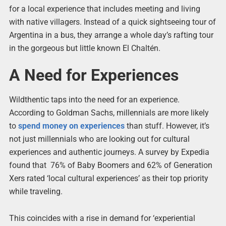
for a local experience that includes meeting and living
with native villagers. Instead of a quick sightseeing tour of
Argentina in a bus, they arrange a whole day’s rafting tour
in the gorgeous but little known El Chaltén.
A Need for Experiences
Wildthentic taps into the need for an experience.
According to Goldman Sachs, millennials are more likely
to
spend money on experiences
than stuff. However, it’s
not just millennials who are looking out for cultural
experiences and authentic journeys. A survey by Expedia
found that 76% of Baby Boomers and 62% of Generation
Xers rated ‘local cultural experiences’ as their top priority
while traveling.
This coincides with a rise in demand for ‘experiential