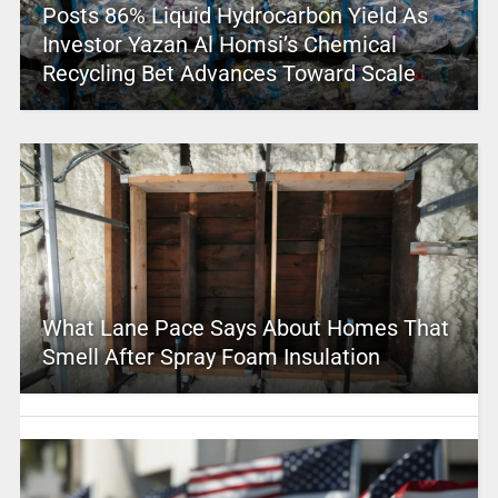
Posts 86% Liquid Hydrocarbon Yield As
Investor Yazan Al Homsi’s Chemical
Recycling Bet Advances Toward Scale
What Lane Pace Says About Homes That
Smell After Spray Foam Insulation