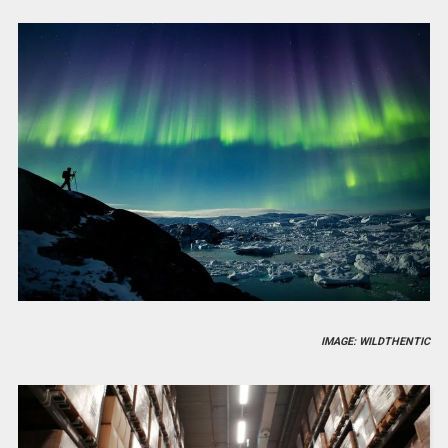
IMAGE: WILDTHENTIC