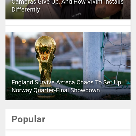
Cameras Give Up, And How Vivint Installs
Differently
England Survive Azteca Chaos To Set Up
Norway Quarter-Final Showdown
Popular