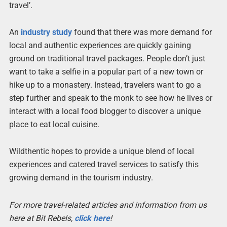
travel’.
An
industry study
found that there was more demand for
local and authentic experiences are quickly gaining
ground on traditional travel packages. People don’t just
want to take a selfie in a popular part of a new town or
hike up to a monastery. Instead, travelers want to go a
step further and speak to the monk to see how he lives or
interact with a local food blogger to discover a unique
place to eat local cuisine.
Wildthentic hopes to provide a unique blend of local
experiences and catered travel services to satisfy this
growing demand in the tourism industry.
For more travel-related articles and information from us
here at Bit Rebels,
click here
!