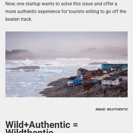
Now, one startup wants to solve this issue and offer a
more authentic experience for tourists willing to go off the
beaten track.
IMAGE: WILDTHENTIC
Wild+Authentic =
Wildthentic