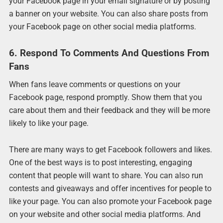
your Facebook page in your email signature or by posting
a banner on your website. You can also share posts from
your Facebook page on other social media platforms.
6. Respond To Comments And Questions From
Fans
When fans leave comments or questions on your
Facebook page, respond promptly. Show them that you
care about them and their feedback and they will be more
likely to like your page.
There are many ways to get Facebook followers and likes.
One of the best ways is to post interesting, engaging
content that people will want to share. You can also run
contests and giveaways and offer incentives for people to
like your page. You can also promote your Facebook page
on your website and other social media platforms. And