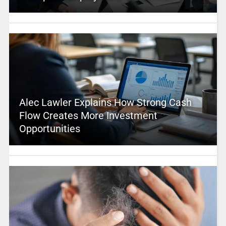
Alec Lawler Explains How Strong Cash
Flow Creates More Investment
Opportunities