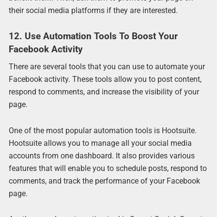
their social media platforms if they are interested.
12. Use Automation Tools To Boost Your
Facebook Activity
There are several tools that you can use to automate your
Facebook activity. These tools allow you to post content,
respond to comments, and increase the visibility of your
page.
One of the most popular automation tools is Hootsuite.
Hootsuite allows you to manage all your social media
accounts from one dashboard. It also provides various
features that will enable you to schedule posts, respond to
comments, and track the performance of your Facebook
page.