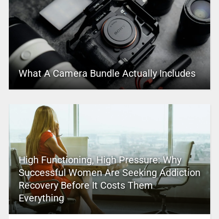
What A Camera Bundle Actually Includes
High Functioning, High Pressure: Why
Successful Women Are Seeking Addiction
Recovery Before It Costs Them
Everything