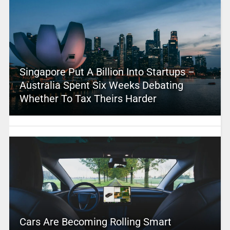
Singapore Put A Billion Into Startups –
Australia Spent Six Weeks Debating
Whether To Tax Theirs Harder
Cars Are Becoming Rolling Smart