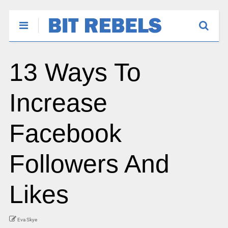
13 Ways To
Increase
Facebook
Followers And
Likes
Eva Skye