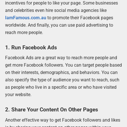
incentives for people to like your page. Some businesses
and celebrities even hire social media agencies like
IamFamous.com.au
to promote their Facebook pages
worldwide. And finally, you can use paid advertising to
reach more people.
1. Run Facebook Ads
Facebook Ads are a great way to reach more people and
get more Facebook followers. You can target people based
on their interests, demographics, and behaviors. You can
also specify the type of audience you want to reach, such
as people who live in a specific area or who have visited
your website.
2. Share Your Content On Other Pages
Another effective way to get Facebook followers and likes