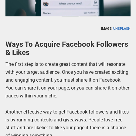
IMAGE:
UNSPLASH
Ways To Acquire Facebook Followers
& Likes
The first step is to create great content that will resonate
with your target audience. Once you have created exciting
and engaging content, you must share it on Facebook.
You can share it on your page, or you can share it on other
pages within your niche.
Another effective way to get Facebook followers and likes
is by running contests and giveaways. People love free
stuff and are likelier to like your page if there is a chance
of winning something.