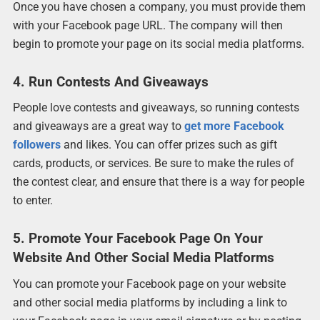
Once you have chosen a company, you must provide them
with your Facebook page URL. The company will then
begin to promote your page on its social media platforms.
4. Run Contests And Giveaways
People love contests and giveaways, so running contests
and giveaways are a great way to
get more Facebook
followers
and likes. You can offer prizes such as gift
cards, products, or services. Be sure to make the rules of
the contest clear, and ensure that there is a way for people
to enter.
5. Promote Your Facebook Page On Your
Website And Other Social Media Platforms
You can promote your Facebook page on your website
and other social media platforms by including a link to