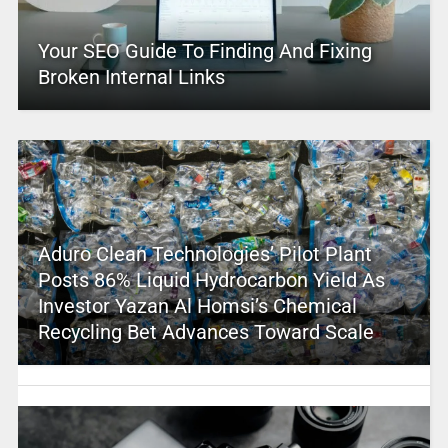
Your SEO Guide To Finding And Fixing
Broken Internal Links
Aduro Clean Technologies’ Pilot Plant
Posts 86% Liquid Hydrocarbon Yield As
Investor Yazan Al Homsi’s Chemical
Recycling Bet Advances Toward Scale