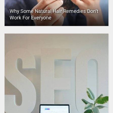
Why Some Natural Hair Remedies Don’t
Work For Everyone