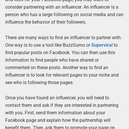
consider partnering with an influencer. An influencer is a
person who has a large following on social media and can
influence the behavior of their followers.
There are many ways to find an influencer to partner with.
One way is to use a tool like BuzzSumo or
Superviral
to
find popular posts on Facebook. You can then use this
information to find people who have shared or
commented on these posts. Another way to find an
influencer is to look for relevant pages to your niche and
see who is following those pages.
Once you have found an influencer, you will need to
contact them and ask if they are interested in partnering
with you. First, send them information about your
Facebook page and explain how the partnership will
benefit them. Then, ask them to promote your page on