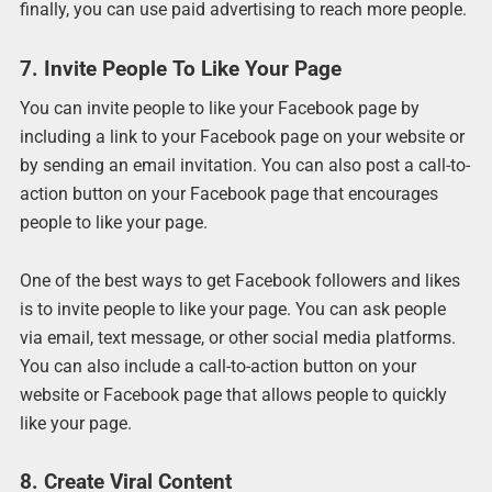
finally, you can use paid advertising to reach more people.
7. Invite People To Like Your Page
You can invite people to like your Facebook page by
including a link to your Facebook page on your website or
by sending an email invitation. You can also post a call-to-
action button on your Facebook page that encourages
people to like your page.
One of the best ways to get Facebook followers and likes
is to invite people to like your page. You can ask people
via email, text message, or other social media platforms.
You can also include a call-to-action button on your
website or Facebook page that allows people to quickly
like your page.
8. Create Viral Content