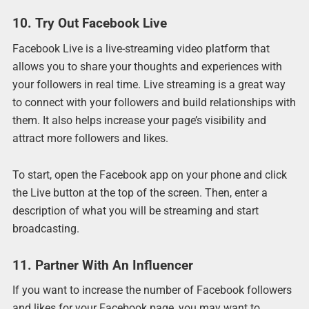
10. Try Out Facebook Live
Facebook Live is a live-streaming video platform that
allows you to share your thoughts and experiences with
your followers in real time. Live streaming is a great way
to connect with your followers and build relationships with
them. It also helps increase your page’s visibility and
attract more followers and likes.
To start, open the Facebook app on your phone and click
the Live button at the top of the screen. Then, enter a
description of what you will be streaming and start
broadcasting.
11. Partner With An Influencer
If you want to increase the number of Facebook followers
and likes for your Facebook page, you may want to