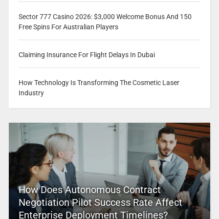
Sector 777 Casino 2026: $3,000 Welcome Bonus And 150
Free Spins For Australian Players
Claiming Insurance For Flight Delays In Dubai
How Technology Is Transforming The Cosmetic Laser
Industry
How Does Autonomous Contract
Negotiation Pilot Success Rate Affect
Enterprise Deployment Timelines?