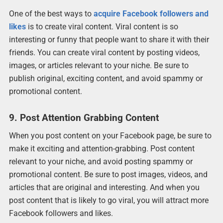
One of the best ways to
acquire Facebook followers and
likes
is to create viral content. Viral content is so
interesting or funny that people want to share it with their
friends. You can create viral content by posting videos,
images, or articles relevant to your niche. Be sure to
publish original, exciting content, and avoid spammy or
promotional content.
9. Post Attention Grabbing Content
When you post content on your Facebook page, be sure to
make it exciting and attention-grabbing. Post content
relevant to your niche, and avoid posting spammy or
promotional content. Be sure to post images, videos, and
articles that are original and interesting. And when you
post content that is likely to go viral, you will attract more
Facebook followers and likes.