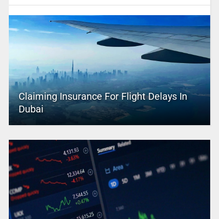
Claiming Insurance For Flight Delays In
Dubai