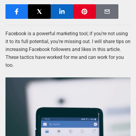
Facebook is a powerful marketing tool; if you’re not using
it to its full potential, you’re missing out. I will share tips on
increasing Facebook followers and likes in this article.
These tactics have worked for me and can work for you
too.