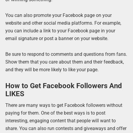
You can also promote your Facebook page on your
website and other social media platforms. For example,
you can include a link to your Facebook page in your
email signature or post a banner on your website.
Be sure to respond to comments and questions from fans.
Show them that you care about them and their feedback,
and they will be more likely to like your page.
How to Get Facebook Followers And
LIKES
There are many ways to get Facebook followers without
paying for them. One of the best ways is to post
interesting, engaging content that people will want to
share. You can also run contests and giveaways and offer