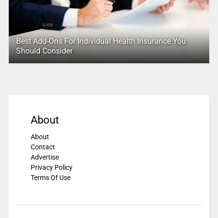
Best Add-Ons For Individual Health Insurance You
Should Consider
About
About
Contact
Advertise
Privacy Policy
Terms Of Use