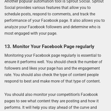
Another popular automation tool is Sprout Social. Sprout
Social provides various features that allow you to
schedule posts, respond to comments, and track the
performance of your Facebook page. It also allows you to
analyze your Facebook followers and determine who is
most engaged with your page.
13. Monitor Your Facebook Page regularly
Monitoring your Facebook page regularly is essential to
ensure it performs well. You should check the number of
followers and likes your page has and the engagement
rate. You should also check the type of content people
respond to best and make more of that type of content.
You should also monitor your competition’s Facebook
pages to see what content they are posting and how it
performs. It will help you stay ahead of the curve and