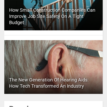
How Small Construction Companies Can
Improve Job Site Safety On A Tight
Budget
The New Generation Of Hearing Aids:
How Tech Transformed An Industry