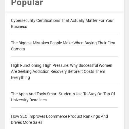
Popular
Cybersecurity Certifications That Actually Matter For Your
Business
The Biggest Mistakes People Make When Buying Their First
Camera
High Functioning, High Pressure: Why Successful Women
Are Seeking Addiction Recovery Before It Costs Them
Everything
The Apps And Tools Smart Students Use To Stay On Top Of
University Deadlines
How SEO Improves Ecommerce Product Rankings And
Drives More Sales