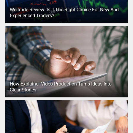
Weltrade Review: Is It The Right Choice For New And
Experienced Traders?
How Explainer Video Production Turns Ideas Into
Clear Stories