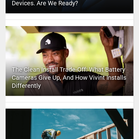
Devices. Are We Ready?
The Clean Install Trade-Off: What Battery
Cameras Give Up, And How Vivint Installs
Differently