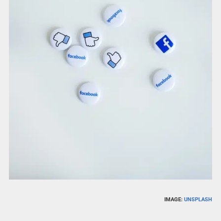
IMAGE:
UNSPLASH