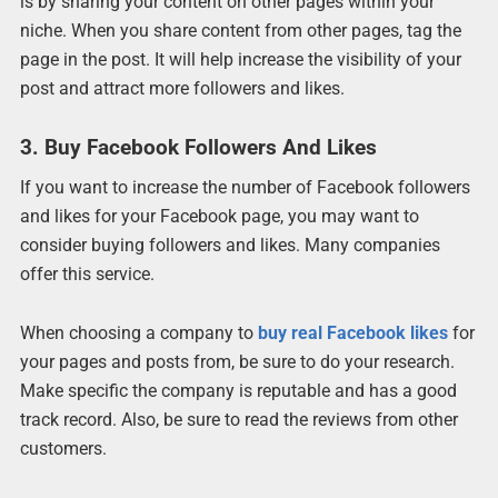
is by sharing your content on other pages within your
niche. When you share content from other pages, tag the
page in the post. It will help increase the visibility of your
post and attract more followers and likes.
3. Buy Facebook Followers And Likes
If you want to increase the number of Facebook followers
and likes for your Facebook page, you may want to
consider buying followers and likes. Many companies
offer this service.
When choosing a company to
buy real Facebook likes
for
your pages and posts from, be sure to do your research.
Make specific the company is reputable and has a good
track record. Also, be sure to read the reviews from other
customers.