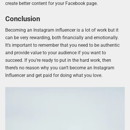
create better content for your Facebook page.
Conclusion
Becoming an Instagram influencer is a lot of work but it
can be very rewarding, both financially and emotionally.
It’s important to remember that you need to be authentic
and provide value to your audience if you want to
succeed. If you’re ready to put in the hard work, then
there’s no reason why you can’t become an Instagram
Influencer and get paid for doing what you love.