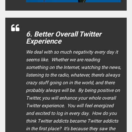
6. Better Overall Twitter
Experience
We deal with so much negativity every day it
seems like. Whether we are reading
something on the Internet, watching the news,
listening to the radio, whatever, there’s always
crazy stuff going on in the world, and there
probably always will be. By being positive on
Twitter, you will enhance your whole overall
Twitter experience. You will feel energized
and excited to log in every day. How do you
think Twitter addicts became Twitter addicts
in the first place? It’s because they saw the