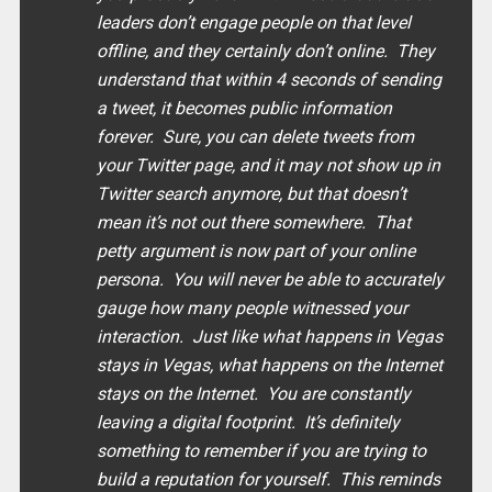
leaders don’t engage people on that level
offline, and they certainly don’t online. They
understand that within 4 seconds of sending
a tweet, it becomes public information
forever. Sure, you can delete tweets from
your Twitter page, and it may not show up in
Twitter search anymore, but that doesn’t
mean it’s not out there somewhere. That
petty argument is now part of your online
persona. You will never be able to accurately
gauge how many people witnessed your
interaction. Just like what happens in Vegas
stays in Vegas, what happens on the Internet
stays on the Internet. You are constantly
leaving a digital footprint. It’s definitely
something to remember if you are trying to
build a reputation for yourself. This reminds