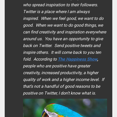
who spread inspiration to their followers.
Twitter is a place where I am always
inspired. When we feel good, we want to do
good. When we want to do good things, we
can find creativity and inspiration everywhere
around us. You have an opportunity to give
back on Twitter. Send positive tweets and
inspire others. It will come back to you ten
fold. According to
The Happiness Show
,
people who are positive have greater
creativity, increased productivity, a higher
quality of work and a higher income level. If
that’s not a handful of good reasons to be
positive on Twitter, I don’t know what is.