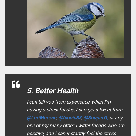
5. Better Health
I can tell you from experience, when I’m
having a stressful day, I can get a tweet from
@LoriMoreno
,
@Iconic88
,
@SuuperG
,
or any
one of my many other Twitter friends who are
positive, and I can instantly feel the stress