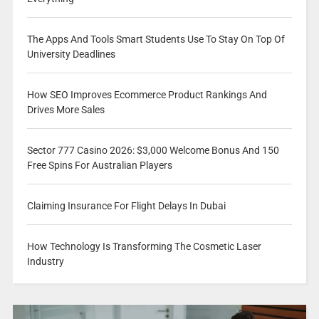
The Apps And Tools Smart Students Use To Stay On Top Of
University Deadlines
How SEO Improves Ecommerce Product Rankings And
Drives More Sales
Sector 777 Casino 2026: $3,000 Welcome Bonus And 150
Free Spins For Australian Players
Claiming Insurance For Flight Delays In Dubai
How Technology Is Transforming The Cosmetic Laser
Industry