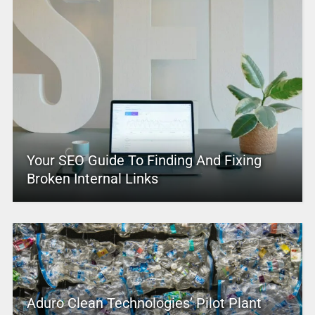
Your SEO Guide To Finding And Fixing
Broken Internal Links
Aduro Clean Technologies’ Pilot Plant