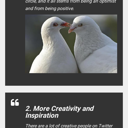
circle, and it all stems from being an optimist
and from being positive.
2. More Creativity and
Inspiration
There are a lot of creative people on Twitter