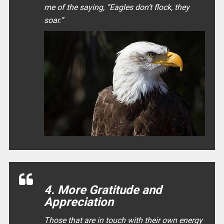
me of the saying, “
Eagles don’t flock, they
soar.
”
4. More Gratitude and
Appreciation
Those that are in touch with their own energy