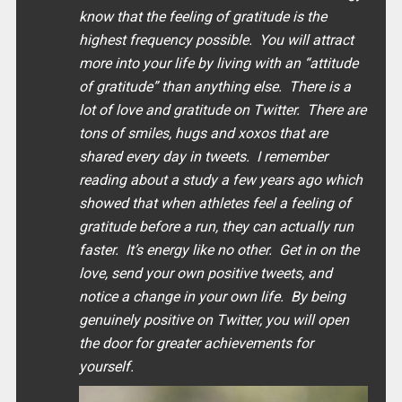
know that the feeling of gratitude is the
highest frequency possible. You will attract
more into your life by living with an “
attitude
of gratitude
” than anything else. There is a
lot of love and gratitude on Twitter. There are
tons of smiles, hugs and xoxos that are
shared every day in tweets. I remember
reading about a study a few years ago which
showed that when athletes feel a feeling of
gratitude before a run, they can actually run
faster. It’s energy like no other. Get in on the
love, send your own positive tweets, and
notice a change in your own life. By being
genuinely positive on Twitter, you will open
the door for greater achievements for
yourself.