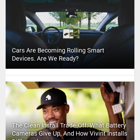
Cars Are Becoming Rolling Smart
Devices. Are We Ready?
The Clean Install Trade-Off: What Battery
Cameras Give Up, And How Vivint Installs