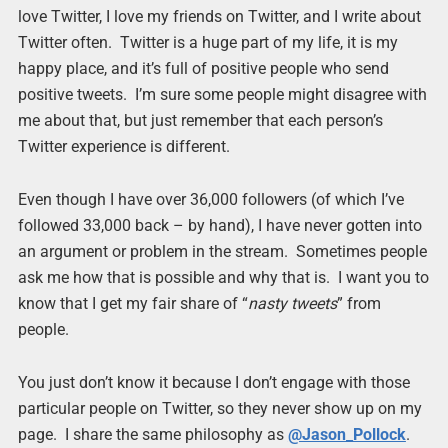
love Twitter, I love my friends on Twitter, and I write about
Twitter often. Twitter is a huge part of my life, it is my
happy place, and it’s full of positive people who send
positive tweets. I’m sure some people might disagree with
me about that, but just remember that each person’s
Twitter experience is different.
Even though I have over 36,000 followers (of which I’ve
followed 33,000 back – by hand), I have never gotten into
an argument or problem in the stream. Sometimes people
ask me how that is possible and why that is. I want you to
know that I get my fair share of “
nasty tweets
” from
people.
You just don’t know it because I don’t engage with those
particular people on Twitter, so they never show up on my
page. I share the same philosophy as
@Jason_Pollock
.