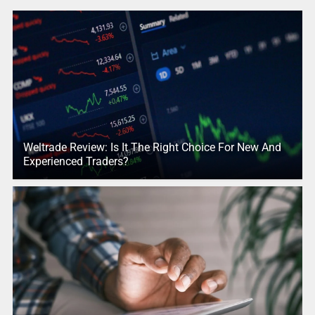
Weltrade Review: Is It The Right Choice For New And
Experienced Traders?