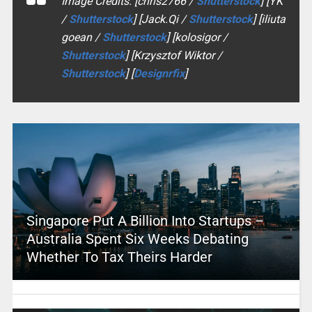
Image Credits: [chris2766 /
Shutterstock
] [YK
/
Shutterstock
] [Jack.Qi /
Shutterstock
] [iliuta
goean /
Shutterstock
] [kolosigor /
Shutterstock
] [Krzysztof Wiktor /
Shutterstock
] [
Designrfix
]
Singapore Put A Billion Into Startups –
Australia Spent Six Weeks Debating
Whether To Tax Theirs Harder