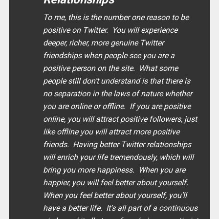
To me, this is the number one reason to be
positive on Twitter. You will experience
deeper, richer, more genuine Twitter
friendships when people see you are a
positive person on the site. What some
people still don’t understand is that there is
no separation in the laws of nature whether
you are online or offline. If you are positive
online, you will attract positive followers, just
like offline you will attract more positive
friends. Having better Twitter relationships
will enrich your life tremendously, which will
bring you more happiness. When you are
happier, you will feel better about yourself.
When you feel better about yourself, you’ll
have a better life. It’s all part of a continuous