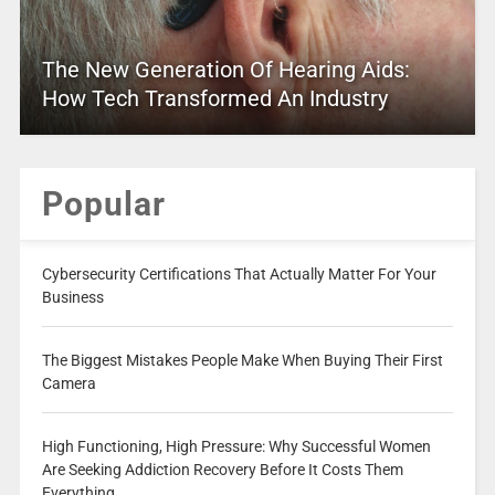
The New Generation Of Hearing Aids:
How Tech Transformed An Industry
Popular
Cybersecurity Certifications That Actually Matter For Your
Business
The Biggest Mistakes People Make When Buying Their First
Camera
High Functioning, High Pressure: Why Successful Women
Are Seeking Addiction Recovery Before It Costs Them
Everything