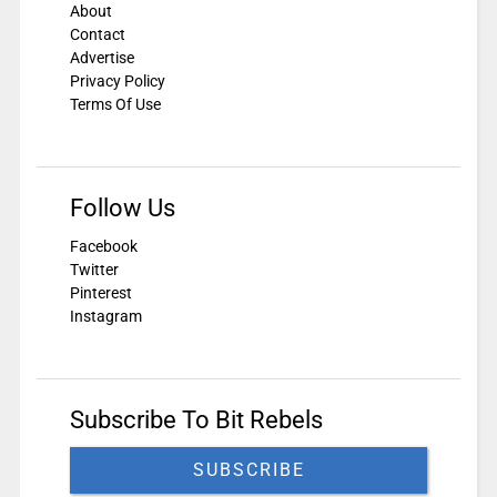
About
Contact
Advertise
Privacy Policy
Terms Of Use
Follow Us
Facebook
Twitter
Pinterest
Instagram
Subscribe To Bit Rebels
SUBSCRIBE