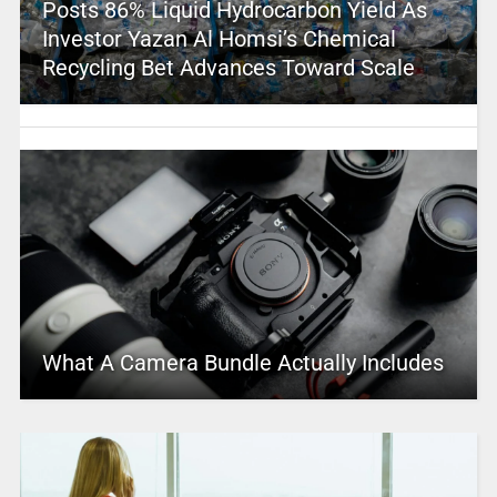
Posts 86% Liquid Hydrocarbon Yield As
Investor Yazan Al Homsi’s Chemical
Recycling Bet Advances Toward Scale
What A Camera Bundle Actually Includes