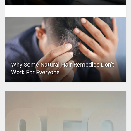
Why Some Natural Hair Remedies Don’t
Work For Everyone