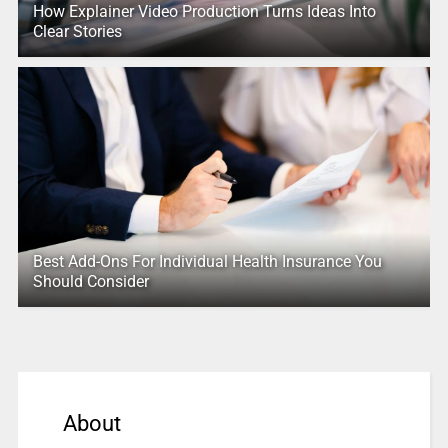
How Explainer Video Production Turns Ideas Into
Clear Stories
Best Add-Ons For Individual Health Insurance You
Should Consider
About