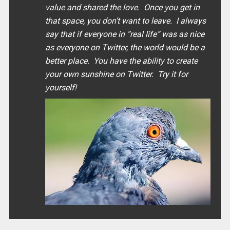
value and shared the love. Once you get in
that space, you don’t want to leave. I always
say that if everyone in “
real life
” was as nice
as everyone on Twitter, the world would be a
better place. You have the ability to create
your own sunshine on Twitter. Try it for
yourself!