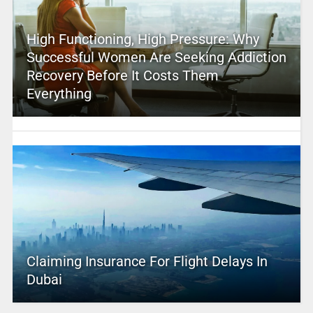
High Functioning, High Pressure: Why
Successful Women Are Seeking Addiction
Recovery Before It Costs Them
Everything
Claiming Insurance For Flight Delays In
Dubai