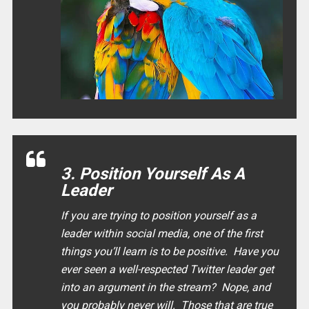
3. Position Yourself As A
Leader
If you are trying to position yourself as a
leader within social media, one of the first
things you’ll learn is to be positive. Have you
ever seen a well-respected Twitter leader get
into an argument in the stream? Nope, and
you probably never will. Those that are true