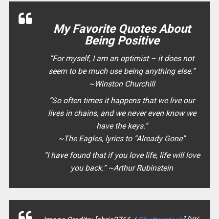
My Favorite Quotes About
Being Positive
“
For myself, I am an optimist – it does not
seem to be much use being anything else.
”
~Winston Churchill
“
So often times it happens that we live our
lives in chains, and we never even know we
have the keys.
”
~The Eagles, lyrics to “Already Gone”
“
I have found that if you love life, life will love
you back.
” ~Arthur Rubinstein