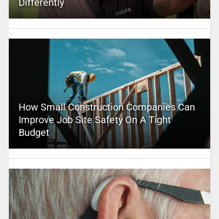
Differently
How Small Construction Companies Can
Improve Job Site Safety On A Tight
Budget