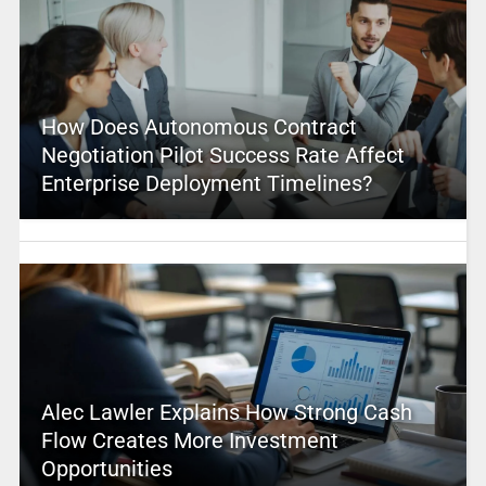
How Does Autonomous Contract
Negotiation Pilot Success Rate Affect
Enterprise Deployment Timelines?
Alec Lawler Explains How Strong Cash
Flow Creates More Investment
Opportunities