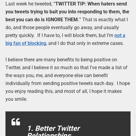
Last week he tweeted, “
TWITTER TIP: When haters send
you tweets trying to bait you into responding to them, the
best you can do is IGNORE THEM.
” That is exactly what I
do, and those people eventually go away, and usually
pretty quickly. If I have to, I will block them, but I’m
not a
big fan of blocking
, and I do that only in extreme cases.
I believe there are many benefits to being positive on
Twitter, and I believe it so much so that I’ve made a list of
the ways you, me, and everyone else can benefit
individually from sending positive tweets each day. I hope
you enjoy reading this, and most of all, I hope it makes
you smile.
1. Better Twitter
Relationships