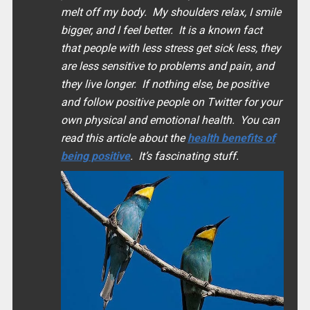
melt off my body. My shoulders relax, I smile
bigger, and I feel better. It is a known fact
that people with less stress get sick less, they
are less sensitive to problems and pain, and
they live longer. If nothing else, be positive
and follow positive people on Twitter for your
own physical and emotional health. You can
read this article about the
health benefits of
being positive
. It’s fascinating stuff.