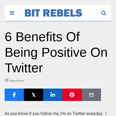
6 Benefits Of
Being Positive On
Twitter
Diana Adams
As you know if you follow me, I’m on Twitter everyday. I