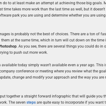
an do to at least make an attempt at achieving those big goals.
t time takes more work than the last time as well, but it doesn’t
he software park you are using and determine whether you are usin
ges is probably not the best of choices. There are a ton of fa
them at the same time, which in turn will cut down on the time i
Photoshop
. As you see, there are several things you could do in o
trying to push out more work.
 available today simply wasn’t available even a year ago. This i
a company conference or meeting where you review what the goa
lso update, change and modify your approach and the way you are
put together a straight forward infographic that will guide you 
 work. The seven
steps
are quite easy to incorporate if you want 