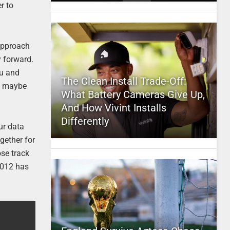
r to
 approach
y forward.
ou and
The Clean Install Trade-Off:
nd maybe
What Battery Cameras Give Up,
And How Vivint Installs
Differently
ur data
ogether for
ose track
 2012 has