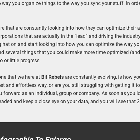
 way you organize things to the way you sync your stuff. In orde
e that are constantly looking into how they can optimize their
orations that are actually in the “lead” and driving the industr
ing hat on and start looking into how you can optimize the way y
find several things that you could make more time optimized (a
 or little progress.
one that we here at
Bit Rebels
are constantly evolving, is how yo
st and effortless way, or are you still struggling with getting it t
ou forward as an individual, group or company. As soon as you l
pgraded and keep a close eye on your data, and you will see that
nfographic To Enlarge