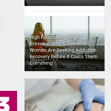
High Functioning, High
Pressure: Why Successful
Women Are Seeking Addiction
Recovery Before It Costs Them
Everything