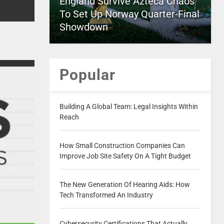
England Survive Azteca Chaos
To Set Up Norway Quarter-Final
Showdown
Popular
Building A Global Team: Legal Insights Within
Reach
How Small Construction Companies Can
Improve Job Site Safety On A Tight Budget
The New Generation Of Hearing Aids: How
Tech Transformed An Industry
Cybersecurity Certifications That Actually