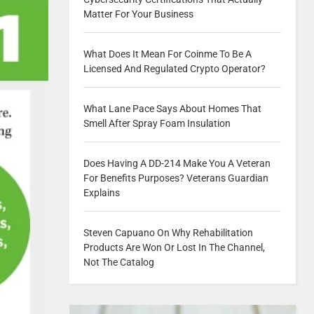
Matter For Your Business
What Does It Mean For Coinme To Be A
Licensed And Regulated Crypto Operator?
What Lane Pace Says About Homes That
Smell After Spray Foam Insulation
Does Having A DD-214 Make You A Veteran
For Benefits Purposes? Veterans Guardian
Explains
Steven Capuano On Why Rehabilitation
Products Are Won Or Lost In The Channel,
Not The Catalog