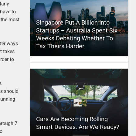
 Many
 have to
g the most
Singapore Put A Billion Into
Startups – Australia Spent Six
Weeks Debating Whether To
ster ways
Tax Theirs Harder
t takes
rder to
s
ls should
 running
Cars Are Becoming Rolling
through 7
Smart Devices. Are We Ready?
to