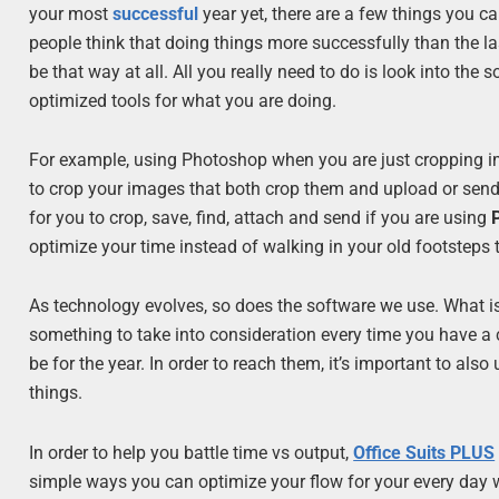
your most
successful
year yet, there are a few things you c
people think that doing things more successfully than the las
be that way at all. All you really need to do is look into t
optimized tools for what you are doing.
For example, using Photoshop when you are just cropping ima
to crop your images that both crop them and upload or send 
for you to crop, save, find, attach and send if you are using
optimize your time instead of walking in your old footsteps 
As technology evolves, so does the software we use. What is
something to take into consideration every time you have 
be for the year. In order to reach them, it’s important to a
things.
In order to help you battle time vs output,
Office Suits PLUS
simple ways you can optimize your flow for your every day