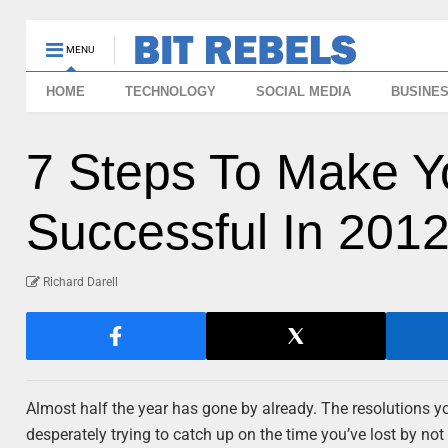
MENU
HOME
TECHNOLOGY
SOCIAL MEDIA
BUSINE
7 Steps To Make Y
Successful In 2012
Richard Darell
Almost half the year has gone by already. The resolutions y
desperately trying to catch up on the time you’ve lost by not 