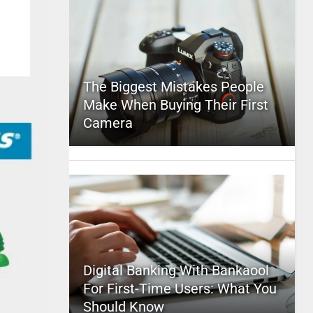
The Biggest Mistakes People
Make When Buying Their First
Camera
Digital Banking With Bankaool
For First-Time Users: What You
Should Know