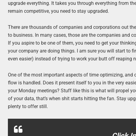
upgrade everything. It takes you through everything from the
remain competitive, you need to stay upgraded.
There are thousands of companies and corporations out ther
to business. In many cases, those are the companies and corp
If you aspire to be one of them, you need to get your think
your company are doing things. I am sure you will start to 
even easier) instead of trying to work your butt off reaping no
One of the most important aspects of time optimizing, and 
flow is handled. Does it present itself to you in the very easie
your Monday meetings? Stuff like this is what will propel y
of your data, that’s when shit starts hitting the fan. Stay u
plenty to offer still.
Click I