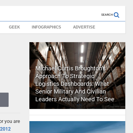
SEARCH
GEEK
INFOGRAPHICS
ADVERTISE
Michael Curtis Broughton’s
Approach To Strategic
Logistics Dashboards: What
Senior Military And Civilian
Leaders Actually Need To See
or you are
e
2012