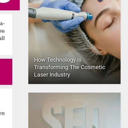
How Technology Is
Transforming The Cosmetic
Laser Industry