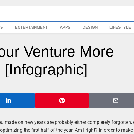
SS
ENTERTAINMENT
APPS
DESIGN
LIFESTYLE
our Venture More
 [Infographic]
ou made on new years are probably either completely forgotten, 
optimizing the first half of the year. Am I right? In order to mak