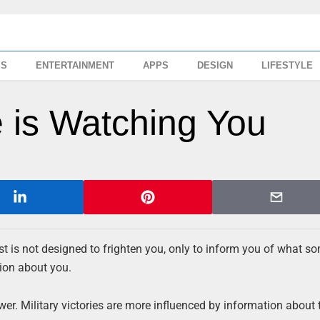
SS
ENTERTAINMENT
APPS
DESIGN
LIFESTYLE
 is Watching You
st is not designed to frighten you, only to inform you of what s
tion about you.
r. Military victories are more influenced by information about 