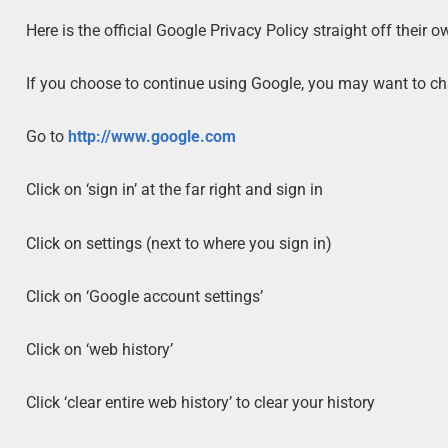
Here is the official Google Privacy Policy straight off their 
If you choose to continue using Google, you may want to cha
Go to
http://www.google.com
Click on ‘sign in’ at the far right and sign in
Click on settings (next to where you sign in)
Click on ‘Google account settings’
Click on ‘web history’
Click ‘clear entire web history’ to clear your history