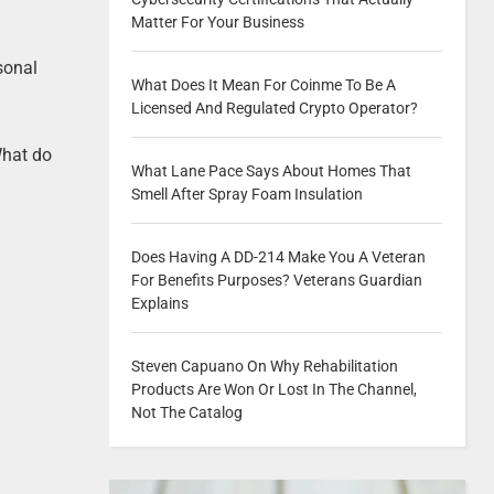
Matter For Your Business
rsonal
What Does It Mean For Coinme To Be A
Licensed And Regulated Crypto Operator?
 What do
What Lane Pace Says About Homes That
Smell After Spray Foam Insulation
Does Having A DD-214 Make You A Veteran
For Benefits Purposes? Veterans Guardian
Explains
Steven Capuano On Why Rehabilitation
Products Are Won Or Lost In The Channel,
Not The Catalog