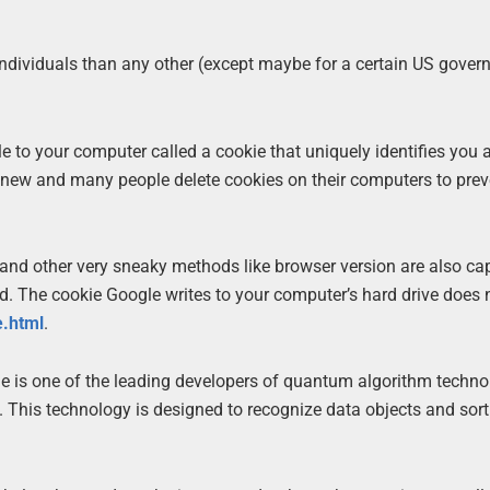
ndividuals than any other (except maybe for a certain US gove
le to your computer called a cookie that uniquely identifies you
t new and many people delete cookies on their computers to prev
and other very sneaky methods like browser version are also ca
. The cookie Google writes to your computer’s hard drive does 
e.html
.
e is one of the leading developers of quantum algorithm techno
. This technology is designed to recognize data objects and sor