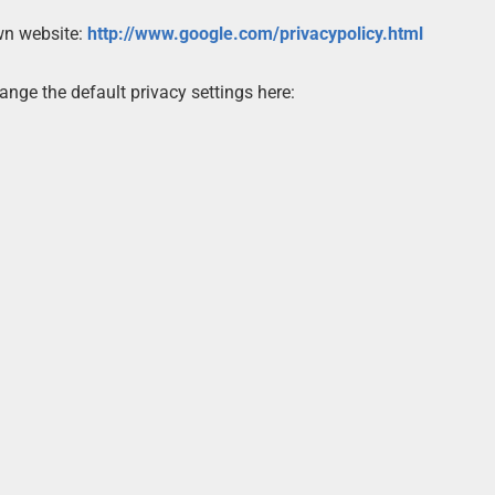
own website:
http://www.google.com/privacypolicy.html
nge the default privacy settings here: