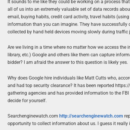
It sounds to me like they could be working on a process th
all of us into an extremely valuable set of data records abo
email, buying habits, credit card activity, travel habits (
information than you can imagine. They have successfully de
collected by hand held devices moving slowly during traffic
Are we living in a time where no matter how we access the 
library, etc.) Google and others like them can capture inform
bidder? I am afraid the answer to this question is likely yes.
Why does Google hire individuals like Matt Cutts who, acco
and had top security clearance? It has been reported https
gathering agencies and has provided information to the FBI in
decide for yourself.
Searchenginewatch.com
http://searchenginewatch.com
rep
opportunity to collect information about us. I guess it reall