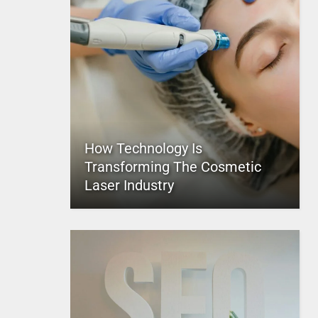
How Technology Is
Transforming The Cosmetic
Laser Industry