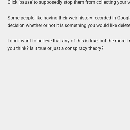
Click ‘pause’ to supposedly stop them from collecting your
Some people like having their web history recorded in Google a
decision whether or not it is something you would like delete
I don’t want to believe that any of this is true, but the more 
you think? Is it true or just a conspiracy theory?