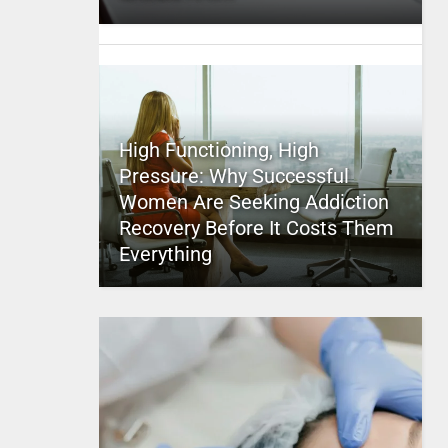
High Functioning, High
Pressure: Why Successful
Women Are Seeking Addiction
Recovery Before It Costs Them
Everything