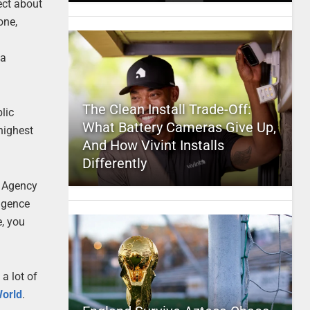
ect about
one,
ta
The Clean Install Trade-Off:
lic
What Battery Cameras Give Up,
 highest
And How Vivint Installs
Differently
y Agency
ligence
e, you
a lot of
World
.