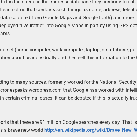
at helps them reduce the immense database they continue to coll
ut each of us that contains such things as name, address, teleph
using data captured from Google Maps and Google Earth) and more
ployed “live traffic” into Google Maps in part by using GPS da
 jams.
internet (home computer, work computer, laptop, smartphone, pub
ation about us individually and then sell this information to the
rding to many sources, formerly worked for the National Securit
://cronespeaks.wordpress.com that Google has worked with intel
 certain criminal cases. It can be debated if this is actually tru
orts that there are 91 million Google searches every day. That is 
y is a brave new world
http://en.wikipedia.org/wiki/Brave_New_