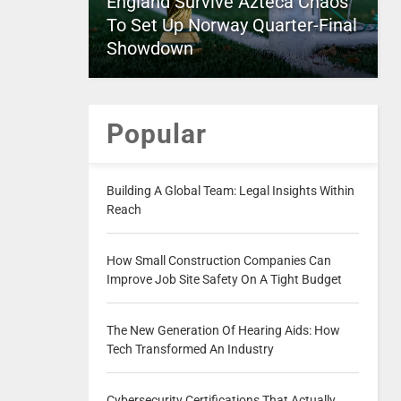
England Survive Azteca Chaos
To Set Up Norway Quarter-Final
Showdown
Popular
Building A Global Team: Legal Insights Within
Reach
How Small Construction Companies Can
Improve Job Site Safety On A Tight Budget
The New Generation Of Hearing Aids: How
Tech Transformed An Industry
Cybersecurity Certifications That Actually