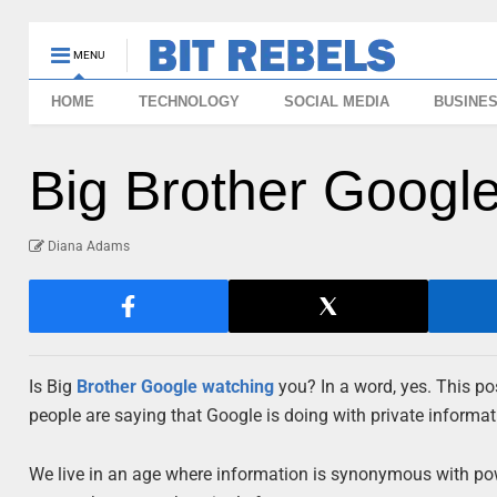
MENU
HOME
TECHNOLOGY
SOCIAL MEDIA
BUSINE
Big Brother Google
Diana Adams
Is Big
Brother
Google
watching
you? In a word, yes. This po
people are saying that Google is doing with private informa
We live in an age where information is synonymous with powe