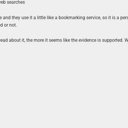
 web searches
nd they use it a little like a bookmarking service, so it is a pe
d or not.
I read about it, the more it seems like the evidence is supported.