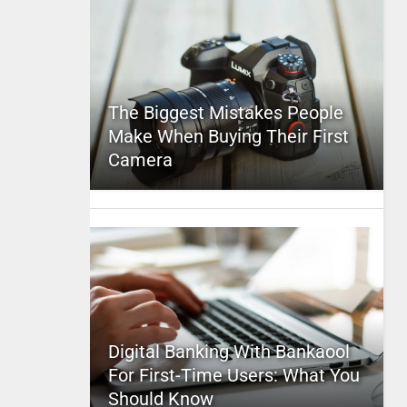
The Biggest Mistakes People
Make When Buying Their First
Camera
Digital Banking With Bankaool
For First-Time Users: What You
Should Know