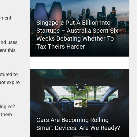
rnment
Singapore Put A Billion Into
Startups – Australia Spent Six
Weeks Debating Whether To
 and uses
Tax Theirs Harder
ent this
ptured to
not expire
logies?
t them
Cars Are Becoming Rolling
Smart Devices. Are We Ready?