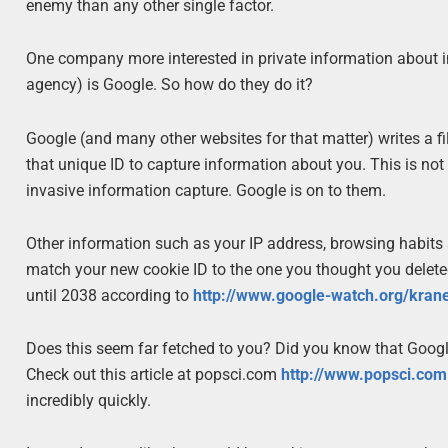
enemy than any other single factor.
One company more interested in private information about i
agency) is Google. So how do they do it?
Google (and many other websites for that matter) writes a fi
that unique ID to capture information about you. This is no
invasive information capture. Google is on to them.
Other information such as your IP address, browsing habits 
match your new cookie ID to the one you thought you deleted
until 2038 according to
http://www.google-watch.org/kran
Does this seem far fetched to you? Did you know that Googl
Check out this article at popsci.com
http://www.popsci.com
incredibly quickly.