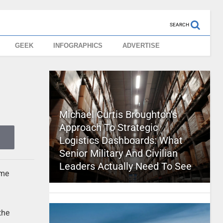
SEARCH
GEEK
INFOGRAPHICS
ADVERTISE
Michael Curtis Broughton’s
Approach To Strategic
Logistics Dashboards: What
Senior Military And Civilian
Leaders Actually Need To See
ome
the