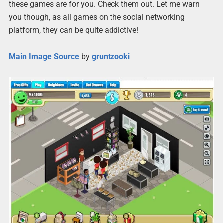
these games are for you. Check them out. Let me warn
you though, as all games on the social networking
platform, they can be quite addictive!
Main Image Source
by
gruntzooki