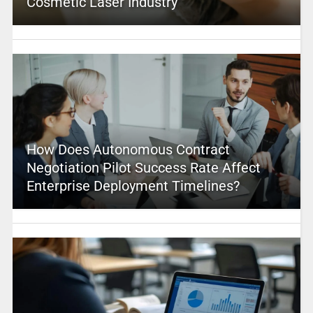
Cosmetic Laser Industry
How Does Autonomous Contract
Negotiation Pilot Success Rate Affect
Enterprise Deployment Timelines?