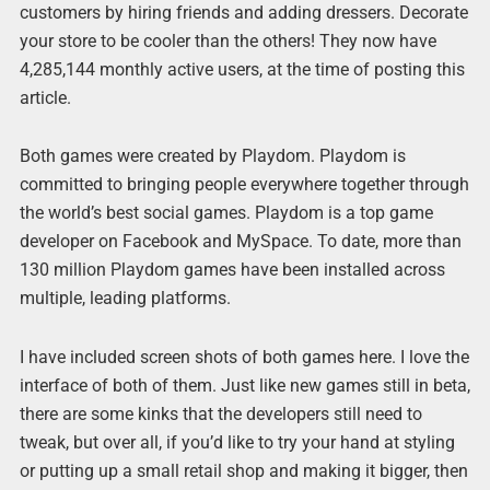
customers by hiring friends and adding dressers. Decorate
your store to be cooler than the others! They now have
4,285,144 monthly active users, at the time of posting this
article.
Both games were created by Playdom. Playdom is
committed to bringing people everywhere together through
the world’s best social games. Playdom is a top game
developer on Facebook and MySpace. To date, more than
130 million Playdom games have been installed across
multiple, leading platforms.
I have included screen shots of both games here. I love the
interface of both of them. Just like new games still in beta,
there are some kinks that the developers still need to
tweak, but over all, if you’d like to try your hand at styling
or putting up a small retail shop and making it bigger, then