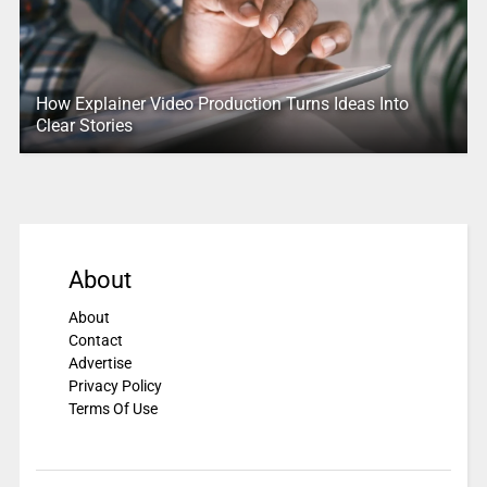
How Explainer Video Production Turns Ideas Into
Clear Stories
About
About
Contact
Advertise
Privacy Policy
Terms Of Use