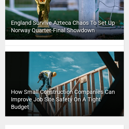
England Survive Azteca Chaos To Set Up
Norway Quarter-Final Showdown
How Small Construction Companies Can
Improve Job Site Safety On A Tight
Budget