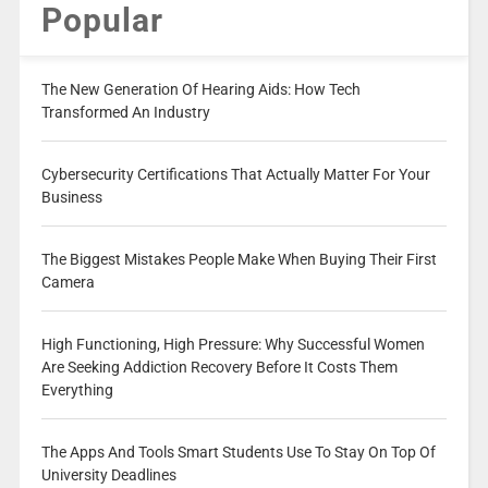
Popular
The New Generation Of Hearing Aids: How Tech
Transformed An Industry
Cybersecurity Certifications That Actually Matter For Your
Business
The Biggest Mistakes People Make When Buying Their First
Camera
High Functioning, High Pressure: Why Successful Women
Are Seeking Addiction Recovery Before It Costs Them
Everything
The Apps And Tools Smart Students Use To Stay On Top Of
University Deadlines