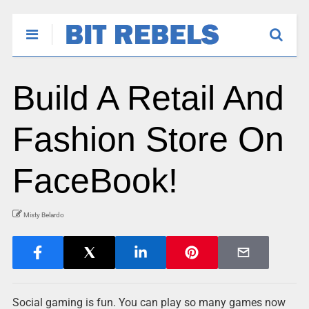
Build A Retail And
Fashion Store On
FaceBook!
Misty Belardo
Social gaming is fun. You can play so many games now