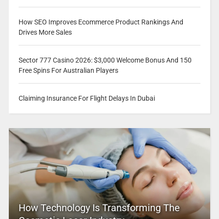
How SEO Improves Ecommerce Product Rankings And
Drives More Sales
Sector 777 Casino 2026: $3,000 Welcome Bonus And 150
Free Spins For Australian Players
Claiming Insurance For Flight Delays In Dubai
How Technology Is Transforming The