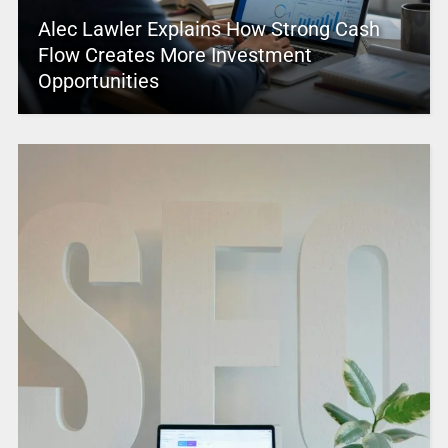
Alec Lawler Explains How Strong Cash
Flow Creates More Investment
Opportunities