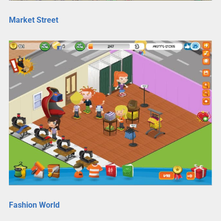
Market Street
Fashion World