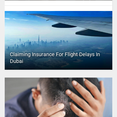
Claiming Insurance For Flight Delays In
Dubai