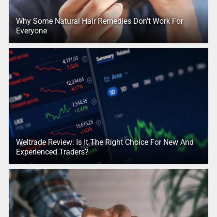
Why Some Natural Hair Remedies Don’t Work For
Everyone
Weltrade Review: Is It The Right Choice For New And
Experienced Traders?