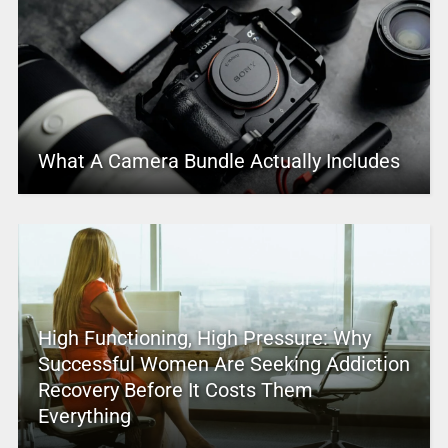
What A Camera Bundle Actually Includes
High Functioning, High Pressure: Why
Successful Women Are Seeking Addiction
Recovery Before It Costs Them
Everything