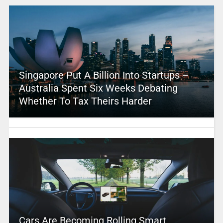
Singapore Put A Billion Into Startups –
Australia Spent Six Weeks Debating
Whether To Tax Theirs Harder
Cars Are Becoming Rolling Smart