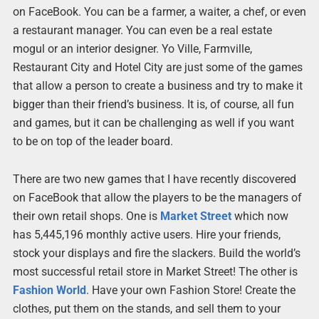
on FaceBook. You can be a farmer, a waiter, a chef, or even
a restaurant manager. You can even be a real estate
mogul or an interior designer. Yo Ville, Farmville,
Restaurant City and Hotel City are just some of the games
that allow a person to create a business and try to make it
bigger than their friend’s business. It is, of course, all fun
and games, but it can be challenging as well if you want
to be on top of the leader board.
There are two new games that I have recently discovered
on FaceBook that allow the players to be the managers of
their own retail shops. One is
Market Street
which now
has 5,445,196 monthly active users. Hire your friends,
stock your displays and fire the slackers. Build the world’s
most successful retail store in Market Street! The other is
Fashion World
. Have your own Fashion Store! Create the
clothes, put them on the stands, and sell them to your