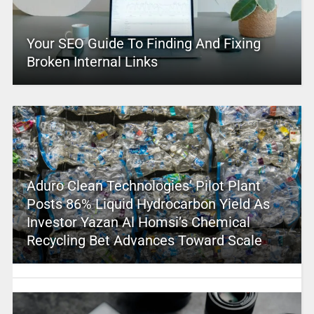
Your SEO Guide To Finding And Fixing
Broken Internal Links
Aduro Clean Technologies’ Pilot Plant
Posts 86% Liquid Hydrocarbon Yield As
Investor Yazan Al Homsi’s Chemical
Recycling Bet Advances Toward Scale