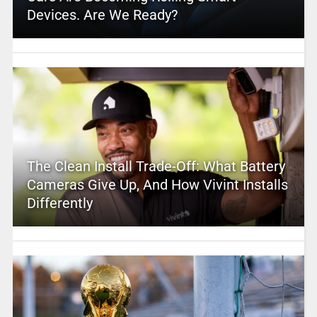
Devices. Are We Ready?
The Clean Install Trade-Off: What Battery
Cameras Give Up, And How Vivint Installs
Differently