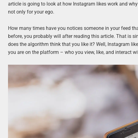
article is going to look at how Instagram likes work and why 
not only for your ego.
How many times have you notices someone in your feed that y
before, you probably will after reading this article. That is 
does the algorithm think that you like it? Well, Instagram li
you are on the platform – who you view, like, and interact wi