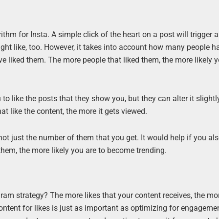
thm for Insta. A simple click of the heart on a post will trigger 
ight like, too. However, it takes into account how many people h
 liked them. The more people that liked them, the more likely y
to like the posts that they show you, but they can alter it slight
 like the content, the more it gets viewed.
not just the number of them that you get. It would help if you al
 them, the more likely you are to become trending.
ram strategy? The more likes that your content receives, the mo
ontent for likes is just as important as optimizing for engageme