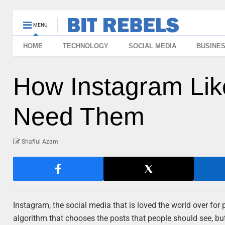
MENU
HOME
TECHNOLOGY
SOCIAL MEDIA
BUSINE
How Instagram Li
Need Them
Shafiul Azam
Instagram, the social media that is loved the world over for
algorithm that chooses the posts that people should see, bu