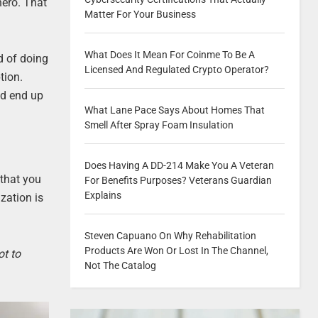
hero. That
Matter For Your Business
What Does It Mean For Coinme To Be A
od of doing
Licensed And Regulated Crypto Operator?
tion.
ld end up
What Lane Pace Says About Homes That
Smell After Spray Foam Insulation
Does Having A DD-214 Make You A Veteran
 that you
For Benefits Purposes? Veterans Guardian
Explains
ization is
Steven Capuano On Why Rehabilitation
Products Are Won Or Lost In The Channel,
ot to
Not The Catalog