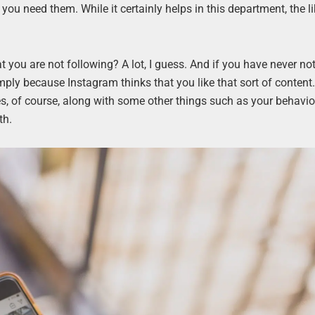
you need them. While it certainly helps in this department, the l
ou are not following? A lot, I guess. And if you have never not
simply because Instagram thinks that you like that sort of conten
kes, of course, along with some other things such as your behavio
th.