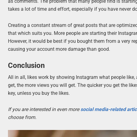
as comments. The problem that many people find is starting
takes a lot of time and effort, especially if you have never do
Creating a constant stream of great posts that are optimized f
that which suits you. More people are starting their Instagra
However, it would be best if you bought them from a very re
causing your account more damage than good.
Conclusion
All in all, likes work by showing Instagram what people like
get, the more views you will get. The quicker you get the like
key, unless you buy the likes.
If you are interested in even more
social media-related arti
choose from.