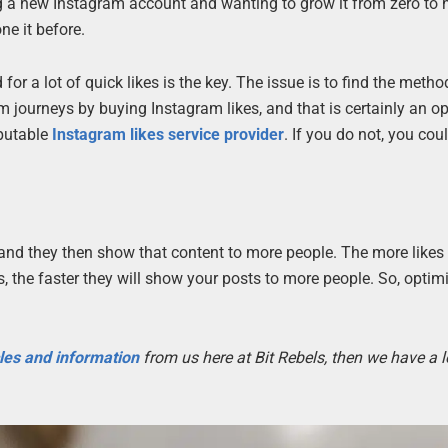
 a new Instagram account and wanting to grow it from zero to 
ne it before.
or a lot of quick likes is the key. The issue is to find the meth
m journeys by buying Instagram likes, and that is certainly an op
putable
Instagram likes service provider
. If you do not, you cou
, and they then show that content to more people. The more likes
s, the faster they will show your posts to more people. So, optim
cles and information
from us here at Bit Rebels, then we have a l