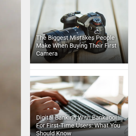
The Biggest Mistakes People
Make When Buying Their First
Camera
Digital Banking With Bankaool
For First-Time Users: What You
Should Know