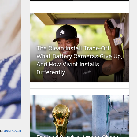
The Clean Install Trade-Off:
What Battery Cameras Give Up,
And How Vivint Installs
Differently
E:
UNSPLASH