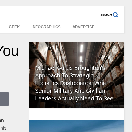
SEARCH
GEEK
INFOGRAPHICS
ADVERTISE
You
Michael Curtis Broughton’s
Approach To Strategic
Logistics Dashboards: What
Senior Military And Civilian
Leaders Actually Need To See
an
This