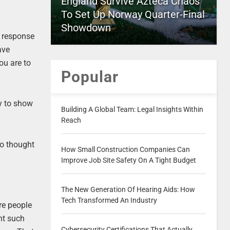
England Survive Azteca Chaos
To Set Up Norway Quarter-Final
Showdown
a response
ave
ou are to
Popular
ly to show
Building A Global Team: Legal Insights Within
Reach
so thought
How Small Construction Companies Can
Improve Job Site Safety On A Tight Budget
The New Generation Of Hearing Aids: How
Tech Transformed An Industry
re people
nt such
Cybersecurity Certifications That Actually