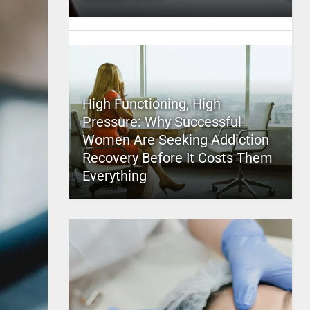
High Functioning, High
Pressure: Why Successful
Women Are Seeking Addiction
Recovery Before It Costs Them
Everything