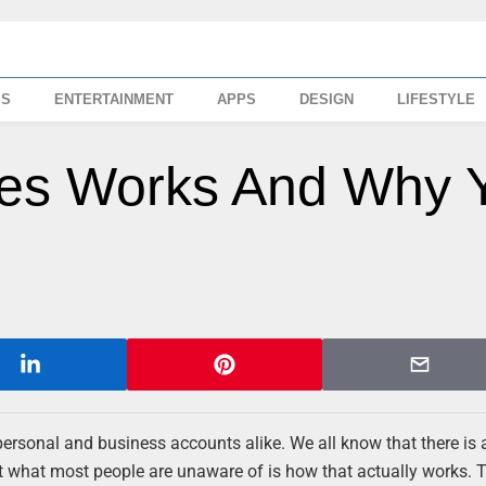
SS
ENTERTAINMENT
APPS
DESIGN
LIFESTYLE
kes Works And Why 
 personal and business accounts alike. We all know that there is 
t what most people are unaware of is how that actually works. 