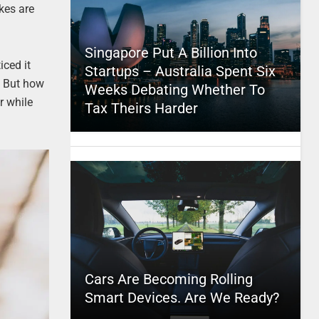
ikes are
Singapore Put A Billion Into
iced it
Startups – Australia Spent Six
t. But how
Weeks Debating Whether To
r while
Tax Theirs Harder
Cars Are Becoming Rolling
Smart Devices. Are We Ready?