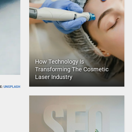
How Technology Is
Transforming The Cosmetic
Laser Industry
E:
UNSPLASH