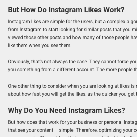
But How Do Instagram Likes Work?
Instagram likes are simple for the users, but a complex algori
from Instagram to start looking for similar posts that you m
viewed those other posts and how many of those people have
like them when you see them.
Obviously, that’s not always the case. They cannot force you 
you something from a different account. The more people that
One other thing to consider when you are looking at likes is 
about how fast you will get the likes, as the quicker you get
Why Do You Need Instagram Likes?
But how does that work for your business or personal Instag
that see your content – simple. Therefore, optimizing your c